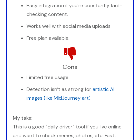
Easy integration if you’re constantly fact-
checking content.
Works well with social media uploads.
Free plan available.
Cons
Limited free usage.
Detection isn’t as strong for
artistic AI
images (like MidJourney art)
.
My take:
This is a good “daily driver” tool if you live online
and want to check memes, photos, etc. Fast,