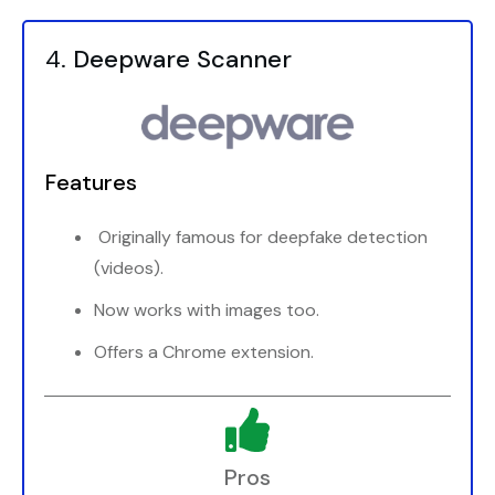
4.
Deepware Scanner
Features
Originally famous for deepfake detection
(videos).
Now works with images too.
Offers a Chrome extension.
Pros