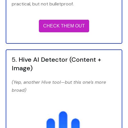
practical, but not bulletproof.
CHECK THEM OUT
5.
Hive AI Detector
(Content +
Image)
(Yep, another Hive tool—but this one’s more
broad)