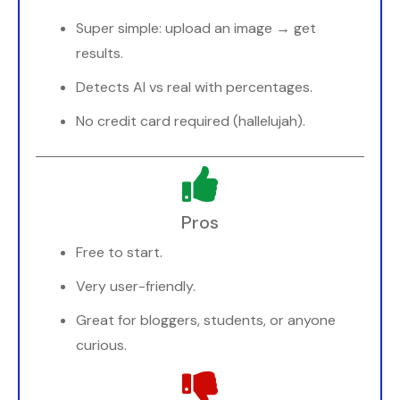
Super simple: upload an image → get
results.
Detects AI vs real with percentages.
No credit card required (hallelujah).
Pros
Free to start.
Very user-friendly.
Great for bloggers, students, or anyone
curious.