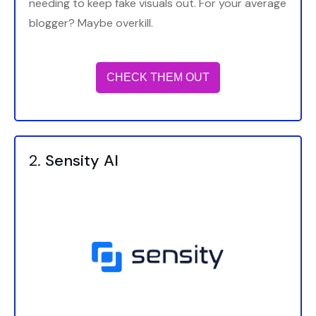
needing to keep fake visuals out. For your average
blogger? Maybe overkill.
CHECK THEM OUT
2.
Sensity AI