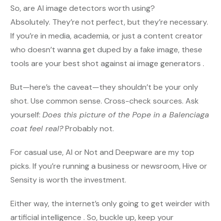
So, are AI image detectors worth using?
Absolutely. They’re not perfect, but they’re necessary.
If you’re in media, academia, or just a content creator
who doesn’t wanna get duped by a fake image, these
tools are your best shot against ai image generators .
But—here’s the caveat—they shouldn’t be your only
shot. Use common sense. Cross-check sources. Ask
yourself:
Does this picture of the Pope in a Balenciaga
coat feel real?
Probably not.
For casual use, AI or Not and Deepware are my top
picks. If you’re running a business or newsroom, Hive or
Sensity is worth the investment.
Either way, the internet’s only going to get weirder with
artificial intelligence . So, buckle up, keep your