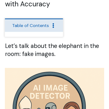
with Accuracy
Table of Contents
Let’s talk about the elephant in the
room: fake images.