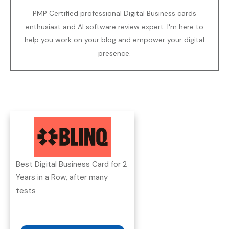
PMP Certified professional Digital Business cards
enthusiast and AI software review expert. I'm here to
help you work on your blog and empower your digital
presence.
Best Digital Business Card for 2
Years in a Row, after many
tests