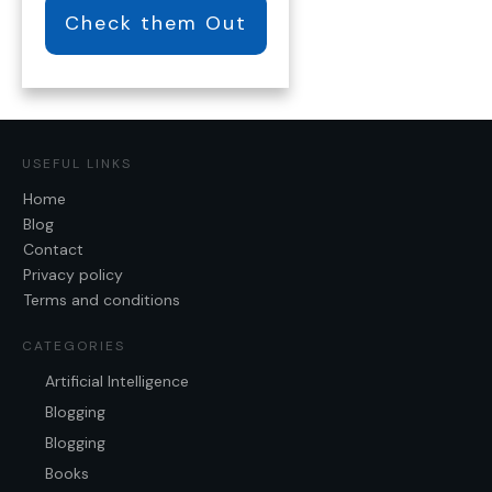
Check them Out
USEFUL LINKS
Home
Blog
Contact
Privacy policy
Terms and conditions
CATEGORIES
Artificial Intelligence
Blogging
Blogging
Books