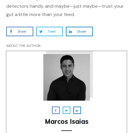
detectors handy, and maybe—just maybe—trust your
gut a little more than your feed.
Share
Tweet
Share
ABOUT THE AUTHOR
Marcos Isaias