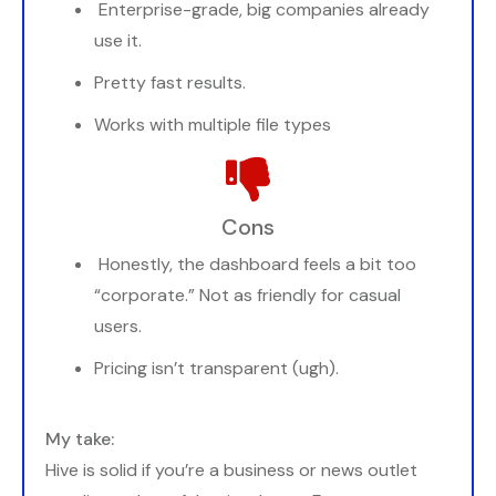
Enterprise-grade, big companies already
use it.
Pretty fast results.
Works with multiple file types
Cons
Honestly, the dashboard feels a bit too
“corporate.” Not as friendly for casual
users.
Pricing isn’t transparent (ugh).
My take:
Hive is solid if you’re a business or news outlet