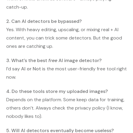
catch-up.
2. Can AI detectors be bypassed?
Yes. With heavy editing, upscaling, or mixing real + AI
content, you can trick some detectors. But the good
ones are catching up.
3. What’s the best
free
AI image detector?
I’d say
AI or Not
is the most user-friendly free tool right
now.
4. Do these tools store my uploaded images?
Depends on the platform. Some keep data for training,
others don’t. Always check the privacy policy (I know,
nobody likes to).
5. Will AI detectors eventually become useless?