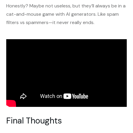
Honestly? Maybe not useless, but they’ll always be in a
cat-and-mouse game with AI generators. Like spam
filters vs spammers—it never really ends.
Final Thoughts