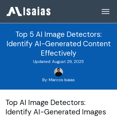
Top 5 AI Image Detectors:
Identify AI-Generated Content
Effectively
Updated:
August 29, 2025
By:
Marcos Isaias
Top AI Image Detectors:
Identify AI-Generated Images