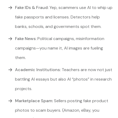
Fake IDs & Fraud:
Yep, scammers use AI to whip up
fake passports and licenses. Detectors help
banks, schools, and governments spot them.
Fake News:
Political campaigns, misinformation
campaigns—you name it, AI images are fueling
them.
Academic Institutions:
Teachers are now not just
battling AI essays but also AI “photos” in research
projects.
Marketplace Spam:
Sellers posting fake product
photos to scam buyers. (Amazon, eBay, you