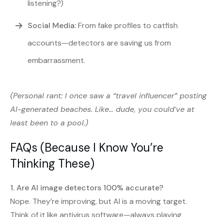
listening?)
Social Media:
From fake profiles to catfish
accounts—detectors are saving us from
embarrassment.
(Personal rant: I once saw a “travel influencer” posting
AI-generated beaches. Like… dude, you could’ve at
least been to a pool.)
FAQs (Because I Know You’re
Thinking These)
1. Are AI image detectors 100% accurate?
Nope. They’re improving, but AI is a moving target.
Think of it like antivirus software—always playing