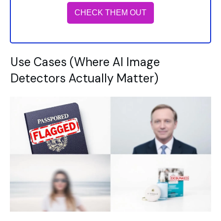
CHECK THEM OUT
Use Cases (Where AI Image
Detectors Actually Matter)