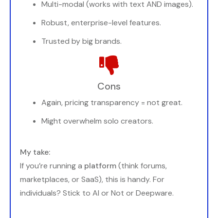
Multi-modal (works with text AND images).
Robust, enterprise-level features.
Trusted by big brands.
Cons
Again, pricing transparency = not great.
Might overwhelm solo creators.
My take:
If you’re running a
platform
(think forums,
marketplaces, or SaaS), this is handy. For
individuals? Stick to AI or Not or Deepware.