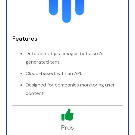
Features
Detects not just images but also AI-
generated text.
Cloud-based, with an API.
Designed for companies monitoring user
content.
Pros