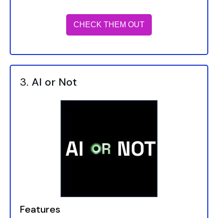
CHECK THEM OUT
3.
AI or Not
Features