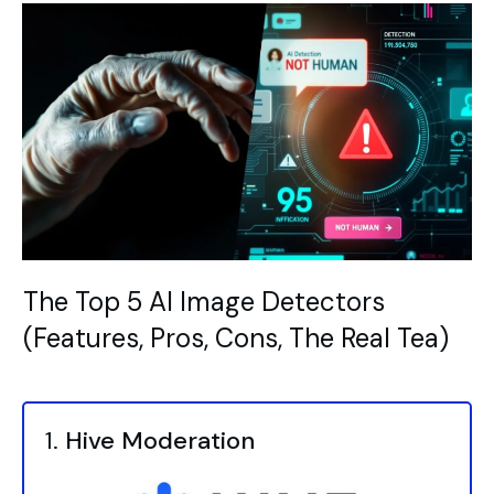
The Top 5 AI Image Detectors
(Features, Pros, Cons, The Real Tea)
1.
Hive Moderation