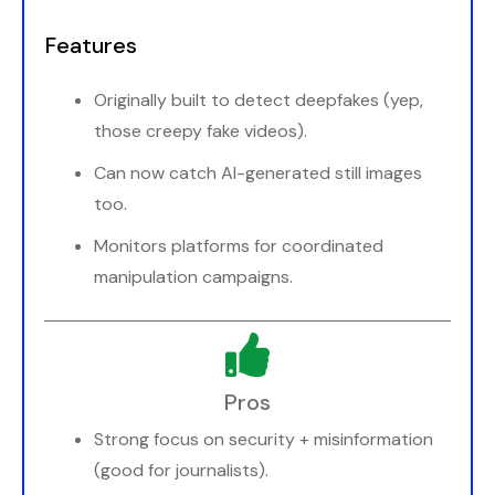
Features
Originally built to detect deepfakes (yep,
those creepy fake videos).
Can now catch AI-generated still images
too.
Monitors platforms for coordinated
manipulation campaigns.
Pros
Strong focus on security + misinformation
(good for journalists).