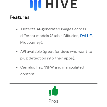
Features
Detects AI-generated images across
different models (Stable Diffusion,
DALL·E
,
MidJourney).
API available (great for devs who want to
plug detection into their apps).
Can also flag NSFW and manipulated
content.
Pros