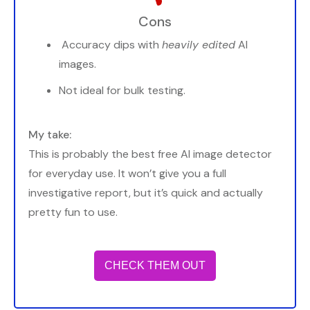
Cons
Accuracy dips with
heavily edited
AI
images.
Not ideal for bulk testing.
My take:
This is probably the best free AI image detector
for everyday use. It won’t give you a full
investigative report, but it’s quick and actually
pretty fun to use.
CHECK THEM OUT