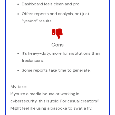
Dashboard feels clean and pro.
Offers reports and analysis, not just
“yes/no” results.
Cons
It’s heavy-duty, more for institutions than
freelancers.
Some reports take time to generate.
My take:
If you’re a
media house
or working in
cybersecurity, this is gold. For casual creators?
Might feel like using a bazooka to swat a fly.