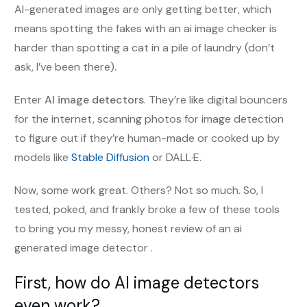
AI-generated images are only getting better, which
means spotting the fakes with an ai image checker is
harder than spotting a cat in a pile of laundry (don’t
ask, I’ve been there).
Enter
AI image detectors
. They’re like digital bouncers
for the internet, scanning photos for image detection
to figure out if they’re human-made or cooked up by
models like
Stable Diffusion
or DALL·E.
Now, some work great. Others? Not so much. So, I
tested, poked, and frankly broke a few of these tools
to bring you my messy, honest review of an ai
generated image detector .
First, how do AI image detectors
even work?