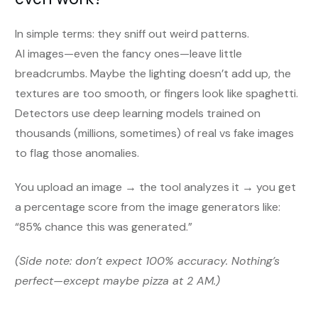
In simple terms: they sniff out weird patterns.
AI images—even the fancy ones—leave little
breadcrumbs. Maybe the lighting doesn’t add up, the
textures are too smooth, or fingers look like spaghetti.
Detectors use deep learning models trained on
thousands (millions, sometimes) of real vs fake images
to flag those anomalies.
You upload an image → the tool analyzes it → you get
a percentage score from the image generators like:
“85% chance this was generated.”
(Side note: don’t expect 100% accuracy. Nothing’s
perfect—except maybe pizza at 2 AM.)