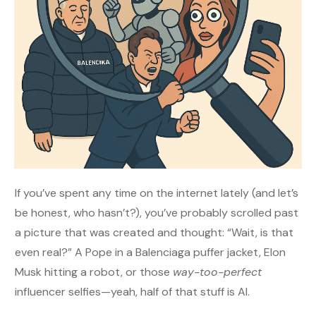
If you’ve spent any time on the internet lately (and let’s
be honest, who hasn’t?), you’ve probably scrolled past
a picture that was created and thought: “Wait, is that
even real?” A Pope in a Balenciaga puffer jacket, Elon
Musk hitting a robot, or those
way-too-perfect
influencer selfies—yeah, half of that stuff is AI.