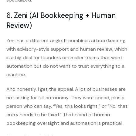
6. Zeni (AI Bookkeeping + Human
Review)
Zeni has a different angle. It combines
ai bookkeeping
with advisory-style support and
human review
, which
is a big deal for founders or smaller teams that want
automation but do not want to trust everything to a
machine.
And honestly, I get the appeal. A lot of businesses are
not asking for full autonomy. They want speed, plus a
person who can say, “Yes, this looks right,” or “No, that
entry needs to be fixed.” That blend of
human
bookkeeping oversight
and automation is practical.