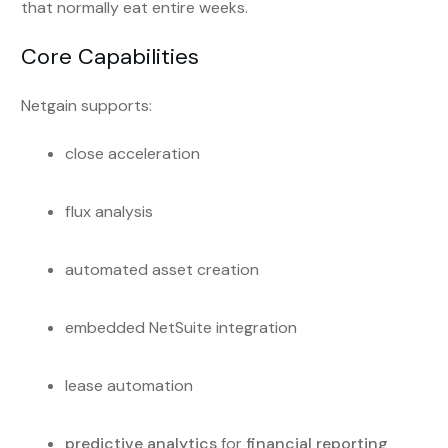
that normally eat entire weeks.
Core Capabilities
Netgain supports:
close acceleration
flux analysis
automated asset creation
embedded NetSuite integration
lease automation
predictive analytics
for
financial reporting