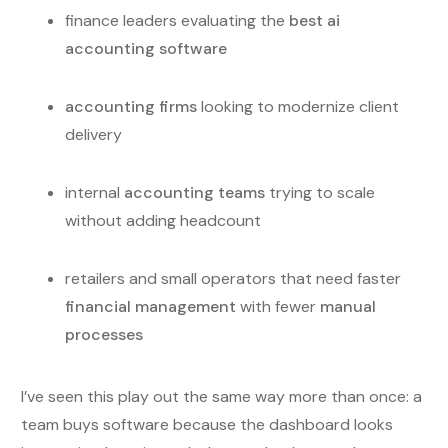
finance leaders evaluating the
best ai
accounting software
accounting firms
looking to modernize client
delivery
internal
accounting teams
trying to scale
without adding headcount
retailers and small operators that need faster
financial management
with fewer
manual
processes
I’ve seen this play out the same way more than once: a
team buys software because the dashboard looks