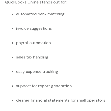
QuickBooks Online stands out for:
automated bank matching
invoice suggestions
payroll automation
sales tax handling
easy
expense tracking
support for
report generation
cleaner
financial statements
for small operators