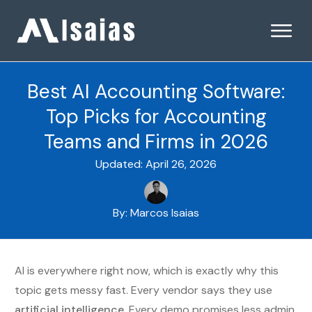
Best AI Accounting Software:
Top Picks for Accounting
Teams and Firms in 2026
Updated:
April 26, 2026
By:
Marcos Isaias
AI is everywhere right now, which is exactly why this
topic gets messy fast. Every vendor says they use
artificial intelligence
. Every demo promises less admin,