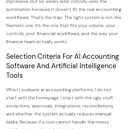
impressive, but six weeks later nobody uses the
automation because it doesn’t fit the real
accounting
workflows
. That’s the trap. The right system is not the
flashiest one. It’s the one that fits your volume, your
controls, your
financial workflows
, and the way your
finance team
actually works.
Selection Criteria For AI Accounting
Software And Artificial Intelligence
Tools
When I evaluate
ai accounting
platforms, I do not
start with the homepage. I start with the ugly stuff:
exceptions, approvals, integrations, reconciliations,
and whether the system actually reduces
manual
tasks
. Because if a tool cannot handle the messy