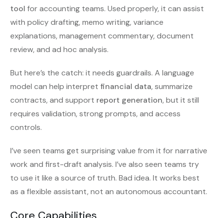
tool
for accounting teams. Used properly, it can assist
with policy drafting, memo writing, variance
explanations, management commentary, document
review, and ad hoc analysis.
But here’s the catch: it needs guardrails. A language
model can help interpret
financial data
, summarize
contracts, and support
report generation
, but it still
requires validation, strong prompts, and access
controls.
I’ve seen teams get surprising value from it for narrative
work and first-draft analysis. I’ve also seen teams try
to use it like a source of truth. Bad idea. It works best
as a flexible assistant, not an autonomous accountant.
Core Capabilities