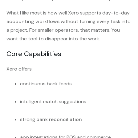
What I like most is how well Xero supports day-to-day
accounting workflows
without turning every task into
a project. For smaller operators, that matters. You
want the tool to disappear into the work.
Core Capabilities
Xero offers:
continuous bank feeds
intelligent match suggestions
strong
bank reconciliation
app integrations for POS and commerce