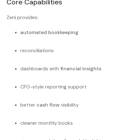
Core Capabilities
Zeni provides:
automated bookkeeping
reconciliations
dashboards with
financial insights
CFO-style reporting support
better
cash flow
visibility
cleaner monthly books