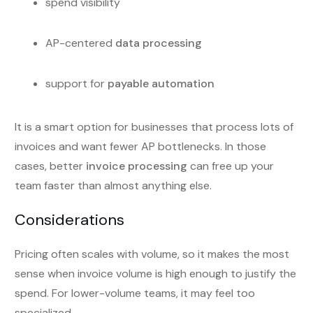
spend visibility
AP-centered
data processing
support for
payable automation
It is a smart option for businesses that process lots of
invoices and want fewer AP bottlenecks. In those
cases, better
invoice processing
can free up your
team faster than almost anything else.
Considerations
Pricing often scales with volume, so it makes the most
sense when invoice volume is high enough to justify the
spend. For lower-volume teams, it may feel too
specialized.