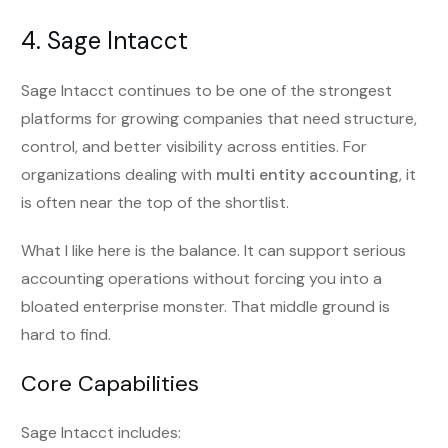
4. Sage Intacct
Sage Intacct continues to be one of the strongest
platforms for growing companies that need structure,
control, and better visibility across entities. For
organizations dealing with
multi entity accounting
, it
is often near the top of the shortlist.
What I like here is the balance. It can support serious
accounting operations without forcing you into a
bloated enterprise monster. That middle ground is
hard to find.
Core Capabilities
Sage Intacct includes: