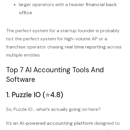
larger operators with a heavier
financial back
office
The perfect system for a startup founder is probably
not the perfect system for high-volume AP or a
franchise operator chasing
real time reporting
across
multiple entities.
Top 7 AI Accounting Tools And
Software
1. Puzzle IO (⭐️4.8)
So, Puzzle IO… what’s actually going on here?
It’s an
AI-powered accounting platform
designed to