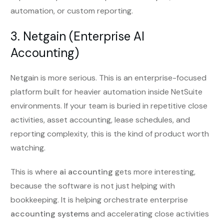
automation, or custom reporting.
3. Netgain (Enterprise AI
Accounting)
Netgain is more serious. This is an enterprise-focused
platform built for heavier automation inside NetSuite
environments. If your team is buried in repetitive close
activities, asset accounting, lease schedules, and
reporting complexity, this is the kind of product worth
watching.
This is where
ai accounting
gets more interesting,
because the software is not just helping with
bookkeeping. It is helping orchestrate enterprise
accounting systems
and accelerating close activities