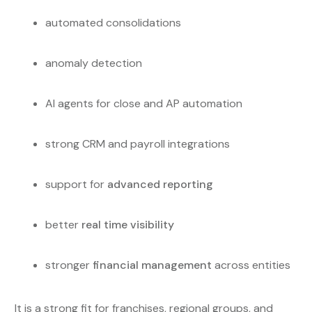
automated consolidations
anomaly detection
AI agents for close and AP automation
strong CRM and payroll integrations
support for
advanced reporting
better
real time visibility
stronger
financial management
across entities
It is a strong fit for franchises, regional groups, and