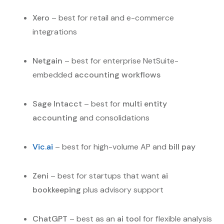
Xero
– best for retail and e-commerce
integrations
Netgain
– best for enterprise NetSuite-
embedded
accounting workflows
Sage Intacct
– best for
multi entity
accounting
and consolidations
Vic.ai
– best for high-volume AP and
bill pay
Zeni
– best for startups that want
ai
bookkeeping
plus advisory support
ChatGPT
– best as an
ai tool
for flexible analysis