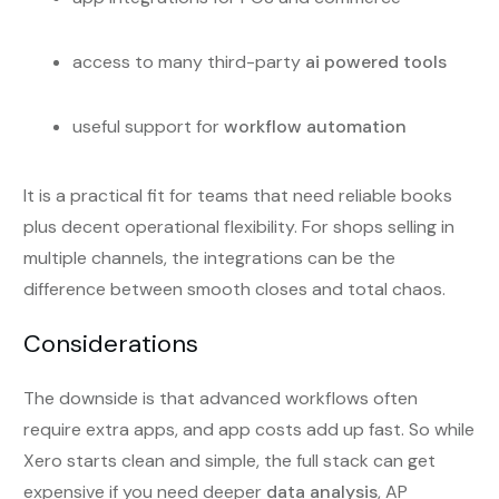
access to many third-party
ai powered tools
useful support for
workflow automation
It is a practical fit for teams that need reliable books
plus decent operational flexibility. For shops selling in
multiple channels, the integrations can be the
difference between smooth closes and total chaos.
Considerations
The downside is that advanced workflows often
require extra apps, and app costs add up fast. So while
Xero starts clean and simple, the full stack can get
expensive if you need deeper
data analysis
, AP