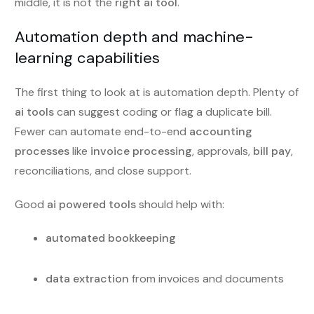
middle, it is not the
right ai tool
.
Automation depth and machine-
learning capabilities
The first thing to look at is automation depth. Plenty of
ai tools
can suggest coding or flag a duplicate bill.
Fewer can automate end-to-end
accounting
processes
like
invoice processing
, approvals,
bill pay
,
reconciliations, and close support.
Good
ai powered tools
should help with:
automated bookkeeping
data extraction
from invoices and documents