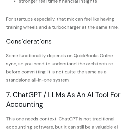
stronger
real time financial insights
For startups especially, that mix can feel like having
training wheels and a turbocharger at the same time.
Considerations
Some functionality depends on QuickBooks Online
sync, so you need to understand the architecture
before committing. It is not quite the same as a
standalone all-in-one system.
7. ChatGPT / LLMs As An AI Tool For
Accounting
This one needs context. ChatGPT is not traditional
accounting software
, but it can still be a valuable
ai