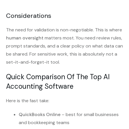
Considerations
The need for validation is non-negotiable. This is where
human oversight
matters most. You need review rules,
prompt standards, and a clear policy on what data can
be shared. For sensitive work, this is absolutely not a
set-it-and-forget-it tool.
Quick Comparison Of The Top AI
Accounting Software
Here is the fast take:
QuickBooks Online
– best for small businesses
and bookkeeping teams