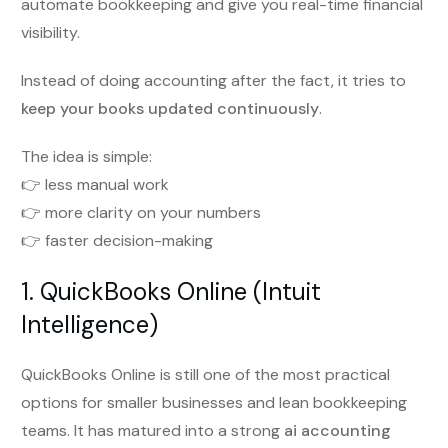
automate bookkeeping and give you real-time financial
visibility.
Instead of doing accounting after the fact, it tries to
keep your books updated continuously
.
The idea is simple:
👉 less manual work
👉 more clarity on your numbers
👉 faster decision-making
1. QuickBooks Online (Intuit
Intelligence)
QuickBooks Online is still one of the most practical
options for smaller businesses and lean bookkeeping
teams. It has matured into a strong
ai accounting