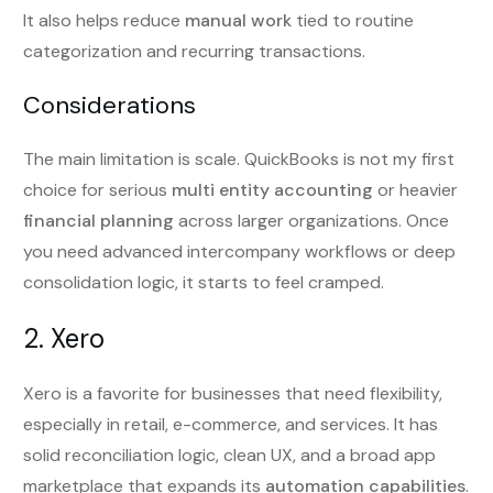
It also helps reduce
manual work
tied to routine
categorization and recurring transactions.
Considerations
The main limitation is scale. QuickBooks is not my first
choice for serious
multi entity accounting
or heavier
financial planning
across larger organizations. Once
you need advanced intercompany workflows or deep
consolidation logic, it starts to feel cramped.
2. Xero
Xero is a favorite for businesses that need flexibility,
especially in retail, e-commerce, and services. It has
solid reconciliation logic, clean UX, and a broad app
marketplace that expands its
automation capabilities
.