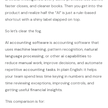
faster closes, and cleaner books. Then you get into the
product and realize half the “AI” is just a rule-based
shortcut with a shiny label slapped on top.
So let’s clear the fog.
AI accounting software
is accounting software that
uses
machine learning
, pattern recognition,
natural
language processing
, or other
ai capabilities
to
reduce
manual work
, improve decisions, and automate
repetitive
accounting tasks
. In plain English: it helps
your team spend less time keying in numbers and more
time reviewing exceptions, improving controls, and
getting useful
financial insights
.
This comparison is for: