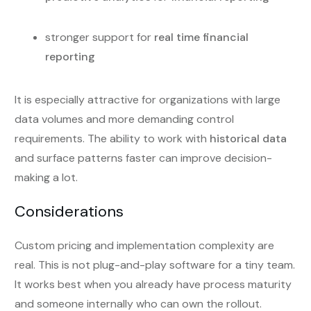
stronger support for
real time financial
reporting
It is especially attractive for organizations with large
data volumes and more demanding control
requirements. The ability to work with
historical data
and surface patterns faster can improve decision-
making a lot.
Considerations
Custom pricing and implementation complexity are
real. This is not plug-and-play software for a tiny team.
It works best when you already have process maturity
and someone internally who can own the rollout.