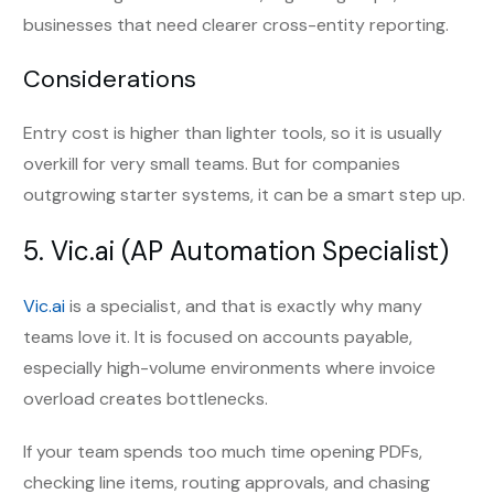
businesses that need clearer cross-entity reporting.
Considerations
Entry cost is higher than lighter tools, so it is usually
overkill for very small teams. But for companies
outgrowing starter systems, it can be a smart step up.
5.
Vic.ai
(AP Automation Specialist)
Vic.ai
is a specialist, and that is exactly why many
teams love it. It is focused on accounts payable,
especially high-volume environments where invoice
overload creates bottlenecks.
If your team spends too much time opening PDFs,
checking line items, routing approvals, and chasing