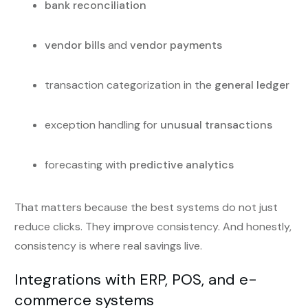
bank reconciliation
vendor bills
and
vendor payments
transaction categorization in the
general ledger
exception handling for
unusual transactions
forecasting with
predictive analytics
That matters because the best systems do not just
reduce clicks. They improve consistency. And honestly,
consistency is where real savings live.
Integrations with ERP, POS, and e-
commerce systems