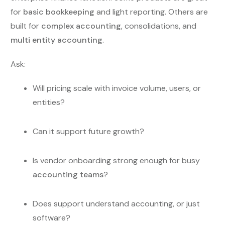
for
basic bookkeeping
and light reporting. Others are
built for
complex accounting
, consolidations, and
multi entity accounting
.
Ask:
Will pricing scale with invoice volume, users, or
entities?
Can it support future growth?
Is vendor onboarding strong enough for busy
accounting teams
?
Does support understand accounting, or just
software?