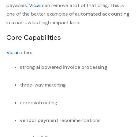
payables,
Vic.ai
can remove a lot of that drag. This is
one of the better examples of
automated accounting
in a narrow but high-impact lane.
Core Capabilities
Vic.ai
offers:
strong
ai powered invoice processing
three-way matching
approval routing
vendor payment
recommendations