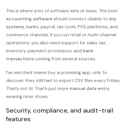
This is where a lot of software wins or loses. The best
accounting software
should connect cleanly to
erp
systems
, banks, payroll, tax tools, POS platforms, and
commerce channels. If you run retail or multi-channel
operations, you also need support for sales tax,
inventory, payment processors, and
bank
transactions
coming from several sources.
I’ve watched teams buy a promising app, only to
discover they still had to export CSV files every Friday.
That’s not AI. That’s just more
manual data entry
wearing nicer shoes.
Security, compliance, and audit-trail
features