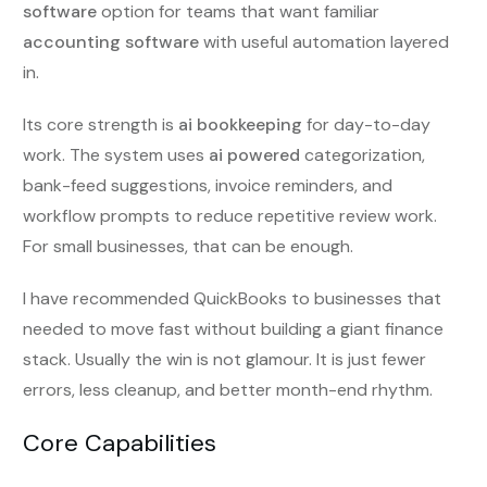
software
option for teams that want familiar
accounting software
with useful automation layered
in.
Its core strength is
ai bookkeeping
for day-to-day
work. The system uses
ai powered
categorization,
bank-feed suggestions, invoice reminders, and
workflow prompts to reduce repetitive review work.
For small businesses, that can be enough.
I have recommended QuickBooks to businesses that
needed to move fast without building a giant finance
stack. Usually the win is not glamour. It is just fewer
errors, less cleanup, and better month-end rhythm.
Core Capabilities