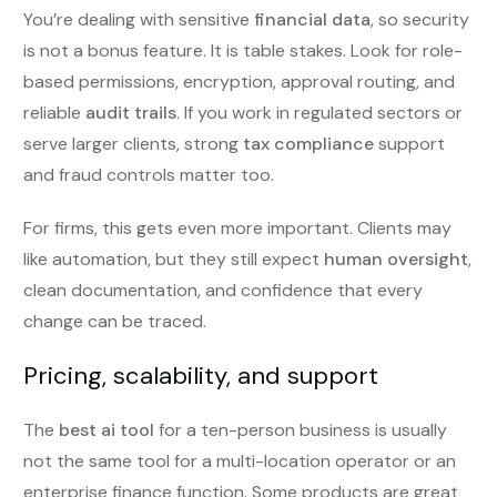
You’re dealing with sensitive
financial data
, so security
is not a bonus feature. It is table stakes. Look for role-
based permissions, encryption, approval routing, and
reliable
audit trails
. If you work in regulated sectors or
serve larger clients, strong
tax compliance
support
and fraud controls matter too.
For firms, this gets even more important. Clients may
like automation, but they still expect
human oversight
,
clean documentation, and confidence that every
change can be traced.
Pricing, scalability, and support
The
best ai tool
for a ten-person business is usually
not the same tool for a multi-location operator or an
enterprise finance function. Some products are great