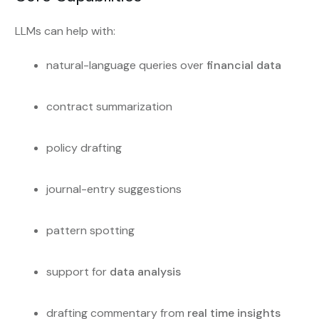
LLMs can help with:
natural-language queries over
financial data
contract summarization
policy drafting
journal-entry suggestions
pattern spotting
support for
data analysis
drafting commentary from
real time insights