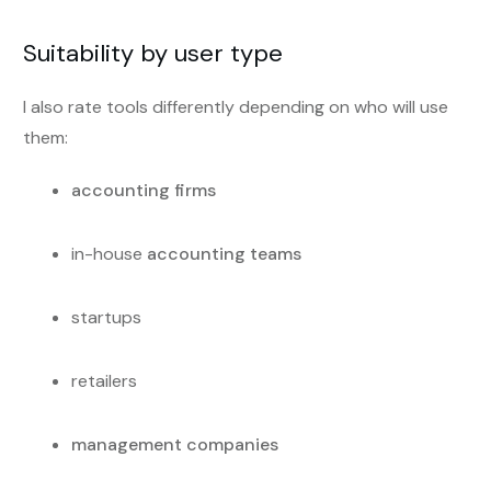
Suitability by user type
I also rate tools differently depending on who will use
them:
accounting firms
in-house
accounting teams
startups
retailers
management companies