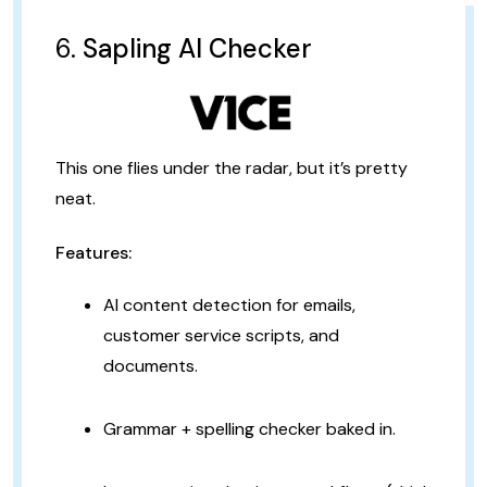
6.
Sapling AI Checker
This one flies under the radar, but it’s pretty
neat.
Features:
AI content detection for emails,
customer service scripts, and
documents.
Grammar + spelling checker baked in.