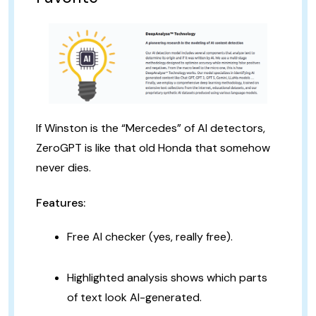
If Winston is the “Mercedes” of AI detectors,
ZeroGPT is like that old Honda that somehow
never dies.
Features:
Free AI checker (yes, really free).
Highlighted analysis shows which parts
of text look AI-generated.