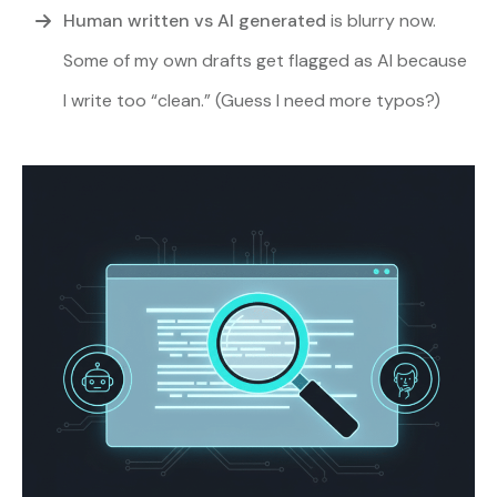
Human written vs AI generated
is blurry now.
Some of my own drafts get flagged as AI because
I write too “clean.” (Guess I need more typos?)