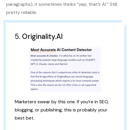
paragraphs), it sometimes thinks “yep, that’s AI.” Still,
pretty reliable.
5.
Originality.AI
Marketers swear by this one. If you’re in SEO,
blogging, or publishing, this is probably your
best bet.