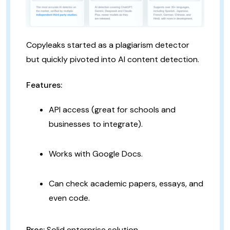
Copyleaks started as a plagiarism detector
but quickly pivoted into AI content detection.
Features:
API access (great for schools and
businesses to integrate).
Works with Google Docs.
Can check academic papers, essays, and
even code.
Pros:
Solid enterprise solution.