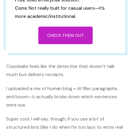
Cons:
Not really built for casual users—it’s
more academic/institutional.
CHECK THEM OUT
Copyleaks feels like the detective that doesn’t talk
much but delivers receipts.
I uploaded a mix of human blog + AI filler paragraphs,
and boom—it actually broke down which sentences
were sus.
Super cool. I will say, though, if you use a lot of
structured lists (like I do when I’m too lazy to write real