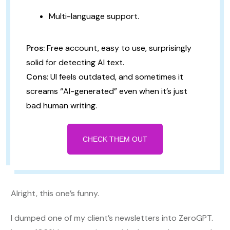
Multi-language support.
Pros:
Free account, easy to use, surprisingly
solid for detecting AI text.
Cons:
UI feels outdated, and sometimes it
screams “AI-generated” even when it’s just
bad human writing.
CHECK THEM OUT
Alright, this one’s funny.
I dumped one of my client’s newsletters into ZeroGPT.