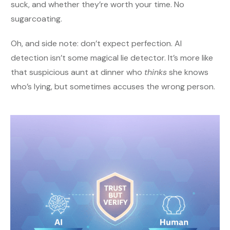
suck, and whether they’re worth your time. No
sugarcoating.
Oh, and side note: don’t expect perfection. AI
detection isn’t some magical lie detector. It’s more like
that suspicious aunt at dinner who
thinks
she knows
who’s lying, but sometimes accuses the wrong person.