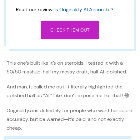
Read our review:
Is Originality AI Accurate?
CHECK THEM OUT
This one’s built like it’s on steroids. I tested it with a
50/50 mashup: half my messy draft, half AI-polished.
And man, it called me out. It literally highlighted the
polished half as “AI.” Like, don’t expose me like that! 😅
Originality.ai is definitely for people who want hardcore
accuracy, but be warned—it’s paid, and not exactly
cheap.