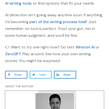
AI writing tools
to find options that fit your needs.
AI detection isn’t going away anytime soon. If anything,
it’s becoming
part of the writing process itself
. Just
remember: no tool is perfect. Trust your gut, mix in
some human judgment, and you’ll be fine.
👉 Want to try one right now? Go test
Winston AI
or
ZeroGPT
. Play around. See how your own writing
scores. You might be surprised.
Share
Tweet
Share
ABOUT THE AUTHOR