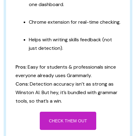
one dashboard.
Chrome extension for real-time checking.
Helps with writing skills feedback (not
just detection).
Pros:
Easy for students & professionals since
everyone already uses Grammarly.
Cons:
Detection accuracy isn’t as strong as
Winston AI. But hey, it’s bundled with grammar
tools, so that’s a win.
CHECK THEM OUT