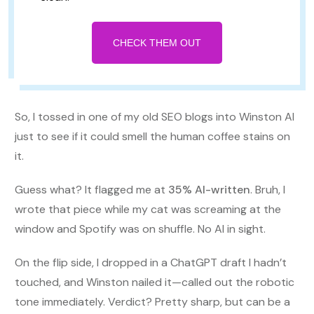
CHECK THEM OUT
So, I tossed in one of my old SEO blogs into Winston AI
just to see if it could smell the human coffee stains on
it.
Guess what? It flagged me at
35% AI-written
. Bruh, I
wrote that piece while my cat was screaming at the
window and Spotify was on shuffle. No AI in sight.
On the flip side, I dropped in a ChatGPT draft I hadn’t
touched, and Winston nailed it—called out the robotic
tone immediately. Verdict? Pretty sharp, but can be a