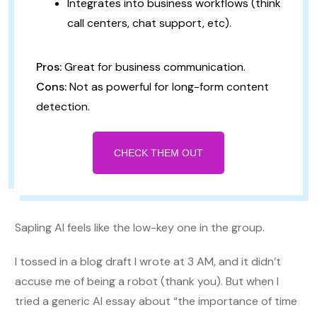
Integrates into business workflows (think
call centers, chat support, etc).
Pros:
Great for business communication.
Cons:
Not as powerful for long-form content
detection.
CHECK THEM OUT
Sapling AI feels like the low-key one in the group.
I tossed in a blog draft I wrote at 3 AM, and it didn’t
accuse me of being a robot (thank you). But when I
tried a generic AI essay about “the importance of time