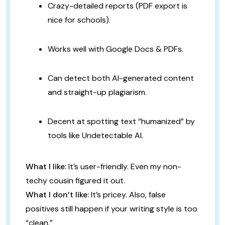
Crazy-detailed reports (PDF export is
nice for schools).
Works well with Google Docs & PDFs.
Can detect both AI-generated content
and straight-up plagiarism.
Decent at spotting text “humanized” by
tools like Undetectable AI.
What I like:
It’s user-friendly. Even my non-
techy cousin figured it out.
What I don’t like:
It’s pricey. Also, false
positives still happen if your writing style is too
“clean.”