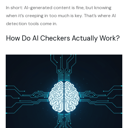
In short: AI-generated content is fine, but knowing
when it’s creeping in too much is key. That’s where AI
detection tools come in.
How Do AI Checkers Actually Work?