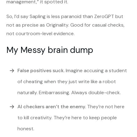
management,” it spotted it.
So, I’d say Sapling is less paranoid than ZeroGPT but
not as precise as Originality. Good for casual checks,
not courtroom-level evidence.
My Messy brain dump
False positives suck.
Imagine accusing a student
of cheating when they just write like a robot
naturally. Embarrassing. Always double-check.
AI checkers aren’t the enemy.
They’re not here
to kill creativity. They’re here to keep people
honest.