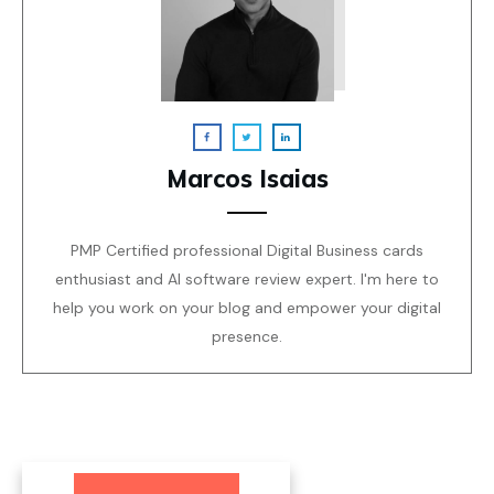
Marcos Isaias
PMP Certified professional Digital Business cards
enthusiast and AI software review expert. I'm here to
help you work on your blog and empower your digital
presence.