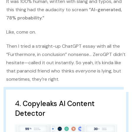
It was 100% human, written with slang and typos, and
this thing had the audacity to scream
“AI-generated,
78% probability.”
Like, come on.
Then I tried a straight-up ChatGPT essay with all the
“Furthermore, in conclusion” nonsense… ZeroGPT didn’t
hesitate—called it out instantly. So yeah, it’s kinda like
that paranoid friend who thinks
everyone
is lying, but
sometimes, they’re right.
4.
Copyleaks AI Content
Detector