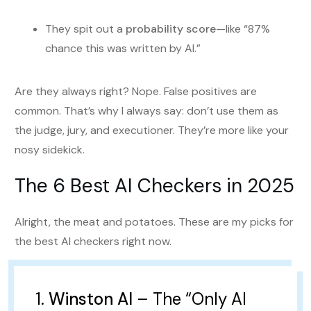
They spit out a
probability score
—like “87%
chance this was written by AI.”
Are they always right? Nope. False positives are
common. That’s why I always say: don’t use them as
the judge, jury, and executioner. They’re more like your
nosy sidekick.
The 6 Best AI Checkers in 2025
Alright, the meat and potatoes. These are my picks for
the best AI checkers right now.
1.
Winston AI
– The “Only AI