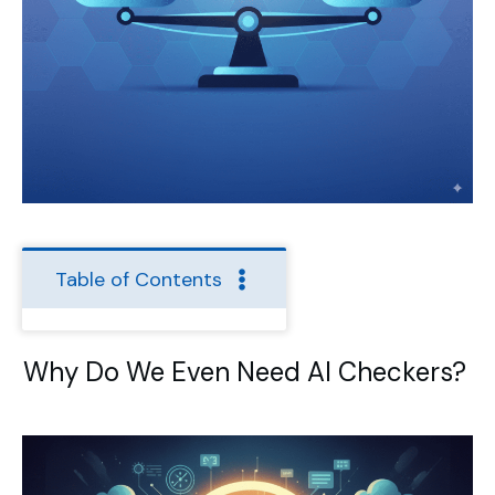
Table of Contents
Why Do We Even Need AI Checkers?