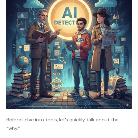
Before I dive into tools, let’s quickly talk about the
“why.”