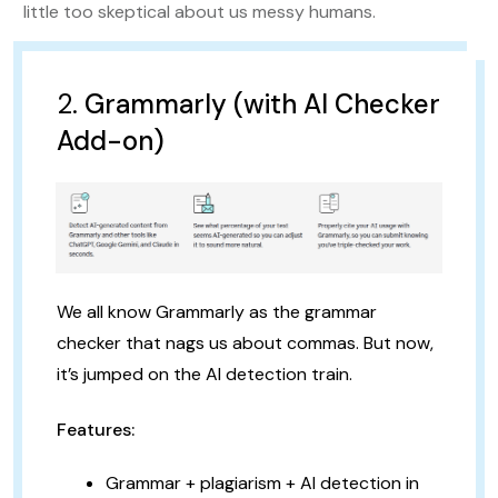
little too skeptical about us messy humans.
2.
Grammarly (with AI Checker
Add-on)
We all know Grammarly as the grammar
checker that nags us about commas. But now,
it’s jumped on the AI detection train.
Features:
Grammar + plagiarism + AI detection in