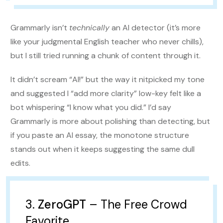
Grammarly isn’t
technically
an AI detector (it’s more
like your judgmental English teacher who never chills),
but I still tried running a chunk of content through it.
It didn’t scream “AI!” but the way it nitpicked my tone
and suggested I “add more clarity” low-key felt like a
bot whispering “I know what you did.” I’d say
Grammarly is more about polishing than detecting, but
if you paste an AI essay, the monotone structure
stands out when it keeps suggesting the same dull
edits.
3.
ZeroGPT
– The Free Crowd
Favorite