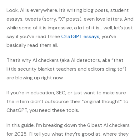
Look, AI is everywhere. It’s writing blog posts, student
essays, tweets (sorry, “X” posts), even love letters. And
while some of it is impressive, a lot of it is… well, let’s just
say if you’ve read three
ChatGPT essays
, you’ve
basically read them all.
That’s why AI checkers (aka AI detectors, aka “that
little security blanket teachers and editors cling to”)
are blowing up right now.
If you’re in education, SEO, or just want to make sure
the intern didn’t outsource their “original thought” to
ChatGPT, you need these tools.
In this guide, I’m breaking down the 6 best AI checkers
for 2025. I’ll tell you what they’re good at, where they