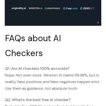
FAQs about AI
Checkers
Q1: Are AI checkers 100% accurate?
Nope. Not even close. Winston AI claims 99.98%, but in
reality, false positives and false negatives happen a lot.
Use them as guidance, not absolute truth.
Q2: What’s the best free AI checker?