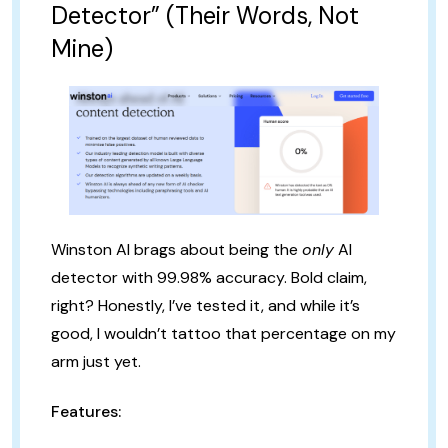
Detector” (Their Words, Not
Mine)
Winston AI brags about being the
only
AI
detector with 99.98% accuracy. Bold claim,
right? Honestly, I’ve tested it, and while it’s
good, I wouldn’t tattoo that percentage on my
arm just yet.
Features: