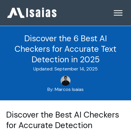
Discover the 6 Best AI
Checkers for Accurate Text
Detection in 2025
Updated:
September 14, 2025
By:
Marcos Isaias
Discover the Best AI Checkers
for Accurate Detection