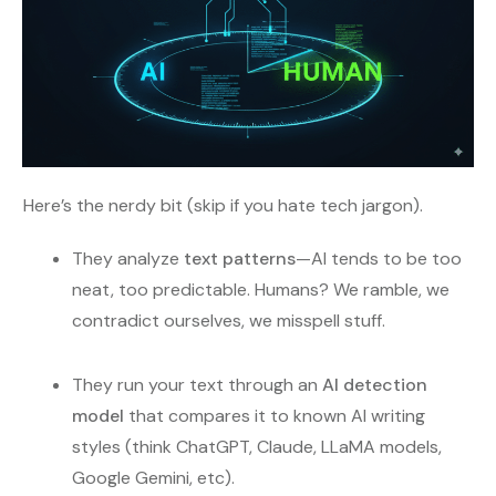
Here’s the nerdy bit (skip if you hate tech jargon).
They analyze
text patterns
—AI tends to be too
neat, too predictable. Humans? We ramble, we
contradict ourselves, we misspell stuff.
They run your text through an
AI detection
model
that compares it to known AI writing
styles (think ChatGPT, Claude, LLaMA models,
Google Gemini, etc).