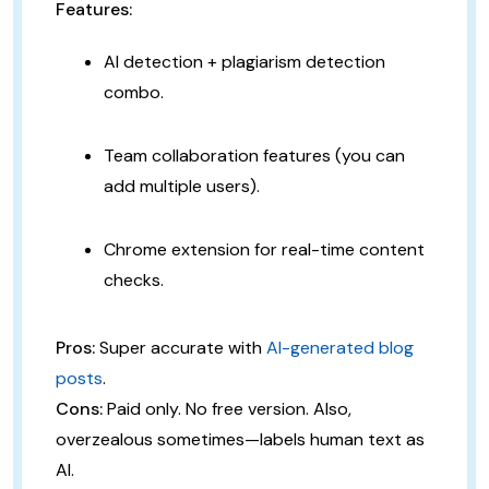
Features:
AI detection + plagiarism detection
combo.
Team collaboration features (you can
add multiple users).
Chrome extension for real-time content
checks.
Pros:
Super accurate with
AI-generated blog
posts
.
Cons:
Paid only. No free version. Also,
overzealous sometimes—labels human text as
AI.