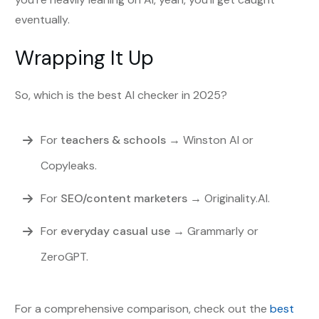
eventually.
Wrapping It Up
So, which is the best AI checker in 2025?
For
teachers & schools
→ Winston AI or
Copyleaks.
For
SEO/content marketers
→ Originality.AI.
For
everyday casual use
→ Grammarly or
ZeroGPT.
For a comprehensive comparison, check out the
best