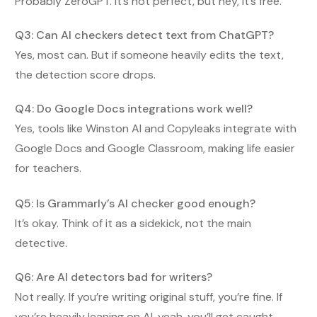
Probably ZeroGPT. It’s not perfect, but hey, it’s free.
Q3: Can AI checkers detect text from ChatGPT?
Yes, most can. But if someone heavily edits the text,
the detection score drops.
Q4: Do Google Docs integrations work well?
Yes, tools like Winston AI and Copyleaks integrate with
Google Docs and Google Classroom, making life easier
for teachers.
Q5: Is Grammarly’s AI checker good enough?
It’s okay. Think of it as a sidekick, not the main
detective.
Q6: Are AI detectors bad for writers?
Not really. If you’re writing original stuff, you’re fine. If
you’re heavily leaning on AI, yeah, you’ll get caught