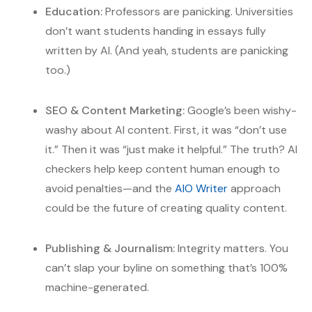
Education:
Professors are panicking. Universities
don’t want students handing in essays fully
written by AI. (And yeah, students are panicking
too.)
SEO & Content Marketing:
Google’s been wishy-
washy about AI content. First, it was “don’t use
it.” Then it was “just make it helpful.” The truth? AI
checkers help keep content human enough to
avoid penalties—and the
AIO Writer
approach
could be the future of creating quality content.
Publishing & Journalism:
Integrity matters. You
can’t slap your byline on something that’s 100%
machine-generated.