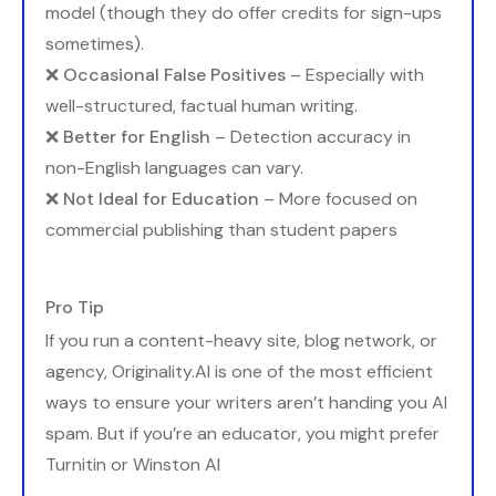
model (though they do offer credits for sign-ups
sometimes).
❌
Occasional False Positives
– Especially with
well-structured, factual human writing.
❌
Better for English
– Detection accuracy in
non-English languages can vary.
❌
Not Ideal for Education
– More focused on
commercial publishing than student papers
Pro Tip
If you run a content-heavy site, blog network, or
agency, Originality.AI is one of the most efficient
ways to ensure your writers aren’t handing you AI
spam. But if you’re an educator, you might prefer
Turnitin or Winston AI