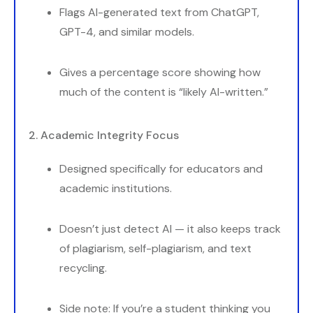
Flags AI-generated text from ChatGPT,
GPT-4, and similar models.
Gives a percentage score showing how
much of the content is “likely AI-written.”
2. Academic Integrity Focus
Designed specifically for educators and
academic institutions.
Doesn’t just detect AI — it also keeps track
of plagiarism, self-plagiarism, and text
recycling.
Side note: If you’re a student thinking you