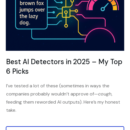
Best AI Detectors in 2025 – My Top
6 Picks
I’ve tested a lot of these (sometimes in ways the
companies probably wouldn’t approve of—
cough
,
feeding them reworded AI outputs). Here’s my honest
take.