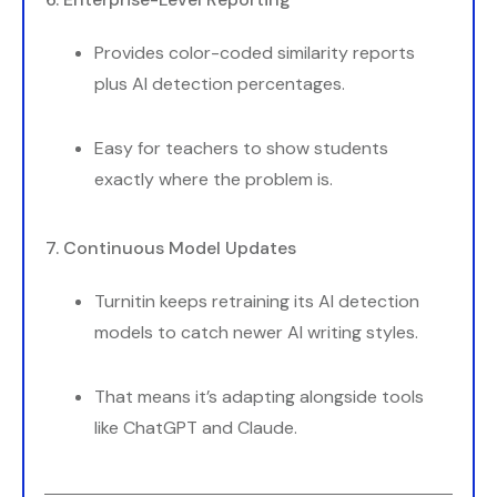
Provides color-coded similarity reports
plus AI detection percentages.
Easy for teachers to show students
exactly where the problem is.
7. Continuous Model Updates
Turnitin keeps retraining its AI detection
models to catch newer AI writing styles.
That means it’s adapting alongside tools
like ChatGPT and Claude.