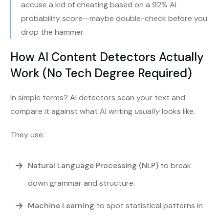
accuse a kid of cheating based on a 92% AI
probability score—maybe double-check before you
drop the hammer.
How AI Content Detectors Actually
Work (No Tech Degree Required)
In simple terms? AI detectors scan your text and
compare it against what AI writing
usually
looks like.
They use:
Natural Language Processing (NLP)
to break
down grammar and structure.
Machine Learning
to spot statistical patterns in