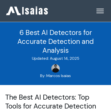
6 Best AI Detectors for
Accurate Detection and
Analysis
Updated:
August 14, 2025
By:
Marcos Isaias
The Best AI Detectors: Top
Tools for Accurate Detection