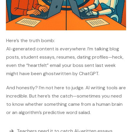
Here’s the truth bomb:
AI-generated content is
everywhere
. I’m talking blog
posts, student essays, resumes, dating profiles—heck,
even the “heartfelt” email your boss sent last week
might have been ghostwritten by ChatGPT.
And honestly? I’m not here to judge. AI writing tools are
incredible. But here’s the catch—sometimes you need
to know whether something came from a human brain
or an algorithm’s predictive word salad.
Teachers need it to catch AI-written essays.