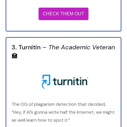
CHECK THEM OUT
3. Turnitin
–
The Academic Veteran
🏫
The OG of plagiarism detection that decided,
“Hey, if AI’s gonna write half the internet, we might
as well learn how to spot it.”