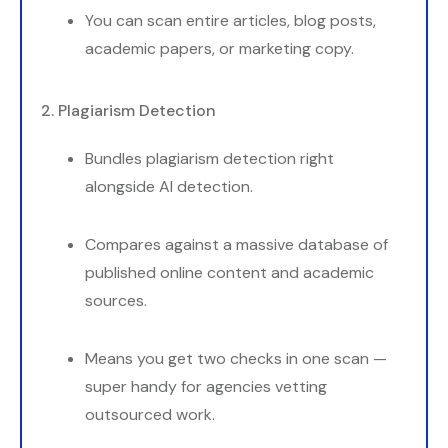
You can scan entire articles, blog posts,
academic papers, or marketing copy.
2. Plagiarism Detection
Bundles plagiarism detection right
alongside AI detection.
Compares against a massive database of
published online content and academic
sources.
Means you get two checks in one scan —
super handy for agencies vetting
outsourced work.