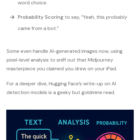
word choice.
Probability Scoring
to say, “Yeah, this
probably
came from a bot.”
Some even handle AI-generated images now, using
pixel-level analysis to sniff out that Midjourney
masterpiece you claimed you drew on your iPad.
For a deeper dive, Hugging Face’s write-up on AI
detection models is a geeky but goldmine read.