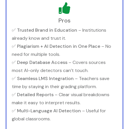
Pros
✅
Trusted Brand in Education
– Institutions
already know and trust it.
✅
Plagiarism + AI Detection in One Place
– No
need for multiple tools.
✅
Deep Database Access
– Covers sources
most AI-only detectors can’t touch.
✅
Seamless LMS Integration
– Teachers save
time by staying in their grading platform.
✅
Detailed Reports
– Clear visual breakdowns
make it easy to interpret results.
✅
Multi-Language AI Detection
– Useful for
global classrooms.