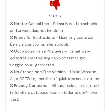
Cons
❌
Not for Casual Use
– Primarily sold to schools
and universities, not individuals.
❌
Pricey for Institutions
– Licensing costs can
be significant for smaller schools.
❌
Occasional False Positives
– Formal, well-
edited student writing can sometimes get
flagged as AI-generated.
❌
No Standalone Free Version
– Unlike Winston
AI or GPTZero, there’s no “quick free scan” option.
❌
Privacy Concerns
– All submissions are stored
in Turnitin’s database (some students don’t love
this).