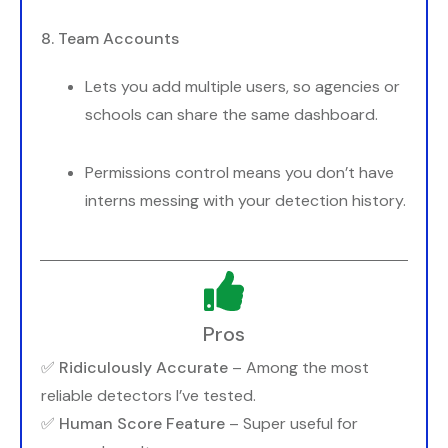
8. Team Accounts
Lets you add multiple users, so agencies or
schools can share the same dashboard.
Permissions control means you don’t have
interns messing with your detection history.
Pros
✅
Ridiculously Accurate
– Among the most
reliable detectors I’ve tested.
✅
Human Score Feature
– Super useful for