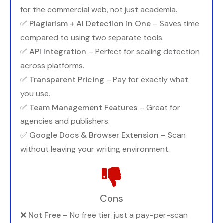
for the commercial web, not just academia.
✅
Plagiarism + AI Detection in One
– Saves time
compared to using two separate tools.
✅
API Integration
– Perfect for scaling detection
across platforms.
✅
Transparent Pricing
– Pay for exactly what
you use.
✅
Team Management Features
– Great for
agencies and publishers.
✅
Google Docs & Browser Extension
– Scan
without leaving your writing environment.
Cons
❌
Not Free
– No free tier, just a pay-per-scan