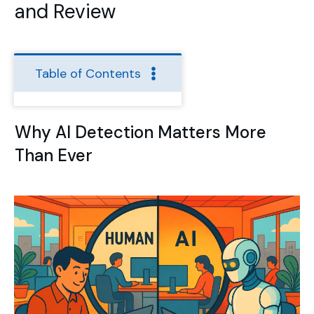
and Review
Table of Contents
Why AI Detection Matters More
Than Ever