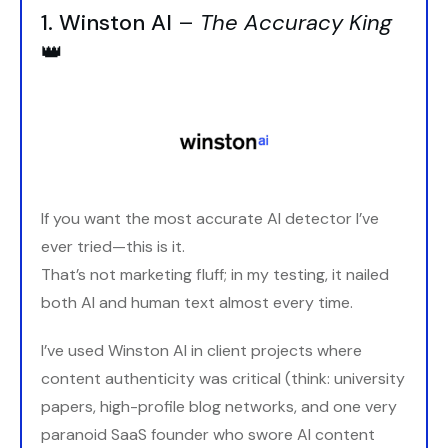
1. Winston AI
–
The Accuracy King
👑
If you want the most accurate AI detector I’ve
ever tried—this is it.
That’s not marketing fluff; in my testing, it nailed
both AI and human text almost every time.
I’ve used Winston AI in client projects where
content authenticity was critical (think: university
papers, high-profile blog networks, and one very
paranoid SaaS founder who swore AI content