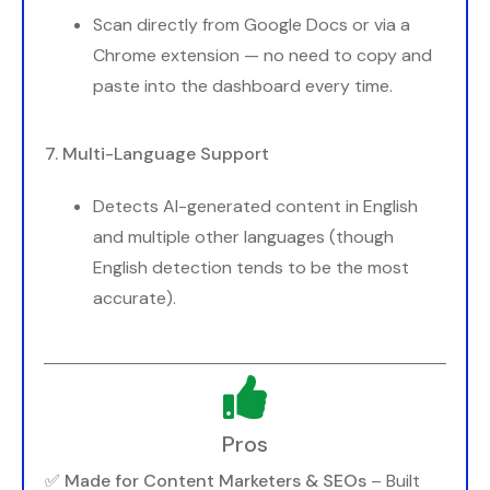
Scan directly from Google Docs or via a
Chrome extension — no need to copy and
paste into the dashboard every time.
7. Multi-Language Support
Detects AI-generated content in English
and multiple other languages (though
English detection tends to be the most
accurate).
Pros
✅
Made for Content Marketers & SEOs
– Built