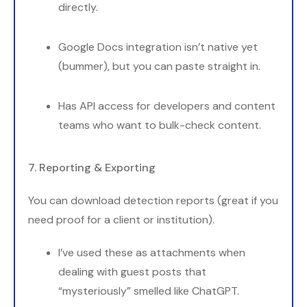
directly.
Google Docs integration isn’t native yet
(bummer), but you can paste straight in.
Has API access for developers and content
teams who want to bulk-check content.
7. Reporting & Exporting
You can download detection reports (great if you
need proof for a client or institution).
I’ve used these as attachments when
dealing with guest posts that
“mysteriously” smelled like ChatGPT.