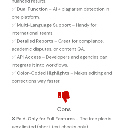
nuanced results.
✅
Dual Function
– AI + plagiarism detection in
one platform.
✅
Multi-Language Support
– Handy for
international teams.
✅
Detailed Reports
– Great for compliance,
academic disputes, or content QA.
✅
API Access
– Developers and agencies can
integrate it into workflows.
✅
Color-Coded Highlights
– Makes editing and
corrections way faster.
Cons
❌
Paid-Only for Full Features
– The free plan is
very
limited (short text checks only).