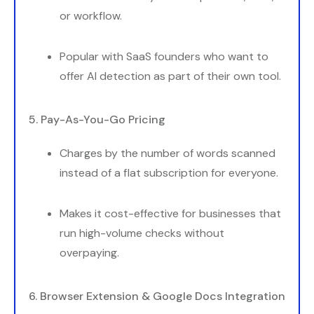
or workflow.
Popular with SaaS founders who want to
offer AI detection as part of their own tool.
5. Pay-As-You-Go Pricing
Charges by the number of words scanned
instead of a flat subscription for everyone.
Makes it cost-effective for businesses that
run high-volume checks without
overpaying.
6. Browser Extension & Google Docs Integration