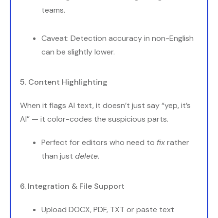
teams.
Caveat: Detection accuracy in non-English
can be slightly lower.
5. Content Highlighting
When it flags AI text, it doesn’t just say “yep, it’s
AI” — it color-codes the suspicious parts.
Perfect for editors who need to
fix
rather
than just
delete
.
6. Integration & File Support
Upload DOCX, PDF, TXT or paste text