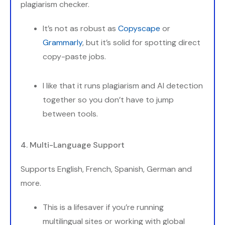
plagiarism checker.
It’s not as robust as
Copyscape
or
Grammarly
, but it’s solid for spotting direct
copy-paste jobs.
I like that it runs plagiarism and AI detection
together so you don’t have to jump
between tools.
4. Multi-Language Support
Supports English, French, Spanish, German and
more.
This is a lifesaver if you’re running
multilingual sites or working with global