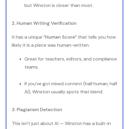
but Winston is closer than most.
2. Human Writing Verification
It has a unique
“Human Score”
that tells you how
likely it is a piece was human-written.
Great for teachers, editors, and compliance
teams.
If you’ve got mixed content (half human, half
AI), Winston usually spots that blend.
3. Plagiarism Detection
This isn’t just about AI — Winston has a built-in