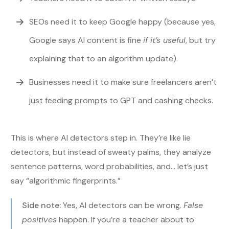
SEOs need it to keep Google happy (because yes,
Google says AI content is fine
if it’s useful
, but try
explaining that to an algorithm update).
Businesses need it to make sure freelancers aren’t
just feeding prompts to GPT and cashing checks.
This is where AI detectors step in. They’re like lie
detectors, but instead of sweaty palms, they analyze
sentence patterns, word probabilities, and… let’s just
say “algorithmic fingerprints.”
Side note:
Yes, AI detectors can be wrong.
False
positives
happen. If you’re a teacher about to