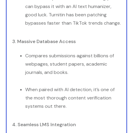
can bypass it with an AI text humanizer,
good luck. Turnitin has been patching
bypasses faster than TikTok trends change.
3. Massive Database Access
Compares submissions against billions of
webpages, student papers, academic
journals, and books.
When paired with AI detection, it’s one of
the most thorough content verification
systems out there.
4. Seamless LMS Integration