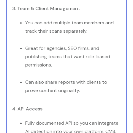
3. Team & Client Management
You can add multiple team members and
track their scans separately.
Great for agencies, SEO firms, and
publishing teams that want role-based
permissions.
Can also share reports with clients to
prove content originality.
4. API Access
Fully documented API so you can integrate
AI detection into your own platform, CMS,