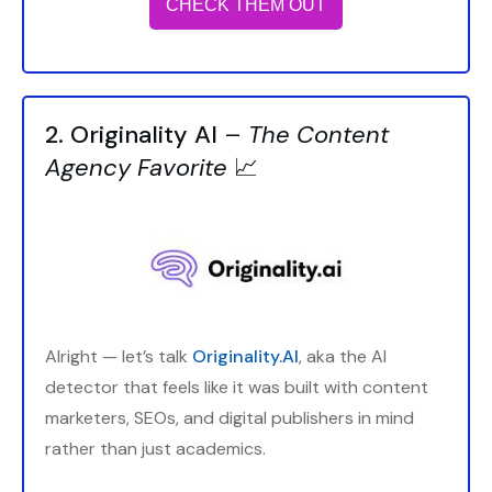
CHECK THEM OUT
2. Originality AI
–
The Content
Agency Favorite
📈
Alright — let’s talk
Originality.AI
, aka the AI
detector that feels like it was built with content
marketers, SEOs, and digital publishers in mind
rather than just academics.