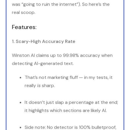
was “going to ruin the internet”). So here’s the
real scoop.
Features:
1. Scary-High Accuracy Rate
Winston AI claims up to 99.98% accuracy when
detecting AI-generated text.
That’s not marketing fluff — in my tests, it
really
is
sharp.
It doesn’t just slap a percentage at the end;
it highlights which sections are likely AI.
Side note: No detector is 100% bulletproof,