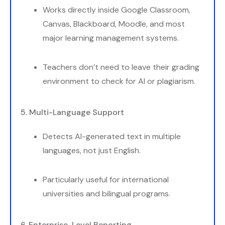
Works directly inside Google Classroom,
Canvas, Blackboard, Moodle, and most
major learning management systems.
Teachers don’t need to leave their grading
environment to check for AI or plagiarism.
5. Multi-Language Support
Detects AI-generated text in multiple
languages, not just English.
Particularly useful for international
universities and bilingual programs.
6. Enterprise-Level Reporting