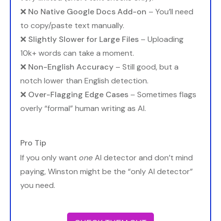
❌
No Native Google Docs Add-on
– You’ll need
to copy/paste text manually.
❌
Slightly Slower for Large Files
– Uploading
10k+ words can take a moment.
❌
Non-English Accuracy
– Still good, but a
notch lower than English detection.
❌
Over-Flagging Edge Cases
– Sometimes flags
overly “formal” human writing as AI.
Pro Tip
If you only want
one
AI detector and don’t mind
paying, Winston might be the “only AI detector”
you need.