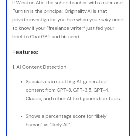
If Winston AI is the schoolteacher with a ruler and
Turnitin is the principal, Originality.AI is that
private investigator you hire when you
really
need
to know if your “freelance writer” just fed your
brief to ChatGPT and hit send.
Features:
1. AI Content Detection
Specializes in spotting AI-generated
content from GPT-3, GPT-3.5, GPT-4,
Claude, and other AI text generation tools.
Shows a percentage score for “likely
human” vs “likely AI.”