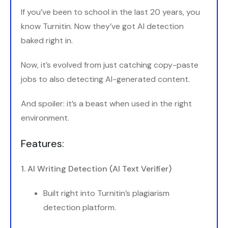
If you’ve been to school in the last 20 years, you
know Turnitin. Now they’ve got AI detection
baked right in.
Now, it’s evolved from just catching copy-paste
jobs to also detecting AI-generated content.
And spoiler: it’s a beast when used in the right
environment.
Features:
1. AI Writing Detection (AI Text Verifier)
Built right into Turnitin’s plagiarism
detection platform.