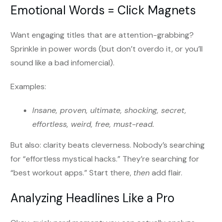
Emotional Words = Click Magnets
Want engaging titles that are attention-grabbing?
Sprinkle in power words (but don’t overdo it, or you’ll
sound like a bad infomercial).
Examples:
Insane, proven, ultimate, shocking, secret,
effortless, weird, free, must-read.
But also: clarity beats cleverness. Nobody’s searching
for “effortless mystical hacks.” They’re searching for
“best workout apps.” Start there,
then
add flair.
Analyzing Headlines Like a Pro