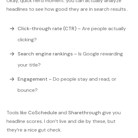
Okay, quick nerd moment: you can actually analyze
headlines to see how good they are in search results .
Click-through rate (CTR)
–
Are people actually
clicking?
Search engine rankings
–
Is Google rewarding
your title?
Engagement
–
Do people stay and read, or
bounce?
Tools like
CoSchedule
and
Sharethrough
give you
headline scores. I don’t live and die by these, but
they’re a nice gut check.