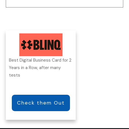
Best Digital Business Card for 2
Years in a Row, after many
tests
Check them Out