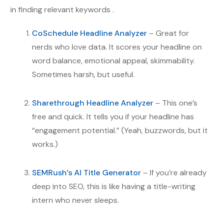
in finding relevant keywords .
CoSchedule Headline Analyzer
– Great for
nerds who love data. It scores your headline on
word balance, emotional appeal, skimmability.
Sometimes harsh, but useful.
Sharethrough Headline Analyzer
– This one’s
free and quick. It tells you if your headline has
“engagement potential.” (Yeah, buzzwords, but it
works.)
SEMRush’s AI Title Generator
– If you’re already
deep into SEO, this is like having a title-writing
intern who never sleeps.