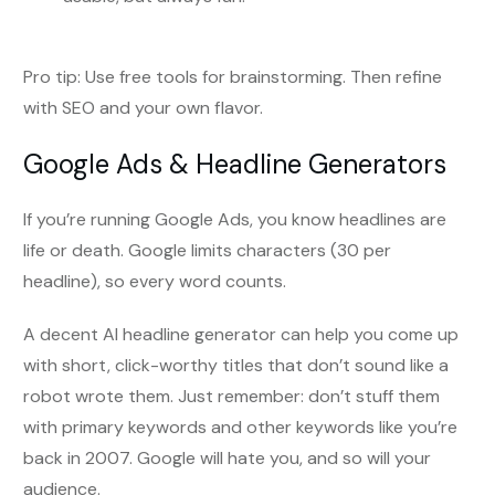
Pro tip: Use free tools for brainstorming. Then refine
with SEO and your own flavor.
Google Ads & Headline Generators
If you’re running Google Ads, you know headlines are
life or death. Google limits characters (30 per
headline), so every word counts.
A decent AI headline generator can help you come up
with short, click-worthy titles that don’t sound like a
robot wrote them. Just remember: don’t stuff them
with primary keywords and other keywords like you’re
back in 2007. Google will hate you, and so will your
audience.