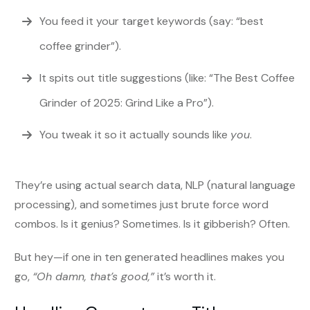
You feed it your target keywords (say: “best
coffee grinder”).
It spits out title suggestions (like: “The Best Coffee
Grinder of 2025: Grind Like a Pro”).
You tweak it so it actually sounds like
you
.
They’re using actual search data, NLP (natural language
processing), and sometimes just brute force word
combos. Is it genius? Sometimes. Is it gibberish? Often.
But hey—if one in ten generated headlines makes you
go,
“Oh damn, that’s good,”
it’s worth it.