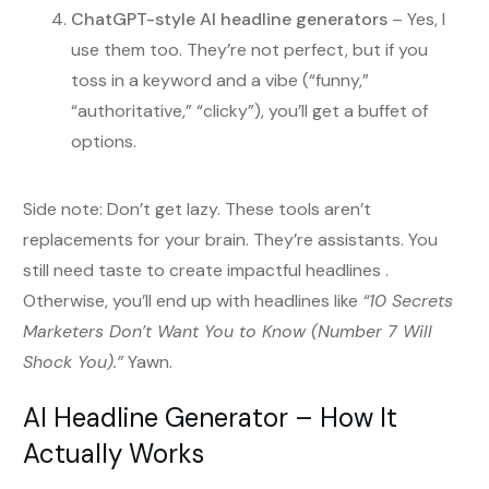
ChatGPT-style AI headline generators
– Yes, I
use them too. They’re not perfect, but if you
toss in a keyword and a vibe (“funny,”
“authoritative,” “clicky”), you’ll get a buffet of
options.
Side note: Don’t get lazy. These tools aren’t
replacements for your brain. They’re assistants. You
still need taste to create impactful headlines .
Otherwise, you’ll end up with headlines like
“10 Secrets
Marketers Don’t Want You to Know (Number 7 Will
Shock You).”
Yawn.
AI Headline Generator – How It
Actually Works