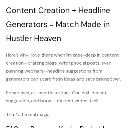
Content Creation + Headline
Generators = Match Made in
Hustler Heaven
Here’s why I love them: when I’m knee-deep in content
creation—drafting blogs, writing social posts, even
planning webinars—headline suggestions from
generators can spark fresh ideas and save brainpower.
Sometimes, all I need is a spark. One half-decent
suggestion, and boom—the rest writes itself.
That’s the real magic.