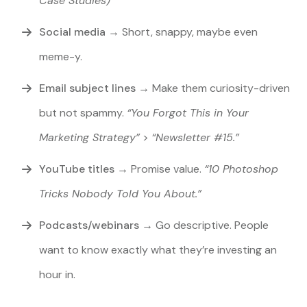
Case Studies)”
Social media
→
Short, snappy, maybe even
meme-y.
Email subject lines
→
Make them curiosity-driven
but not spammy.
“You Forgot This in Your
Marketing Strategy”
>
“Newsletter #15.”
YouTube titles
→ Promise value.
“10 Photoshop
Tricks Nobody Told You About.”
Podcasts/webinars
→ Go descriptive. People
want to know exactly what they’re investing an
hour in.