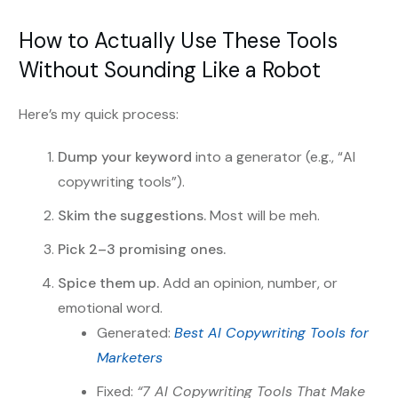
How to Actually Use These Tools
Without Sounding Like a Robot
Here’s my quick process:
Dump your keyword
into a generator (e.g., “AI
copywriting tools”).
Skim the suggestions.
Most will be meh.
Pick 2–3 promising ones.
Spice them up.
Add an opinion, number, or
emotional word.
Generated:
Best AI Copywriting Tools for
Marketers
Fixed:
“7 AI Copywriting Tools That Make