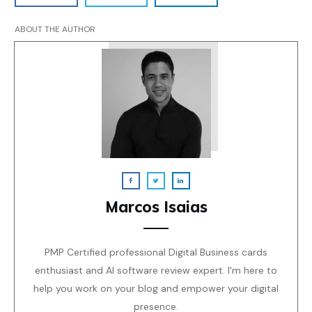
ABOUT THE AUTHOR
Marcos Isaias
PMP Certified professional Digital Business cards
enthusiast and AI software review expert. I'm here to
help you work on your blog and empower your digital
presence.