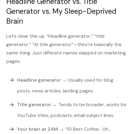
Headline Generator vs. Title
Generator vs. My Sleep-Deprived
Brain
Let’s clear this up. “Headline generator,” “title
generator,” “AI title generator”—they’re basically the
same thing. Just different names slapped on marketing
pages.
Headline generator
→ Usually used for blog
posts, news articles, landing pages.
Title generator
→ Tends to be broader, works for
YouTube titles, podcasts, email subject lines.
Your brain at 2AM
→ “10 Best Coffee… Uh…