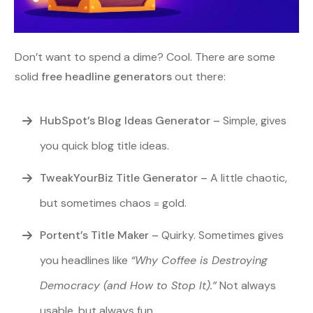
Don’t want to spend a dime? Cool. There are some
solid
free headline generators
out there:
HubSpot’s Blog Ideas Generator
–
Simple, gives
you quick blog title ideas.
TweakYourBiz Title Generator
–
A little chaotic,
but sometimes chaos = gold.
Portent’s Title Maker
–
Quirky. Sometimes gives
you headlines like
“Why Coffee is Destroying
Democracy (and How to Stop It).”
Not always
usable, but always fun.