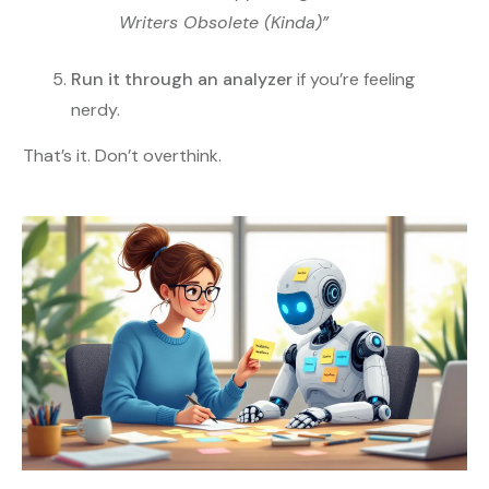
Writers Obsolete (Kinda)”
Run it through an analyzer
if you’re feeling
nerdy.
That’s it. Don’t overthink.