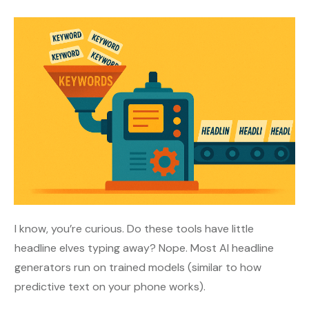
I know, you’re curious. Do these tools have little
headline elves typing away? Nope. Most AI headline
generators run on trained models (similar to how
predictive text on your phone works).