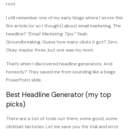
roof.
I still remember one of my early blogs where I wrote this
fire article (or so I thought) about email marketing. The
headline?
“Email Marketing Tips.”
Yeah.
Groundbreaking. Guess how many clicks it got? Zero.
Okay, maybe three, but one was my mom.
That’s when I discovered headline generators. And
honestly? They saved me from sounding like a beige
PowerPoint slide.
Best Headline Generator (my top
picks)
There are a ton of tools out there, some good, some
clickbait factories. Let me save you the trial and error