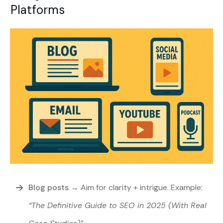
Platforms
Blog posts
→
Aim for clarity + intrigue. Example:
“The Definitive Guide to SEO in 2025 (With Real