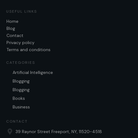
USEFUL LINKS
Home
Blog
Contact
Privacy policy
Terms and conditions
CATEGORIES
Artificial Intelligence
Blogging
Blogging
Books
Business
CONTACT
39 Raynor Street Freeport, NY, 11520-4518