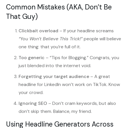
Common Mistakes (AKA, Don’t Be
That Guy)
Clickbait overload
– If your headline screams
“You Won’t Believe This Trick!”
people will believe
one thing: that you’re full of it.
Too generic
– “Tips for Blogging.” Congrats, you
just blended into the internet void.
Forgetting your target audience
– A great
headline for LinkedIn won’t work on TikTok. Know
your crowd.
Ignoring SEO
– Don’t cram keywords, but also
don’t skip them. Balance, my friend.
Using Headline Generators Across