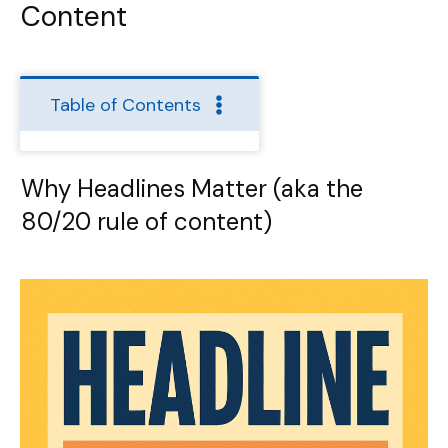
Content
Table of Contents
Why Headlines Matter (aka the
80/20 rule of content)