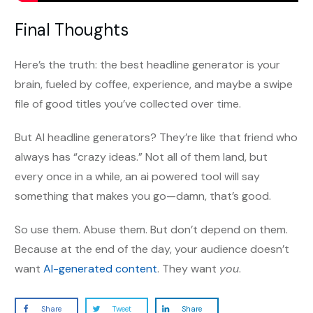
Final Thoughts
Here’s the truth: the best headline generator is your
brain, fueled by coffee, experience, and maybe a swipe
file of good titles you’ve collected over time.
But AI headline generators? They’re like that friend who
always has “crazy ideas.” Not all of them land, but
every once in a while, an ai powered tool will say
something that makes you go—damn, that’s good.
So use them. Abuse them. But don’t depend on them.
Because at the end of the day, your audience doesn’t
want
AI-generated content
. They want
you
.
Share
Tweet
Share