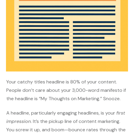
Your catchy titles headline is 80% of your content.
People don’t care about your 3,000-word manifesto if
the headline is “My Thoughts on Marketing.” Snooze.
A headline, particularly engaging headlines, is your
first
impression
. It’s the pickup line of content marketing.
You screw it up, and boom—bounce rates through the