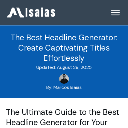
The Best Headline Generator:
Create Captivating Titles
Effortlessly
Updated:
August 29, 2025
By:
Marcos Isaias
The Ultimate Guide to the Best
Headline Generator for Your