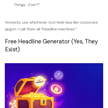
Things… Ever?”
Honestly, use whichever tool feels less like corporate
jargon. I call them all “headline machines.”
Free Headline Generator (Yes, They
Exist)