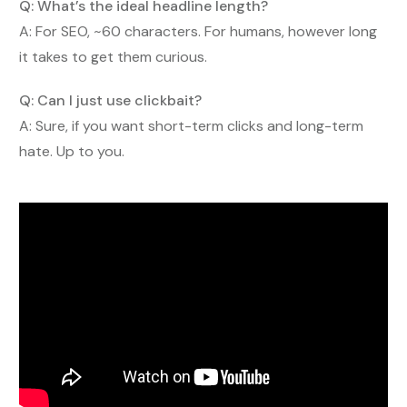
Q: What’s the ideal headline length?
A: For SEO, ~60 characters. For humans, however long
it takes to get them curious.
Q: Can I just use clickbait?
A: Sure, if you want short-term clicks and long-term
hate. Up to you.