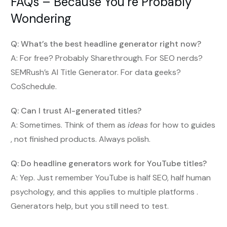
FAQs – Because You’re Probably
Wondering
Q: What’s the best headline generator right now?
A: For free? Probably Sharethrough. For SEO nerds?
SEMRush’s AI Title Generator. For data geeks?
CoSchedule.
Q: Can I trust AI-generated titles?
A: Sometimes. Think of them as
ideas
for how to guides
, not finished products. Always polish.
Q: Do headline generators work for YouTube titles?
A: Yep. Just remember YouTube is half SEO, half human
psychology, and this applies to multiple platforms .
Generators help, but you still need to test.