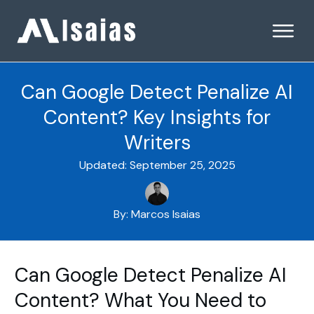
Can Google Detect Penalize AI
Content? Key Insights for
Writers
Updated:
September 25, 2025
By:
Marcos Isaias
Can Google Detect Penalize AI
Content? What You Need to