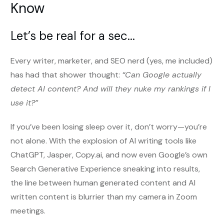
Know
Let’s be real for a sec...
Every writer, marketer, and SEO nerd (yes, me included)
has had that shower thought:
“Can Google actually
detect AI content? And will they nuke my rankings if I
use it?”
If you’ve been losing sleep over it, don’t worry—you’re
not alone. With the explosion of AI writing tools like
ChatGPT, Jasper, Copy.ai, and now even Google’s own
Search Generative Experience sneaking into results,
the line between human generated content and AI
written content is blurrier than my camera in Zoom
meetings.