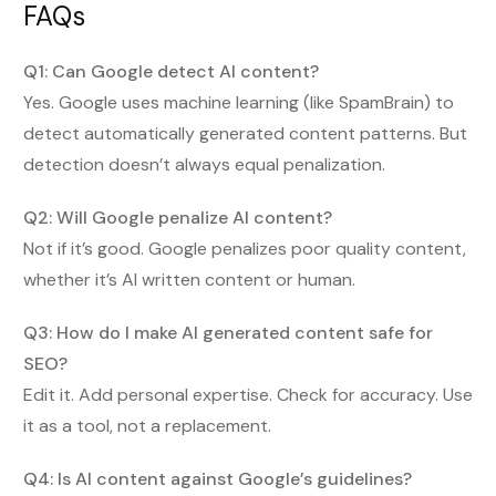
FAQs
Q1: Can Google detect AI content?
Yes. Google uses machine learning (like SpamBrain) to
detect automatically generated content patterns. But
detection doesn’t always equal penalization.
Q2: Will Google penalize AI content?
Not if it’s good. Google penalizes poor quality content,
whether it’s AI written content or human.
Q3: How do I make AI generated content safe for
SEO?
Edit it. Add personal expertise. Check for accuracy. Use
it as a tool, not a replacement.
Q4: Is AI content against Google’s guidelines?