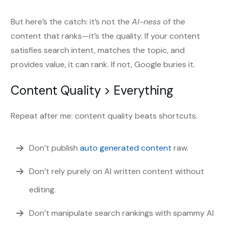
But here’s the catch: it’s not the
AI-ness
of the
content that ranks—it’s the quality. If your content
satisfies search intent, matches the topic, and
provides value, it can rank. If not, Google buries it.
Content Quality > Everything
Repeat after me: content quality beats shortcuts.
Don’t publish
auto generated content
raw.
Don’t rely purely on AI written content without
editing.
Don’t manipulate search rankings with spammy AI