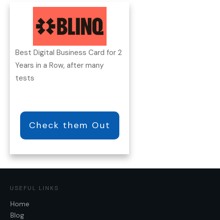
Best Digital Business Card for 2
Years in a Row, after many
tests
Check them Out
USEFUL LINKS
Home
Blog