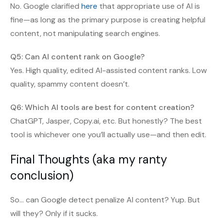
No. Google clarified
here
that appropriate use of AI is
fine—as long as the primary purpose is creating helpful
content, not manipulating search engines.
Q5: Can AI content rank on Google?
Yes. High quality, edited AI-assisted content ranks. Low
quality, spammy content doesn’t.
Q6: Which AI tools are best for content creation?
ChatGPT, Jasper, Copy.ai, etc. But honestly? The best
tool is whichever one you’ll actually use—and then edit.
Final Thoughts (aka my ranty
conclusion)
So… can Google detect penalize AI content? Yup. But
will they? Only if it sucks.