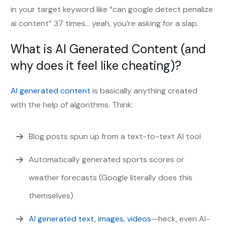
in your target keyword like “can google detect penalize
ai content” 37 times… yeah, you’re asking for a slap.
What is AI Generated Content (and
why does it feel like cheating)?
AI generated content
is basically anything created
with the help of algorithms. Think:
Blog posts spun up from a text-to-text AI tool
Automatically generated sports scores or
weather forecasts (Google literally does this
themselves)
AI generated text, images, videos
—heck, even AI-