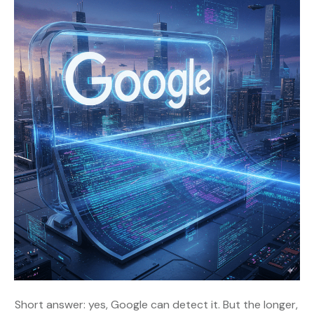
Short answer: yes, Google can detect it. But the longer,