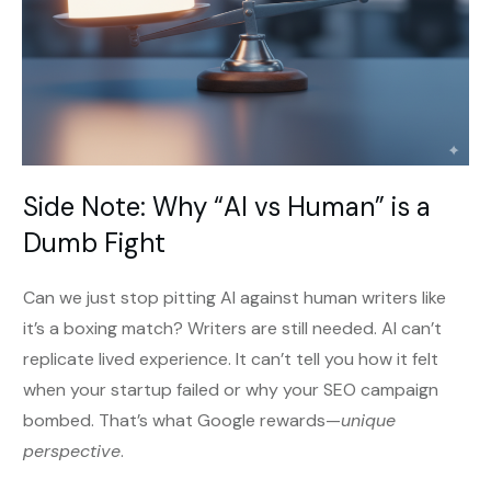
Side Note: Why “AI vs Human” is a
Dumb Fight
Can we just stop pitting AI against human writers like
it’s a boxing match? Writers are still needed. AI can’t
replicate lived experience. It can’t tell you how it felt
when your startup failed or why your SEO campaign
bombed. That’s what Google rewards—
unique
perspective
.