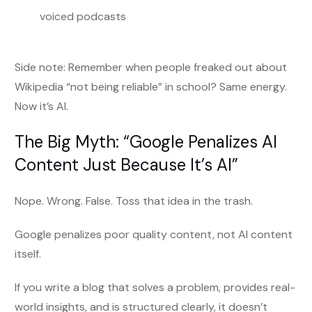
voiced podcasts
Side note: Remember when people freaked out about
Wikipedia “not being reliable” in school? Same energy.
Now it’s AI.
The Big Myth: “Google Penalizes AI
Content Just Because It’s AI”
Nope. Wrong. False. Toss that idea in the trash.
Google penalizes poor quality content, not AI content
itself.
If you write a blog that solves a problem, provides real-
world insights, and is structured clearly, it doesn’t