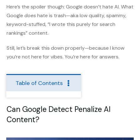
Here’s the spoiler though: Google doesn’t hate AI. What
Google
does
hate is trash—aka low quality, spammy,
keyword-stuffed, “I wrote this purely for search
rankings” content.
Still, let’s break this down properly—because I know
you’re not here for vibes. You’re here for answers.
Table of Contents
Can Google Detect Penalize AI
Content?