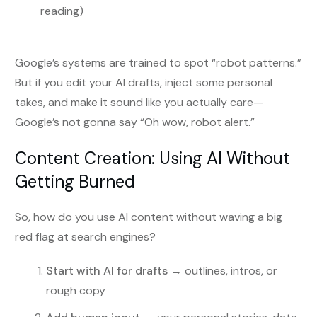
reading)
Google’s systems are trained to spot “robot patterns.”
But if you edit your AI drafts, inject some personal
takes, and make it sound like you actually care—
Google’s not gonna say “Oh wow, robot alert.”
Content Creation: Using AI Without
Getting Burned
So, how do you use AI content without waving a big
red flag at search engines?
Start with AI for drafts
→ outlines, intros, or
rough copy