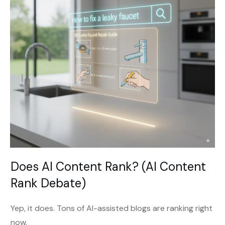
Does AI Content Rank? (AI Content
Rank Debate)
Yep, it does. Tons of AI-assisted blogs are ranking right
now.