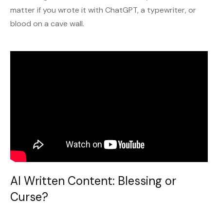
matter if you wrote it with ChatGPT, a typewriter, or
blood on a cave wall.
AI Written Content: Blessing or
Curse?