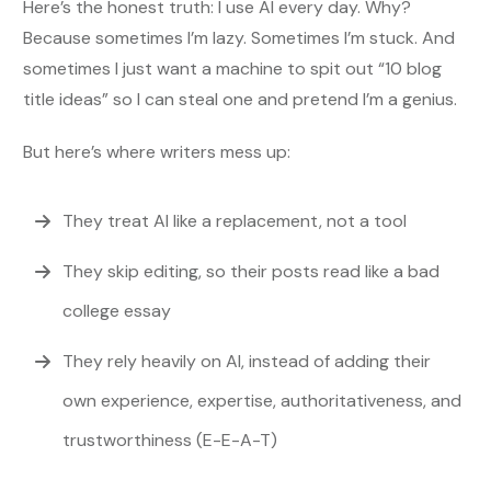
Here’s the honest truth: I use AI every day. Why?
Because sometimes I’m lazy. Sometimes I’m stuck. And
sometimes I just want a machine to spit out “10 blog
title ideas” so I can steal one and pretend I’m a genius.
But here’s where writers mess up:
They treat AI like a replacement, not a tool
They skip editing, so their posts read like a bad
college essay
They rely heavily on AI, instead of adding their
own experience, expertise, authoritativeness, and
trustworthiness (E-E-A-T)