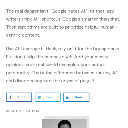
The real danger isn’t “Google hates AI.” It’s that lazy
writers think AI = shortcut. Google’s smarter than that.
Their algorithms are built to prioritize helpful, human-
centric content.
Use AI. Leverage it. Heck, rely on it for the boring parts.
But don’t skip the
human touch
. Add your messy
opinions, your real-world examples, your actual
personality. That’s the difference between ranking #1
and disappearing into the abyss of page 7.
Share
Tweet
Share
ABOUT THE AUTHOR