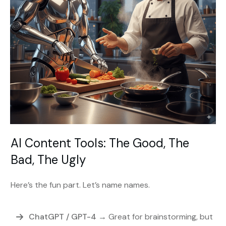
AI Content Tools: The Good, The
Bad, The Ugly
Here’s the fun part. Let’s name names.
ChatGPT / GPT-4
→ Great for brainstorming, but