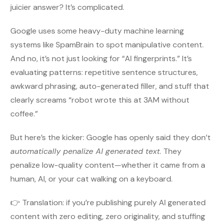
juicier answer? It’s complicated.
Google uses some heavy-duty machine learning
systems like SpamBrain to spot manipulative content.
And no, it’s not just looking for “AI fingerprints.” It’s
evaluating patterns: repetitive sentence structures,
awkward phrasing, auto-generated filler, and stuff that
clearly screams “robot wrote this at 3AM without
coffee.”
But here’s the kicker: Google has openly said they don’t
automatically penalize AI generated text
. They
penalize low-quality content—whether it came from a
human, AI, or your cat walking on a keyboard.
👉 Translation: if you’re publishing purely AI generated
content with zero editing, zero originality, and stuffing