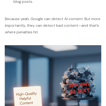
blog posts.
Because yeah, Google can detect AI content. But more
importantly, they can detect bad content—and that’s
where penalties hit.