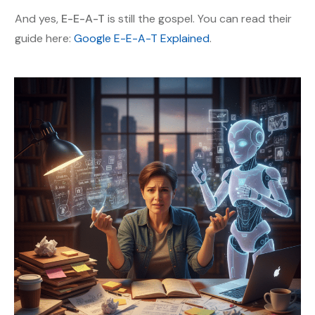
And yes,
E-E-A-T
is still the gospel. You can read their
guide here:
Google E-E-A-T Explained
.