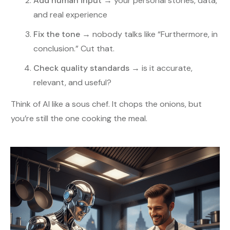
Add human input
→ your personal stories, data,
and real experience
Fix the tone
→ nobody talks like “Furthermore, in
conclusion.” Cut that.
Check quality standards
→ is it accurate,
relevant, and useful?
Think of AI like a sous chef. It chops the onions, but
you’re still the one cooking the meal.