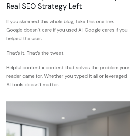
Real SEO Strategy Left
If you skimmed this whole blog, take this one line:
Google doesn’t care if you used AI. Google cares if you
helped the user.
That’s it. That’s the tweet.
Helpful content = content that solves the problem your
reader came for. Whether you typed it all or leveraged
AI tools doesn’t matter.