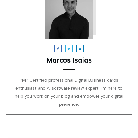
Marcos Isaias
PMP Certified professional Digital Business cards
enthusiast and AI software review expert. I'm here to
help you work on your blog and empower your digital
presence.