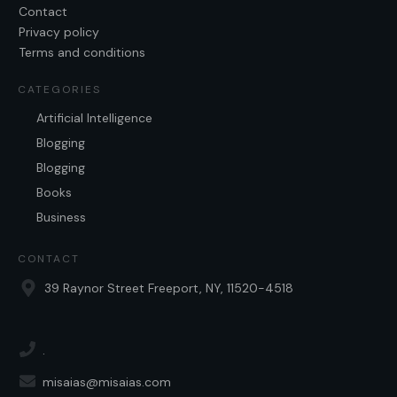
Contact
Privacy policy
Terms and conditions
CATEGORIES
Artificial Intelligence
Blogging
Blogging
Books
Business
CONTACT
39 Raynor Street Freeport, NY, 11520-4518
.
misaias@misaias.com