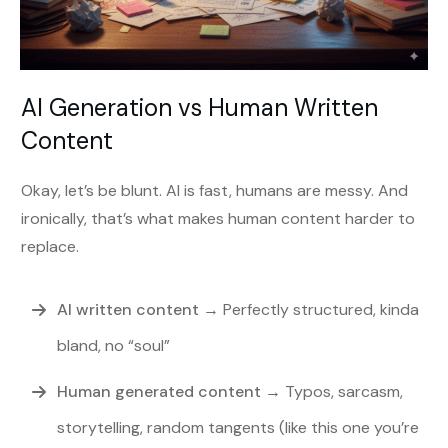
AI Generation vs Human Written
Content
Okay, let’s be blunt. AI is fast, humans are messy. And
ironically, that’s what makes human content harder to
replace.
AI written content
→ Perfectly structured, kinda
bland, no “soul”
Human generated content
→ Typos, sarcasm,
storytelling, random tangents (like this one you’re