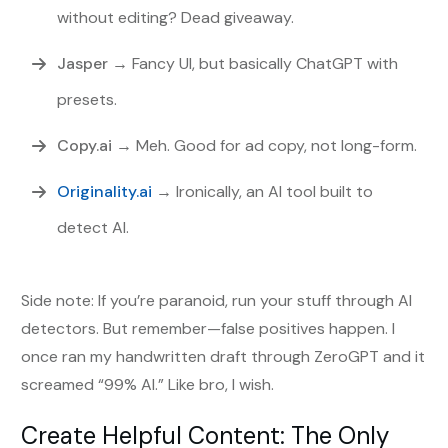
without editing? Dead giveaway.
Jasper
→ Fancy UI, but basically ChatGPT with
presets.
Copy.ai
→ Meh. Good for ad copy, not long-form.
Originality.ai
→ Ironically, an AI tool built to
detect AI.
Side note: If you’re paranoid, run your stuff through AI
detectors. But remember—false positives happen. I
once ran my handwritten draft through ZeroGPT and it
screamed “99% AI.” Like bro, I wish.
Create Helpful Content: The Only