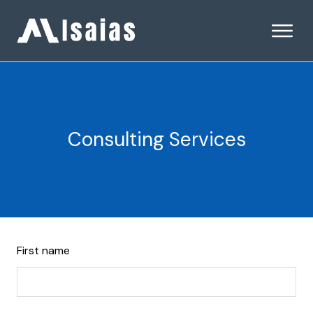
Consulting Services
Leave
First name
this
field
blank