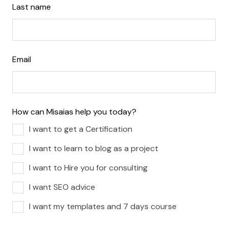
Last name
Email
How can Misaias help you today?
I want to get a Certification
I want to learn to blog as a project
I want to Hire you for consulting
I want SEO advice
I want my templates and 7 days course