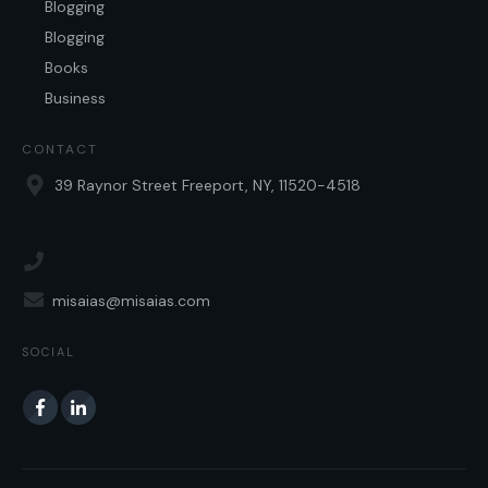
Blogging
Blogging
Books
Business
CONTACT
39 Raynor Street Freeport, NY, 11520-4518
misaias@misaias.com
SOCIAL