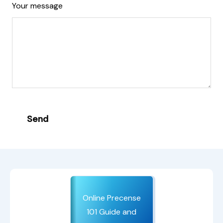
Your message
Send
Online Precense
101 Guide and