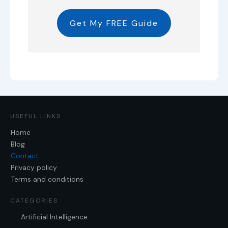
Get My FREE Guide
USEFUL LINKS
Home
Blog
Contact
Privacy policy
Terms and conditions
CATEGORIES
Artificial Intelligence