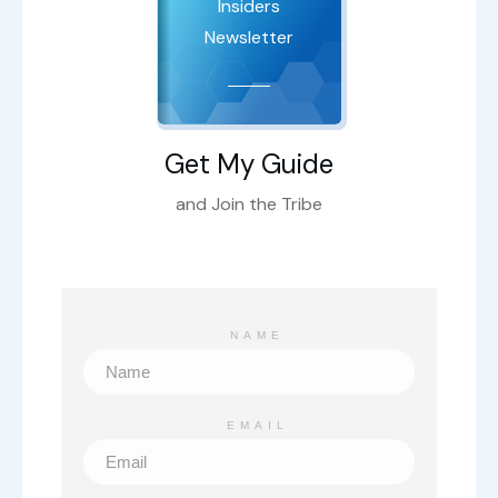
Insiders
Newsletter
Get My Guide
and Join the Tribe
NAME
EMAIL