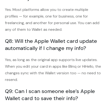
Yes. Most platforms allow you to create multiple
profiles — for example, one for business, one for
freelancing, and another for personal use. You can add
any of them to Wallet as needed.
Q8: Will the Apple Wallet card update
automatically if I change my info?
Yes, as long as the original app supports live updates.
When you edit your card in apps like Blinq or HiHello, the
changes sync with the Wallet version too — no need to
resend.
Q9: Can I scan someone else’s Apple
Wallet card to save their info?