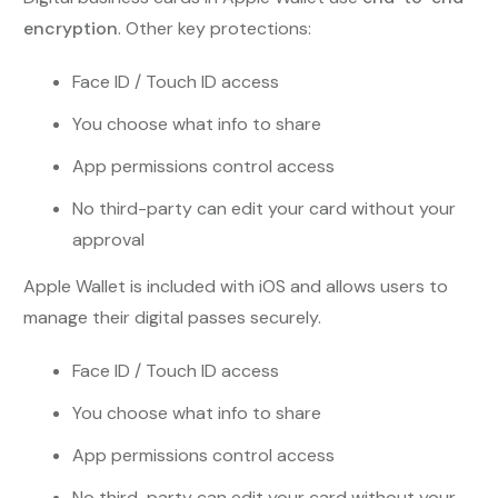
encryption
. Other key protections:
Face ID / Touch ID access
You choose what info to share
App permissions control access
No third-party can edit your card without your
approval
Apple Wallet is included with iOS and allows users to
manage their digital passes securely.
Face ID / Touch ID access
You choose what info to share
App permissions control access
No third-party can edit your card without your