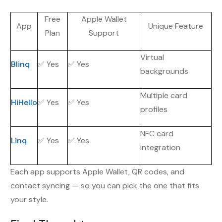
Free
Apple Wallet
App
Unique Feature
Plan
Support
Virtual
Blinq
✅ Yes
✅ Yes
backgrounds
Multiple card
HiHello
✅ Yes
✅ Yes
profiles
NFC card
Linq
✅ Yes
✅ Yes
integration
Each app supports Apple Wallet, QR codes, and
contact syncing — so you can pick the one that fits
your style.