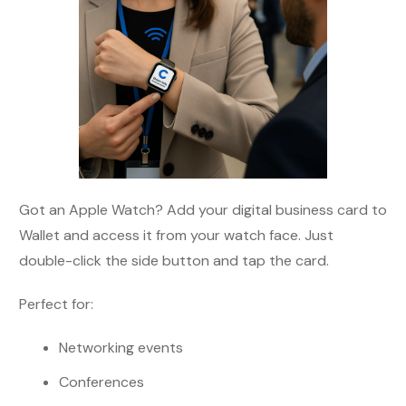
Got an Apple Watch? Add your digital business card to
Wallet and access it from your watch face. Just
double-click the side button and tap the card.
Perfect for:
Networking events
Conferences