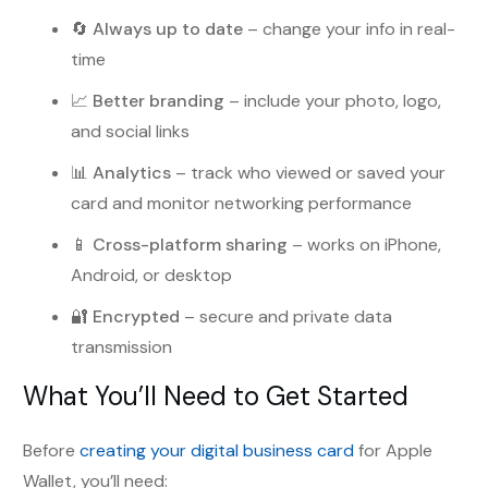
🔄
Always up to date
– change your info in real-
time
📈
Better branding
– include your photo, logo,
and social links
📊
Analytics
– track who viewed or saved your
card and monitor networking performance
📱
Cross-platform sharing
– works on iPhone,
Android, or desktop
🔐
Encrypted
– secure and private data
transmission
What You’ll Need to Get Started
Before
creating your digital business card
for Apple
Wallet, you’ll need: