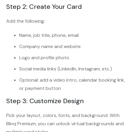
Step 2: Create Your Card
Add the following:
Name, job title, phone, email
Company name and website
Logo and profile photo
Social media links (LinkedIn, Instagram, etc.)
Optional: add a video intro, calendar booking link,
or payment button
Step 3: Customize Design
Pick your layout, colors, fonts, and background. With
Blinq Premium, you can unlock virtual backgrounds and
multiple card styles.