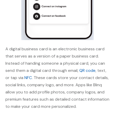
A digital business card is an electronic business card
that serves as a version of a paper business card.
Instead of handing someone a physical card, you can
send them a digital card through email,
QR code
, text,
or tap via
NFC
. These cards store your contact details,
social links, company logo, and more. Apps like Blinq
allow you to add profile photos, company logos, and
premium features such as detailed contact information
to make your card more personalized.