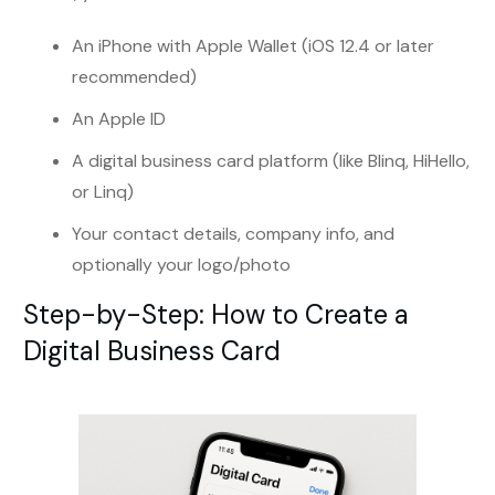
An iPhone with Apple Wallet (iOS 12.4 or later
recommended)
An Apple ID
A digital business card platform (like Blinq, HiHello,
or Linq)
Your contact details, company info, and
optionally your logo/photo
Step-by-Step: How to Create a
Digital Business Card