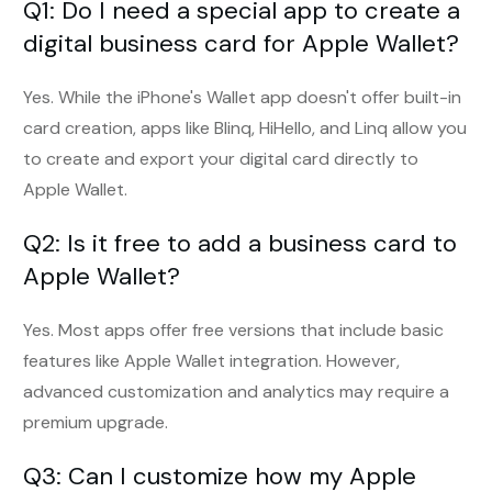
Q1: Do I need a special app to create a
digital business card for Apple Wallet?
Yes. While the iPhone's Wallet app doesn't offer built-in
card creation, apps like Blinq, HiHello, and Linq allow you
to create and export your digital card directly to
Apple Wallet.
Q2: Is it free to add a business card to
Apple Wallet?
Yes. Most apps offer free versions that include basic
features like Apple Wallet integration. However,
advanced customization and analytics may require a
premium upgrade.
Q3: Can I customize how my Apple