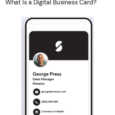
What Is a Digital Business Card?