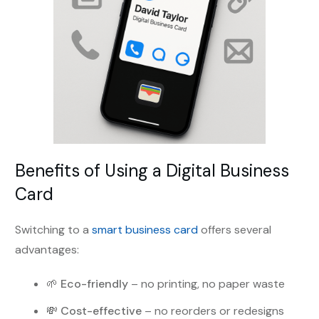
Benefits of Using a Digital Business
Card
Switching to a
smart business card
offers several
advantages:
🌱
Eco-friendly
– no printing, no paper waste
💸
Cost-effective
– no reorders or redesigns