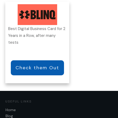
Best Digital Business Card for 2
Years in a Row, after many
tests
Check them Out
USEFUL LINKS
Home
Blog