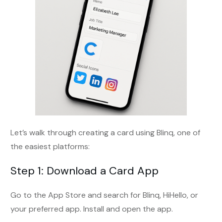
Let’s walk through creating a card using Blinq, one of
the easiest platforms:
Step 1: Download a Card App
Go to the App Store and search for Blinq, HiHello, or
your preferred app. Install and open the app.