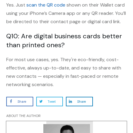
Yes. Just
scan the QR code
shown on their Wallet card
using your iPhone’s Camera app or any QR reader. You’ll
be directed to their contact page or digital card link.
Q10: Are digital business cards better
than printed ones?
For most use cases, yes. They're eco-friendly, cost-
effective, always up-to-date, and easy to share with
new contacts — especially in fast-paced or remote
networking scenarios.
Share
Tweet
Share
ABOUT THE AUTHOR