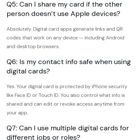
Q5: Can I share my card if the other
person doesn’t use Apple devices?
Absolutely. Digital card apps generate links and QR
codes that work on any device — including Android
and desktop browsers.
Q6: Is my contact info safe when using
digital cards?
Yes. Your digital card is protected by iPhone security
like Face ID or Touch ID. You also control what info is
shared and can edit or revoke access anytime from
your app.
Q7: Can I use multiple digital cards for
different jobs or roles?