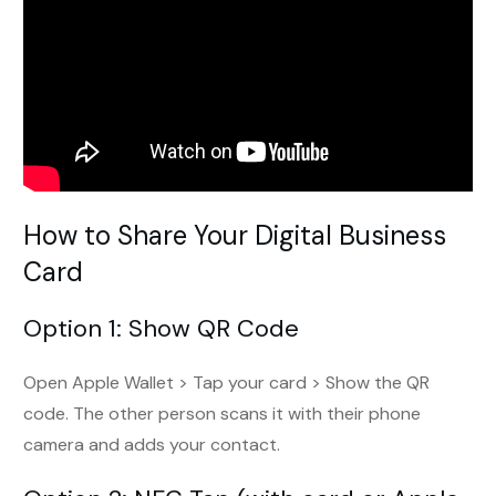
How to Share Your Digital Business
Card
Option 1: Show QR Code
Open Apple Wallet > Tap your card > Show the QR
code. The other person scans it with their phone
camera and adds your contact.