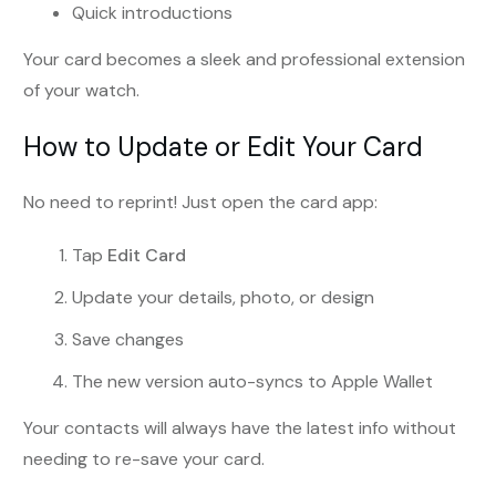
Quick introductions
Your card becomes a sleek and professional extension
of your watch.
How to Update or Edit Your Card
No need to reprint! Just open the card app:
Tap
Edit Card
Update your details, photo, or design
Save changes
The new version auto-syncs to Apple Wallet
Your contacts will always have the latest info without
needing to re-save your card.