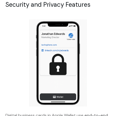
Security and Privacy Features
Digital business cards in Apple Wallet use
end-to-end