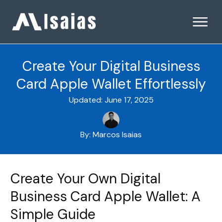
Create Your Digital Business
Card Apple Wallet Effortlessly
Updated:
June 17, 2025
By:
Marcos Isaias
Create Your Own Digital
Business Card Apple Wallet: A
Simple Guide