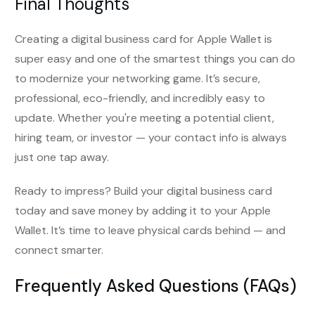
Final Thoughts
Creating a digital business card for Apple Wallet is
super easy and one of the smartest things you can do
to modernize your networking game. It’s secure,
professional, eco-friendly, and incredibly easy to
update. Whether you're meeting a potential client,
hiring team, or investor — your contact info is always
just one tap away.
Ready to impress? Build your digital business card
today and save money by adding it to your Apple
Wallet. It’s time to leave physical cards behind — and
connect smarter.
Frequently Asked Questions (FAQs)