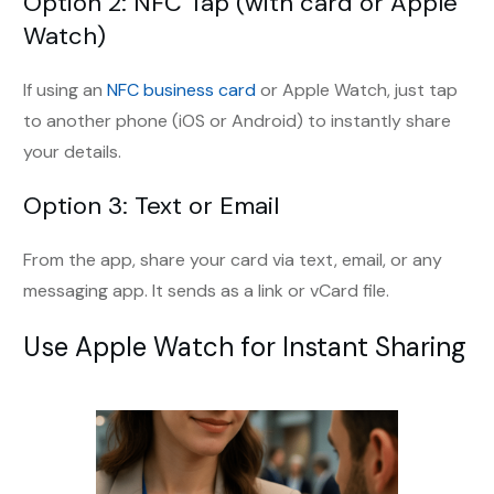
Option 2: NFC Tap (with card or Apple
Watch)
If using an
NFC business card
or Apple Watch, just tap
to another phone (iOS or Android) to instantly share
your details.
Option 3: Text or Email
From the app, share your card via text, email, or any
messaging app. It sends as a link or vCard file.
Use Apple Watch for Instant Sharing