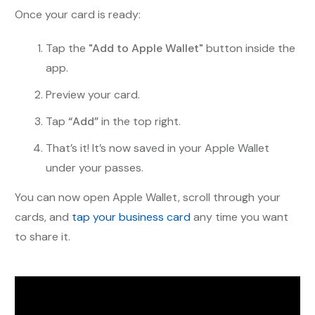
Once your card is ready:
Tap the
"Add to Apple Wallet"
button inside the
app.
Preview your card.
Tap
“Add”
in the top right.
That’s it! It’s now saved in your Apple Wallet
under your passes.
You can now open Apple Wallet, scroll through your
cards, and
tap your business card
any time you want
to share it.