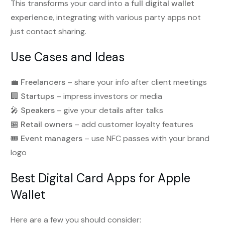
This transforms your card into a
full digital wallet
experience
, integrating with various party apps not
just contact sharing.
Use Cases and Ideas
💼
Freelancers
– share your info after client meetings
🏢
Startups
– impress investors or media
🎤
Speakers
– give your details after talks
🏪
Retail owners
– add customer loyalty features
🎟️
Event managers
– use NFC passes with your brand
logo
Best Digital Card Apps for Apple
Wallet
Here are a few you should consider: