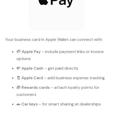
Your business card in Apple Wallet can connect with:
💳
Apple Pay
– include payment links or invoice
options
💸
Apple Cash
– get paid directly
🧾
Apple Card
– add business expense tracking
🎁
Rewards cards
– attach loyalty points for
customers
🚗
Car keys
– for smart sharing at dealerships