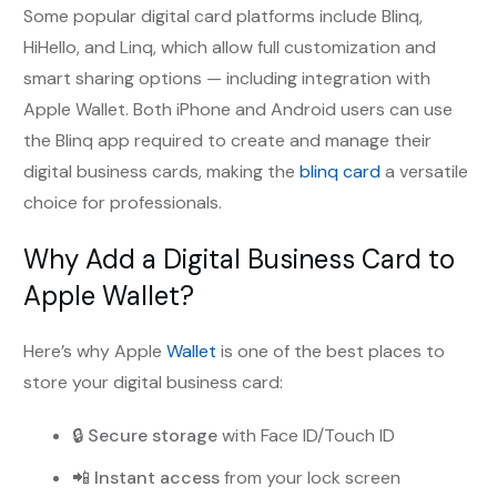
Some popular digital card platforms include Blinq,
HiHello, and Linq, which allow full customization and
smart sharing options — including integration with
Apple Wallet. Both iPhone and Android users can use
the Blinq app required to create and manage their
digital business cards, making the
blinq card
a versatile
choice for professionals.
Why Add a Digital Business Card to
Apple Wallet?
Here’s why Apple
Wallet
is one of the best places to
store your digital business card:
🔒
Secure storage
with Face ID/Touch ID
📲
Instant access
from your lock screen