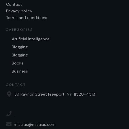
Contact
Privacy policy
Terms and conditions
CATEGORIES
Artificial Intelligence
Blogging
Blogging
Books
Business
CONTACT
39 Raynor Street Freeport, NY, 11520-4518
.
misaias@misaias.com