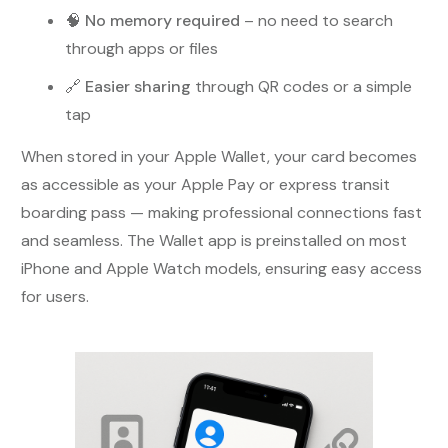
🧠
No memory required
– no need to search
through apps or files
🔗
Easier sharing
through QR codes or a simple
tap
When stored in your Apple Wallet, your card becomes
as accessible as your Apple Pay or express transit
boarding pass — making professional connections fast
and seamless. The Wallet app is preinstalled on most
iPhone and Apple Watch models, ensuring easy access
for users.