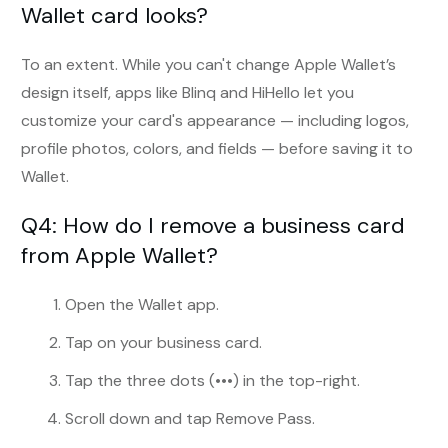
Wallet card looks?
To an extent. While you can't change Apple Wallet’s
design itself, apps like Blinq and HiHello let you
customize your card's appearance — including logos,
profile photos, colors, and fields — before saving it to
Wallet.
Q4: How do I remove a business card
from Apple Wallet?
Open the Wallet app.
Tap on your business card.
Tap the three dots (•••) in the top-right.
Scroll down and tap Remove Pass.