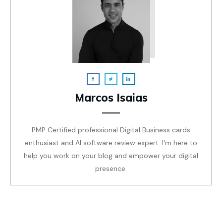
Marcos Isaias
PMP Certified professional Digital Business cards
enthusiast and AI software review expert. I'm here to
help you work on your blog and empower your digital
presence.