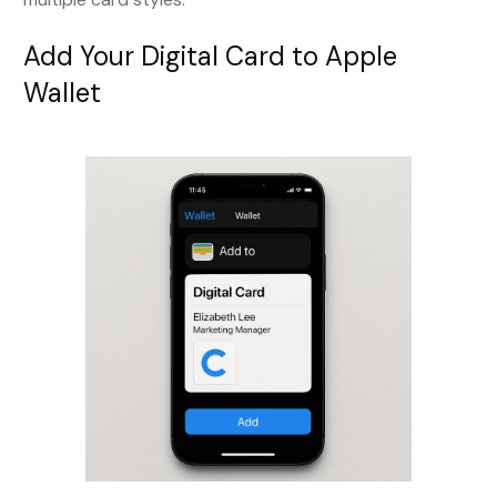
Add Your Digital Card to Apple
Wallet