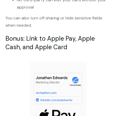
approval
You can also turn off sharing or hide sensitive fields
when needed.
Bonus: Link to Apple Pay, Apple
Cash, and Apple Card