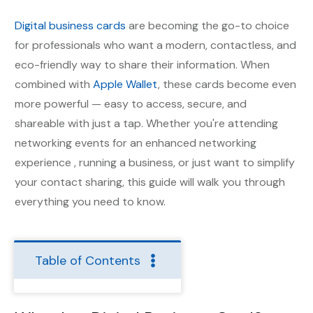
Digital business cards
are becoming the go-to choice
for professionals who want a modern, contactless, and
eco-friendly way to share their information. When
combined with
Apple Wallet
, these cards become even
more powerful — easy to access, secure, and
shareable with just a tap. Whether you're attending
networking events for an enhanced networking
experience , running a business, or just want to simplify
your contact sharing, this guide will walk you through
everything you need to know.
Table of Contents