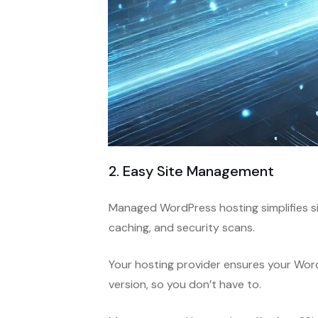
2. Easy Site Management
Managed WordPress hosting simplifies s
caching, and security scans.
Your hosting provider ensures your Word
version, so you don’t have to.