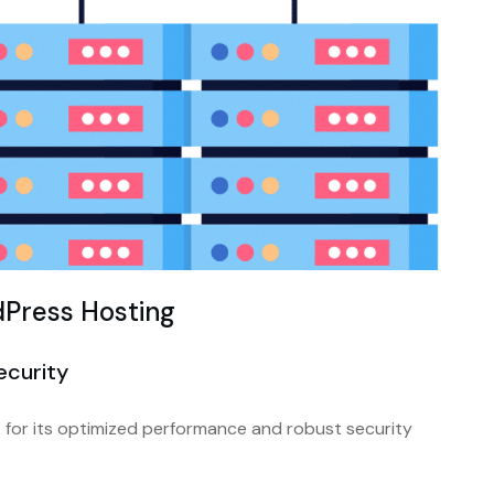
Press Hosting
ecurity
for its optimized performance and robust security