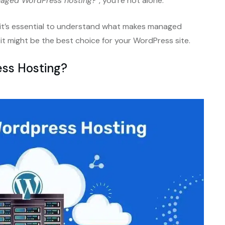
naged WordPress hosting?”
, you’re not alone.
 it’s essential to understand what makes managed
 might be the best choice for your WordPress site.
ss Hosting?