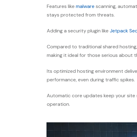
Features like
malware
scanning, automat
stays protected from threats.
Adding a security plugin like
Jetpack Sec
Compared to traditional shared hosting
making it ideal for those serious about t
Its optimized hosting environment delive
performance, even during traffic spikes.
Automatic core updates keep your site s
operation.