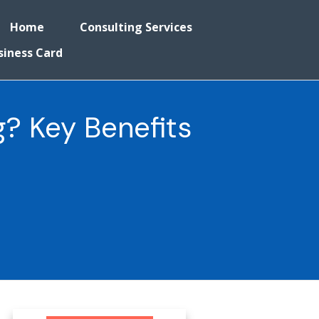
Home
Consulting Services
siness Card
? Key Benefits