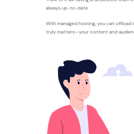
always up-to-date.
With managed hosting, you can offload m
truly matters—your content and audien