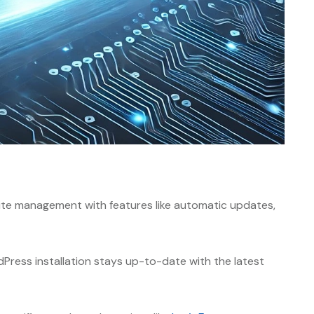
ite management with features like automatic updates,
Press installation stays up-to-date with the latest