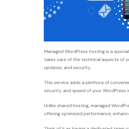
Managed WordPress hosting is a special
takes care of the technical aspects of 
updates, and security.
This service adds a plethora of conveni
security, and speed of your WordPress 
Unlike shared hosting, managed WordPres
offering optimized performance, enhance
Think of it as having a dedicated team o