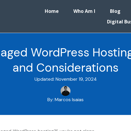
Home
Who Am I
Blog
Digital Bu
aged WordPress Hosting
and Considerations
Updated:
November 19, 2024
By:
Marcos Isaias