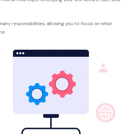
any responsibilities, allowing you to focus on what
ce.