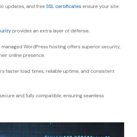
ic updates, and free
SSL certificates
ensure your site
urity
provides an extra layer of defense.
, managed WordPress hosting offers superior security,
heir online presence.
rs faster load times, reliable uptime, and consistent
ecure and fully compatible, ensuring seamless