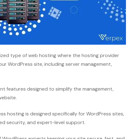
ized type of web hosting where the hosting provider
your WordPress site, including server management,
ent features designed to simplify the management,
website.
s hosting is designed specifically for WordPress sites,
d security, and expert-level support.
f WordPress experts keeping your site secure, fast, and