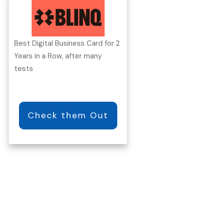
Best Digital Business Card for 2
Years in a Row, after many
tests
Check them Out