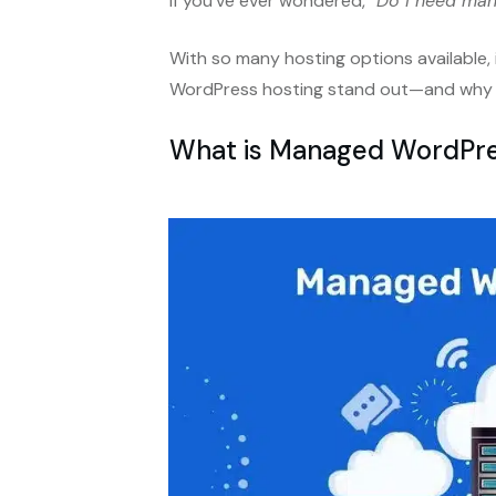
If you’ve ever wondered,
“Do I need ma
With so many hosting options available,
WordPress hosting stand out—and why it
What is Managed WordPre