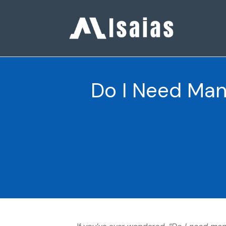
Do I Need Man