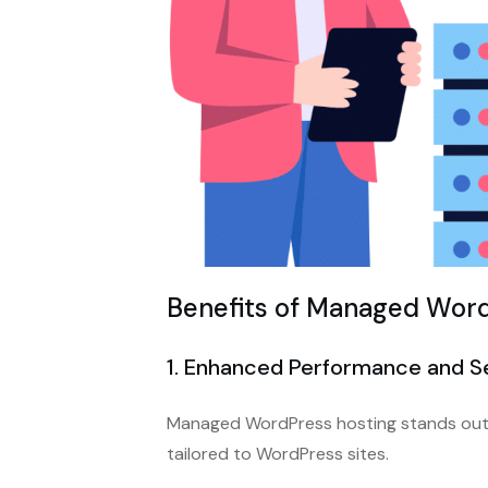
Benefits of Managed Word
1. Enhanced Performance and S
Managed WordPress hosting stands out 
tailored to WordPress sites.