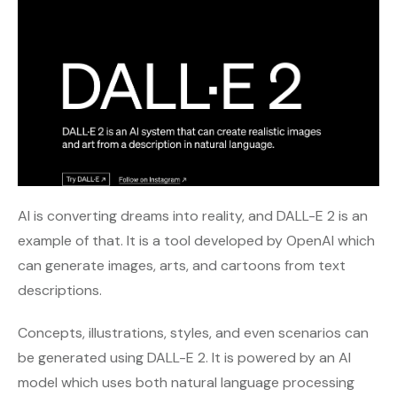
AI is converting dreams into reality, and DALL-E 2 is an
example of that. It is a tool developed by OpenAI which
can generate images, arts, and cartoons from text
descriptions.
Concepts, illustrations, styles, and even scenarios can
be generated using DALL-E 2. It is powered by an AI
model which uses both natural language processing