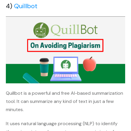
4)
Quillbot
Quillbot is a powerful and free AI-based summarization
tool. It can summarize any kind of text in just a few
minutes.
It uses natural language processing (NLP) to identify