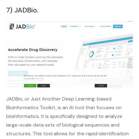
7) JADBio.
JADBio, or Just Another Deep Learning-based
Bioinformatics Toolkit, is an AI tool that focuses on
bioinformatics. It is specifically designed to analyze
large-scale data sets of biological sequences and
structures. This tool allows for the rapid identification