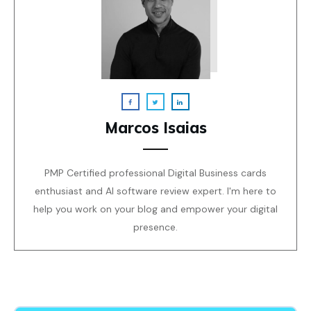
Marcos Isaias
PMP Certified professional Digital Business cards
enthusiast and AI software review expert. I'm here to
help you work on your blog and empower your digital
presence.