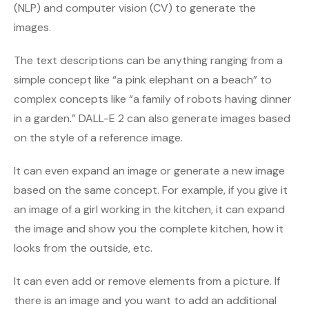
(NLP) and computer vision (CV) to generate the
images.
The text descriptions can be anything ranging from a
simple concept like “a pink elephant on a beach” to
complex concepts like “a family of robots having dinner
in a garden.” DALL-E 2 can also generate images based
on the style of a reference image.
It can even expand an image or generate a new image
based on the same concept. For example, if you give it
an image of a girl working in the kitchen, it can expand
the image and show you the complete kitchen, how it
looks from the outside, etc.
It can even add or remove elements from a picture. If
there is an image and you want to add an additional