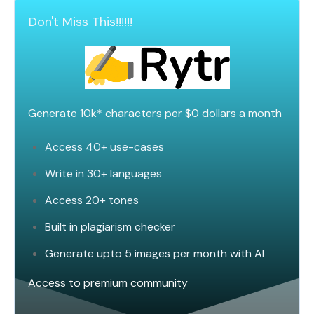
Don't Miss This!!!!!!
Generate 10k* characters per $0 dollars a
mont
h
Access 40+ use-cases
Write in 30+ languages
Access 20+ tones
Built in plagiarism checker
Generate upto 5 images per month with AI
Access to premium community