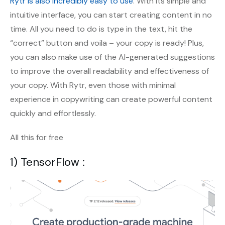
Rytr is also incredibly easy to use
. With its simple and
intuitive interface, you can start creating content in no
time. All you need to do is type in the text, hit the
“correct” button and voila – your copy is ready! Plus,
you can also make use of the AI-generated suggestions
to improve the overall readability and effectiveness of
your copy. With Rytr, even those with minimal
experience in copywriting can create powerful content
quickly and effortlessly.
All this for free
1) TensorFlow :