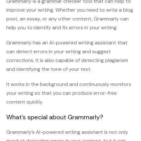
Grammarly is a grammar checker tool that can help to
improve your writing. Whether you need to write a blog
post, an essay, or any other content, Grammarly can
help you to identify and fix errors in your writing.
Grammarly has an AI-powered writing assistant that
can detect errors in your writing and suggest
corrections. It is also capable of detecting plagiarism
and identifying the tone of your text.
It works in the background and continuously monitors
your writing so that you can produce error-free
content quickly.
What’s special about Grammarly?
Grammarly’s AI-powered writing assistant is not only
good at detecting errors in your content, but it can