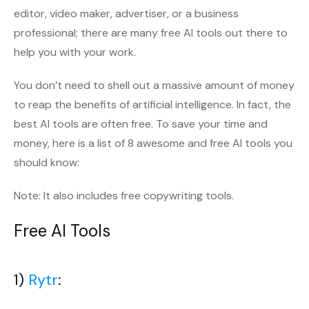
editor, video maker, advertiser, or a business
professional; there are many free AI tools out there to
help you with your work.
You don’t need to shell out a massive amount of money
to reap the benefits of artificial intelligence. In fact, the
best AI tools are often free. To save your time and
money, here is a list of 8 awesome and free AI tools you
should know:
Note: It also includes free copywriting tools.
Free AI Tools
1)
Rytr
: