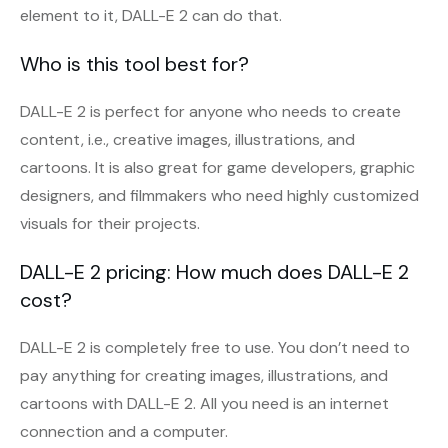
element to it, DALL-E 2 can do that.
Who is this tool best for?
DALL-E 2 is perfect for anyone who needs to create
content, i.e., creative images, illustrations, and
cartoons. It is also great for game developers, graphic
designers, and filmmakers who need highly customized
visuals for their projects.
DALL-E 2 pricing: How much does DALL-E 2
cost?
DALL-E 2 is completely free to use. You don’t need to
pay anything for creating images, illustrations, and
cartoons with DALL-E 2. All you need is an internet
connection and a computer.