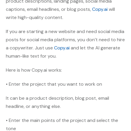
product descriptions, landing pages, social media
captions, email headlines, or blog posts,
Copy.ai
will
write high-quality content.
If you are starting a new website and need social media
posts for social media platforms, you don’t need to hire
a copywriter. Just use
Copy.ai
and let the AI generate
human-like text for you.
Here is how Copy.ai works:
• Enter the project that you want to work on
It can be a product description, blog post, email
headline, or anything else.
• Enter the main points of the project and select the
tone