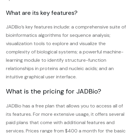
What are its key features?
JADBio’s key features include: a comprehensive suite of
bioinformatics algorithms for sequence analysis;
visualization tools to explore and visualize the
complexity of biological systems; a powerful machine-
learning module to identify structure-function
relationships in proteins and nucleic acids; and an
intuitive graphical user interface.
What is the pricing for JADBio?
JADBio has a free plan that allows you to access all of
its features. For more extensive usage, it offers several
paid plans that come with additional features and
services. Prices range from $400 a month for the basic