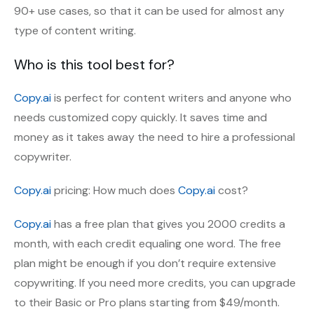
90+ use cases, so that it can be used for almost any
type of content writing.
Who is this tool best for?
Copy.ai
is perfect for content writers and anyone who
needs customized copy quickly. It saves time and
money as it takes away the need to hire a professional
copywriter.
Copy.ai
pricing: How much does
Copy.ai
cost?
Copy.ai
has a free plan that gives you 2000 credits a
month, with each credit equaling one word. The free
plan might be enough if you don’t require extensive
copywriting. If you need more credits, you can upgrade
to their Basic or Pro plans starting from $49/month.