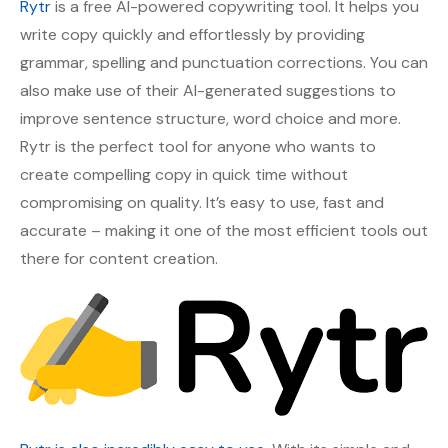
Rytr
is a free AI-powered copywriting tool. It helps you
write copy quickly and effortlessly by providing
grammar, spelling and punctuation corrections. You can
also make use of their AI-generated suggestions to
improve sentence structure, word choice and more.
Rytr is the perfect tool for anyone who wants to
create compelling copy in quick time without
compromising on quality. It’s easy to use, fast and
accurate – making it one of the most efficient tools out
there for content creation.