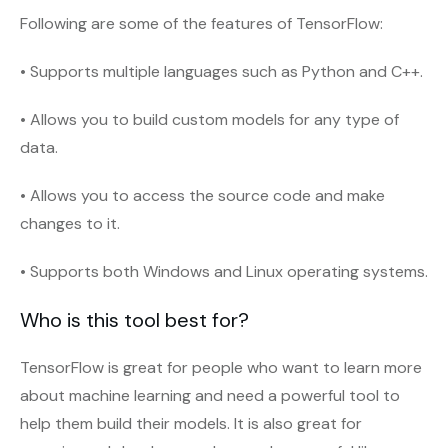
Following are some of the features of TensorFlow:
• Supports multiple languages such as Python and C++.
• Allows you to build custom models for any type of
data.
• Allows you to access the source code and make
changes to it.
• Supports both Windows and Linux operating systems.
Who is this tool best for?
TensorFlow is great for people who want to learn more
about machine learning and need a powerful tool to
help them build their models. It is also great for