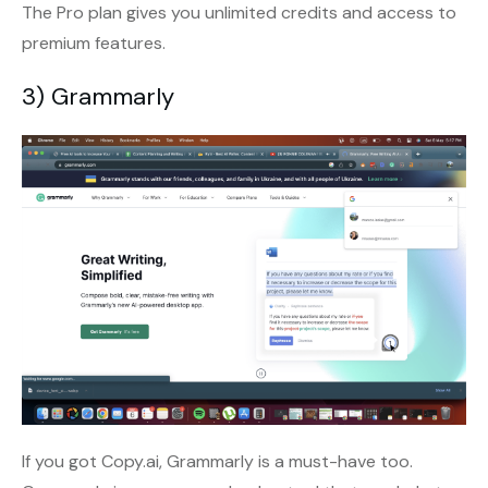
The Pro plan gives you unlimited credits and access to
premium features.
3) Grammarly
If you got Copy.ai, Grammarly is a must-have too.