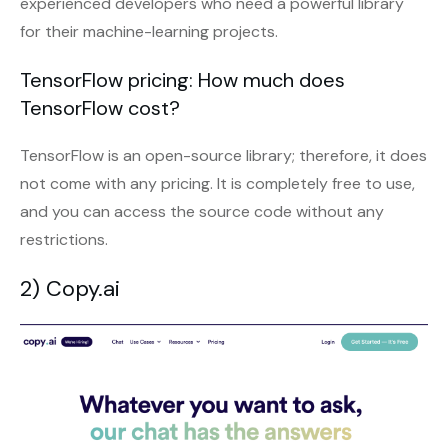
experienced developers who need a powerful library
for their machine-learning projects.
TensorFlow pricing: How much does
TensorFlow cost?
TensorFlow is an open-source library; therefore, it does
not come with any pricing. It is completely free to use,
and you can access the source code without any
restrictions.
2) Copy.ai