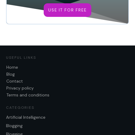
USE IT FOR FREE
USEFUL LINKS
Home
Blog
Contact
Privacy policy
Terms and conditions
CATEGORIES
Artificial Intelligence
Blogging
Blogging