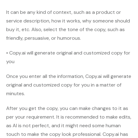
It can be any kind of context, such as a product or
service description, how it works, why someone should
buy it, etc. Also, select the tone of the copy, such as
friendly, persuasive, or humorous.
• Copy.ai will generate original and customized copy for
you
Once you enter all the information, Copy.ai will generate
original and customized copy for you in a matter of
minutes.
After you get the copy, you can make changes to it as
per your requirement. It is recommended to make edits,
as AI is not perfect, and it might need some human
touch to make the copy look professional. Copy.ai has