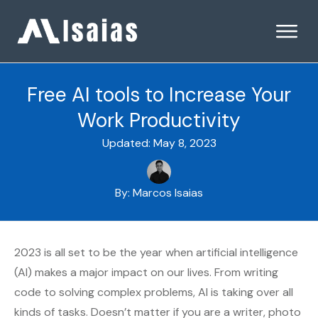
Free AI tools to Increase Your
Work Productivity
Updated:
May 8, 2023
By:
Marcos Isaias
2023 is all set to be the year when artificial intelligence
(AI) makes a major impact on our lives. From writing
code to solving complex problems, AI is taking over all
kinds of tasks. Doesn’t matter if you are a writer, photo