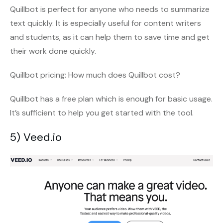
Quillbot is perfect for anyone who needs to summarize
text quickly. It is especially useful for content writers
and students, as it can help them to save time and get
their work done quickly.
Quillbot pricing: How much does Quillbot cost?
Quillbot has a free plan which is enough for basic usage.
It’s sufficient to help you get started with the tool.
5) Veed.io