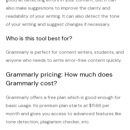
also make suggestions to improve the clarity and
readability of your writing. It can also detect the tone
of your writing and suggest changes if necessary.
Who is this tool best for?
Grammarly is perfect for content writers, students, and
anyone who needs to write error-free content quickly.
Grammarly pricing: How much does
Grammarly cost?
Grammarly offers a free plan which is good enough for
basic usage. Its premium plan starts at $11.66 per
month and gives you access to advanced features like
tone detection, plagiarism checker, etc.