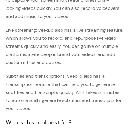
to capture your screen and create professional-
looking videos quickly. You can also record voiceovers
and add music to your videos.
Live streaming: Veed.io also has a live streaming feature,
which allows you to record, and repurpose live video
streams quickly and easily. You can go live on multiple
platforms, invite people, brand your videos, and add
custom intros and outros.
Subtitles and transcriptions: Veed.io also has a
transcription feature that can help you to generate
subtitles and transcripts quickly. All it takes is minutes
to automatically generate subtitles and transcripts for
your videos.
Who is this tool best for?