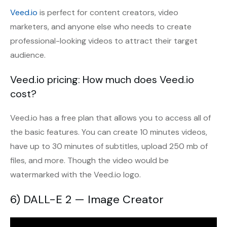
Veed.io
is perfect for content creators, video
marketers, and anyone else who needs to create
professional-looking videos to attract their target
audience.
Veed.io pricing: How much does Veed.io
cost?
Veed.io has a free plan that allows you to access all of
the basic features. You can create 10 minutes videos,
have up to 30 minutes of subtitles, upload 250 mb of
files, and more. Though the video would be
watermarked with the Veed.io logo.
6) DALL-E 2 — Image Creator