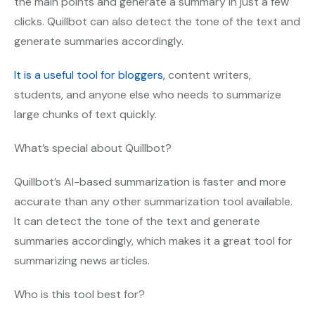
the main points and generate a summary in just a few
clicks. Quillbot can also detect the tone of the text and
generate summaries accordingly.
It is a useful tool for bloggers,
content writers,
students, and anyone else who needs to summarize
large chunks of text quickly.
What’s special about Quillbot?
Quillbot’s AI-based summarization is faster and more
accurate than any other summarization tool available.
It can detect the tone of the text and generate
summaries accordingly, which makes it a great tool for
summarizing news articles.
Who is this tool best for?