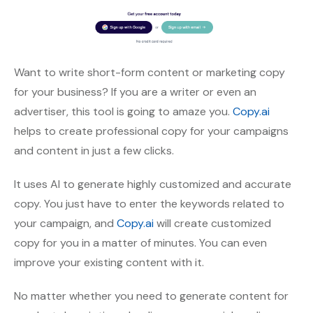
Want to write short-form content or marketing copy
for your business? If you are a writer or even an
advertiser, this tool is going to amaze you.
Copy.ai
helps to create professional copy for your campaigns
and content in just a few clicks.
It uses AI to generate highly customized and accurate
copy. You just have to enter the keywords related to
your campaign, and
Copy.ai
will create customized
copy for you in a matter of minutes. You can even
improve your existing content with it.
No matter whether you need to generate content for