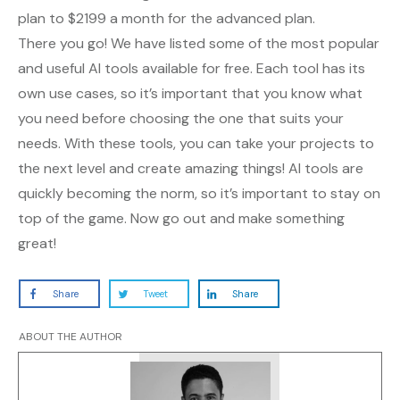
plan to $2199 a month for the advanced plan.
There you go! We have listed some of the most popular
and useful AI tools available for free. Each tool has its
own use cases, so it’s important that you know what
you need before choosing the one that suits your
needs. With these tools, you can take your projects to
the next level and create amazing things! AI tools are
quickly becoming the norm, so it’s important to stay on
top of the game. Now go out and make something
great!
Share
Tweet
Share
ABOUT THE AUTHOR