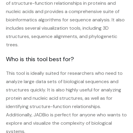
of structure-function relationships in proteins and
nucleic acids and provides a comprehensive suite of
bioinformatics algorithms for sequence analysis. It also
includes several visualization tools, including 3D
structures, sequence alignments, and phylogenetic
trees.
Who is this tool best for?
This tool is ideally suited for researchers who need to
analyze large data sets of biological sequences and
structures quickly. It is also highly useful for analyzing
protein and nucleic acid structures, as well as for
identifying structure-function relationships.
Additionally, JADBio is perfect for anyone who wants to
explore and visualize the complexity of biological
systems.