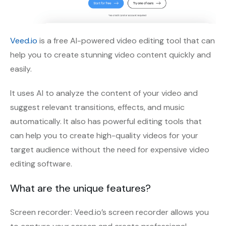
Veed.io
is a free AI-powered video editing tool that can
help you to create stunning video content quickly and
easily.
It uses AI to analyze the content of your video and
suggest relevant transitions, effects, and music
automatically. It also has powerful editing tools that
can help you to create high-quality videos for your
target audience without the need for expensive video
editing software.
What are the unique features?
Screen recorder: Veed.io’s screen recorder allows you