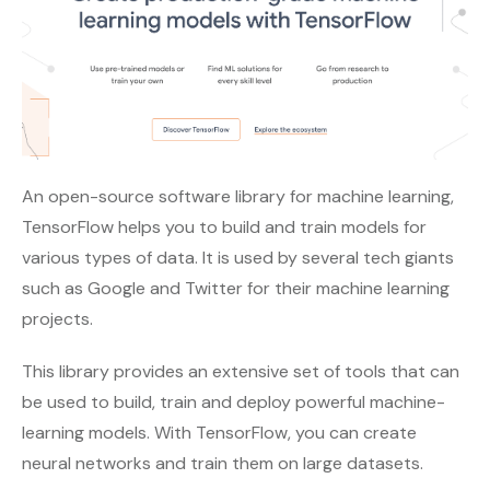
An open-source software library for machine learning,
TensorFlow helps you to build and train models for
various types of data. It is used by several tech giants
such as Google and Twitter for their machine learning
projects.
This library provides an extensive set of tools that can
be used to build, train and deploy powerful machine-
learning models. With TensorFlow, you can create
neural networks and train them on large datasets.