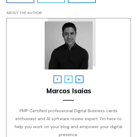
ABOUT THE AUTHOR
Marcos Isaias
PMP Certified professional Digital Business cards
enthusiast and AI software review expert. I'm here to
help you work on your blog and empower your digital
presence.