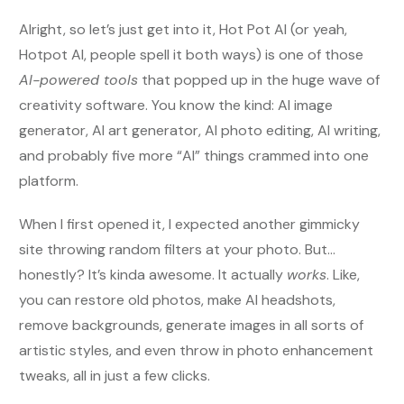
Alright, so let’s just get into it, Hot Pot AI (or yeah,
Hotpot AI, people spell it both ways) is one of those
AI-powered tools
that popped up in the huge wave of
creativity software. You know the kind: AI image
generator, AI art generator, AI photo editing, AI writing,
and probably five more “AI” things crammed into one
platform.
When I first opened it, I expected another gimmicky
site throwing random filters at your photo. But…
honestly? It’s kinda awesome. It actually
works
. Like,
you can restore old photos, make AI headshots,
remove backgrounds, generate images in all sorts of
artistic styles, and even throw in photo enhancement
tweaks, all in just a few clicks.