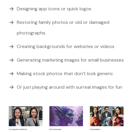
Designing app icons or quick logos
Restoring family photos or old or damaged
photographs
Creating backgrounds for websites or videos
Generating marketing images for small businesses
Making stock photos that don’t look generic
Or just playing around with surreal images for fun