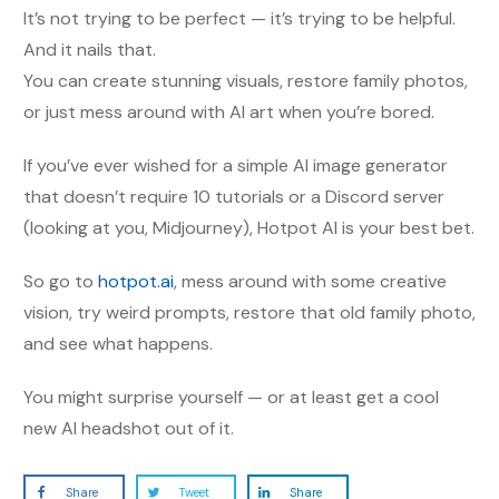
It’s not trying to be perfect — it’s trying to be helpful.
And it nails that.
You can create stunning visuals, restore family photos,
or just mess around with AI art when you’re bored.
If you’ve ever wished for a simple AI image generator
that doesn’t require 10 tutorials or a Discord server
(looking at you, Midjourney), Hotpot AI is your best bet.
So go to
hotpot.ai
, mess around with some creative
vision, try weird prompts, restore that old family photo,
and see what happens.
You might surprise yourself — or at least get a cool
new AI headshot out of it.
Share
Tweet
Share