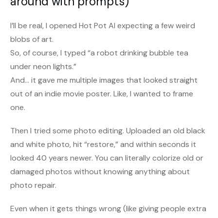
around with prompts)
I’ll be real, I opened Hot Pot AI expecting a few weird
blobs of art.
So, of course, I typed “a robot drinking bubble tea
under neon lights.”
And… it gave me multiple images that looked straight
out of an indie movie poster. Like, I wanted to frame
one.
Then I tried some photo editing. Uploaded an old black
and white photo, hit “restore,” and within seconds it
looked 40 years newer. You can literally colorize old or
damaged photos without knowing anything about
photo repair.
Even when it gets things wrong (like giving people extra