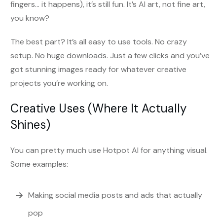
fingers… it happens), it’s still fun. It’s AI art, not fine art,
you know?
The best part? It’s all easy to use tools. No crazy
setup. No huge downloads. Just a few clicks and you’ve
got stunning images ready for whatever creative
projects you’re working on.
Creative Uses (Where It Actually
Shines)
You can pretty much use Hotpot AI for anything visual.
Some examples:
Making social media posts and ads that actually
pop