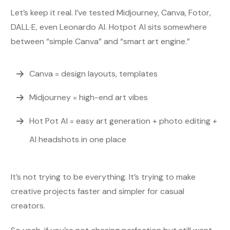
Let’s keep it real. I’ve tested Midjourney, Canva, Fotor,
DALL·E, even Leonardo AI. Hotpot AI sits somewhere
between “simple Canva” and “smart art engine.”
Canva = design layouts, templates
Midjourney = high-end art vibes
Hot Pot AI = easy art generation + photo editing +
AI headshots in one place
It’s not trying to be everything. It’s trying to make
creative projects faster and simpler for casual
creators.