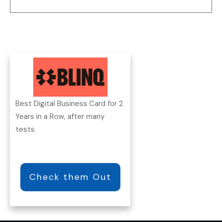
Best Digital Business Card for 2
Years in a Row, after many
tests
Check them Out