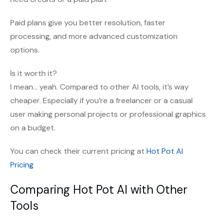
Paid plans give you better resolution, faster
processing, and more advanced customization
options.
Is it worth it?
I mean… yeah. Compared to other AI tools, it’s way
cheaper. Especially if you’re a freelancer or a casual
user making personal projects or professional graphics
on a budget.
You can check their current pricing at
Hot Pot AI
Pricing
Comparing Hot Pot AI with Other
Tools