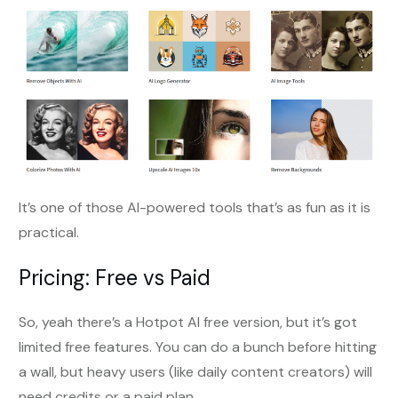
It’s one of those AI-powered tools that’s as fun as it is
practical.
Pricing: Free vs Paid
So, yeah there’s a Hotpot AI free version, but it’s got
limited free features. You can do a bunch before hitting
a wall, but heavy users (like daily content creators) will
need credits or a paid plan.