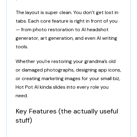
The layout is super clean. You don’t get lost in
tabs. Each core feature is right in front of you
— from photo restoration to AI headshot
generator, art generation, and even AI writing
tools.
Whether you’re restoring your grandma’s old
or damaged photographs, designing app icons,
or creating marketing images for your small biz,
Hot Pot AI kinda slides into every role you
need.
Key Features (the actually useful
stuff)