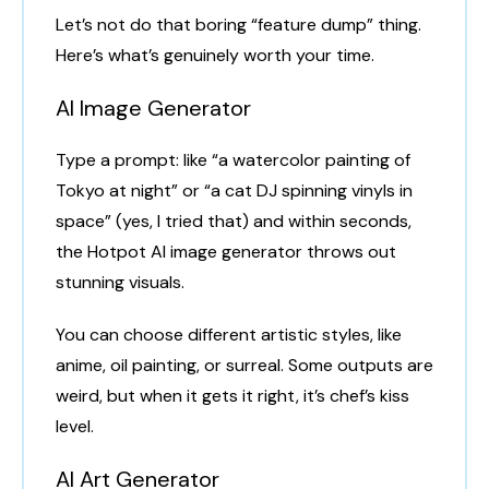
Let’s not do that boring “feature dump” thing.
Here’s what’s genuinely worth your time.
AI Image Generator
Type a prompt: like “a watercolor painting of
Tokyo at night” or “a cat DJ spinning vinyls in
space” (yes, I tried that) and within seconds,
the Hotpot AI image generator throws out
stunning visuals.
You can choose different artistic styles, like
anime, oil painting, or surreal. Some outputs are
weird, but when it gets it right, it’s chef’s kiss
level.
AI Art Generator