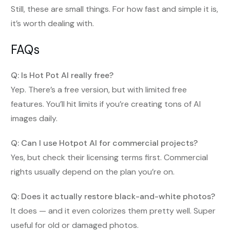
Still, these are small things. For how fast and simple it is,
it’s worth dealing with.
FAQs
Q: Is Hot Pot AI really free?
Yep. There’s a free version, but with limited free
features. You’ll hit limits if you’re creating tons of AI
images daily.
Q: Can I use Hotpot AI for commercial projects?
Yes, but check their licensing terms first. Commercial
rights usually depend on the plan you’re on.
Q: Does it actually restore black-and-white photos?
It does — and it even colorizes them pretty well. Super
useful for old or damaged photos.