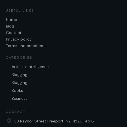
USEFUL LINKS
Home
Blog
Contact
Privacy policy
Terms and conditions
CATEGORIES
Artificial Intelligence
Blogging
Blogging
Books
Business
CONTACT
39 Raynor Street Freeport, NY, 11520-4518