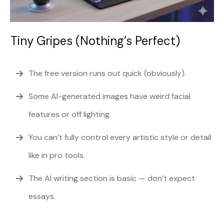
Tiny Gripes (Nothing’s Perfect)
The free version runs out quick (obviously).
Some AI-generated images have weird facial
features or off lighting.
You can’t fully control every artistic style or detail
like in pro tools.
The AI writing section is basic — don’t expect
essays.