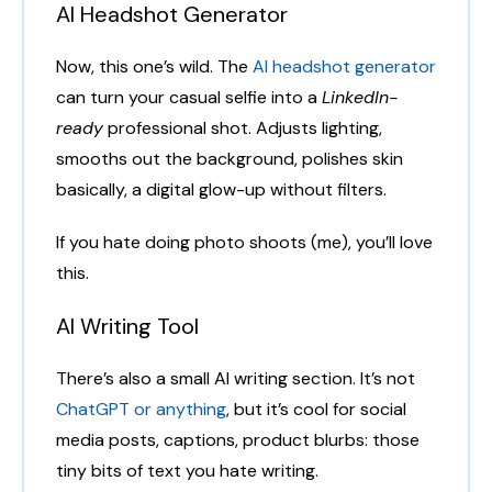
AI Headshot Generator
Now, this one’s wild. The
AI headshot generator
can turn your casual selfie into a
LinkedIn-
ready
professional shot. Adjusts lighting,
smooths out the background, polishes skin
basically, a digital glow-up without filters.
If you hate doing photo shoots (me), you’ll love
this.
AI Writing Tool
There’s also a small AI writing section. It’s not
ChatGPT or anything
, but it’s cool for social
media posts, captions, product blurbs: those
tiny bits of text you hate writing.