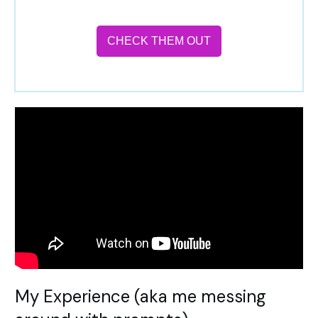
CHECK THEM OUT
My Experience (aka me messing