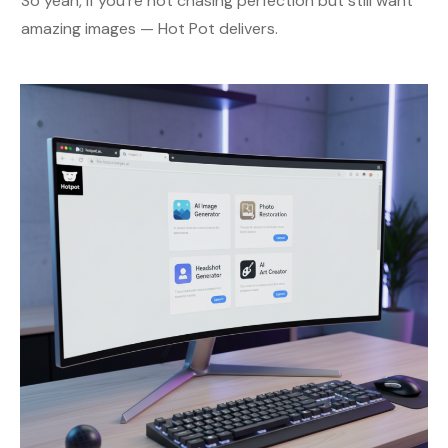
So yeah, if you’re not chasing perfection but still want
amazing images — Hot Pot delivers.