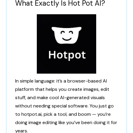
What Exactly Is Hot Pot AI?
In simple language: it’s a browser-based AI
platform that helps you create images, edit
stuff, and make cool AI-generated visuals
without needing special software. You just go
to hotpot.ai, pick a tool, and boom — you’re
doing image editing like you’ve been doing it for
years.