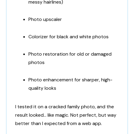
messy hairlines)
Photo upscaler
Colorizer for black and white photos
Photo restoration for old or damaged
photos
Photo enhancement for sharper, high-
quality looks
I tested it on a cracked family photo, and the
result looked… like magic. Not perfect, but way
better than I expected from a web app.