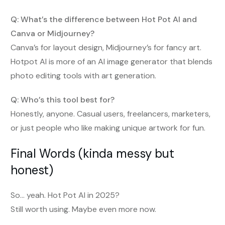
Q: What’s the difference between Hot Pot AI and
Canva or Midjourney?
Canva’s for layout design, Midjourney’s for fancy art.
Hotpot AI is more of an AI image generator that blends
photo editing tools with art generation.
Q: Who’s this tool best for?
Honestly, anyone. Casual users, freelancers, marketers,
or just people who like making unique artwork for fun.
Final Words (kinda messy but
honest)
So… yeah. Hot Pot AI in 2025?
Still worth using. Maybe even more now.