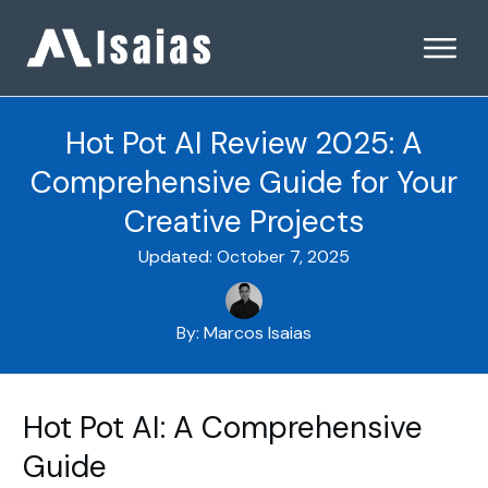
Hot Pot AI Review 2025: A
Comprehensive Guide for Your
Creative Projects
Updated:
October 7, 2025
By:
Marcos Isaias
Hot Pot AI: A Comprehensive
Guide