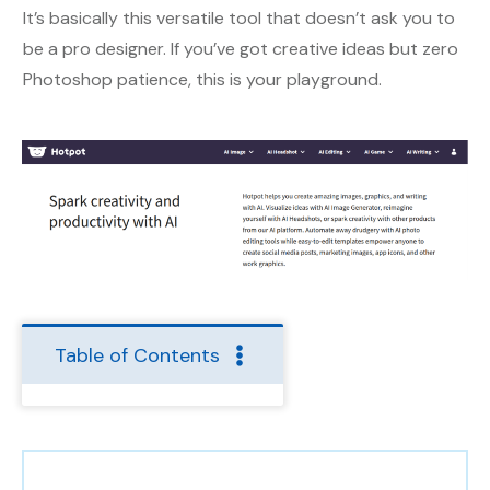
It’s basically this versatile tool that doesn’t ask you to
be a pro designer. If you’ve got creative ideas but zero
Photoshop patience, this is your playground.
Table of Contents