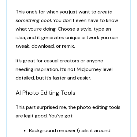
This one’s for when you just want to
create
something cool
. You don’t even have to know
what you’re doing. Choose a style, type an
idea, and it generates unique artwork you can
tweak, download, or remix.
It’s great for casual creators or anyone
needing inspiration. It’s not Midjourney level
detailed, but it’s faster and easier.
AI Photo Editing Tools
This part surprised me, the photo editing tools
are legit good. You’ve got:
Background remover (nails it around