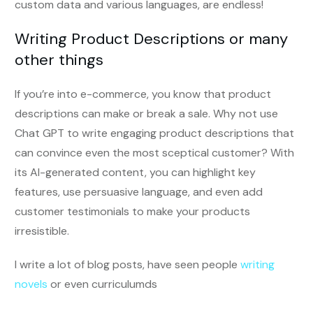
custom data and various languages, are endless!
Writing Product Descriptions or many
other things
If you’re into e-commerce, you know that product
descriptions can make or break a sale. Why not use
Chat GPT to write engaging product descriptions that
can convince even the most sceptical customer? With
its AI-generated content, you can highlight key
features, use persuasive language, and even add
customer testimonials to make your products
irresistible.
I write a lot of blog posts, have seen people
writing
novels
or even curriculumds