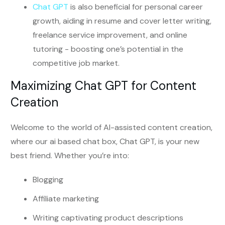
Chat GPT
is also beneficial for personal career
growth, aiding in resume and cover letter writing,
freelance service improvement, and online
tutoring - boosting one’s potential in the
competitive job market.
Maximizing Chat GPT for Content
Creation
Welcome to the world of AI-assisted content creation,
where our ai based chat box, Chat GPT, is your new
best friend. Whether you’re into:
Blogging
Affiliate marketing
Writing captivating product descriptions