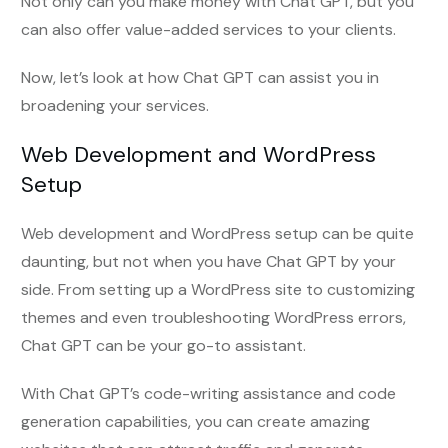
Not only can you make money with Chat GPT, but you
can also offer value-added services to your clients.
Now, let’s look at how Chat GPT can assist you in
broadening your services.
Web Development and WordPress
Setup
Web development and WordPress setup can be quite
daunting, but not when you have Chat GPT by your
side. From setting up a WordPress site to customizing
themes and even troubleshooting WordPress errors,
Chat GPT can be your go-to assistant.
With Chat GPT’s code-writing assistance and code
generation capabilities, you can create amazing