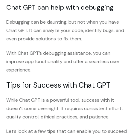
Chat GPT can help with debugging
Debugging can be daunting, but not when you have
Chat GPT. It can analyze your code, identify bugs, and
even provide solutions to fix them.
With Chat GPT’s debugging assistance, you can
improve app functionality and offer a seamless user
experience.
Tips for Success with Chat GPT
While Chat GPT is a powerful tool, success with it
doesn’t come overnight. It requires consistent effort,
quality control, ethical practices, and patience.
Let’s look at a few tips that can enable you to succeed