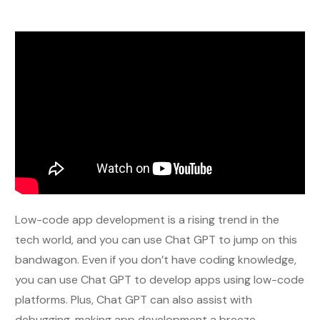
Low-code app development is a rising trend in the
tech world, and you can use Chat GPT to jump on this
bandwagon. Even if you don’t have coding knowledge,
you can use Chat GPT to develop apps using low-code
platforms. Plus, Chat GPT can also assist with
debugging, making app development a breeze.