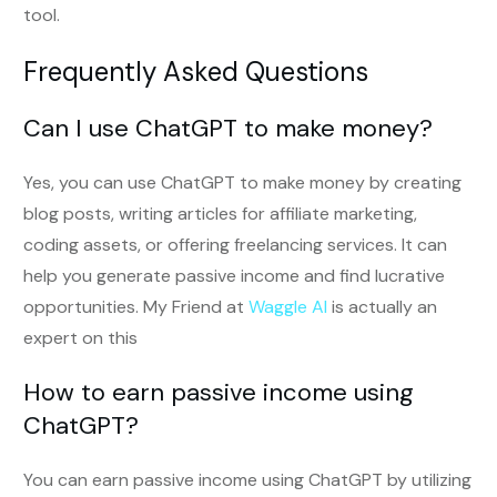
tool.
Frequently Asked Questions
Can I use ChatGPT to make money?
Yes, you can use ChatGPT to make money by creating
blog posts, writing articles for affiliate marketing,
coding assets, or offering freelancing services. It can
help you generate passive income and find lucrative
opportunities. My Friend at
Waggle AI
is actually an
expert on this
How to earn passive income using
ChatGPT?
You can earn passive income using ChatGPT by utilizing