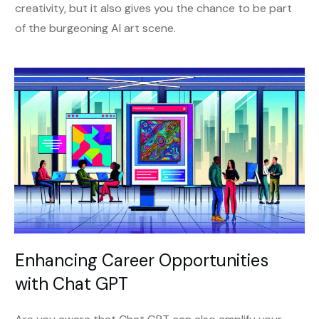
creativity, but it also gives you the chance to be part
of the burgeoning AI art scene.
Enhancing Career Opportunities
with Chat GPT