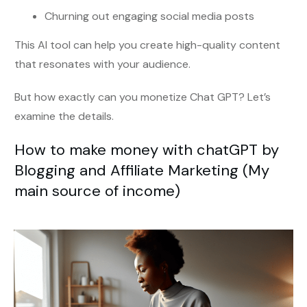
Churning out engaging social media posts
This AI tool can help you create high-quality content
that resonates with your audience.
But how exactly can you monetize Chat GPT? Let’s
examine the details.
How to make money with chatGPT by
Blogging and Affiliate Marketing (My
main source of income)