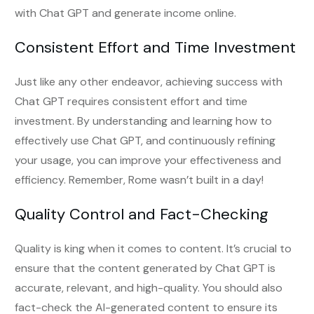
with Chat GPT and generate income online.
Consistent Effort and Time Investment
Just like any other endeavor, achieving success with
Chat GPT requires consistent effort and time
investment. By understanding and learning how to
effectively use Chat GPT, and continuously refining
your usage, you can improve your effectiveness and
efficiency. Remember, Rome wasn’t built in a day!
Quality Control and Fact-Checking
Quality is king when it comes to content. It’s crucial to
ensure that the content generated by Chat GPT is
accurate, relevant, and high-quality. You should also
fact-check the AI-generated content to ensure its