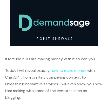
ROHIT SHEWALE
If fortune 500 are making money with it so can you.
Today I will reveal exactly
how to make money
with
ChatGPT, from crafting compelling content to
unleashing innovative services. I will even show you how
i am making with some of the ventures such as
blogging.