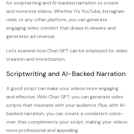
for scriptwriting and AI-backed narration to create
and monetize videos. Whether it’s YouTube, Instagram
reels, or any other platform, you can generate
engaging video content that draws in viewers and
generates ad revenue.
Let’s examine how Chat GPT can be employed for video
creation and monetization.
Scriptwriting and AI-Backed Narration
A good script can make your videos more engaging
and effective. With Chat GPT, you can generate video
scripts that resonate with your audience. Plus, with AI-
backed narration, you can create a consistent voice-
over that complements your script, making your videos
more professional and appealing.