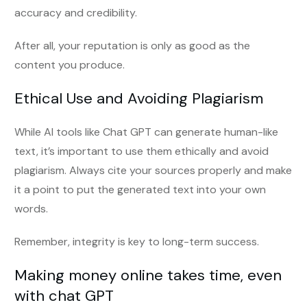
accuracy and credibility.
After all, your reputation is only as good as the
content you produce.
Ethical Use and Avoiding Plagiarism
While AI tools like Chat GPT can generate human-like
text, it’s important to use them ethically and avoid
plagiarism. Always cite your sources properly and make
it a point to put the generated text into your own
words.
Remember, integrity is key to long-term success.
Making money online takes time, even
with chat GPT