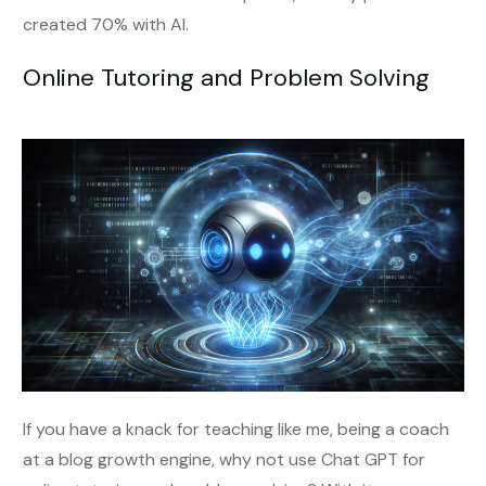
created 70% with AI.
Online Tutoring and Problem Solving
If you have a knack for teaching like me, being a coach
at a blog growth engine, why not use Chat GPT for