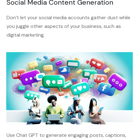
Social Media Content Generation
Don’t let your social media accounts gather dust while
you juggle other aspects of your business, such as
digital marketing.
Use Chat GPT to generate engaging posts, captions,