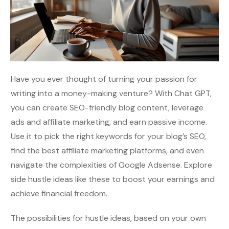
Have you ever thought of turning your passion for
writing into a money-making venture? With Chat GPT,
you can create SEO-friendly blog content, leverage
ads and affiliate marketing, and earn passive income.
Use it to pick the right keywords for your blog’s SEO,
find the best affiliate marketing platforms, and even
navigate the complexities of Google Adsense. Explore
side hustle ideas like these to boost your earnings and
achieve financial freedom.
The possibilities for hustle ideas, based on your own