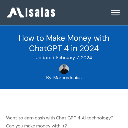
How to Make Money with
ChatGPT 4 in 2024
Updated:
February 7, 2024
By:
Marcos Isaias
Want to earn cash with Chat GPT 4 AI technology?
Can you make money with it?