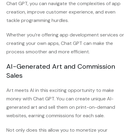
Chat GPT, you can navigate the complexities of app
creation, improve customer experience, and even
tackle programming hurdles.
Whether you’re offering app development services or
creating your own apps, Chat GPT can make the
process smoother and more efficient.
AI-Generated Art and Commission
Sales
Art meets AI in this exciting opportunity to make
money with Chat GPT. You can create unique AI-
generated art and sell them on print-on-demand
websites, earning commissions for each sale.
Not only does this allow you to monetize your