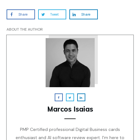
Share
Tweet
Share
ABOUT THE AUTHOR
Marcos Isaias
PMP Certified professional Digital Business cards
enthusiast and AI software review expert. I'm here to