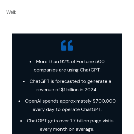
Well:
More than 92% of Fortune 500
companies are using ChatGPT.
ChatGPT is forecasted to generate a
revenue of $1 billion in 2024.
OpenAI spends approximately $700,000
every day to operate ChatGPT.
ChatGPT gets over 1.7 billion page visits
every month on average.