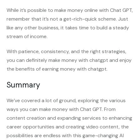
While it’s possible to make money online with Chat GPT,
remember that it’s not a get-rich-quick scheme. Just
like any other business, it takes time to build a steady
stream of income.
With patience, consistency, and the right strategies,
you can definitely make money with chatgpt and enjoy
the benefits of earning money with chatgpt.
Summary
We’ve covered a lot of ground, exploring the various
ways you can make money with Chat GPT. From
content creation and expanding services to enhancing
career opportunities and creating video content, the
possibilities are endless with this game-changing AI