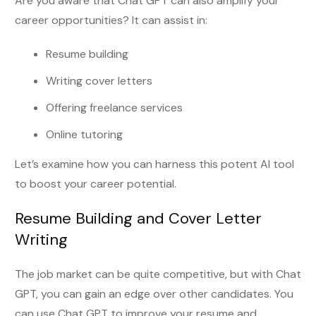
Are you aware that Chat GPT can also amplify your
career opportunities? It can assist in:
Resume building
Writing cover letters
Offering freelance services
Online tutoring
Let’s examine how you can harness this potent AI tool
to boost your career potential.
Resume Building and Cover Letter
Writing
The job market can be quite competitive, but with Chat
GPT, you can gain an edge over other candidates. You
can use Chat GPT to improve your resume and