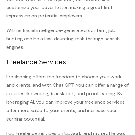
customize your cover letter, making a great first
impression on potential employers.
With artificial intelligence-generated content, job
hunting can be a less daunting task through search
engines.
Freelance Services
Freelancing offers the freedom to choose your work
and clients, and with Chat GPT, you can offer a range of
services like writing, translation, and proofreading. By
leveraging AI, you can improve your freelance services,
offer more value to your clients, and increase your
earning potential.
I do Freelance services on Upwork, and my profile was