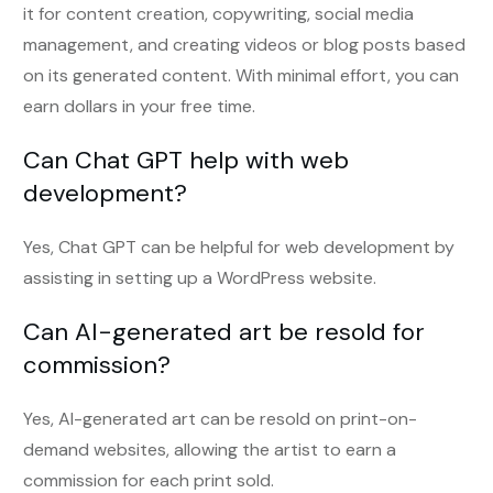
it for content creation, copywriting, social media
management, and creating videos or blog posts based
on its generated content. With minimal effort, you can
earn dollars in your free time.
Can Chat GPT help with web
development?
Yes, Chat GPT can be helpful for web development by
assisting in setting up a WordPress website.
Can AI-generated art be resold for
commission?
Yes, AI-generated art can be resold on print-on-
demand websites, allowing the artist to earn a
commission for each print sold.