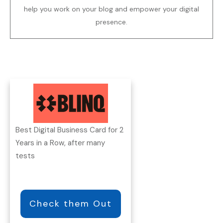
help you work on your blog and empower your digital
presence.
Best Digital Business Card for 2
Years in a Row, after many
tests
Check them Out