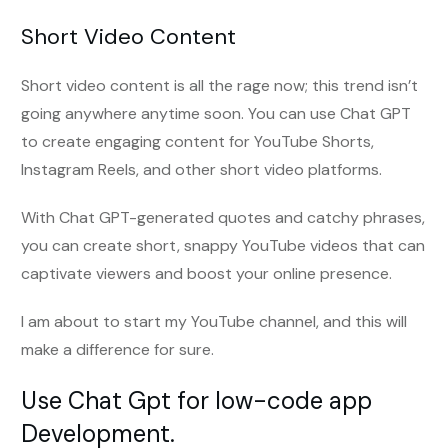
Short Video Content
Short video content is all the rage now; this trend isn’t
going anywhere anytime soon. You can use Chat GPT
to create engaging content for YouTube Shorts,
Instagram Reels, and other short video platforms.
With Chat GPT-generated quotes and catchy phrases,
you can create short, snappy YouTube videos that can
captivate viewers and boost your online presence.
I am about to start my YouTube channel, and this will
make a difference for sure.
Use Chat Gpt for low-code app
Development.