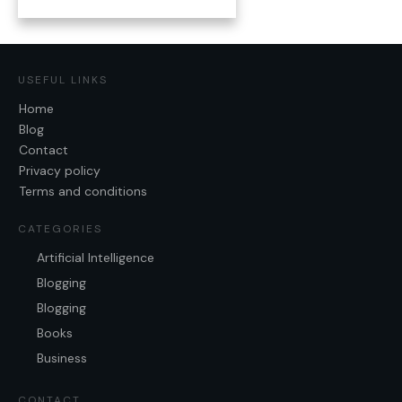
USEFUL LINKS
Home
Blog
Contact
Privacy policy
Terms and conditions
CATEGORIES
Artificial Intelligence
Blogging
Blogging
Books
Business
CONTACT