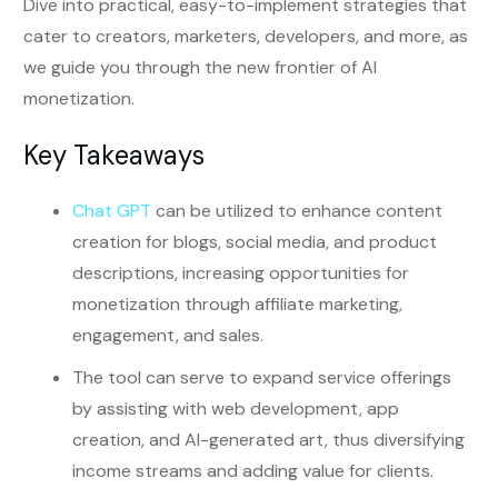
Dive into practical, easy-to-implement strategies that
cater to creators, marketers, developers, and more, as
we guide you through the new frontier of AI
monetization.
Key Takeaways
Chat GPT
can be utilized to enhance content
creation for blogs, social media, and product
descriptions, increasing opportunities for
monetization through affiliate marketing,
engagement, and sales.
The tool can serve to expand service offerings
by assisting with web development, app
creation, and AI-generated art, thus diversifying
income streams and adding value for clients.