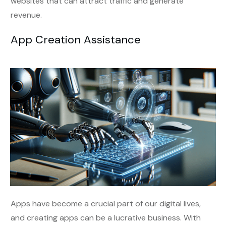
websites that can attract traffic and generate
revenue.
App Creation Assistance
Apps have become a crucial part of our digital lives,
and creating apps can be a lucrative business. With