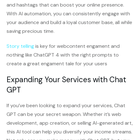
and hashtags that can boost your online presence.
With AI automation, you can consistently engage with
your audience and build a loyal customer base, all while
saving precious time.
Story telling
is key for webcontent engament and
nothing like ChatGPT 4 with the right prompts to
create a great engament tale for your users
Expanding Your Services with Chat
GPT
If you’ve been looking to expand your services, Chat
GPT can be your secret weapon. Whether it’s web
development, app creation, or selling AI-generated art,
this AI tool can help you diversify your income streams.