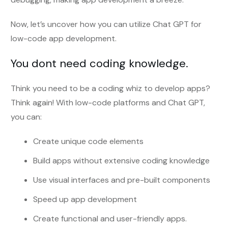
Now, let’s uncover how you can utilize Chat GPT for
low-code app development.
You dont need coding knowledge.
Think you need to be a coding whiz to develop apps?
Think again! With low-code platforms and Chat GPT,
you can:
Create unique code elements
Build apps without extensive coding knowledge
Use visual interfaces and pre-built components
Speed up app development
Create functional and user-friendly apps.