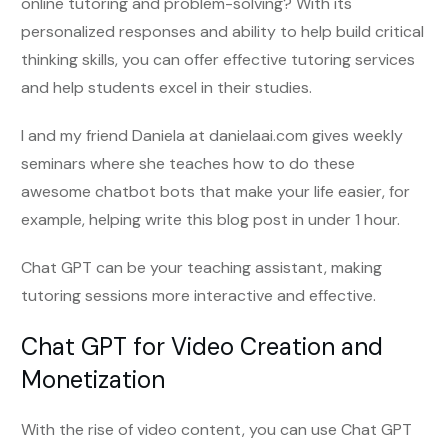
online tutoring and problem-solving? With its
personalized responses and ability to help build critical
thinking skills, you can offer effective tutoring services
and help students excel in their studies.
I and my friend Daniela at danielaai.com gives weekly
seminars where she teaches how to do these
awesome chatbot bots that make your life easier, for
example, helping write this blog post in under 1 hour.
Chat GPT can be your teaching assistant, making
tutoring sessions more interactive and effective.
Chat GPT for Video Creation and
Monetization
With the rise of video content, you can use Chat GPT