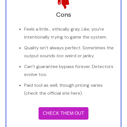
Cons
Feels a little… ethically gray. Like, you’re
intentionally trying to game the system.
Quality isn’t always perfect. Sometimes the
output sounds
too
weird or janky.
Can’t guarantee bypass forever. Detectors
evolve too.
Paid tool as well, though pricing varies
(check the official site here).
CHECK THEM OUT