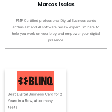
Marcos Isaias
PMP Certified professional Digital Business cards
enthusiast and AI software review expert. I'm here to
help you work on your blog and empower your digital
presence.
Best Digital Business Card for 2
Years in a Row, after many
tests