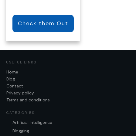
Check them Out
USEFUL LINKS
Home
Blog
Contact
Privacy policy
Terms and conditions
CATEGORIES
Artificial Intelligence
Blogging