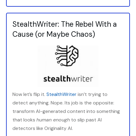
StealthWriter: The Rebel With a
Cause (or Maybe Chaos)
Now let’s flip it.
StealthWriter
isn’t trying to
detect anything. Nope. Its job is the opposite:
transform AI-generated content into something
that looks
human enough
to slip past AI
detectors like Originality AI.