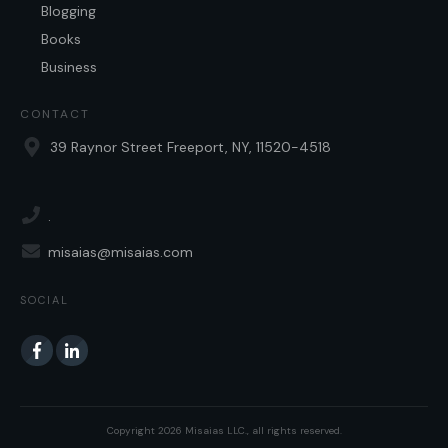
Blogging
Books
Business
CONTACT
39 Raynor Street Freeport, NY, 11520-4518
.
misaias@misaias.com
SOCIAL
Copyright
2026
Misaias LLC.
, all rights reserved.