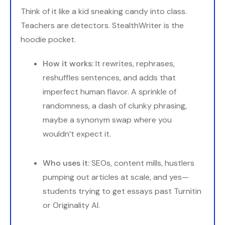
Think of it like a kid sneaking candy into class.
Teachers are detectors. StealthWriter is the
hoodie pocket.
How it works:
It rewrites, rephrases,
reshuffles sentences, and adds that
imperfect human flavor. A sprinkle of
randomness, a dash of clunky phrasing,
maybe a synonym swap where you
wouldn’t expect it.
Who uses it:
SEOs, content mills, hustlers
pumping out articles at scale, and yes—
students trying to get essays past Turnitin
or Originality AI.