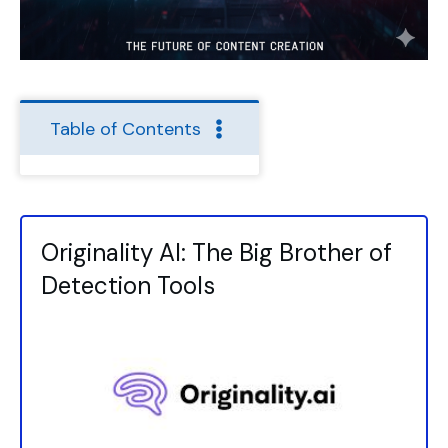
Table of Contents
Originality AI: The Big Brother of
Detection Tools