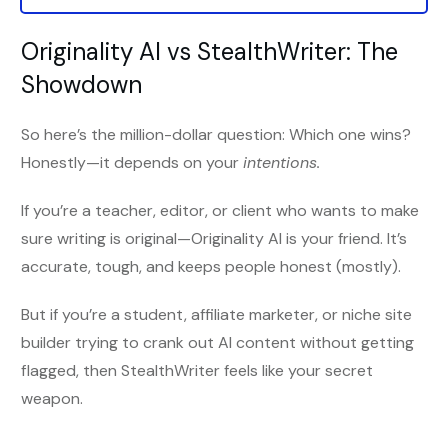
Originality AI vs StealthWriter: The
Showdown
So here’s the million-dollar question: Which one wins?
Honestly—it depends on your
intentions.
If you’re a teacher, editor, or client who wants to make
sure writing is original—Originality AI is your friend. It’s
accurate, tough, and keeps people honest (mostly).
But if you’re a student, affiliate marketer, or niche site
builder trying to crank out AI content without getting
flagged, then StealthWriter feels like your secret
weapon.