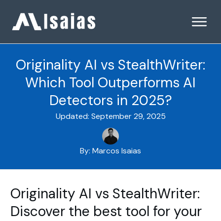
Originality AI vs StealthWriter:
Which Tool Outperforms AI
Detectors in 2025?
Updated:
September 29, 2025
By:
Marcos Isaias
Originality AI vs StealthWriter:
Discover the best tool for your