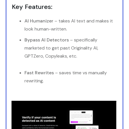
Key Features:
AI Humanizer
– takes AI text and makes it
look human-written.
Bypass AI Detectors
– specifically
marketed to get past Originality AI,
GPTZero, Copyleaks, etc.
Fast Rewrites
– saves time vs manually
rewriting.