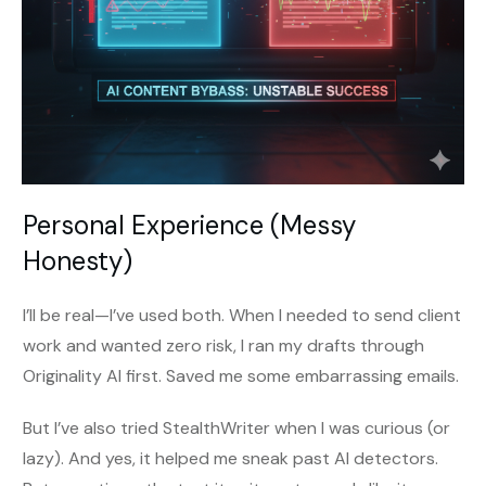
Personal Experience (Messy
Honesty)
I’ll be real—I’ve used both. When I needed to send client
work and wanted zero risk, I ran my drafts through
Originality AI first. Saved me some embarrassing emails.
But I’ve also tried StealthWriter when I was curious (or
lazy). And yes, it helped me sneak past AI detectors.