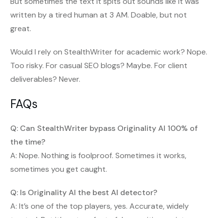
But sometimes the text it spits out sounds like it was
written by a tired human at 3 AM. Doable, but not
great.
Would I rely on StealthWriter for academic work? Nope.
Too risky. For casual SEO blogs? Maybe. For client
deliverables? Never.
FAQs
Q: Can StealthWriter bypass Originality AI 100% of
the time?
A: Nope. Nothing is foolproof. Sometimes it works,
sometimes you get caught.
Q: Is Originality AI the best AI detector?
A: It’s one of the top players, yes. Accurate, widely