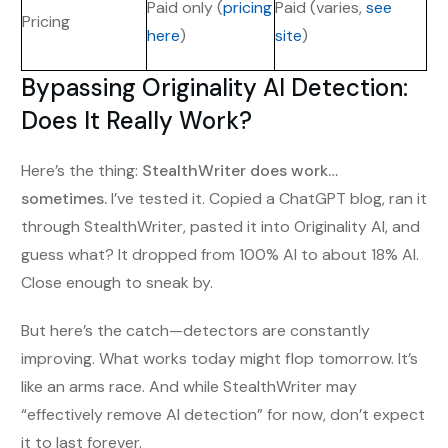
Paid only (
pricing
Paid (varies,
see
Pricing
here
)
site
)
Bypassing Originality AI Detection:
Does It Really Work?
Here’s the thing:
StealthWriter does work…
sometimes.
I’ve tested it. Copied a ChatGPT blog, ran it
through StealthWriter, pasted it into Originality AI, and
guess what? It dropped from 100% AI to about 18% AI.
Close enough to sneak by.
But here’s the catch—detectors are constantly
improving. What works today might flop tomorrow. It’s
like an arms race. And while StealthWriter may
“effectively remove AI detection” for now, don’t expect
it to last forever.