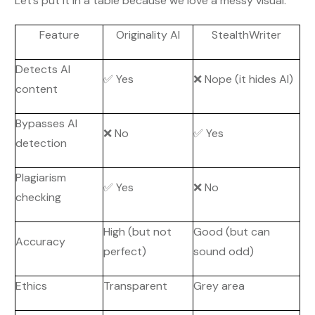
Let’s put it in a table because we love a messy visual:
Feature
Originality AI
StealthWriter
Detects AI
✅ Yes
❌ Nope (it hides AI)
content
Bypasses AI
❌ No
✅ Yes
detection
Plagiarism
✅ Yes
❌ No
checking
High (but not
Good (but can
Accuracy
perfect)
sound odd)
Ethics
Transparent
Grey area