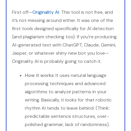
First off—
Originality AI
. This tool is not free, and
it’s not messing around either. It was one of the
first tools designed specifically for AI detection
(and plagiarism checking too). If you’re producing
AI-generated text with ChatGPT, Claude, Gemini,
Jasper, or whatever shiny new bot you love—
Originality AI is probably going to catch it.
How it works:
It uses natural language
processing techniques and advanced
algorithms to analyze patterns in your
writing. Basically, it looks for that robotic
rhythm AI tends to leave behind. (Think:
predictable sentence structures, over-
polished grammar, lack of randomness).