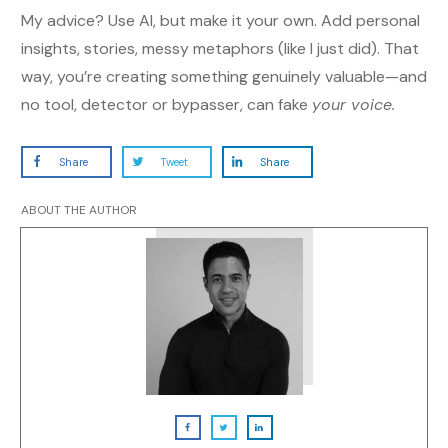
My advice? Use AI, but make it your own. Add personal
insights, stories, messy metaphors (like I just did). That
way, you’re creating something genuinely valuable—and
no tool, detector or bypasser, can fake
your voice.
Share
Tweet
Share
ABOUT THE AUTHOR