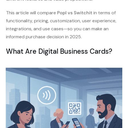
This article will compare
Popl vs Switchit
in terms of
functionality, pricing, customization, user experience,
integrations, and use cases—so you can make an
informed purchase decision in 2025.
What Are Digital Business Cards?