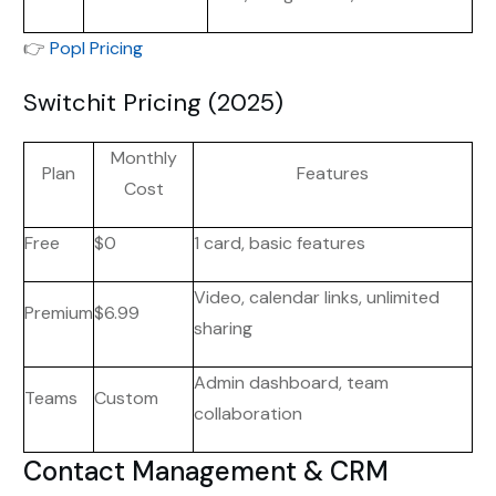
👉
Popl Pricing
Switchit Pricing (2025)
Monthly
Plan
Features
Cost
Free
$0
1 card, basic features
Video, calendar links, unlimited
Premium
$6.99
sharing
Admin dashboard, team
Teams
Custom
collaboration
Contact Management & CRM