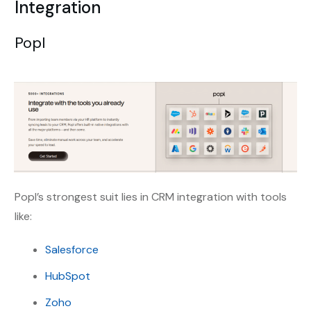
Integration
Popl
Popl’s strongest suit lies in CRM integration with tools
like:
Salesforce
HubSpot
Zoho