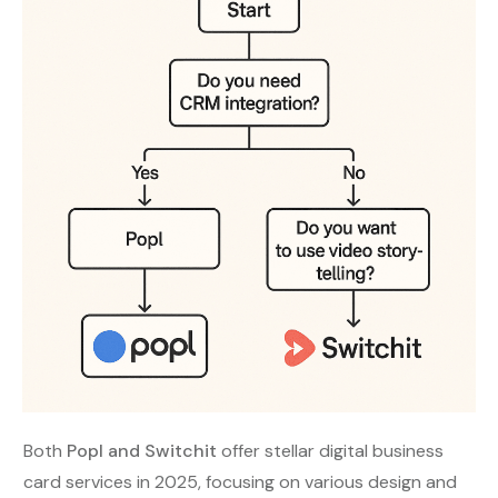
Both
Popl and Switchit
offer stellar digital business
card services in 2025, focusing on various design and