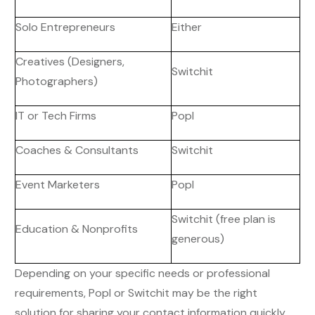
Solo Entrepreneurs
Either
Creatives (Designers,
Switchit
Photographers)
IT or Tech Firms
Popl
Coaches & Consultants
Switchit
Event Marketers
Popl
Switchit (free plan is
Education & Nonprofits
generous)
Depending on your specific needs or professional
requirements, Popl or Switchit may be the right
solution for sharing your contact information quickly