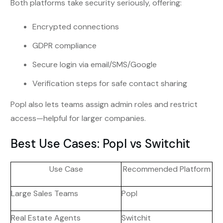
Both platforms take security seriously, offering:
Encrypted connections
GDPR compliance
Secure login via email/SMS/Google
Verification steps for safe contact sharing
Popl also lets teams assign admin roles and restrict
access—helpful for larger companies.
Best Use Cases: Popl vs Switchit
Use Case
Recommended Platform
Large Sales Teams
Popl
Real Estate Agents
Switchit