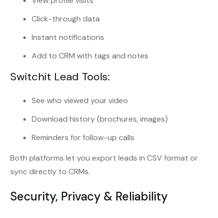
View profile visits
Click-through data
Instant notifications
Add to CRM with tags and notes
Switchit Lead Tools:
See who viewed your video
Download history (brochures, images)
Reminders for follow-up calls
Both platforms let you export leads in CSV format or
sync directly to CRMs.
Security, Privacy & Reliability