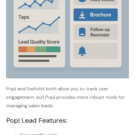
Popl and Switchit both allow you to track user
engagement, but Popl provides more robust tools for
managing sales leads.
Popl Lead Features: