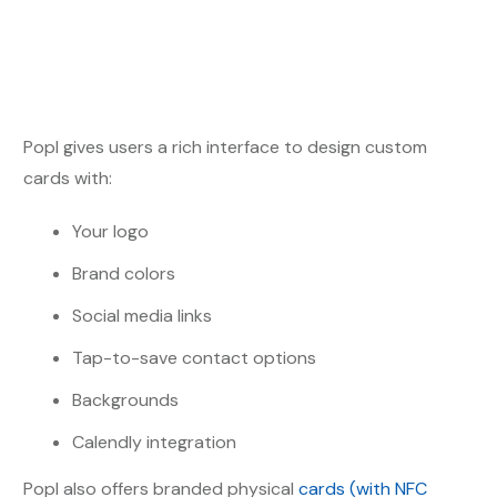
Popl gives users a rich interface to design custom
cards with:
Your logo
Brand colors
Social media links
Tap-to-save contact options
Backgrounds
Calendly integration
Popl also offers branded physical
cards (with NFC