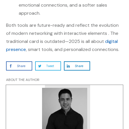
emotional connections, and a softer sales
approach.
Both tools are future-ready and reflect the evolution
of modern networking with interactive elements . The
traditional card is outdated—2025 is all about
digital
presence
, smart tools, and personalized connections.
Share
Tweet
Share
ABOUT THE AUTHOR