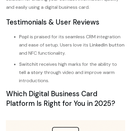
and easily using a digital business card.
Testimonials & User Reviews
Popl
is praised for its seamless CRM integration
and ease of setup. Users love its
LinkedIn button
and NFC functionality.
Switchit
receives high marks for the ability to
tell a story
through video and improve warm
introductions.
Which Digital Business Card
Platform Is Right for You in 2025?