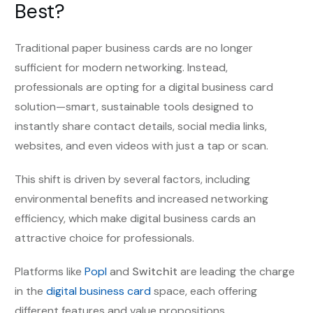
Best?
Traditional paper business cards are no longer
sufficient for modern networking. Instead,
professionals are opting for a digital business card
solution—smart, sustainable tools designed to
instantly share contact details, social media links,
websites, and even videos with just a tap or scan.
This shift is driven by several factors, including
environmental benefits and increased networking
efficiency, which make digital business cards an
attractive choice for professionals.
Platforms like
Popl
and
Switchit
are leading the charge
in the
digital business card
space, each offering
different features and value propositions.