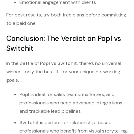
Emotional engagement with clients
For best results, try both free plans before committing
to a paid one.
Conclusion: The Verdict on Popl vs
Switchit
In the battle of
Popl vs Switchit
, there’s no universal
winner—only the best fit for your unique networking
goals.
Popl
is ideal for sales teams, marketers, and
professionals who need advanced integrations
and trackable lead pipelines.
Switchit
is perfect for relationship-based
professionals who benefit from visual storytelling,