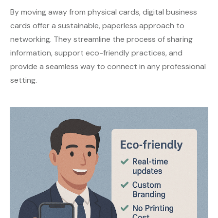
By moving away from physical cards, digital business
cards offer a sustainable, paperless approach to
networking. They streamline the process of sharing
information, support eco-friendly practices, and
provide a seamless way to connect in any professional
setting.