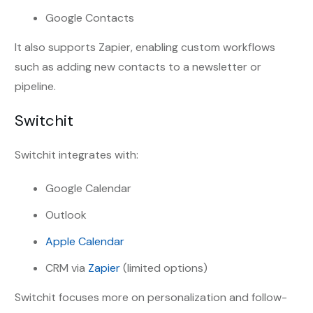
Google Contacts
It also supports Zapier, enabling custom workflows
such as adding new contacts to a newsletter or
pipeline.
Switchit
Switchit integrates with:
Google Calendar
Outlook
Apple Calendar
CRM via
Zapier
(limited options)
Switchit focuses more on personalization and follow-