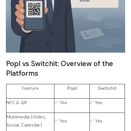
Popl vs Switchit: Overview of the
Platforms
Feature
Popl
Switchit
NFC & QR
✅ Yes
✅ Yes
Multimedia (Video,
✅ Yes
✅ Yes
Social, Calendar)