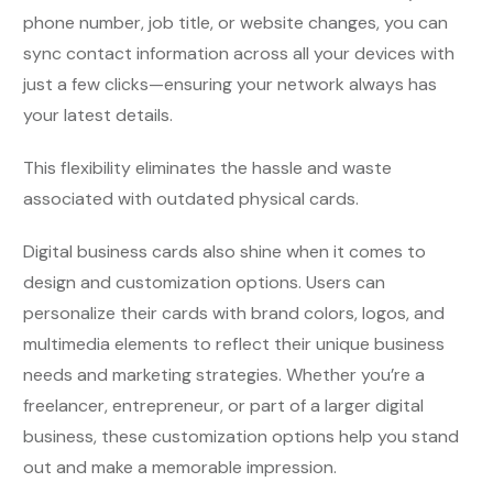
phone number, job title, or website changes, you can
sync contact information across all your devices with
just a few clicks—ensuring your network always has
your latest details.
This flexibility eliminates the hassle and waste
associated with outdated physical cards.
Digital business cards also shine when it comes to
design and customization options. Users can
personalize their cards with brand colors, logos, and
multimedia elements to reflect their unique business
needs and marketing strategies. Whether you’re a
freelancer, entrepreneur, or part of a larger digital
business, these customization options help you stand
out and make a memorable impression.