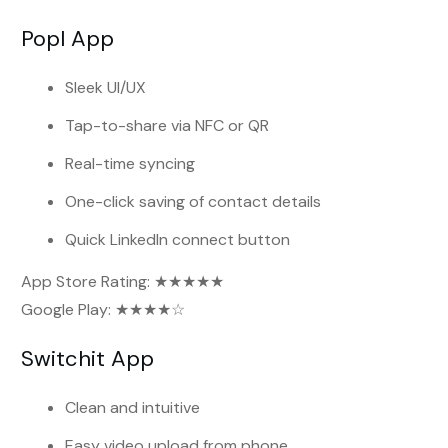
Popl App
Sleek UI/UX
Tap-to-share via NFC or QR
Real-time syncing
One-click saving of contact details
Quick LinkedIn connect button
App Store Rating: ★★★★★
Google Play: ★★★★☆
Switchit App
Clean and intuitive
Easy video upload from phone