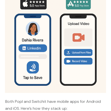
Both Popl and Switchit have mobile apps for Android
and iOS. Here’s how they stack up: