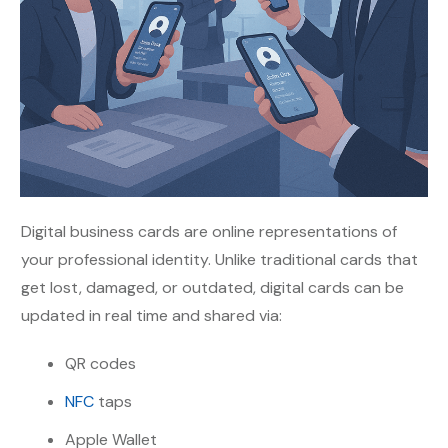
Digital business cards are online representations of
your professional identity. Unlike traditional cards that
get lost, damaged, or outdated, digital cards can be
updated in real time and shared via:
QR codes
NFC
taps
Apple Wallet