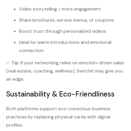
Video storytelling = more engagement
Share brochures, service menus, or coupons
Boost trust through personalized videos
Ideal for warm introductions and emotional
connection
✅
Tip:
If your networking relies on emotion-driven sales
(real estate, coaching, wellness), Switchit may give you
an edge.
Sustainability & Eco-Friendliness
Both platforms support eco-conscious business
practices by replacing physical cards with digital
profiles.