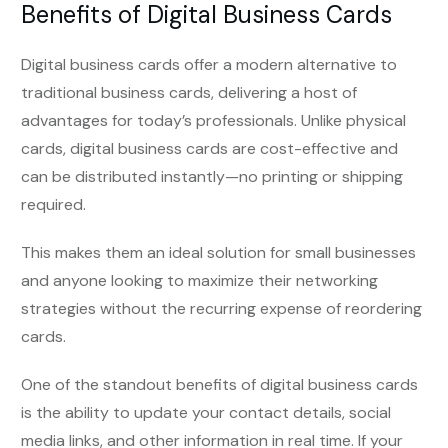
Benefits of Digital Business Cards
Digital business cards offer a modern alternative to
traditional business cards, delivering a host of
advantages for today’s professionals. Unlike physical
cards, digital business cards are cost-effective and
can be distributed instantly—no printing or shipping
required.
This makes them an ideal solution for small businesses
and anyone looking to maximize their networking
strategies without the recurring expense of reordering
cards.
One of the standout benefits of digital business cards
is the ability to update your contact details, social
media links, and other information in real time. If your