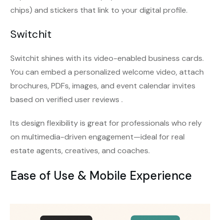
chips) and stickers that link to your digital profile.
Switchit
Switchit shines with its video-enabled business cards.
You can embed a personalized welcome video, attach
brochures, PDFs, images, and event calendar invites
based on verified user reviews .
Its design flexibility is great for professionals who rely
on multimedia-driven engagement—ideal for real
estate agents, creatives, and coaches.
Ease of Use & Mobile Experience