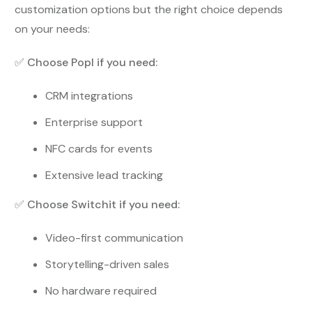
customization options but the right choice depends
on your needs:
✅
Choose Popl if you need:
CRM integrations
Enterprise support
NFC cards for events
Extensive lead tracking
✅
Choose Switchit if you need:
Video-first communication
Storytelling-driven sales
No hardware required