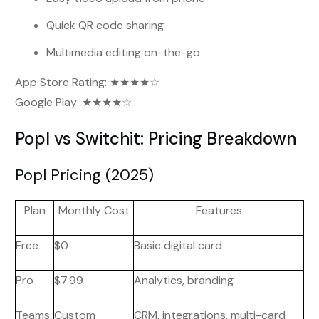
Quick QR code sharing
Multimedia editing on-the-go
App Store Rating: ★★★★☆
Google Play: ★★★★☆
Popl vs Switchit: Pricing Breakdown
Popl Pricing (2025)
Plan
Monthly Cost
Features
Free
$0
Basic digital card
Pro
$7.99
Analytics, branding
Teams
Custom
CRM, integrations, multi-card