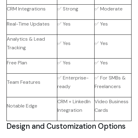
CRM Integrations
✅ Strong
✅ Moderate
Real-Time Updates
✅ Yes
✅ Yes
Analytics & Lead
✅ Yes
✅ Yes
Tracking
Free Plan
✅ Yes
✅ Yes
✅ Enterprise-
✅ For SMBs &
Team Features
ready
Freelancers
CRM + LinkedIn
Video Business
Notable Edge
Integration
Cards
Design and Customization Options