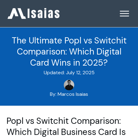
The Ultimate Popl vs Switchit
Comparison: Which Digital
Card Wins in 2025?
Updated:
July 12, 2025
By:
Marcos Isaias
Popl vs Switchit Comparison:
Which Digital Business Card Is