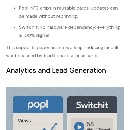
Popl:
NFC chips in reusable cards; updates can
be made without reprinting.
Switchit:
No hardware dependency; everything
is 100% digital.
This supports paperless networking, reducing landfill
waste caused by traditional business cards.
Analytics and Lead Generation