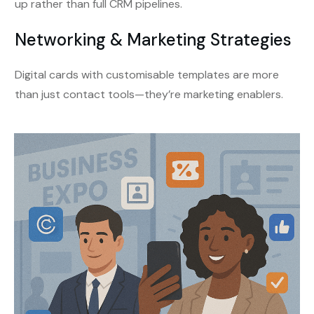
up rather than full CRM pipelines.
Networking & Marketing Strategies
Digital cards with customisable templates are more
than just contact tools—they’re marketing enablers.