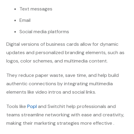
Text messages
Email
Social media platforms
Digital versions of business cards allow for dynamic
updates and personalized branding elements, such as
logos, color schemes, and multimedia content.
They reduce paper waste, save time, and help build
authentic connections by integrating multimedia
elements like video intros and social links.
Tools like
Popl
and Switchit help professionals and
teams streamline networking with ease and creativity,
making their marketing strategies more effective .