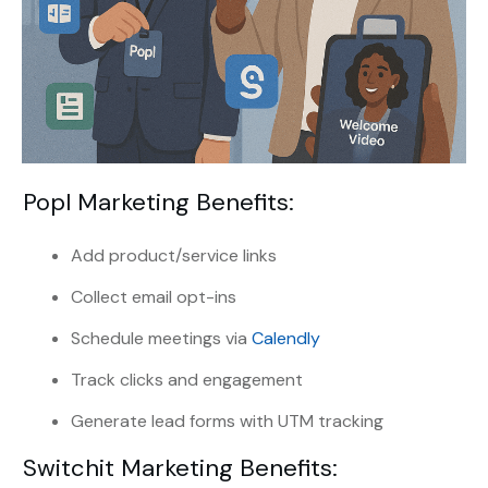
Popl Marketing Benefits:
Add product/service links
Collect email opt-ins
Schedule meetings via
Calendly
Track clicks and engagement
Generate lead forms with UTM tracking
Switchit Marketing Benefits: