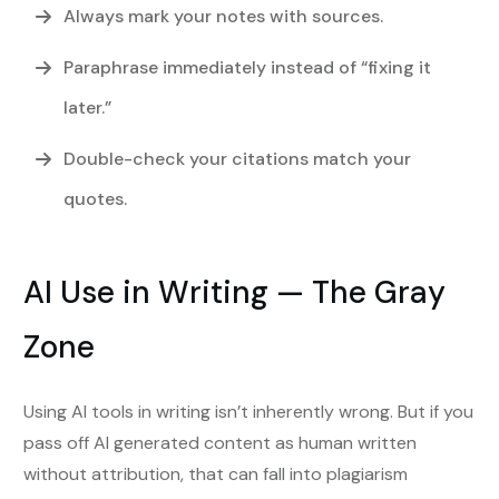
Always mark your notes with sources.
Paraphrase immediately instead of “fixing it
later.”
Double-check your citations match your
quotes.
AI Use in Writing — The Gray
Zone
Using AI tools in writing isn’t inherently wrong. But if you
pass off AI generated content as human written
without attribution, that can fall into plagiarism