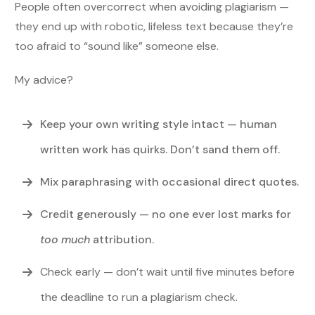
People often overcorrect when avoiding plagiarism —
they end up with robotic, lifeless text because they’re
too afraid to “sound like” someone else.
My advice?
Keep your own writing style intact — human
written work has quirks. Don’t sand them off.
Mix paraphrasing with occasional direct quotes.
Credit generously — no one ever lost marks for
too much
attribution.
Check early — don’t wait until five minutes before
the deadline to run a plagiarism check.