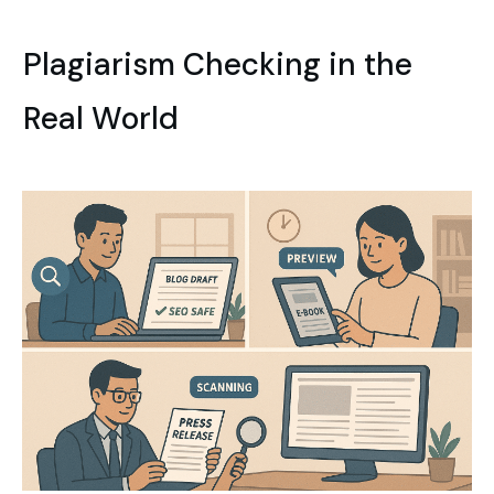
Plagiarism Checking in the
Real World