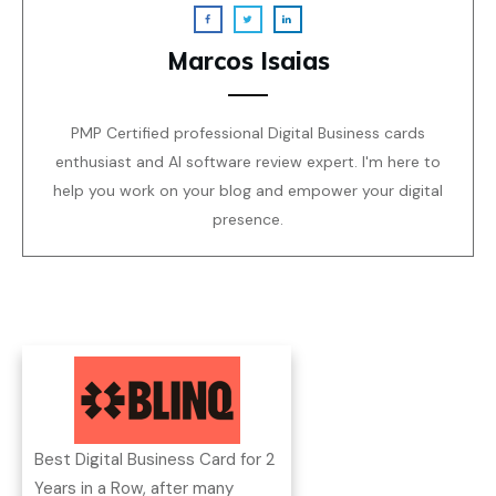
Marcos Isaias
PMP Certified professional Digital Business cards
enthusiast and AI software review expert. I'm here to
help you work on your blog and empower your digital
presence.
Best Digital Business Card for 2
Years in a Row, after many