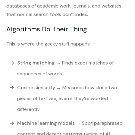
databases of academic work, journals, and websites
that normal search tools don’t index.
Algorithms Do Their Thing
This is where the geeky stuff happens:
String matching
→ Finds exact matches of
sequences of words.
Cosine similarity
→ Measures how close two
pieces of text are, even if they’re worded
differently.
Machine learning models
→ Spot paraphrased
content and detect patterns typical of
AI