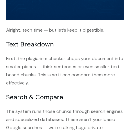
Alright, tech time — but let’s keep it digestible.
Text Breakdown
First, the plagiarism checker chops your document into
smaller pieces — think sentences or even smaller text-
based chunks. This is so it can compare them more
effectively.
Search & Compare
The system runs those chunks through
s
earch engines
and specialized databases. These aren’t your basic
Google searches — we’re talking huge private