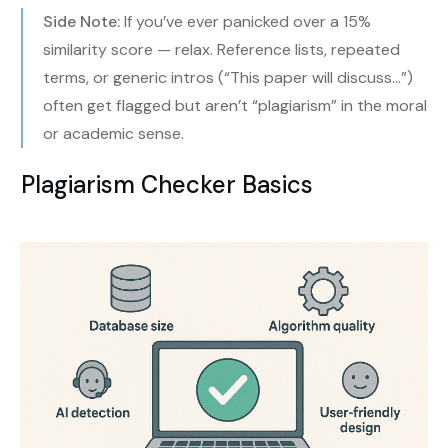
Side Note:
If you’ve ever panicked over a 15%
similarity score — relax. Reference lists, repeated
terms, or generic intros (“This paper will discuss…”)
often get flagged but aren’t “plagiarism” in the moral
or academic sense.
Plagiarism Checker Basics