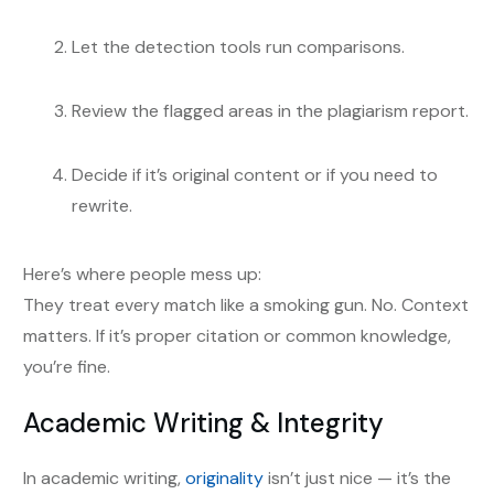
Let the detection tools run comparisons.
Review the flagged areas in the plagiarism report.
Decide if it’s original content or if you need to
rewrite.
Here’s where people mess up:
They treat every match like a smoking gun. No. Context
matters. If it’s proper citation or common knowledge,
you’re fine.
Academic Writing & Integrity
In academic writing,
originality
isn’t just nice — it’s the