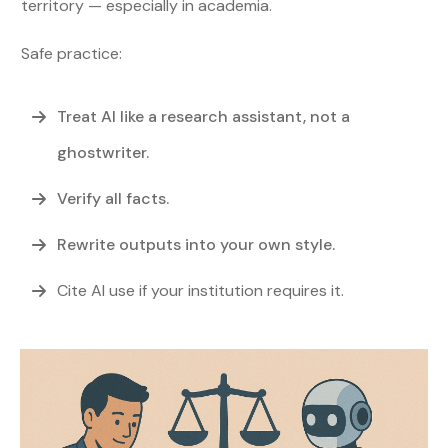
territory — especially in academia.
Safe practice:
Treat AI like a research assistant, not a
ghostwriter.
Verify all facts.
Rewrite outputs into your own style.
Cite AI use if your institution requires it.