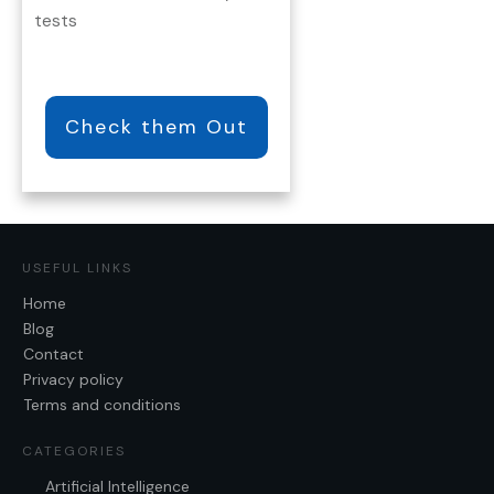
tests
Check them Out
USEFUL LINKS
Home
Blog
Contact
Privacy policy
Terms and conditions
CATEGORIES
Artificial Intelligence