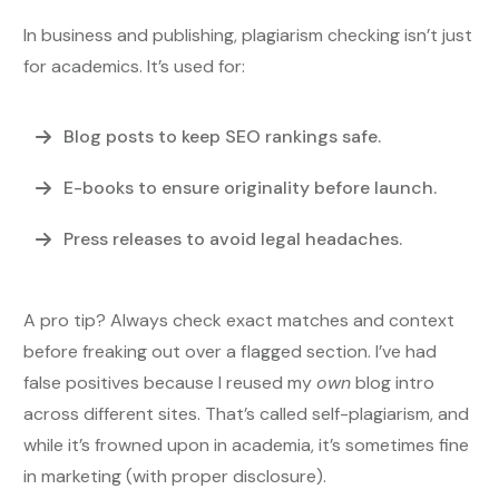
In business and publishing, plagiarism checking isn’t just
for academics. It’s used for:
Blog posts
to keep SEO rankings safe.
E-books
to ensure originality before launch.
Press releases
to avoid legal headaches.
A pro tip? Always check exact matches and context
before freaking out over a flagged section. I’ve had
false positives because I reused my
own
blog intro
across different sites. That’s called self-plagiarism, and
while it’s frowned upon in academia, it’s sometimes fine
in marketing (with proper disclosure).