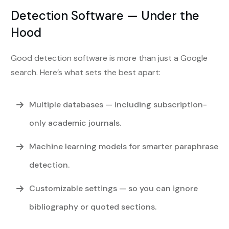
Detection Software — Under the
Hood
Good detection software is more than just a Google
search. Here’s what sets the best apart:
Multiple databases
— including subscription-
only academic journals.
Machine learning models
for smarter paraphrase
detection.
Customizable settings
— so you can ignore
bibliography or quoted sections.