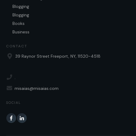
Blogging
Blogging
Books
Business
CONTACT
39 Raynor Street Freeport, NY, 11520-4518
.
misaias@misaias.com
SOCIAL