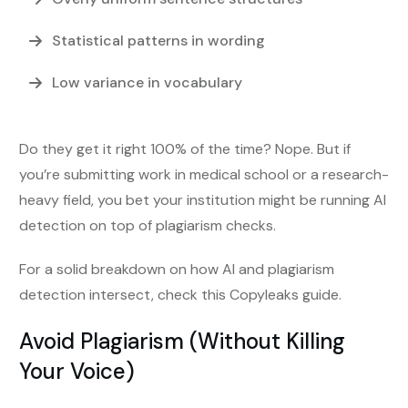
Statistical patterns in wording
Low variance in vocabulary
Do they get it right 100% of the time? Nope. But if
you’re submitting work in medical school or a research-
heavy field, you bet your institution might be running AI
detection on top of plagiarism checks.
For a solid breakdown on how AI and plagiarism
detection intersect, check this Copyleaks guide.
Avoid Plagiarism (Without Killing
Your Voice)