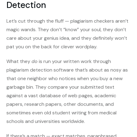
Detection
Let’s cut through the fluff — plagiarism checkers aren’t
magic wands. They don’t “know” your soul, they don’t
care about your genius idea, and they definitely won’t
pat you on the back for clever wordplay.
What they
do
is run your written work through
plagiarism detection software that’s about as nosy as
that one neighbor who notices when you buy a new
garbage bin. They compare your submitted text
against a vast database of web pages, academic
papers, research papers, other documents, and
sometimes even old student writing from medical
schools and universities worldwide.
If there’s a match — exact matches, paraphrased