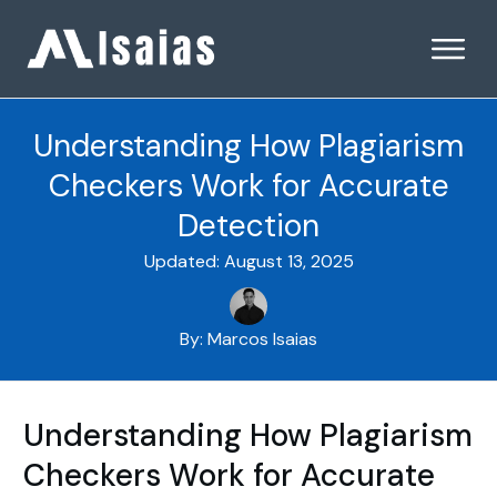
Understanding How Plagiarism
Checkers Work for Accurate
Detection
Updated:
August 13, 2025
By:
Marcos Isaias
Understanding How Plagiarism
Checkers Work for Accurate