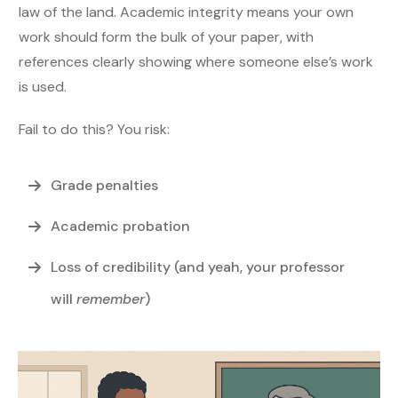
law of the land. Academic integrity means your own
work should form the bulk of your paper, with
references clearly showing where someone else’s work
is used.
Fail to do this? You risk:
Grade penalties
Academic probation
Loss of credibility (and yeah, your professor
will
remember
)