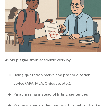
Avoid plagiarism
in academic work by:
Using quotation marks and proper citation
styles (APA, MLA, Chicago, etc.).
Paraphrasing instead of lifting sentences.
Running your student writing through a checker