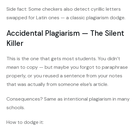
Side fact: Some checkers also detect cyrillic letters
swapped for Latin ones — a classic plagiarism dodge.
Accidental Plagiarism — The Silent
Killer
This is the one that gets most students. You didn’t
mean
to copy — but maybe you forgot to paraphrase
properly, or you reused a sentence from your notes
that was actually from someone else’s article.
Consequences? Same as intentional plagiarism in many
schools.
How to dodge it: