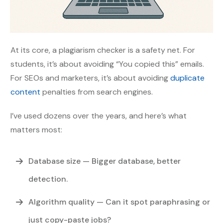
At its core, a plagiarism checker is a safety net. For
students, it’s about avoiding “You copied this” emails.
For SEOs and marketers, it’s about avoiding
duplicate
content
penalties from search engines.
I’ve used dozens over the years, and here’s what
matters most:
Database size
— Bigger database, better
detection.
Algorithm quality
— Can it spot paraphrasing or
just copy-paste jobs?