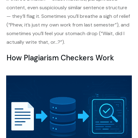
content, even suspiciously similar sentence structure
— they’ll flag it. Sometimes you’ll breathe a sigh of relief
(“Phew, it’s just my own work from last semester”), and
sometimes you’ll feel your stomach drop (“Wait, did I
actually write that, or…?”).
How Plagiarism Checkers Work