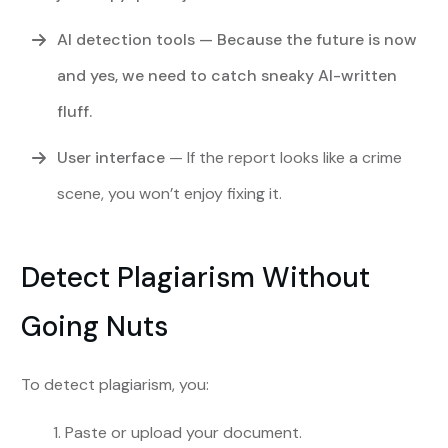
AI detection tools
— Because the future is now
and yes, we need to catch sneaky AI-written
fluff.
User interface
— If the report looks like a crime
scene, you won’t enjoy fixing it.
Detect Plagiarism Without
Going Nuts
To detect plagiarism, you:
Paste or upload your document.