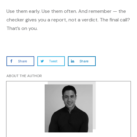
Use them early. Use them often. And remember — the
checker gives you a report, not a verdict. The final call?
That’s on you.
Share
Tweet
Share
ABOUT THE AUTHOR