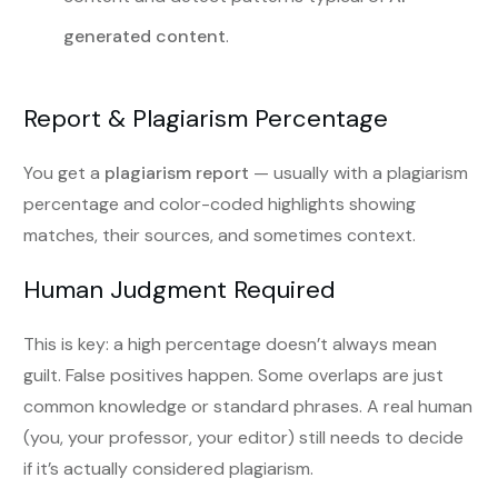
generated content
.
Report & Plagiarism Percentage
You get a
plagiarism report
— usually with a plagiarism
percentage and color-coded highlights showing
matches, their sources, and sometimes context.
Human Judgment Required
This is key: a high percentage doesn’t always mean
guilt. False positives happen. Some overlaps are just
common knowledge or standard phrases. A real human
(you, your professor, your editor) still needs to decide
if it’s actually considered plagiarism.