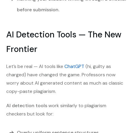
before submission.
AI Detection Tools — The New
Frontier
Let’s be real — AI tools like
ChatGPT
(hi, guilty as
charged) have changed the game. Professors now
worry about AI generated content as much as classic
copy-paste plagiarism.
AI detection tools
work similarly to plagiarism
checkers but look for:
Overly uniform sentence structures