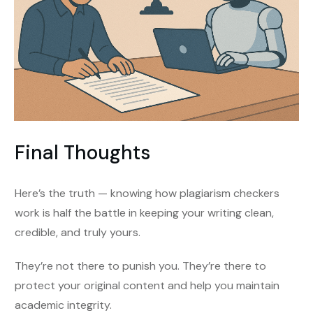
Final Thoughts
Here’s the truth — knowing how plagiarism checkers
work is half the battle in keeping your writing clean,
credible, and truly yours.
They’re not there to punish you. They’re there to
protect your original content and help you maintain
academic integrity.