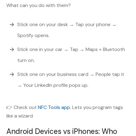
What can you do with them?
Stick one on your desk → Tap your phone →
Spotify opens.
Stick one in your car → Tap → Maps + Bluetooth
turn on.
Stick one on your business card → People tap it
→ Your LinkedIn profile pops up.
👉 Check out
NFC Tools app
. Lets you program tags
like a wizard.
Android Devices vs iPhones: Who