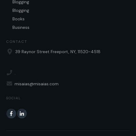
Blogging
Blogging
Books
Business
CONTACT
39 Raynor Street Freeport, NY, 11520-4518
.
misaias@misaias.com
SOCIAL