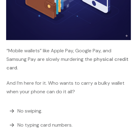
“Mobile wallets” like Apple Pay, Google Pay, and
Samsung Pay are slowly murdering the
physical credit
card
.
And I’m here for it. Who wants to carry a bulky wallet
when your phone can do it all?
No swiping.
No typing card numbers.