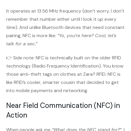
It operates at 13.56 MHz frequency (don’t worry, I don’t
remember that number either until I look it up every
time). And unlike Bluetooth devices that need constant
pairing, NFC is more like:
“Yo, you’re here? Cool, let’s
talk for a sec.”
👉 Side note: NFC is technically built on the older RFID
technology (Radio Frequency Identification). You know
those anti-theft tags on clothes at Zara? RFID. NFC is
like RFID’s cooler, smarter cousin that decided to get
into mobile payments and networking.
Near Field Communication (NFC) in
Action
When people ask me
“What does the NFC stand for?”
, I