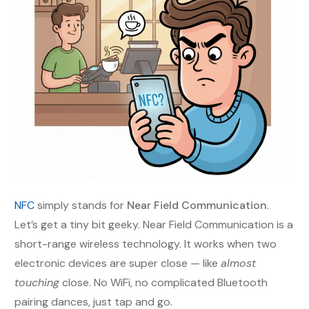
NFC
simply stands for
Near Field Communication
.
Let’s get a tiny bit geeky. Near Field Communication is a
short-range wireless technology. It works when two
electronic devices are super close — like
almost
touching
close. No WiFi, no complicated Bluetooth
pairing dances, just tap and go.