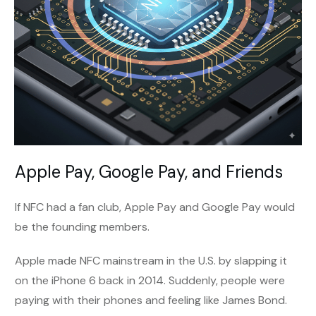
Apple Pay, Google Pay, and Friends
If NFC had a fan club, Apple Pay and Google Pay would
be the founding members.
Apple made NFC mainstream in the U.S. by slapping it
on the iPhone 6 back in 2014. Suddenly, people were
paying with their phones and feeling like James Bond.