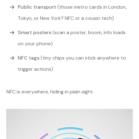
Public transport
(those metro cards in London,
Tokyo, or New York? NFC or a cousin tech)
Smart posters
(scan a poster, boom, info loads
on your phone)
NFC tags
(tiny chips you can stick anywhere to
trigger actions)
NFC is everywhere, hiding in plain sight.