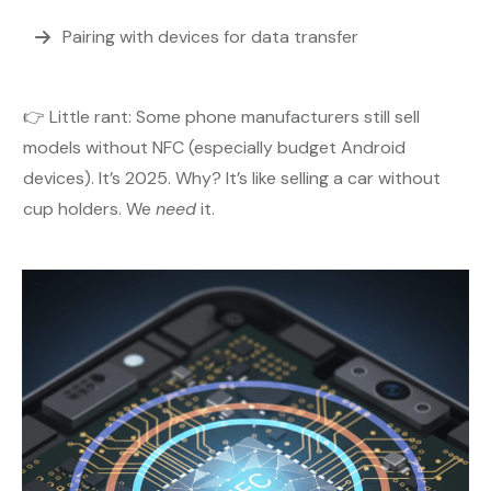
Pairing with devices for data transfer
👉 Little rant: Some phone manufacturers still sell
models without NFC (especially budget Android
devices). It’s 2025. Why? It’s like selling a car without
cup holders. We
need
it.