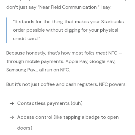
don’t just say “Near Field Communication.” I say:
“It stands for the thing that makes your Starbucks
order possible without digging for your physical
credit card.”
Because honestly, that’s how most folks
meet
NFC —
through mobile payments. Apple Pay, Google Pay,
Samsung Pay… all run on NFC.
But it’s not just coffee and cash registers. NFC powers:
Contactless payments
(duh)
Access control
(like tapping a badge to open
doors)