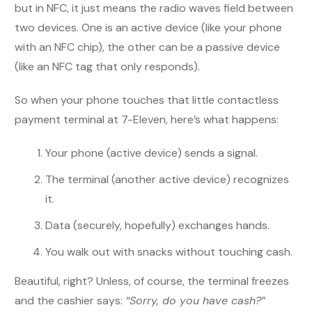
but in NFC, it just means the radio waves field between
two devices. One is an active device (like your phone
with an NFC chip), the other can be a passive device
(like an NFC tag that only responds).
So when your phone touches that little contactless
payment terminal at 7-Eleven, here’s what happens:
Your phone (active device) sends a signal.
The terminal (another active device) recognizes
it.
Data (securely, hopefully) exchanges hands.
You walk out with snacks without touching cash.
Beautiful, right? Unless, of course, the terminal freezes
and the cashier says:
“Sorry, do you have cash?”