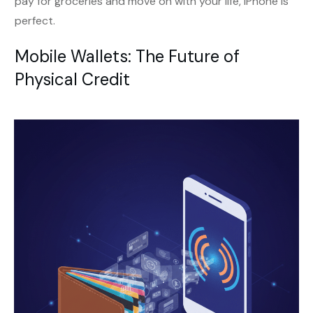
pay for groceries and move on with your life, iPhone is
perfect.
Mobile Wallets: The Future of
Physical Credit