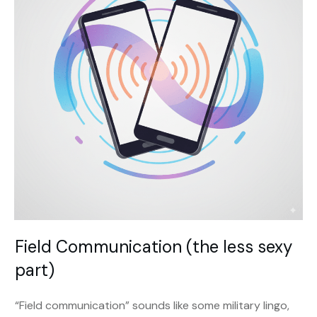
Field Communication (the less sexy
part)
“Field communication” sounds like some military lingo,