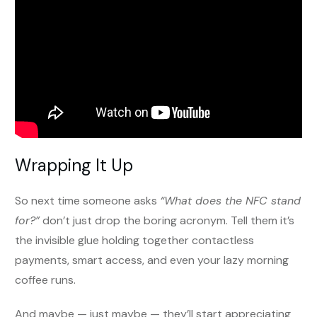
Wrapping It Up
So next time someone asks
“What does the NFC stand
for?”
don’t just drop the boring acronym. Tell them it’s
the invisible glue holding together contactless
payments, smart access, and even your lazy morning
coffee runs.
And maybe — just maybe — they’ll start appreciating