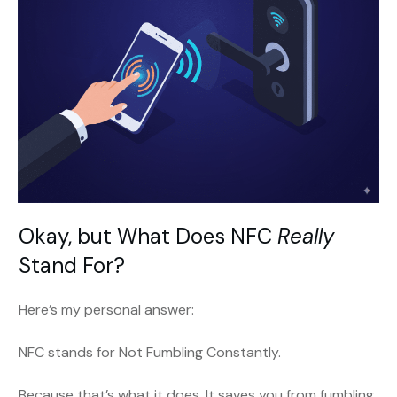
Okay, but What Does NFC
Really
Stand For?
Here’s my personal answer:
NFC stands for Not Fumbling Constantly.
Because that’s what it does. It saves you from fumbling