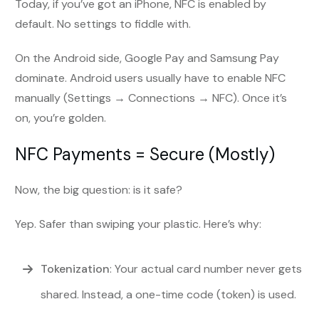
Today, if you’ve got an iPhone, NFC is enabled by
default. No settings to fiddle with.
On the Android side, Google Pay and Samsung Pay
dominate. Android users usually have to enable NFC
manually (Settings → Connections → NFC). Once it’s
on, you’re golden.
NFC Payments = Secure (Mostly)
Now, the big question: is it safe?
Yep. Safer than swiping your plastic. Here’s why:
Tokenization
: Your actual card number never gets
shared. Instead, a one-time code (token) is used.