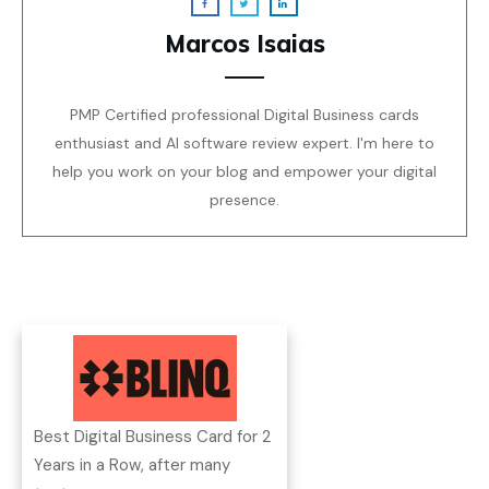
Marcos Isaias
PMP Certified professional Digital Business cards
enthusiast and AI software review expert. I'm here to
help you work on your blog and empower your digital
presence.
Best Digital Business Card for 2
Years in a Row, after many