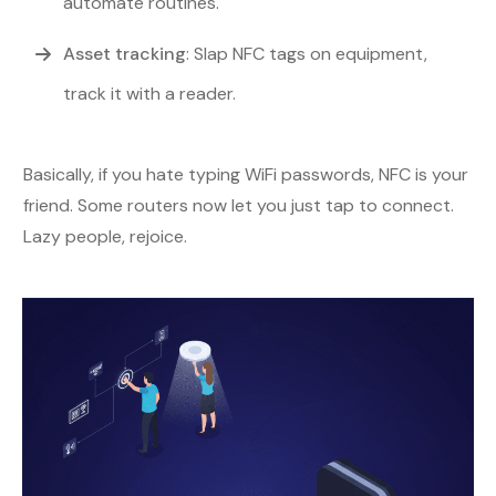
automate routines.
Asset tracking
: Slap NFC tags on equipment,
track it with a reader.
Basically, if you hate typing WiFi passwords, NFC is your
friend. Some routers now let you just tap to connect.
Lazy people, rejoice.