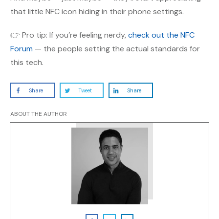
that little NFC icon hiding in their phone settings.
👉 Pro tip: If you’re feeling nerdy,
check out the NFC
Forum
— the people setting the actual standards for
this tech.
Share
Tweet
Share
ABOUT THE AUTHOR