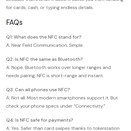
for cards, cash, or typing endless details.
FAQs
Q1: What does the NFC stand for?
A: Near Field Communication. Simple.
Q2: Is NFC the same as Bluetooth?
A: Nope. Bluetooth works over longer ranges and
needs pairing. NFC is short-range and instant.
Q3: Can all phones use NFC?
A: Not all. Most modern smartphones support it. But
check your phone specs under “Connectivity.”
Q4: Is NFC safe for payments?
A: Yes. Safer than card swipes thanks to tokenization