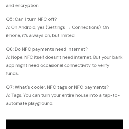
and encryption.
Q5: Can I turn NFC off?
A: On Android, yes (Settings → Connections). On
iPhone, it’s always on, but limited.
Q6: Do NFC payments need internet?
A: Nope. NFC itself doesn’t need internet. But your bank
app might need occasional connectivity to verify
funds.
Q7: What’s cooler, NFC tags or NFC payments?
A: Tags. You can turn your entire house into a tap-to-
automate playground.