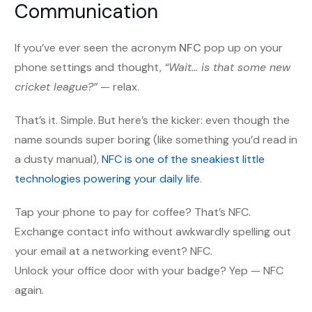
Communication
If you’ve ever seen the acronym
NFC
pop up on your
phone settings and thought,
“Wait… is that some new
cricket league?”
— relax.
That’s it. Simple. But here’s the kicker: even though the
name sounds super boring (like something you’d read in
a dusty manual),
NFC is one of the sneakiest little
technologies powering your daily life
.
Tap your phone to pay for coffee? That’s NFC.
Exchange contact info without awkwardly spelling out
your email at a networking event? NFC.
Unlock your office door with your badge? Yep — NFC
again.