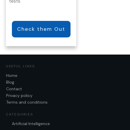
tests
Check them Out
USEFUL LINKS
Home
Blog
Contact
Privacy policy
Terms and conditions
CATEGORIES
Artificial Intelligence