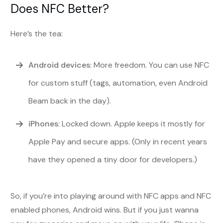
Does NFC Better?
Here’s the tea:
Android devices
: More freedom. You can use NFC
for custom stuff (tags, automation, even Android
Beam back in the day).
iPhones
: Locked down. Apple keeps it mostly for
Apple Pay and secure apps. (Only in recent years
have they opened a tiny door for developers.)
So, if you’re into playing around with NFC apps and NFC
enabled phones, Android wins. But if you just wanna