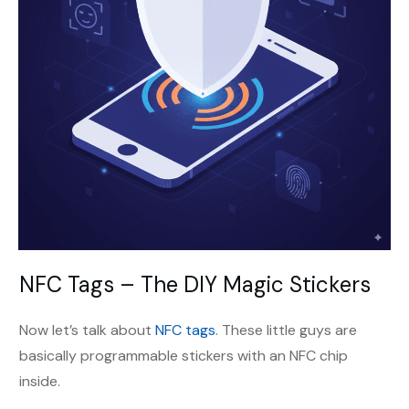
NFC Tags – The DIY Magic Stickers
Now let’s talk about
NFC tags
. These little guys are
basically programmable stickers with an NFC chip
inside.