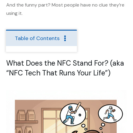
And the funny part? Most people have no clue they’re
using it.
Table of Contents
What Does the NFC Stand For? (aka
“NFC Tech That Runs Your Life”)