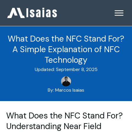
What Does the NFC Stand For?
A Simple Explanation of NFC
Technology
Updated:
September 8, 2025
By:
Marcos Isaias
What Does the NFC Stand For?
Understanding Near Field