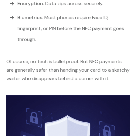
Encryption
: Data zips across securely.
Biometrics
: Most phones require Face ID,
fingerprint, or PIN before the NFC payment goes
through.
Of course, no tech is bulletproof. But NFC payments
are generally safer than handing your card to a sketchy
waiter who disappears behind a corner with it.