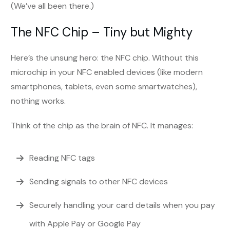
(We’ve all been there.)
The NFC Chip – Tiny but Mighty
Here’s the unsung hero: the NFC chip. Without this
microchip in your NFC enabled devices (like modern
smartphones, tablets, even some smartwatches),
nothing works.
Think of the chip as the brain of NFC. It manages:
Reading NFC tags
Sending signals to other NFC devices
Securely handling your card details when you pay
with Apple Pay or Google Pay