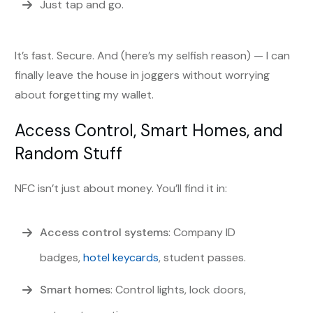
Just tap and go.
It’s fast. Secure. And (here’s my selfish reason) — I can
finally leave the house in joggers without worrying
about forgetting my wallet.
Access Control, Smart Homes, and
Random Stuff
NFC isn’t just about money. You’ll find it in:
Access control systems
: Company ID
badges,
hotel keycards
, student passes.
Smart homes
: Control lights, lock doors,