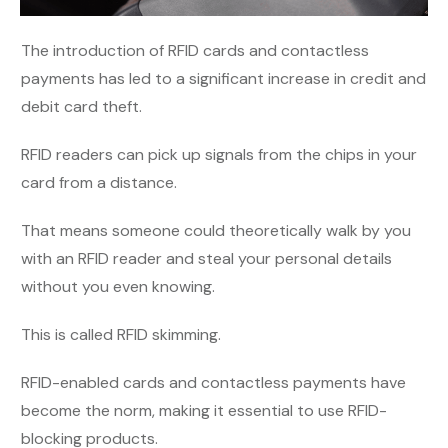
The introduction of RFID cards and contactless
payments has led to a significant increase in credit and
debit card theft.
RFID readers can pick up signals from the chips in your
card from a distance.
That means someone could theoretically walk by you
with an RFID reader and steal your personal details
without you even knowing.
This is called RFID skimming.
RFID-enabled cards and contactless payments have
become the norm, making it essential to use RFID-
blocking products.