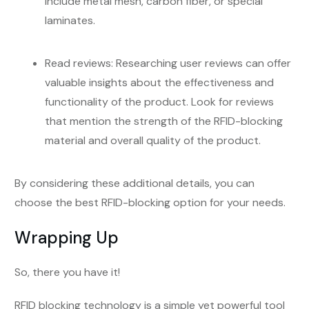
include metal mesh, carbon fiber, or special
laminates.
Read reviews: Researching user reviews can offer
valuable insights about the effectiveness and
functionality of the product. Look for reviews
that mention the strength of the RFID-blocking
material and overall quality of the product.
By considering these additional details, you can
choose the best RFID-blocking option for your needs.
Wrapping Up
So, there you have it!
RFID blocking technology is a simple yet powerful tool