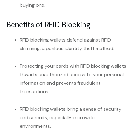
buying one.
Benefits of RFID Blocking
RFID blocking wallets defend against RFID
skimming, a perilous identity theft method.
Protecting your cards with RFID blocking wallets
thwarts unauthorized access to your personal
information and prevents fraudulent
transactions.
RFID blocking wallets bring a sense of security
and serenity, especially in crowded
environments.