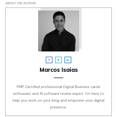
ABOUT THE AUTHOR
Marcos Isaias
PMP Certified professional Digital Business cards
enthusiast and AI software review expert. I'm here to
help you work on your blog and empower your digital
presence.