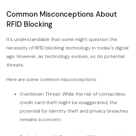
Common Misconceptions About
RFID Blocking
It's understandable that some might question the
necessity of RFID blocking technology in today's digital
age. However, as technology evolves, so do potential
threats.
Here are some common misconceptions:
Overblown Threat: While the risk of contactless
credit card theft might be exaggerated, the
potential for identity theft and privacy breaches
remains a concern.