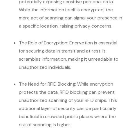
potentially exposing sensitive personal data.
While the information itself is encrypted, the
mere act of scanning can signal your presence in
a specific location, raising privacy concerns.
The Role of Encryption: Encryption is essential
for securing data in transit and at rest. It
scrambles information, making it unreadable to
unauthorized individuals.
The Need for RFID Blocking: While encryption
protects the data, RFID blocking can prevent
unauthorized scanning of your RFID chips. This
additional layer of security can be particularly
beneficial in crowded public places where the
risk of scanning is higher.