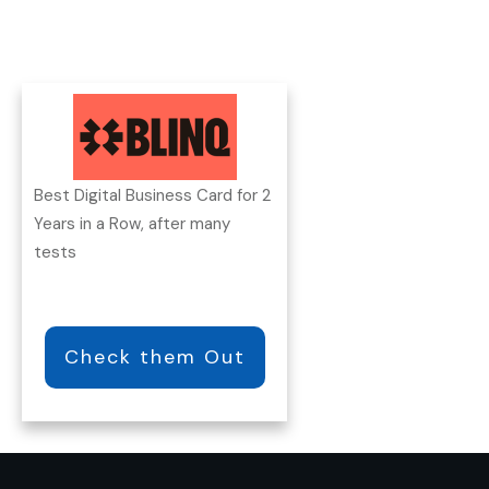
Best Digital Business Card for 2
Years in a Row, after many
tests
Check them Out