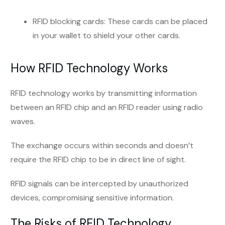
RFID blocking cards: These cards can be placed
in your wallet to shield your other cards.
How RFID Technology Works
RFID technology works by transmitting information
between an RFID chip and an RFID reader using radio
waves.
The exchange occurs within seconds and doesn’t
require the RFID chip to be in direct line of sight.
RFID signals can be intercepted by unauthorized
devices, compromising sensitive information.
The Risks of RFID Technology