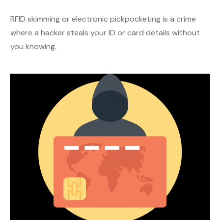
RFID skimming or electronic pickpocketing is a crime
where a hacker steals your ID or card details without
you knowing.