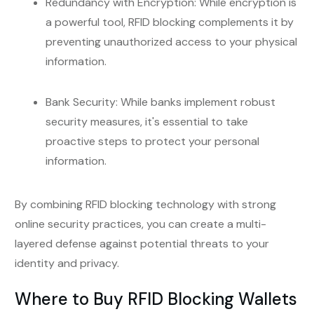
Redundancy with Encryption: While encryption is
a powerful tool, RFID blocking complements it by
preventing unauthorized access to your physical
information.
Bank Security: While banks implement robust
security measures, it's essential to take
proactive steps to protect your personal
information.
By combining RFID blocking technology with strong
online security practices, you can create a multi-
layered defense against potential threats to your
identity and privacy.
Where to Buy RFID Blocking Wallets