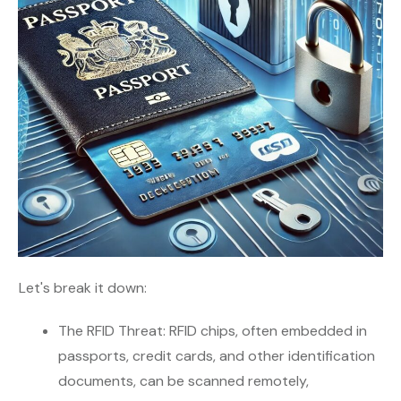
Let's break it down:
The RFID Threat: RFID chips, often embedded in
passports, credit cards, and other identification
documents, can be scanned remotely,