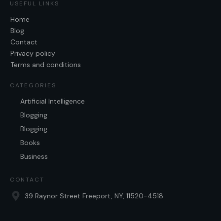
USEFUL LINKS
Home
Blog
Contact
Privacy policy
Terms and conditions
CATEGORIES
Artificial Intelligence
Blogging
Blogging
Books
Business
CONTACT
39 Raynor Street Freeport, NY, 11520-4518