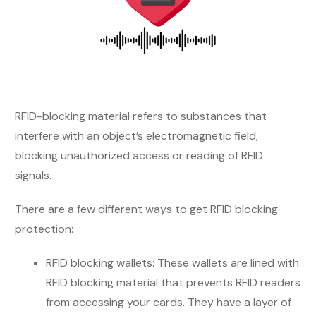
RFID-blocking material refers to substances that
interfere with an object’s electromagnetic field,
blocking unauthorized access or reading of RFID
signals.
There are a few different ways to get RFID blocking
protection:
RFID blocking wallets: These wallets are lined with
RFID blocking material that prevents RFID readers
from accessing your cards. They have a layer of