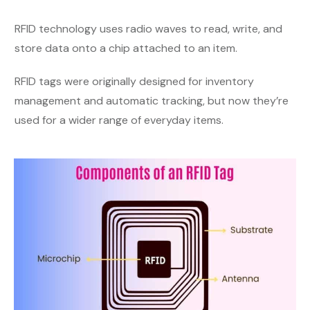
RFID technology uses radio waves to read, write, and
store data onto a chip attached to an item.
RFID tags were originally designed for inventory
management and automatic tracking, but now they’re
used for a wider range of everyday items.