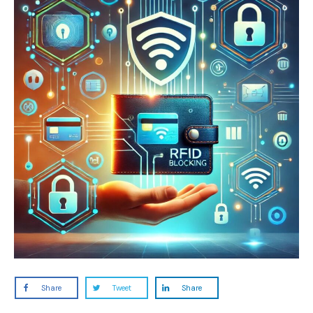
Share
Tweet
Share