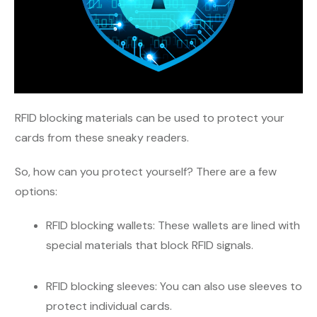
RFID blocking materials can be used to protect your
cards from these sneaky readers.
So, how can you protect yourself? There are a few
options:
RFID blocking wallets: These wallets are lined with
special materials that block RFID signals.
RFID blocking sleeves: You can also use sleeves to
protect individual cards.