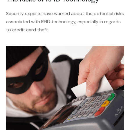
Security experts have warned about the potential risks
associated with RFID technology, especially in regards
to credit card theft.