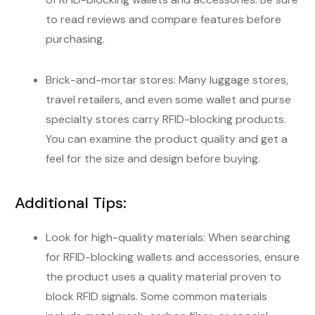
to read reviews and compare features before
purchasing.
Brick-and-mortar stores: Many luggage stores,
travel retailers, and even some wallet and purse
specialty stores carry RFID-blocking products.
You can examine the product quality and get a
feel for the size and design before buying.
Additional Tips:
Look for high-quality materials: When searching
for RFID-blocking wallets and accessories, ensure
the product uses a quality material proven to
block RFID signals. Some common materials