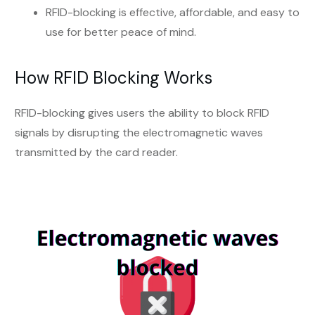
RFID-blocking is effective, affordable, and easy to
use for better peace of mind.
How RFID Blocking Works
RFID-blocking gives users the ability to block RFID
signals by disrupting the electromagnetic waves
transmitted by the card reader.