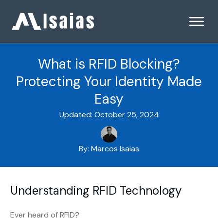
What is RFID Blocking?
Protecting Your Identity Made
Easy
Updated:
October 25, 2024
By:
Marcos Isaias
Understanding RFID Technology
Ever heard of RFID?