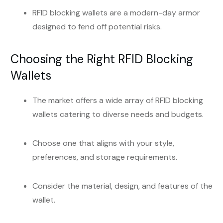
RFID blocking wallets are a modern-day armor
designed to fend off potential risks.
Choosing the Right RFID Blocking
Wallets
The market offers a wide array of RFID blocking
wallets catering to diverse needs and budgets.
Choose one that aligns with your style,
preferences, and storage requirements.
Consider the material, design, and features of the
wallet.