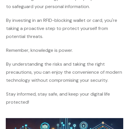
to safeguard your personal information.
By investing in an RFID-blocking wallet or card, you're
taking a proactive step to protect yourself from
potential threats.
Remember, knowledge is power.
By understanding the risks and taking the right
precautions, you can enjoy the convenience of modern
technology without compromising your security.
Stay informed, stay safe, and keep your digital life
protected!