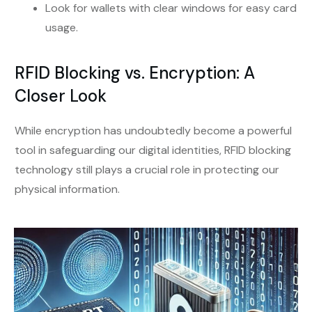
Look for wallets with clear windows for easy card
usage.
RFID Blocking vs. Encryption: A
Closer Look
While encryption has undoubtedly become a powerful
tool in safeguarding our digital identities, RFID blocking
technology still plays a crucial role in protecting our
physical information.