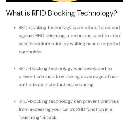
What is RFID Blocking Technology?
RFID blocking technology is a method to defend
against RFID skimming, a technique used to steal
sensitive information by walking near a targeted
cardholder.
RFID-blocking technology was developed to
prevent criminals from taking advantage of no-
authorization contactless scanning.
RFID-blocking technology can prevent criminals
from accessing your card’s RFID function in a
“skimming” attack.