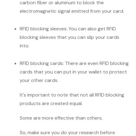
carbon fiber or aluminum to block the
electromagnetic signal emitted from your card.
RFID blocking sleeves: You can also get RFID
blocking sleeves that you can slip your cards
into.
RFID blocking cards: There are even RFID blocking
cards that you can put in your wallet to protect
your other cards.
It's important to note that not all RFID blocking
products are created equal.
Some are more effective than others.
So, make sure you do your research before