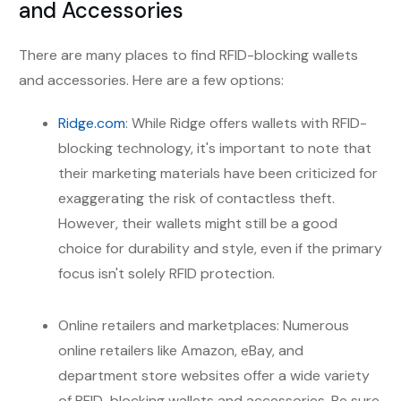
and Accessories
There are many places to find RFID-blocking wallets
and accessories. Here are a few options:
Ridge.com
: While Ridge offers wallets with RFID-
blocking technology, it's important to note that
their marketing materials have been criticized for
exaggerating the risk of contactless theft.
However, their wallets might still be a good
choice for durability and style, even if the primary
focus isn't solely RFID protection.
Online retailers and marketplaces: Numerous
online retailers like Amazon, eBay, and
department store websites offer a wide variety
of RFID-blocking wallets and accessories. Be sure