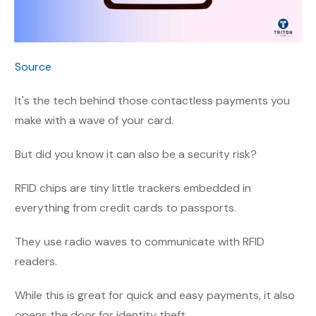
Source
It's the tech behind those contactless payments you
make with a wave of your card.
But did you know it can also be a security risk?
RFID chips are tiny little trackers embedded in
everything from credit cards to passports.
They use radio waves to communicate with RFID
readers.
While this is great for quick and easy payments, it also
opens the door for identity theft.