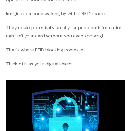
Imagine someone walking by with a RFID reader.
They could potentially steal your personal information
right off your card without you even knowing!
That's where RFID blocking comes in
.
Think of it as your digital shield.