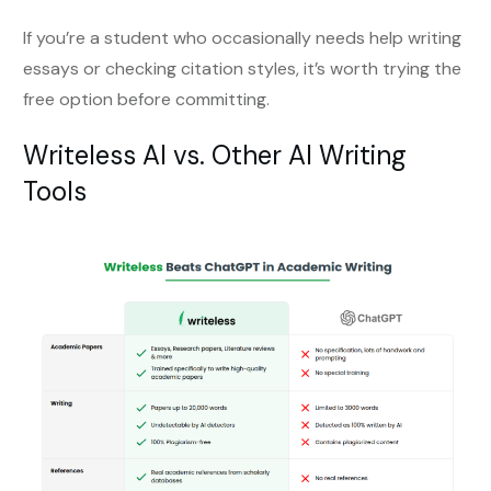
If you’re a student who occasionally needs help writing
essays or checking citation styles, it’s worth trying the
free option before committing.
Writeless AI vs. Other AI Writing
Tools