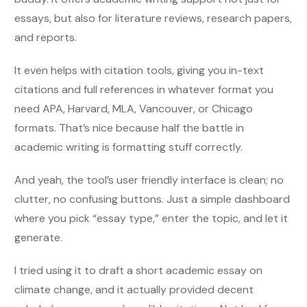
essays, but also for literature reviews, research papers,
and reports.
It even helps with citation tools, giving you in-text
citations and full references in whatever format you
need APA, Harvard, MLA, Vancouver, or Chicago
formats. That’s nice because half the battle in
academic writing is formatting stuff correctly.
And yeah, the tool’s user friendly interface is clean; no
clutter, no confusing buttons. Just a simple dashboard
where you pick “essay type,” enter the topic, and let it
generate.
I tried using it to draft a short academic essay on
climate change, and it actually provided decent