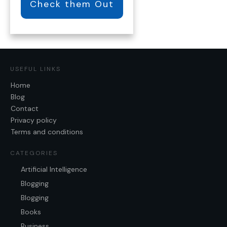
Check them Out
USEFUL LINKS
Home
Blog
Contact
Privacy policy
Terms and conditions
CATEGORIES
Artificial Intelligence
Blogging
Blogging
Books
Business