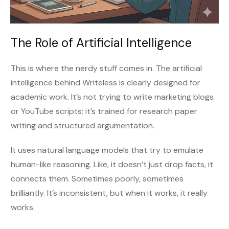
The Role of Artificial Intelligence
This is where the nerdy stuff comes in. The artificial
intelligence behind Writeless is clearly designed for
academic work. It’s not trying to write marketing blogs
or YouTube scripts; it’s trained for research paper
writing and structured argumentation.
It uses natural language models that try to emulate
human-like reasoning. Like, it doesn’t just drop facts, it
connects them. Sometimes poorly, sometimes
brilliantly. It’s inconsistent, but when it works, it really
works.