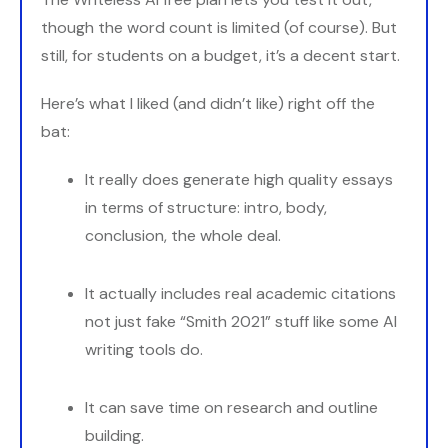
though the word count is limited (of course). But
still, for students on a budget, it’s a decent start.
Here’s what I liked (and didn’t like) right off the
bat:
It really does generate high quality essays
in terms of structure: intro, body,
conclusion, the whole deal.
It actually includes real academic citations
not just fake “Smith 2021” stuff like some AI
writing tools do.
It can save time on research and outline
building.