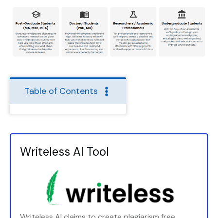
Table of Contents
Writeless AI Tool
Writeless AI claims to create plagiarism free