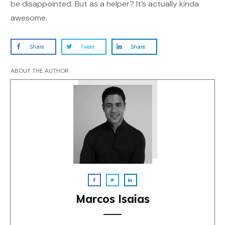
be disappointed. But as a helper? It’s actually kinda
awesome.
Share
Tweet
Share
ABOUT THE AUTHOR
Marcos Isaias