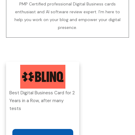
PMP Certified professional Digital Business cards
enthusiast and AI software review expert. I'm here to
help you work on your blog and empower your digital
presence.
Best Digital Business Card for 2
Years in a Row, after many
tests