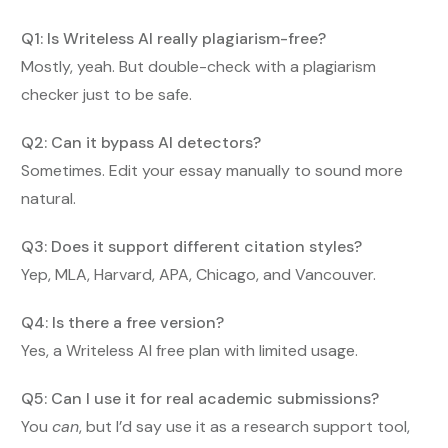
Q1: Is Writeless AI really plagiarism-free?
Mostly, yeah. But double-check with a plagiarism
checker just to be safe.
Q2: Can it bypass AI detectors?
Sometimes. Edit your essay manually to sound more
natural.
Q3: Does it support different citation styles?
Yep, MLA, Harvard, APA, Chicago, and Vancouver.
Q4: Is there a free version?
Yes, a Writeless AI free plan with limited usage.
Q5: Can I use it for real academic submissions?
You
can
, but I’d say use it as a research support tool,