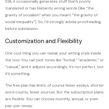
Still, it occasionally generates stuff that’s poorly
translated or has blatantly wrong words (like “the
gravity of socialism” when you meant “the gravity of
social inequality”). So, I’d strongly advise proofreading
before submission.
Customization and Flexibility
One cool thing you can tweak your writing style inside
the tool. You can pick tones like “formal,” “academic,” or
“casual,” and it adjusts accordingly. It’s not perfect, but
it’s something.
The free plan has limits, of course fewer essays, shorter
word counts, fewer sources. But the subscription plans
are flexible. You can choose monthly, annual, or even
pay-per-essay.