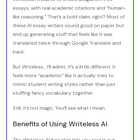
essays, with real academic citations and “human-
like reasoning.” That’s a bold claim, right? Most of
these AI essay writers sound good on paper but
end up generating stuff that feels like it was
translated twice through Google Translate and
back.
But Writeless... I’ll admit, it’s a little different. It
feels more “academic” like it actually tries to
mimic
student writing styles rather than just
stuffing fancy vocabulary together.
Still, it’s not magic. You’ll see what I mean.
Benefits of Using Writeless AI
The Writeless AI free plan lets you test it out,