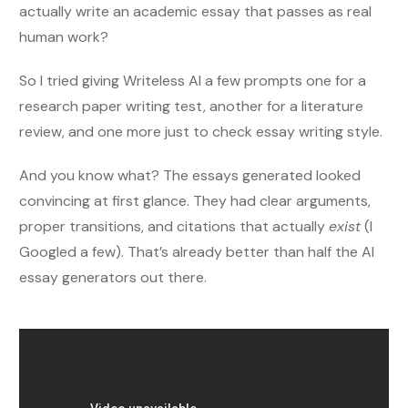
actually write an academic essay that passes as real
human work?
So I tried giving Writeless AI a few prompts one for a
research paper writing test, another for a literature
review, and one more just to check essay writing style.
And you know what? The essays generated looked
convincing at first glance. They had clear arguments,
proper transitions, and citations that actually
exist
(I
Googled a few). That’s already better than half the AI
essay generators out there.