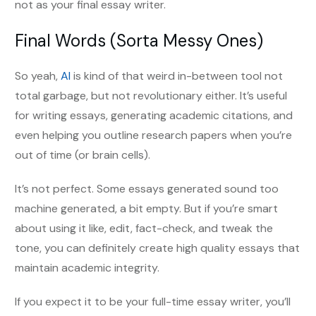
not as your final essay writer.
Final Words (Sorta Messy Ones)
So yeah,
AI
is kind of that weird in-between tool not
total garbage, but not revolutionary either. It’s useful
for writing essays, generating academic citations, and
even helping you outline research papers when you’re
out of time (or brain cells).
It’s not perfect. Some essays generated sound too
machine generated, a bit empty. But if you’re smart
about using it like, edit, fact-check, and tweak the
tone, you can definitely create high quality essays that
maintain academic integrity.
If you expect it to be your full-time essay writer, you’ll