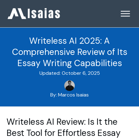
Writeless AI 2025: A
Comprehensive Review of Its
Essay Writing Capabilities
Updated:
October 6, 2025
By:
Marcos Isaias
Writeless AI Review: Is It the
Best Tool for Effortless Essay