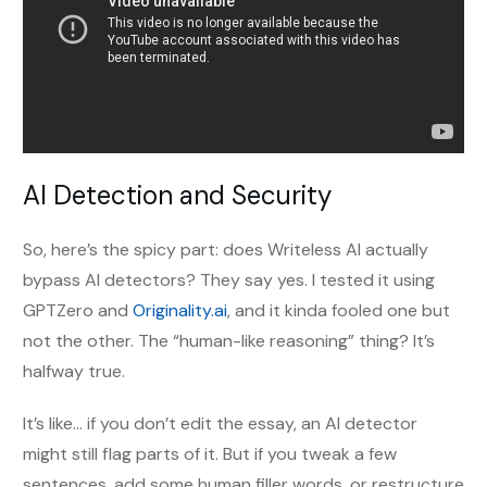
AI Detection and Security
So, here’s the spicy part: does Writeless AI actually
bypass AI detectors? They say yes. I tested it using
GPTZero and
Originality.ai
, and it kinda fooled one but
not the other. The “human-like reasoning” thing? It’s
halfway true.
It’s like... if you don’t edit the essay, an AI detector
might still flag parts of it. But if you tweak a few
sentences, add some human filler words, or restructure