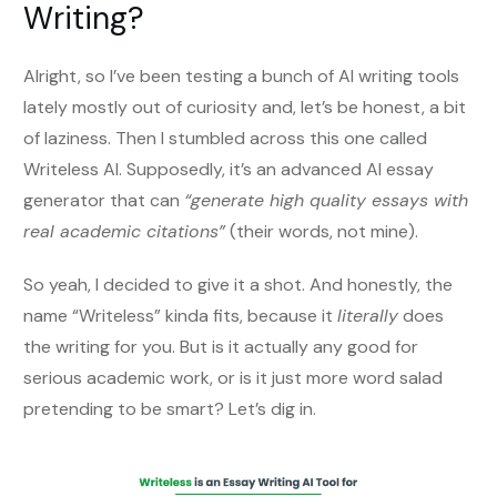
Writing?
Alright, so I’ve been testing a bunch of AI writing tools
lately mostly out of curiosity and, let’s be honest, a bit
of laziness. Then I stumbled across this one called
Writeless AI. Supposedly, it’s an advanced AI essay
generator that can
“generate high quality essays with
real academic citations”
(their words, not mine).
So yeah, I decided to give it a shot. And honestly, the
name “Writeless” kinda fits, because it
literally
does
the writing for you. But is it actually any good for
serious academic work, or is it just more word salad
pretending to be smart? Let’s dig in.