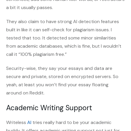
a bit it usually passes.
They also claim to have strong AI detection features
built in like it can self-check for plagiarism issues. I
tested that too. It detected some minor similarities
from academic databases, which is fine, but I wouldn’t
call it “100% plagiarism free.”
Security-wise, they say your essays and data are
secure and private, stored on encrypted servers. So
yeah, at least you won’t find your essay floating
around on Reddit.
Academic Writing Support
Writeless
AI
tries really hard to be your academic
buddy. It offers academic writing support not just for