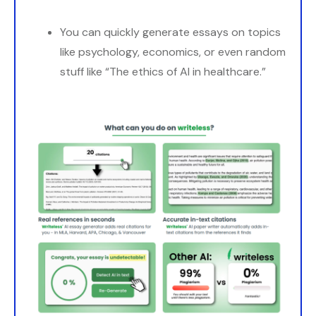
You can quickly generate essays on topics
like psychology, economics, or even random
stuff like “The ethics of AI in healthcare.”