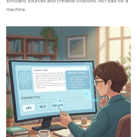
scholarly sources and credible citations. Not bad for a
machine.