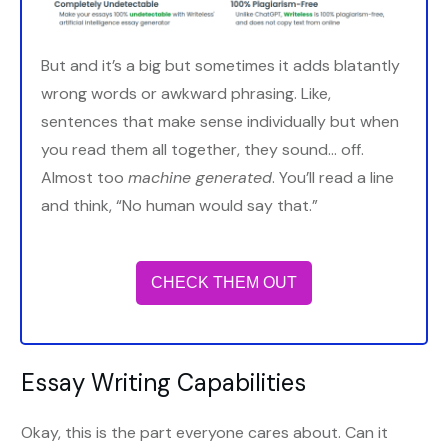
But and it’s a big but sometimes it adds blatantly
wrong words or awkward phrasing. Like,
sentences that make sense individually but when
you read them all together, they sound… off.
Almost too
machine generated
. You’ll read a line
and think, “No human would say that.”
CHECK THEM OUT
Essay Writing Capabilities
Okay, this is the part everyone cares about. Can it