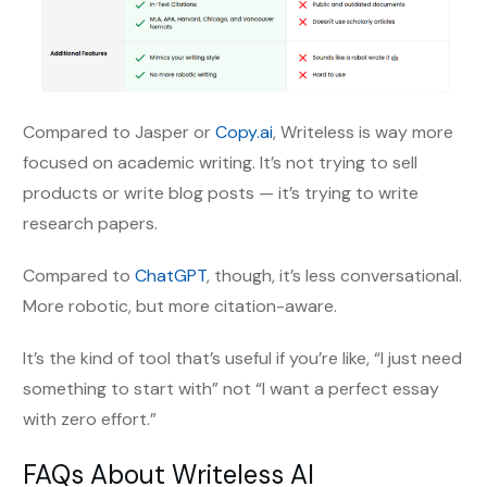
Compared to Jasper or
Copy.ai
, Writeless is way more
focused on academic writing. It’s not trying to sell
products or write blog posts — it’s trying to write
research papers.
Compared to
ChatGPT
, though, it’s less conversational.
More robotic, but more citation-aware.
It’s the kind of tool that’s useful if you’re like, “I just need
something to start with” not “I want a perfect essay
with zero effort.”
FAQs About Writeless AI