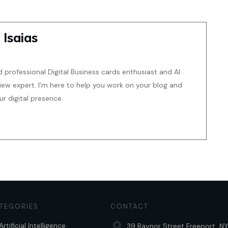
 Isaias
d professional Digital Business cards enthusiast and AI
iew expert. I'm here to help you work on your blog and
 digital presence.
TEGORIES
CONTACT
Artificial Intelligence
39 Raynor Street Freeport, NY