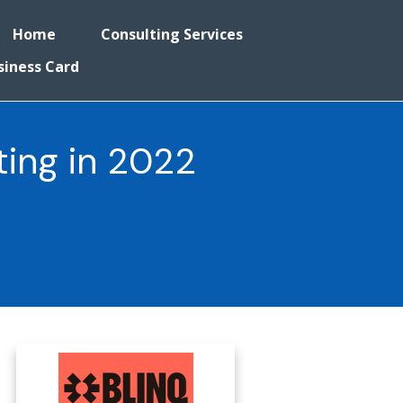
Home
Consulting Services
siness Card
ting in 2022