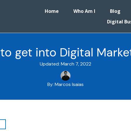
Home
Who Am I
Blog
Digital Bu
to get into Digital Marke
Updated:
March 7, 2022
By:
Marcos Isaias