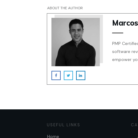
ABOUT THE AUTHOR
Marcos
PMP Certifie
software rev
empower your
USEFUL LINKS
CA
Home