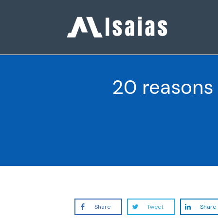
20 reasons 
Share
Tweet
Share