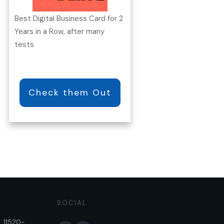
Best Digital Business Card for 2
Years in a Row, after many
tests
Check them Out
SOCIAL
, 11520-