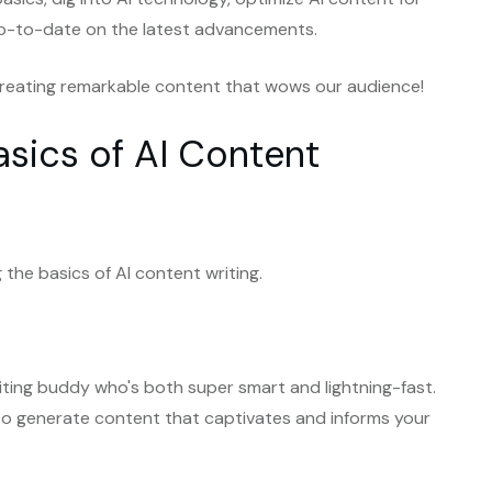
y up-to-date on the latest advancements.
f creating remarkable content that wows our audience!
asics of AI Content
 the basics of AI content writing.
 writing buddy who's both super smart and lightning-fast.
nce to generate content that captivates and informs your