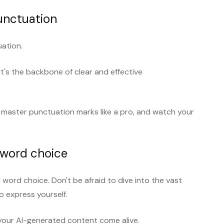
unctuation
uation.
 it's the backbone of clear and effective
 master punctuation marks like a pro, and watch your
 word choice
word choice. Don't be afraid to dive into the vast
 express yourself.
 your AI-generated content come alive.