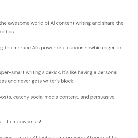
e the awesome world of AI content writing and share the
ilities.
ng to embrace AI's power or a curious newbie eager to
per-smart writing sidekick. It's like having a personal
deas and never gets writer's block.
posts, catchy social media content, and persuasive
us—it empowers us!
basics, dig into AI technology, optimize AI content for