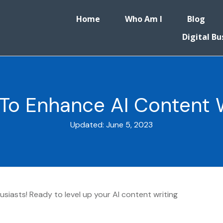
Home
Who Am I
Blog
Digital Bu
 To Enhance AI Content Wr
Updated:
June 5, 2023
siasts! Ready to level up your AI content writing