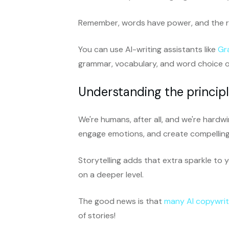
Remember, words have power, and the ri
You can use AI-writing assistants like
Gr
grammar, vocabulary, and word choice o
Understanding the principle
We're humans, after all, and we're hardw
engage emotions, and create compelling 
Storytelling adds that extra sparkle to
on a deeper level.
The good news is that
many AI copywrit
of stories!