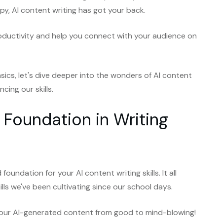
y, AI content writing has got your back.
roductivity and help you connect with your audience on
sics, let's dive deeper into the wonders of AI content
cing our skills.
 Foundation in Writing
foundation for your AI content writing skills. It all
ills we've been cultivating since our school days.
 your AI-generated content from good to mind-blowing!