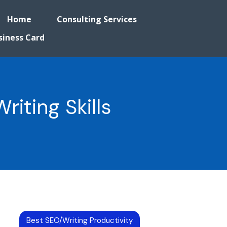
Home
Consulting Services
siness Card
iting Skills
Best SEO/Writing Productivity