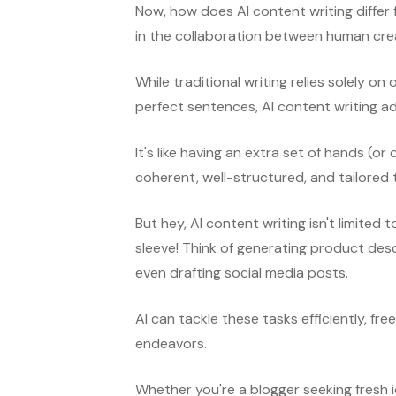
Now, how does AI content writing differ 
in the collaboration between human crea
While traditional writing relies solely o
perfect sentences, AI content writing 
It's like having an extra set of hands (or
coherent, well-structured, and tailored 
But hey, AI content writing isn't limited to
sleeve! Think of generating product desc
even drafting social media posts.
AI can tackle these tasks efficiently, fr
endeavors.
Whether you're a blogger seeking fresh i