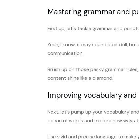
Mastering grammar and p
First up, let's tackle grammar and punct
Yeah, I know, it may sound a bit dull, but
communication.
Brush up on those pesky grammar rules,
content shine like a diamond.
Improving vocabulary and
Next, let's pump up your vocabulary and 
ocean of words and explore new ways to
Use vivid and precise language to make