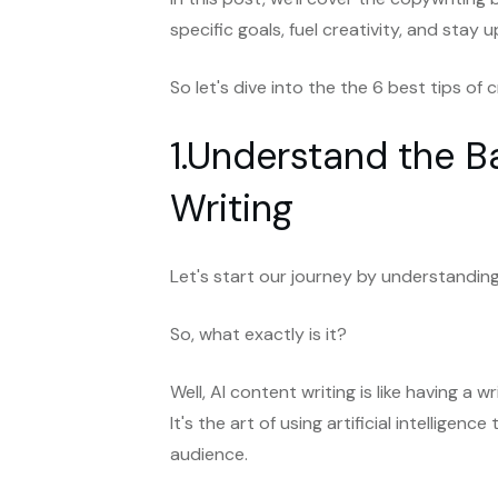
specific goals, fuel creativity, and sta
So let's dive into the the 6 best tips o
1.Understand the B
Writing
Let's start our journey by understanding
So, what exactly is it?
Well, AI content writing is like having a
It's the art of using artificial intellige
audience.