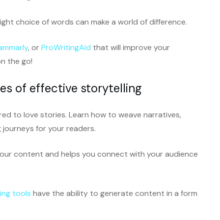
ght choice of words can make a world of difference.
ammarly
, or
ProWritingAid
that will improve your
n the go!
s of effective storytelling
ired to love stories. Learn how to weave narratives,
journeys for your readers.
 your content and helps you connect with your audience
ing tools
have the ability to generate content in a form