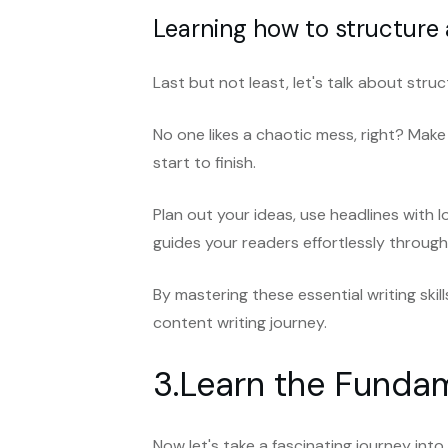
Learning how to structure
Last but not least, let's talk about stru
No one likes a chaotic mess, right? Mak
start to finish.
Plan out your ideas, use headlines with l
guides your readers effortlessly throug
By mastering these essential writing skill
content writing journey.
3.Learn the Fundam
Now let's take a fascinating journey int