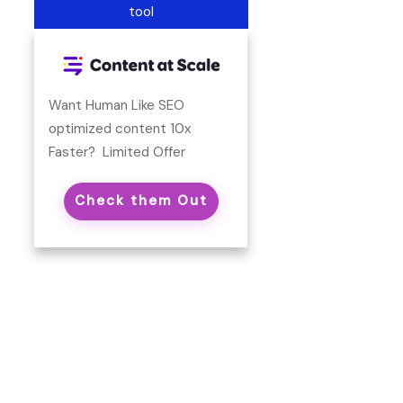
tool
Want Human Like SEO
optimized content 10x
Faster? Limited Offer
Check them Out