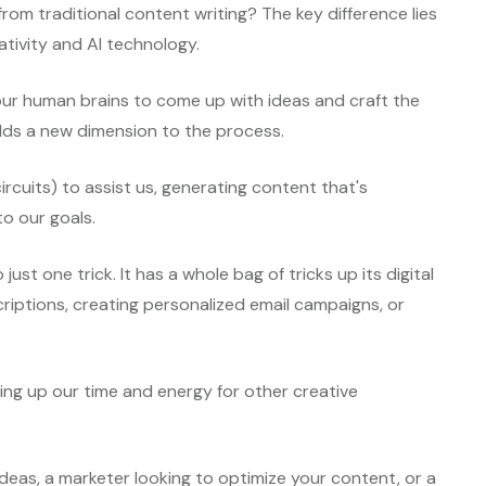
from traditional content writing? The key difference lies
tivity and AI technology.
n our human brains to come up with ideas and craft the
adds a new dimension to the process.
 circuits) to assist us, generating content that's
to our goals.
 just one trick. It has a whole bag of tricks up its digital
riptions, creating personalized email campaigns, or
eeing up our time and energy for other creative
deas, a marketer looking to optimize your content, or a