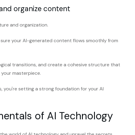
 and organize content
cture and organization.
e sure your AI-generated content flows smoothly from
ogical transitions, and create a cohesive structure that
h your masterpiece.
s, you're setting a strong foundation for your AI
entals of AI Technology
o the world of AI technology and unravel the secrets