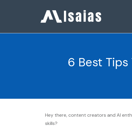
6 Best Tips
Hey there, content creators and AI enthu
skills?