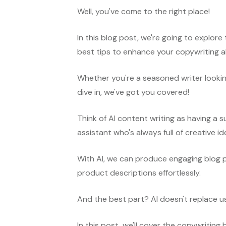
Well, you've come to the right place!
In this blog post, we're going to explor
best tips to enhance your copywriting ab
Whether you're a seasoned writer looki
dive in, we've got you covered!
Think of AI content writing as having a su
assistant who's always full of creative i
With AI, we can produce engaging blog 
product descriptions effortlessly.
And the best part? AI doesn't replace 
In this post, we'll cover the copywriting 