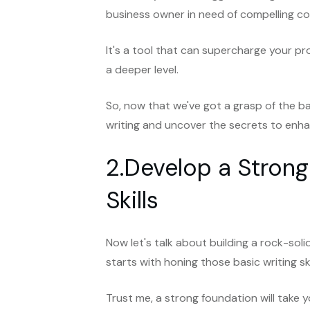
business owner in need of compelling cop
It's a tool that can supercharge your p
a deeper level.
So, now that we've got a grasp of the ba
writing and uncover the secrets to enhan
2.Develop a Strong
Skills
Now let's talk about building a rock-solid 
starts with honing those basic writing sk
Trust me, a strong foundation will take