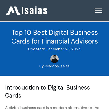
Top 10 Best Digital Business
Cards for Financial Advisors
Updated:
December 23, 2024
By:
Marcos Isaias
Introduction to Digital Business
Cards
A digital business card is a modern alternative to the