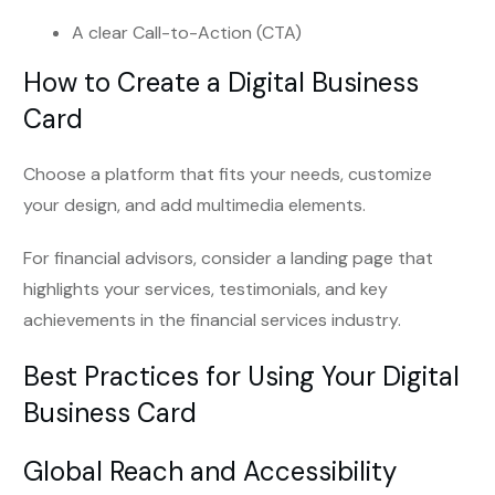
A clear Call-to-Action (CTA)
How to Create a Digital Business
Card
Choose a platform that fits your needs, customize
your design, and add multimedia elements.
For financial advisors, consider a landing page that
highlights your services, testimonials, and key
achievements in the financial services industry.
Best Practices for Using Your Digital
Business Card
Global Reach and Accessibility