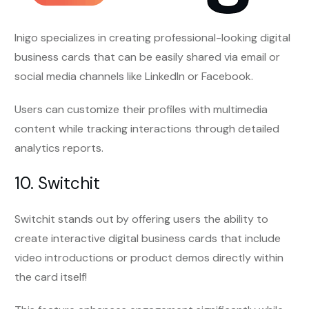
Inigo specializes in creating professional-looking digital
business cards that can be easily shared via email or
social media channels like LinkedIn or Facebook.
Users can customize their profiles with multimedia
content while tracking interactions through detailed
analytics reports.
10. Switchit
Switchit stands out by offering users the ability to
create interactive digital business cards that include
video introductions or product demos directly within
the card itself!