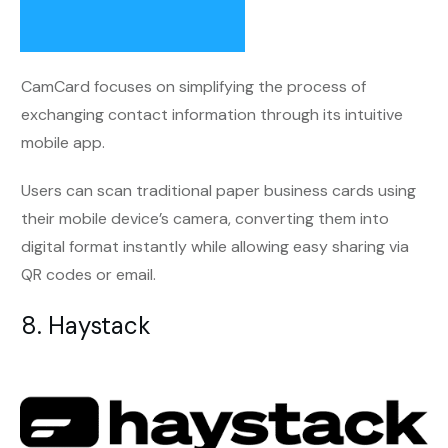
CamCard focuses on simplifying the process of
exchanging contact information through its intuitive
mobile app.
Users can scan traditional paper business cards using
their mobile device’s camera, converting them into
digital format instantly while allowing easy sharing via
QR codes or email.
8. Haystack