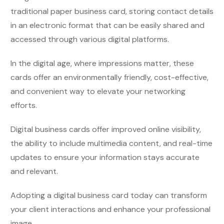
traditional paper business card, storing contact details
in an electronic format that can be easily shared and
accessed through various digital platforms.
In the digital age, where impressions matter, these
cards offer an environmentally friendly, cost-effective,
and convenient way to elevate your networking
efforts.
Digital business cards offer improved online visibility,
the ability to include multimedia content, and real-time
updates to ensure your information stays accurate
and relevant.
Adopting a digital business card today can transform
your client interactions and enhance your professional
image.