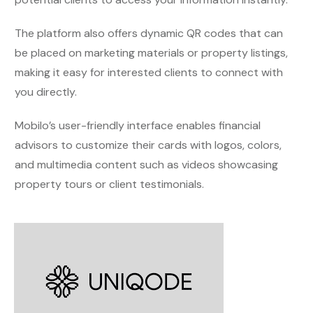
The platform also offers dynamic QR codes that can
be placed on marketing materials or property listings,
making it easy for interested clients to connect with
you directly.
Mobilo’s user-friendly interface enables financial
advisors to customize their cards with logos, colors,
and multimedia content such as videos showcasing
property tours or client testimonials.