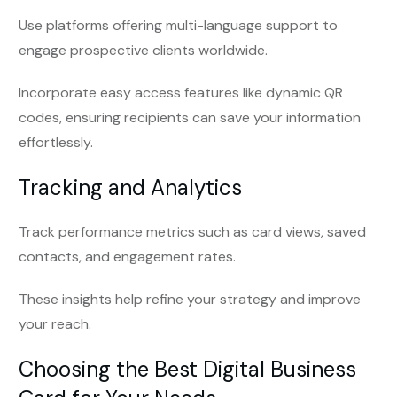
Use platforms offering multi-language support to
engage prospective clients worldwide.
Incorporate easy access features like dynamic QR
codes, ensuring recipients can save your information
effortlessly.
Tracking and Analytics
Track performance metrics such as card views, saved
contacts, and engagement rates.
These insights help refine your strategy and improve
your reach.
Choosing the Best Digital Business