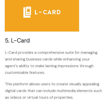
5. L-Card
L-Card provides a comprehensive suite for managing
and sharing business cards while enhancing your
agent's ability to make lasting impressions through
customizable features.
This platform allows users to create visually appealing
digital cards that can include multimedia elements such
as videos or virtual tours of properties.