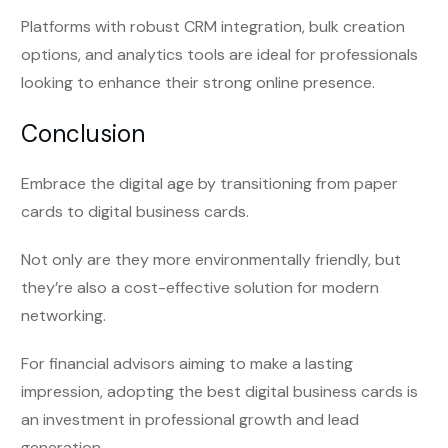
Platforms with robust CRM integration, bulk creation
options, and analytics tools are ideal for professionals
looking to enhance their strong online presence.
Conclusion
Embrace the digital age by transitioning from paper
cards to digital business cards.
Not only are they more environmentally friendly, but
they’re also a cost-effective solution for modern
networking.
For financial advisors aiming to make a lasting
impression, adopting the best digital business cards is
an investment in professional growth and lead
generation.