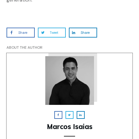
Share
Tweet
Share
ABOUT THE AUTHOR
Marcos Isaias