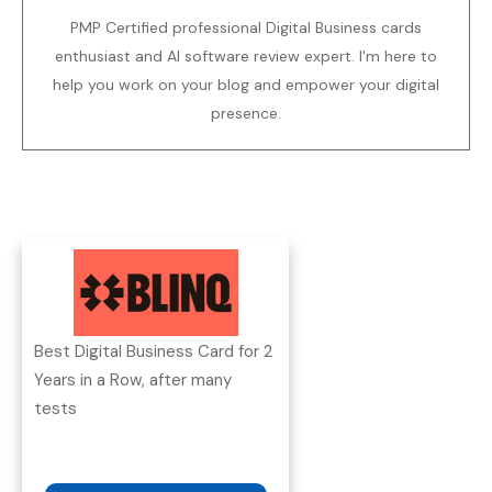
PMP Certified professional Digital Business cards
enthusiast and AI software review expert. I'm here to
help you work on your blog and empower your digital
presence.
Best Digital Business Card for 2
Years in a Row, after many
tests