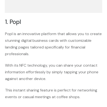
1. Popl
Popl is an innovative platform that allows you to create
stunning digital business cards with customizable
landing pages tailored specifically for financial
professionals.
With its NFC technology, you can share your contact
information effortlessly by simply tapping your phone
against another device.
This instant sharing feature is perfect for networking
events or casual meetings at coffee shops.