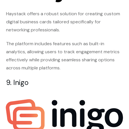
Haystack offers a robust solution for creating custom
digital business cards tailored specifically for
networking professionals.
The platform includes features such as built-in
analytics, allowing users to track engagement metrics
effectively while providing seamless sharing options
across multiple platforms.
9. Inigo