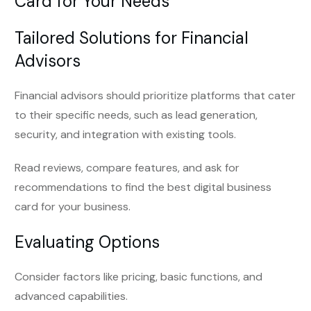
Card for Your Needs
Tailored Solutions for Financial
Advisors
Financial advisors should prioritize platforms that cater
to their specific needs, such as lead generation,
security, and integration with existing tools.
Read reviews, compare features, and ask for
recommendations to find the best digital business
card for your business.
Evaluating Options
Consider factors like pricing, basic functions, and
advanced capabilities.