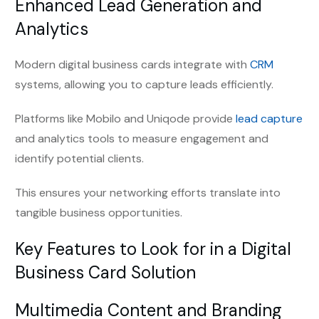
Enhanced Lead Generation and
Analytics
Modern digital business cards integrate with
CRM
systems, allowing you to capture leads efficiently.
Platforms like Mobilo and Uniqode provide
lead capture
and analytics tools to measure engagement and
identify potential clients.
This ensures your networking efforts translate into
tangible business opportunities.
Key Features to Look for in a Digital
Business Card Solution
Multimedia Content and Branding