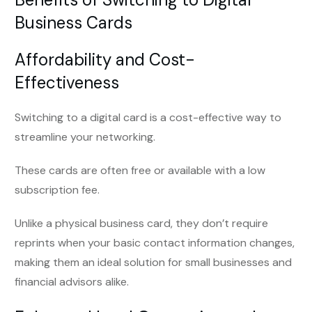
Business Cards
Affordability and Cost-
Effectiveness
Switching to a digital card is a cost-effective way to
streamline your networking.
These cards are often free or available with a low
subscription fee.
Unlike a physical business card, they don’t require
reprints when your basic contact information changes,
making them an ideal solution for small businesses and
financial advisors alike.