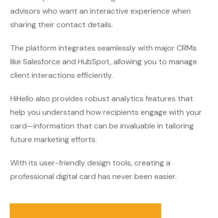
advisors who want an interactive experience when
sharing their contact details.
The platform integrates seamlessly with major CRMs
like Salesforce and HubSpot, allowing you to manage
client interactions efficiently.
HiHello also provides robust analytics features that
help you understand how recipients engage with your
card—information that can be invaluable in tailoring
future marketing efforts.
With its user-friendly design tools, creating a
professional digital card has never been easier.