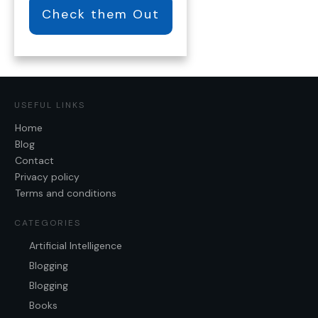
Check them Out
USEFUL LINKS
Home
Blog
Contact
Privacy policy
Terms and conditions
CATEGORIES
Artificial Intelligence
Blogging
Blogging
Books