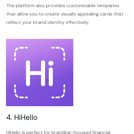
The platform also provides customizable templates
that allow you to create visually appealing cards that
reflect your brand identity effectively.
4. HiHello
HiHello is perfect for branding-focused financial