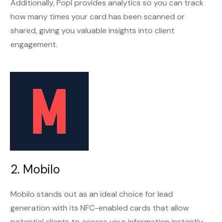
Additionally, Popl provides analytics so you can track
how many times your card has been scanned or
shared, giving you valuable insights into client
engagement.
2. Mobilo
Mobilo stands out as an ideal choice for lead
generation with its NFC-enabled cards that allow
potential clients to access your information instantly.