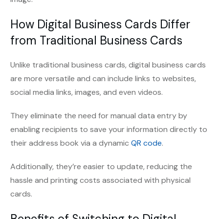
How Digital Business Cards Differ
from Traditional Business Cards
Unlike traditional business cards, digital business cards
are more versatile and can include links to websites,
social media links, images, and even videos.
They eliminate the need for manual data entry by
enabling recipients to save your information directly to
their address book via a dynamic
QR code
.
Additionally, they’re easier to update, reducing the
hassle and printing costs associated with physical
cards.
Benefits of Switching to Digital