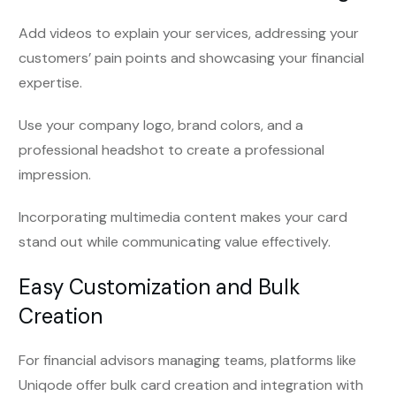
Add videos to explain your services, addressing your
customers’ pain points and showcasing your financial
expertise.
Use your company logo, brand colors, and a
professional headshot to create a professional
impression.
Incorporating multimedia content makes your card
stand out while communicating value effectively.
Easy Customization and Bulk
Creation
For financial advisors managing teams, platforms like
Uniqode offer bulk card creation and integration with