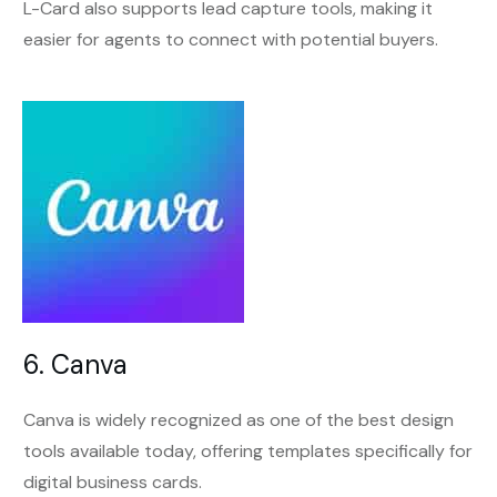
L-Card also supports lead capture tools, making it
easier for agents to connect with potential buyers.
6. Canva
Canva is widely recognized as one of the best design
tools available today, offering templates specifically for
digital business cards.