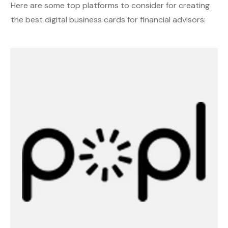
Here are some top platforms to consider for creating
the best digital business cards for financial advisors: