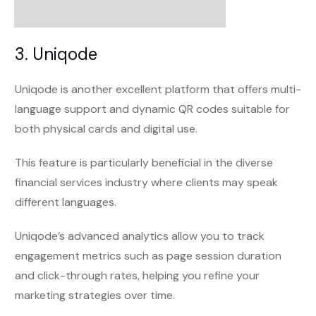
3. Uniqode
Uniqode is another excellent platform that offers multi-
language support and dynamic QR codes suitable for
both physical cards and digital use.
This feature is particularly beneficial in the diverse
financial services industry where clients may speak
different languages.
Uniqode’s advanced analytics allow you to track
engagement metrics such as page session duration
and click-through rates, helping you refine your
marketing strategies over time.