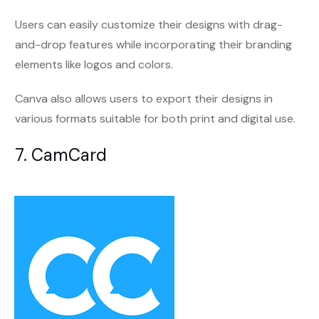
Users can easily customize their designs with drag-
and-drop features while incorporating their branding
elements like logos and colors.
Canva also allows users to export their designs in
various formats suitable for both print and digital use.
7. CamCard