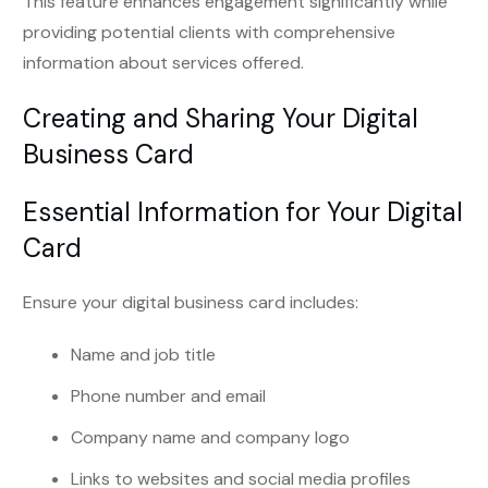
This feature enhances engagement significantly while
providing potential clients with comprehensive
information about services offered.
Creating and Sharing Your Digital
Business Card
Essential Information for Your Digital
Card
Ensure your digital business card includes:
Name and job title
Phone number and email
Company name and company logo
Links to websites and social media profiles