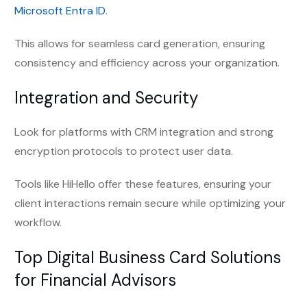
Microsoft Entra ID
.
This allows for seamless card generation, ensuring
consistency and efficiency across your organization.
Integration and Security
Look for platforms with CRM integration and strong
encryption protocols to protect user data.
Tools like HiHello offer these features, ensuring your
client interactions remain secure while optimizing your
workflow.
Top Digital Business Card Solutions
for Financial Advisors