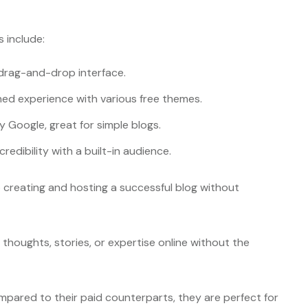
 include:
a drag-and-drop interface.
ined experience with various free themes.
y Google, great for simple blogs.
credibility with a built-in audience.
to creating and hosting a successful blog without
thoughts, stories, or expertise online without the
mpared to their paid counterparts, they are perfect for