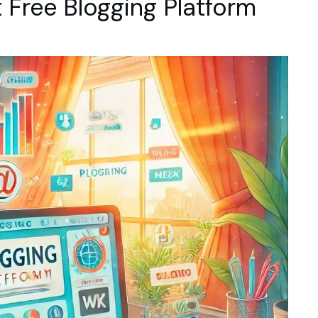
 Free Blogging Platform