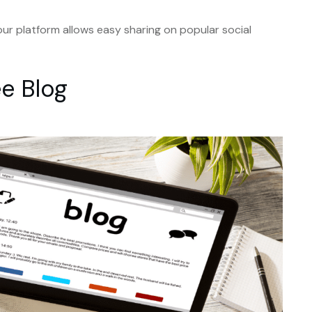
our platform allows easy sharing on popular social
ee Blog