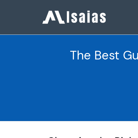
The Best Gu