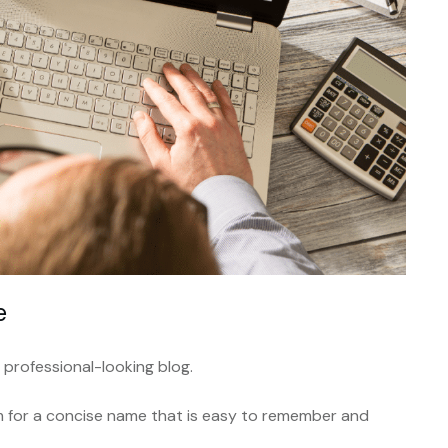
e
 professional-looking blog.
im for a concise name that is easy to remember and