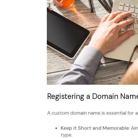
Registering a Domain Nam
A custom domain name is essential for a
Keep it Short and Memorable
: A
type.