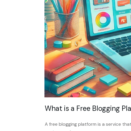
What is a Free Blogging Pl
A free blogging platform is a service th