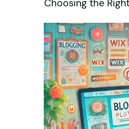
Choosing the Right