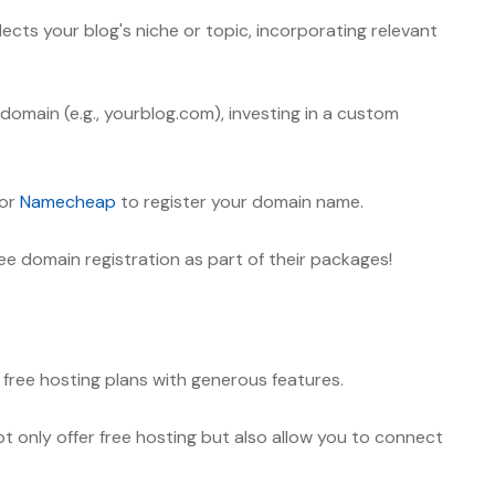
lects your blog's niche or topic, incorporating relevant
ubdomain
(e.g., yourblog.com)
, investing in a custom
or
Namecheap
to register your domain name.
ee domain registration as part of their packages!
 free hosting plans with generous features.
t only offer free hosting but also allow you to connect