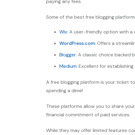
paying any fees.
Some of the best free blogging platforms
Wix
: A user-friendly option with 
WordPress.com
: Offers a streaml
Blogger
: A classic choice backed b
Medium
:
Excellent for establishing 
A free blogging platform is your ticket 
spending a dime!
These platforms allow you to share your 
financial commitment of paid services.
While they may offer limited features co