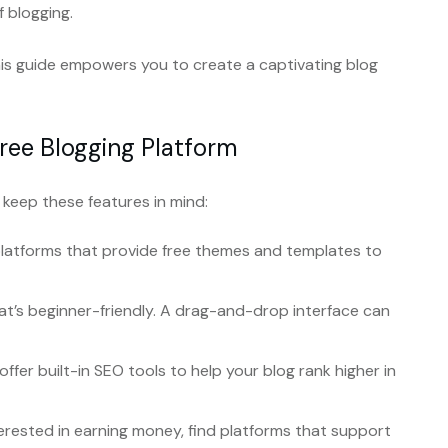
f blogging.
is guide empowers you to create a captivating blog
Free Blogging Platform
 keep these features in mind:
platforms that provide free themes and templates to
at’s beginner-friendly. A drag-and-drop interface can
ffer built-in SEO tools to help your blog rank higher in
terested in earning money, find platforms that support