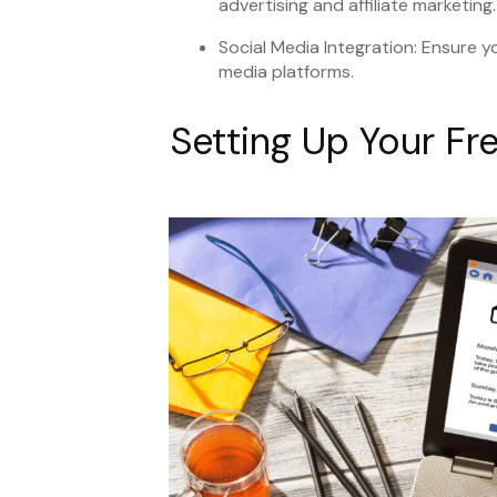
advertising and affiliate marketing.
Social Media Integration: Ensure y
media platforms.
Setting Up Your Fr