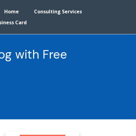
Home
Consulting Services
siness Card
og with Free