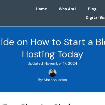
Home
Who Am I
Blog
Digital Bu
ide on How to Start a Bl
Hosting Today
Updated:
November 17, 2024
By:
Marcos Isaias