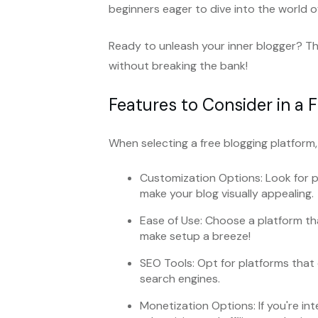
beginners eager to dive into the world o
Ready to unleash your inner blogger? Th
without breaking the bank!
Features to Consider in a 
When selecting a free blogging platform,
Customization Options: Look for 
make your blog visually appealing.
Ease of Use: Choose a platform th
make setup a breeze!
SEO Tools: Opt for platforms that o
search engines.
Monetization Options: If you're in