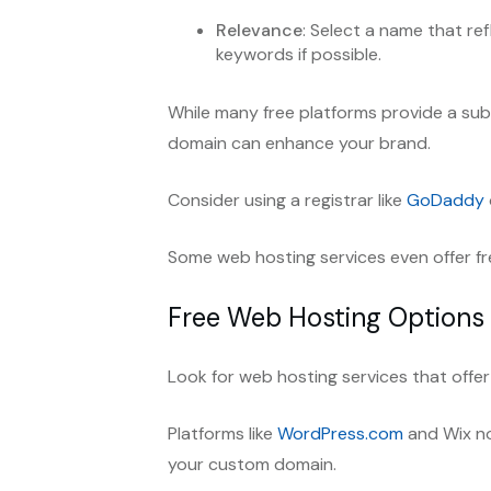
Relevance
: Select a name that ref
keywords if possible.
While many free platforms provide a s
domain can enhance your brand.
Consider using a registrar like
GoDaddy
Some web hosting services even offer fr
Free Web Hosting Options
Look for web hosting services that offer
Platforms like
WordPress.com
and Wix no
your custom domain.