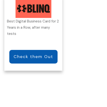
Best Digital Business Card for 2
Years in a Row, after many
tests
Check them Out