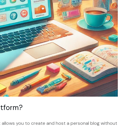
atform?
at allows you to create and host a personal blog without