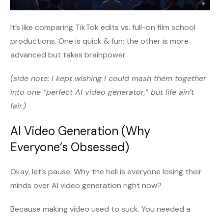
It’s like comparing TikTok edits vs. full-on film school
productions. One is quick & fun; the other is more
advanced but takes brainpower.
(side note: I kept wishing I could mash them together
into one “perfect AI video generator,” but life ain’t
fair.)
AI Video Generation (Why
Everyone’s Obsessed)
Okay, let’s pause. Why the hell is everyone losing their
minds over AI video generation right now?
Because making video used to suck. You needed a