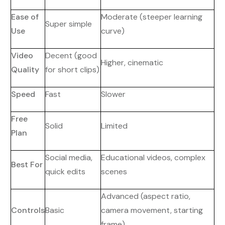
Ease of
Moderate (steeper learning
Super simple
Use
curve)
Video
Decent (good
Higher, cinematic
Quality
for short clips)
Speed
Fast
Slower
Free
Solid
Limited
Plan
Social media,
Educational videos, complex
Best For
quick edits
scenes
Advanced (aspect ratio,
Controls
Basic
camera movement, starting
frame)