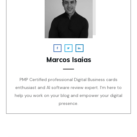
Marcos Isaias
PMP Certified professional Digital Business cards
enthusiast and AI software review expert. I'm here to
help you work on your blog and empower your digital
presence.