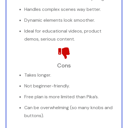
Handles complex scenes way better.
Dynamic elements look smoother.
Ideal for educational videos, product
demos, serious content.
Cons
Takes longer.
Not beginner-friendly.
Free plan is more limited than Pika’s.
Can be overwhelming (so many knobs and
buttons).