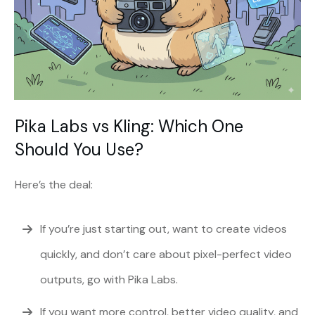
Pika Labs vs Kling: Which One
Should You Use?
Here’s the deal:
If you’re just starting out, want to create videos
quickly, and don’t care about pixel-perfect video
outputs, go with Pika Labs.
If you want more control, better video quality, and