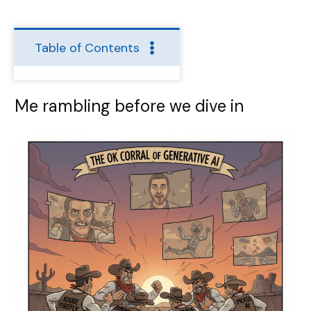
Table of Contents
Me rambling before we dive in