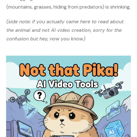
(mountains, grasses, hiding from predators) is shrinking.
(side note: if you actually came here to read about
the animal and not AI video creation, sorry for the
confusion but hey, now you know.)