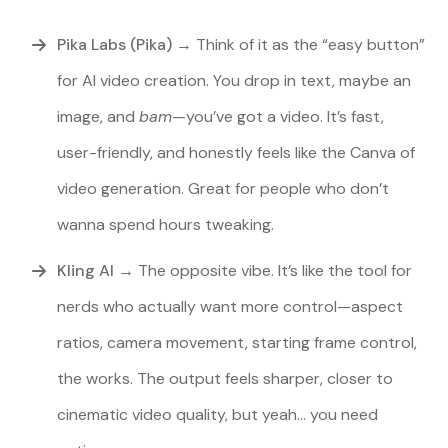
Pika Labs (Pika)
→ Think of it as the “easy button”
for AI video creation. You drop in text, maybe an
image, and
bam
—you’ve got a video. It’s fast,
user-friendly, and honestly feels like the Canva of
video generation. Great for people who don’t
wanna spend hours tweaking.
Kling AI
→ The opposite vibe. It’s like the tool for
nerds who actually want more control—aspect
ratios, camera movement, starting frame control,
the works. The output feels sharper, closer to
cinematic video quality, but yeah… you need