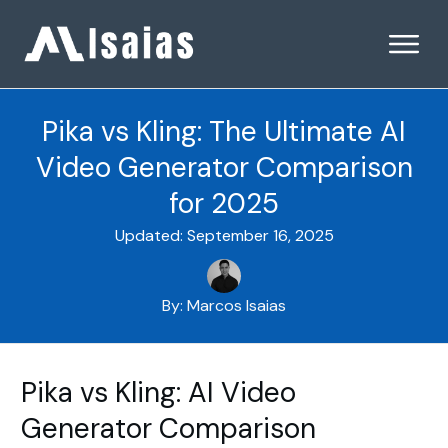
Pika vs Kling: The Ultimate AI
Video Generator Comparison
for 2025
Updated:
September 16, 2025
By:
Marcos Isaias
Pika vs Kling: AI Video
Generator Comparison