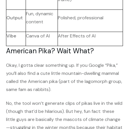
Fun, dynamic
Output
Polished, professional
content
Vibe
Canva of AI
After Effects of AI
American Pika? Wait What?
Okay, I gotta clear something up. If you Google “Pika,”
you’ll also find a cute little mountain-dwelling mammal
called the American pika (part of the lagomorph group,
same fam as rabbits).
No, the tool won’t generate clips of pikas live in the wild
(though that’d be hilarious). But hey, fun fact: these
little guys are basically the mascots of climate change
—struggling in the winter months because their habitat