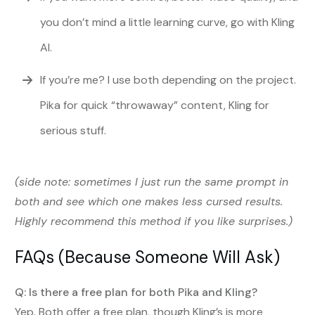
you don’t mind a little learning curve, go with Kling
AI.
If you’re me? I use both depending on the project.
Pika for quick “throwaway” content, Kling for
serious stuff.
(side note: sometimes I just run the same prompt in
both and see which one makes less cursed results.
Highly recommend this method if you like surprises.)
FAQs (Because Someone Will Ask)
Q: Is there a free plan for both Pika and Kling?
Yep. Both offer a free plan, though Kling’s is more