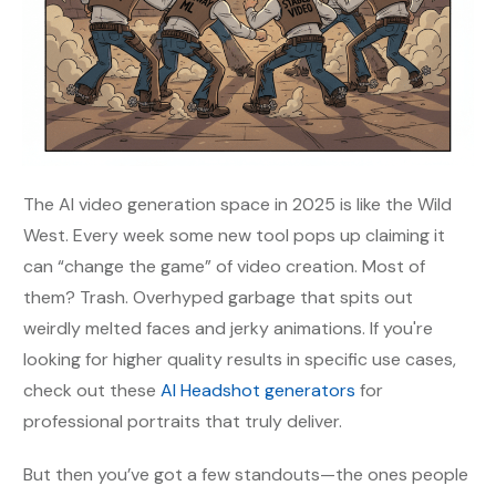
The AI video generation space in 2025 is like the Wild
West. Every week some new tool pops up claiming it
can “change the game” of video creation. Most of
them? Trash. Overhyped garbage that spits out
weirdly melted faces and jerky animations. If you're
looking for higher quality results in specific use cases,
check out these
AI Headshot generators
for
professional portraits that truly deliver.
But then you’ve got a few standouts—the ones people