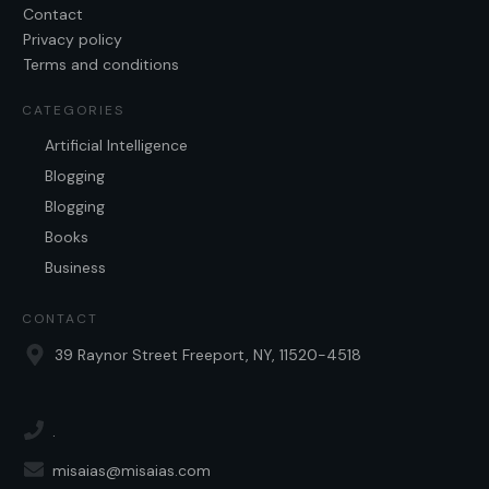
Contact
Privacy policy
Terms and conditions
CATEGORIES
Artificial Intelligence
Blogging
Blogging
Books
Business
CONTACT
39 Raynor Street Freeport, NY, 11520-4518
.
misaias@misaias.com