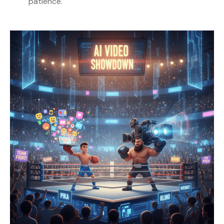
patience.