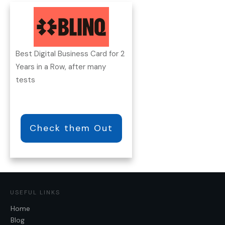
Best Digital Business Card for 2
Years in a Row, after many
tests
Check them Out
USEFUL LINKS
Home
Blog