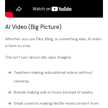
AI Video (Big Picture)
Whether you use Pika, Kling, or something else, AI video
is here to stay.
This isn’t just about silly clips. Imagine:
Teachers making educational videos without
cameras.
Brands making ads in hours instead of weeks.
Small creators making Netflix-level content from