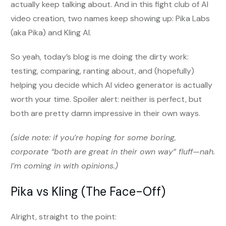
actually keep talking about. And in this fight club of AI
video creation, two names keep showing up: Pika Labs
(aka Pika) and Kling AI.
So yeah, today’s blog is me doing the dirty work:
testing, comparing, ranting about, and (hopefully)
helping you decide which AI video generator is actually
worth your time. Spoiler alert: neither is perfect, but
both are pretty damn impressive in their own ways.
(side note: if you’re hoping for some boring,
corporate “both are great in their own way” fluff—nah.
I’m coming in with opinions.)
Pika vs Kling (The Face-Off)
Alright, straight to the point: