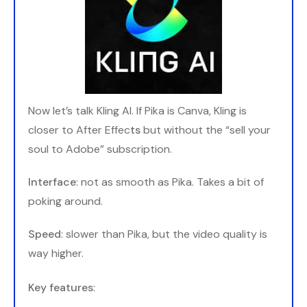
Now let’s talk Kling AI. If Pika is Canva, Kling is
closer to After Effec
ts
but without the “sell your
soul to Adobe” subscription.
Interface
: not as smooth as Pika. Takes a bit of
poking around.
Speed
: slower than Pika, but the video quality is
way higher.
Key features
: