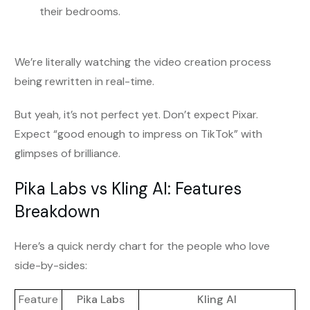
their bedrooms.
We’re literally watching the video creation process
being rewritten in real-time.
But yeah, it’s not perfect yet. Don’t expect Pixar.
Expect “good enough to impress on TikTok” with
glimpses of brilliance.
Pika Labs vs Kling AI: Features
Breakdown
Here’s a quick nerdy chart for the people who love
side-by-sides:
Feature
Pika Labs
Kling AI