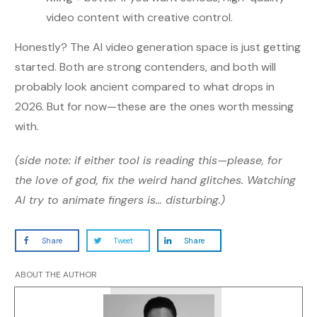
video content with creative control.
Honestly? The AI video generation space is just getting
started. Both are strong contenders, and both will
probably look ancient compared to what drops in
2026. But for now—these are the ones worth messing
with.
(side note: if either tool is reading this—please, for
the love of god, fix the weird hand glitches. Watching
AI try to animate fingers is… disturbing.)
Share
Tweet
Share
ABOUT THE AUTHOR