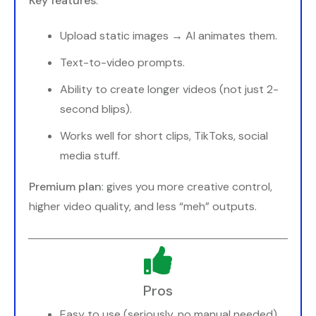
Key features
:
Upload static images → AI animates them.
Text-to-video prompts.
Ability to create longer videos (not just 2-
second blips).
Works well for short clips, TikToks, social
media stuff.
Premium plan
: gives you more creative control,
higher video quality, and less “meh” outputs.
Pros
Easy to use (seriously, no manual needed).