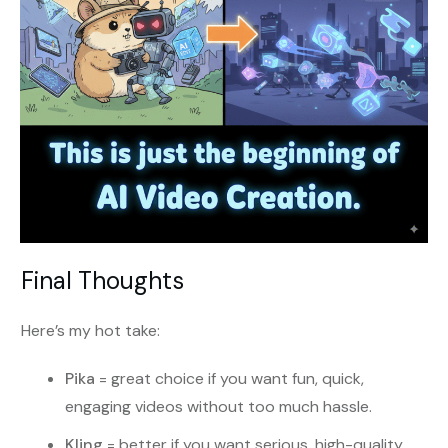
Final Thoughts
Here’s my hot take:
Pika
= great choice if you want fun, quick,
engaging videos without too much hassle.
Kling
= better if you want serious, high-quality