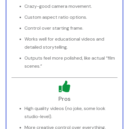
Crazy-good camera movement.
Custom aspect ratio options.
Control over starting frame.
Works well for educational videos and
detailed storytelling.
Outputs feel more polished, like actual “film
scenes.”
Pros
High quality videos (no joke, some look
studio-level).
More creative control over everything.