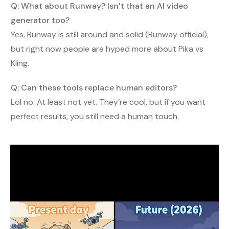
Q: What about Runway? Isn’t that an AI video
generator too?
Yes, Runway is still around and solid (Runway official),
but right now people are hyped more about Pika vs
Kling.
Q: Can these tools replace human editors?
Lol no. At least not yet. They’re cool, but if you want
perfect results, you still need a human touch.