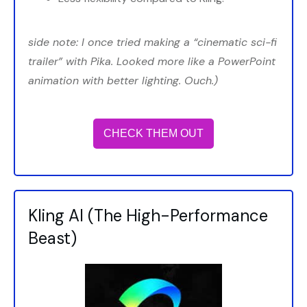
side note: I once tried making a “cinematic sci-fi
trailer” with Pika. Looked more like a PowerPoint
animation with better lighting. Ouch.)
CHECK THEM OUT
Kling AI (The High-Performance
Beast)