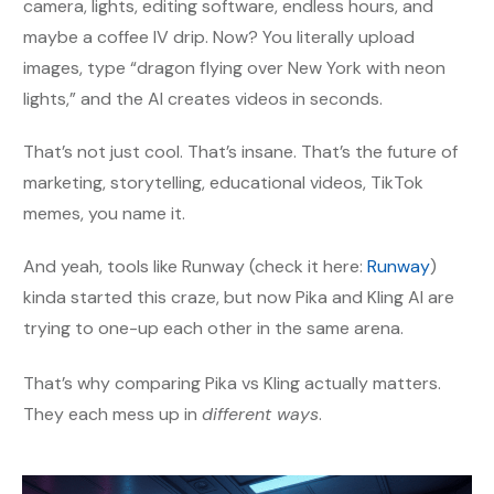
camera, lights, editing software, endless hours, and
maybe a coffee IV drip. Now? You literally upload
images, type “dragon flying over New York with neon
lights,” and the AI creates videos in seconds.
That’s not just cool. That’s insane. That’s the future of
marketing, storytelling, educational videos, TikTok
memes, you name it.
And yeah, tools like Runway (check it here:
Runway
)
kinda started this craze, but now Pika and Kling AI are
trying to one-up each other in the same arena.
That’s why comparing Pika vs Kling actually matters.
They each mess up in
different ways
.