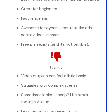
Great for beginners.
Fast rendering.
Awesome for dynamic content like ads,
social videos, memes.
Free plan exists (and it’s not terrible).
Cons
Video outputs can feel a little basic.
Struggles with complex scenes.
Sometimes looks… cheap? Like stock
footage AI’d up.
Less flexibility compared to Kling.