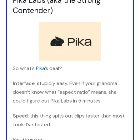
Pika Labs (aka the Strong
Contender)
So what’s
Pika
’s deal?
Interface
: stupidly easy. Even if your grandma
doesn’t know what “aspect ratio” means, she
could figure out Pika Labs in 5 minutes.
Speed
: this thing spits out clips faster than most
tools I’ve tested.