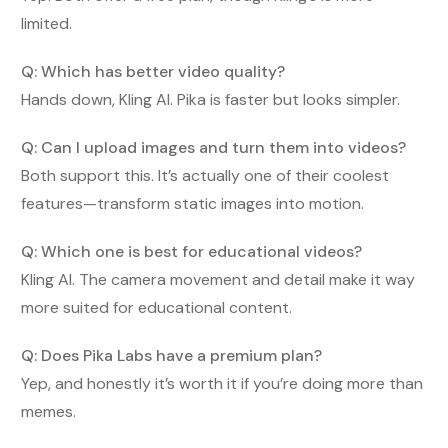
limited.
Q: Which has better video quality?
Hands down, Kling AI. Pika is faster but looks simpler.
Q: Can I upload images and turn them into videos?
Both support this. It’s actually one of their coolest
features—transform static images into motion.
Q: Which one is best for educational videos?
Kling AI. The camera movement and detail make it way
more suited for educational content.
Q: Does Pika Labs have a premium plan?
Yep, and honestly it’s worth it if you’re doing more than
memes.