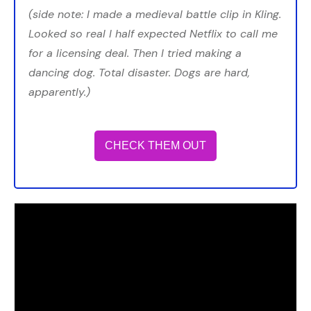
(side note: I made a medieval battle clip in Kling.
Looked so real I half expected Netflix to call me
for a licensing deal. Then I tried making a
dancing dog. Total disaster. Dogs are hard,
apparently.)
CHECK THEM OUT