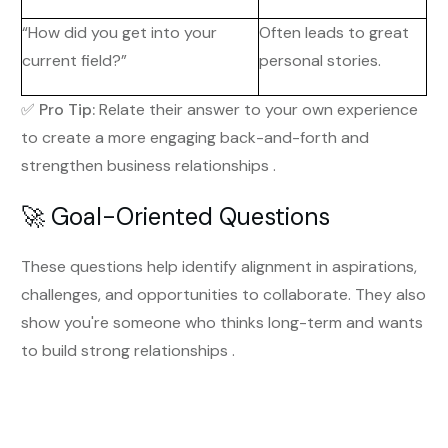
“How did you get into your
Often leads to great
current field?”
personal stories.
✅
Pro Tip:
Relate their answer to your own experience
to create a more engaging back-and-forth and
strengthen business relationships .
🚀 Goal-Oriented Questions
These questions help identify alignment in aspirations,
challenges, and opportunities to collaborate. They also
show you're someone who thinks long-term and wants
to build strong relationships .