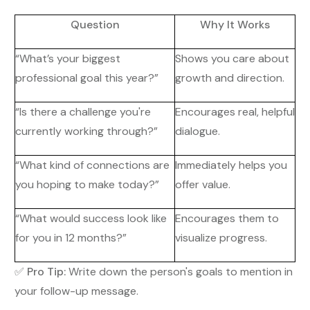
Question
Why It Works
“What’s your biggest
Shows you care about
professional goal this year?”
growth and direction.
“Is there a challenge you're
Encourages real, helpful
currently working through?”
dialogue.
“What kind of connections are
Immediately helps you
you hoping to make today?”
offer value.
“What would success look like
Encourages them to
for you in 12 months?”
visualize progress.
✅
Pro Tip:
Write down the person's goals to mention in
your follow-up message.