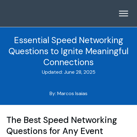
Essential Speed Networking
Questions to Ignite Meaningful
Connections
Updated:
June 28, 2025
By:
Marcos Isaias
The Best Speed Networking
Questions for Any Event