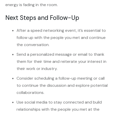
energy is fading in the room.
Next Steps and Follow-Up
After a speed networking event, it’s essential to
follow up with the people you met and continue
the conversation.
Send a personalized message or email to thank
them for their time and reiterate your interest in
their work or industry.
Consider scheduling a follow-up meeting or call
to continue the discussion and explore potential
collaborations.
Use social media to stay connected and build
relationships with the people you met at the