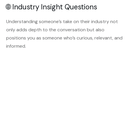
🌐 Industry Insight Questions
Understanding someone’s take on their industry not
only adds depth to the conversation but also
positions you as someone who’s curious, relevant, and
informed.