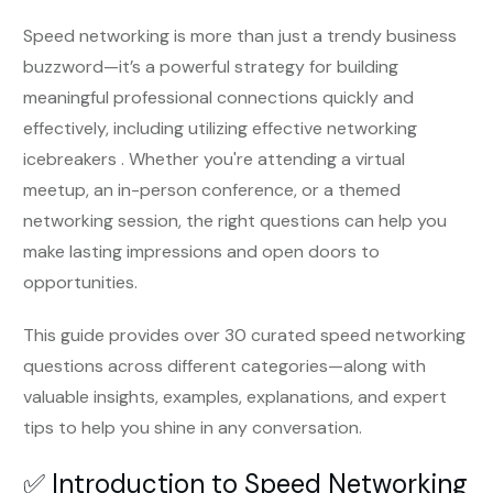
Speed networking is more than just a trendy business
buzzword—it’s a powerful strategy for building
meaningful professional connections quickly and
effectively, including utilizing effective networking
icebreakers . Whether you're attending a virtual
meetup, an in-person conference, or a themed
networking session, the right questions can help you
make lasting impressions and open doors to
opportunities.
This guide provides over 30 curated speed networking
questions across different categories—along with
valuable insights, examples, explanations, and expert
tips to help you shine in any conversation.
✅ Introduction to Speed Networking