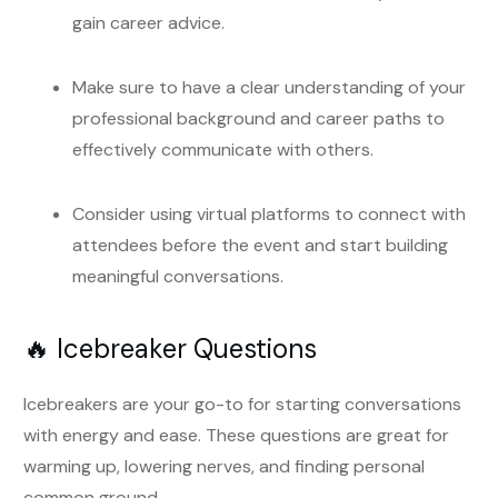
gain career advice.
Make sure to have a clear understanding of your
professional background and career paths to
effectively communicate with others.
Consider using virtual platforms to connect with
attendees before the event and start building
meaningful conversations.
🔥 Icebreaker Questions
Icebreakers are your go-to for starting conversations
with energy and ease. These questions are great for
warming up, lowering nerves, and finding personal
common ground.