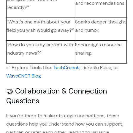
and recommendations.
recently?”
“What’s one myth about your
Sparks deeper thought
field you wish would go away?”
and humor.
“How do you stay current with
Encourages resource
industry news?”
sharing.
✅
Explore Tools Like:
TechCrunch
, LinkedIn Pulse, or
WaveCNCT Blog
🤝 Collaboration & Connection
Questions
If you’re there to make strategic connections, these
questions help you understand how you can support,
partner, or refer each other, leading to valuable