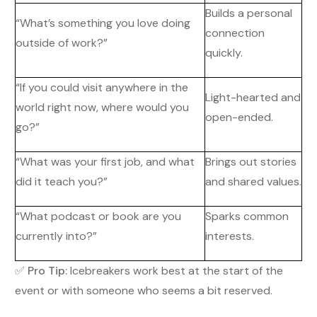
Builds a personal
“What’s something you love doing
connection
outside of work?”
quickly.
“If you could visit anywhere in the
Light-hearted and
world right now, where would you
open-ended.
go?”
“What was your first job, and what
Brings out stories
did it teach you?”
and shared values.
“What podcast or book are you
Sparks common
currently into?”
interests.
✅
Pro Tip:
Icebreakers work best at the start of the
event or with someone who seems a bit reserved.