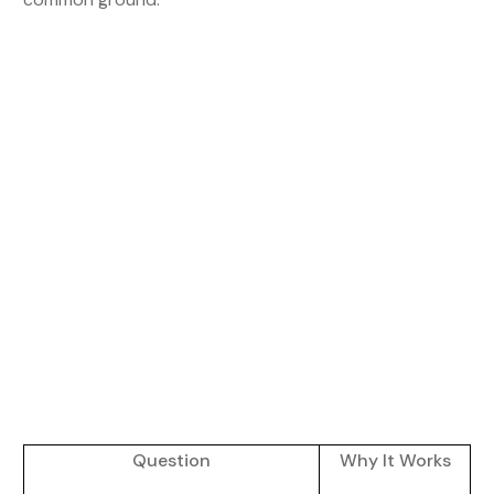
Question
Why It Works