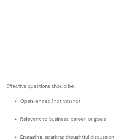
Effective questions should be:
Open-ended
(not yes/no)
Relevant
to business, career, or goals
Engaging
, sparking thoughtful discussion