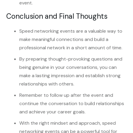
event.
Conclusion and Final Thoughts
Speed networking events are a valuable way to
make meaningful connections and build a
professional network in a short amount of time.
By preparing thought-provoking questions and
being genuine in your conversations, you can
make a lasting impression and establish strong
relationships with others.
Remember to follow up after the event and
continue the conversation to build relationships
and achieve your career goals.
With the right mindset and approach, speed
networking events can be a powerful tool for