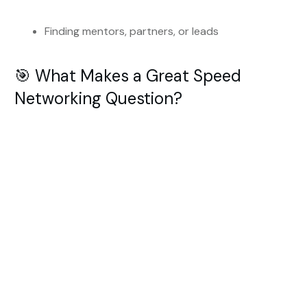
Finding mentors, partners, or leads
🎯 What Makes a Great Speed
Networking Question?