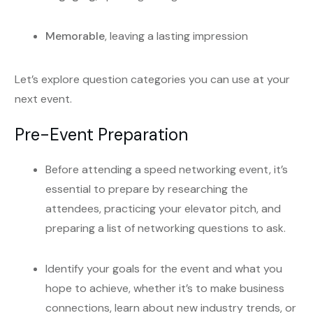
Memorable
, leaving a lasting impression
Let’s explore question categories you can use at your
next event.
Pre-Event Preparation
Before attending a speed networking event, it’s
essential to prepare by researching the
attendees, practicing your elevator pitch, and
preparing a list of networking questions to ask.
Identify your goals for the event and what you
hope to achieve, whether it’s to make business
connections, learn about new industry trends, or