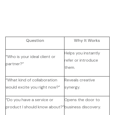
Question
Why It Works
Helps you instantly
“Who is your ideal client or
refer or introduce
partner?”
them.
“What kind of collaboration
Reveals creative
would excite you right now?”
synergy.
“Do you have a service or
Opens the door to
product I should know about?”
business discovery.