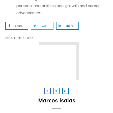
personal and professional growth and career
advancement.
Share
Tweet
Share
ABOUT THE AUTHOR
Marcos Isaias