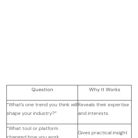
Question
Why It Works
“What’s one trend you think will
Reveals their expertise
shape your industry?”
and interests.
“What tool or platform
Gives practical insight
changed how you work