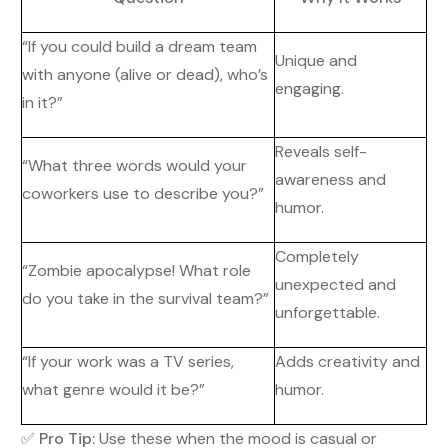
“If you could build a dream team
Unique and
with anyone (alive or dead), who’s
engaging.
in it?”
Reveals self-
“What three words would your
awareness and
coworkers use to describe you?”
humor.
Completely
“Zombie apocalypse! What role
unexpected and
do you take in the survival team?”
unforgettable.
“If your work was a TV series,
Adds creativity and
what genre would it be?”
humor.
✅
Pro Tip:
Use these when the mood is casual or