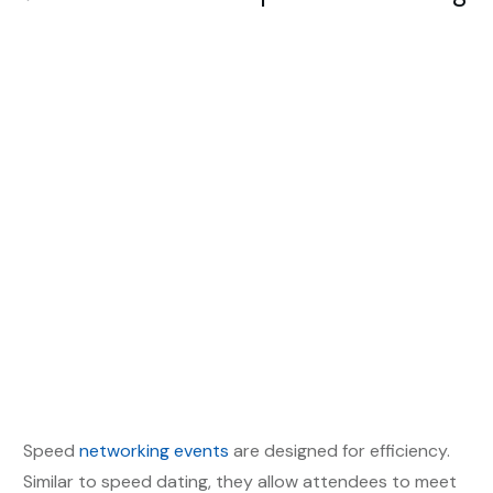
Speed
networking events
are designed for efficiency.
Similar to speed dating, they allow attendees to meet