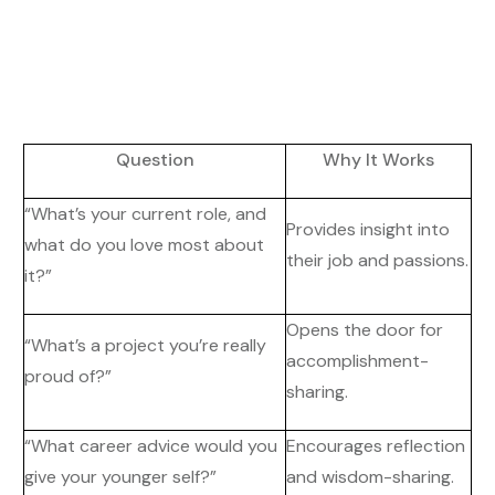
Question
Why It Works
“What’s your current role, and
Provides insight into
what do you love most about
their job and passions.
it?”
Opens the door for
“What’s a project you’re really
accomplishment-
proud of?”
sharing.
“What career advice would you
Encourages reflection
give your younger self?”
and wisdom-sharing.