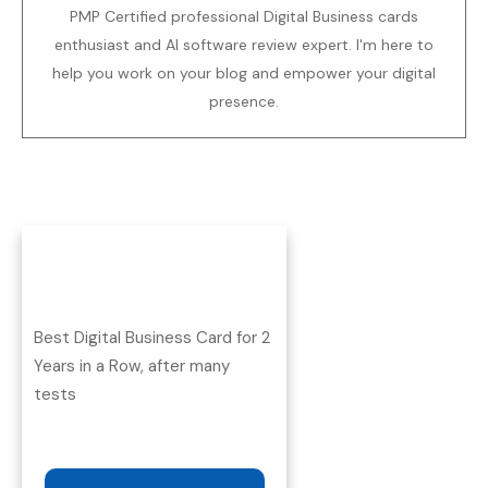
PMP Certified professional Digital Business cards
enthusiast and AI software review expert. I'm here to
help you work on your blog and empower your digital
presence.
Best Digital Business Card for 2
Years in a Row, after many
tests