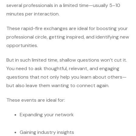
several professionals in a limited time—usually 5–10
minutes per interaction.
These rapid-fire exchanges are ideal for boosting your
professional circle, getting inspired, and identifying new
opportunities.
But in such limited time, shallow questions won’t cut it.
You need to ask thoughtful, relevant, and engaging
questions that not only help you learn about others—
but also leave them wanting to connect again.
These events are ideal for:
Expanding your network
Gaining industry insights