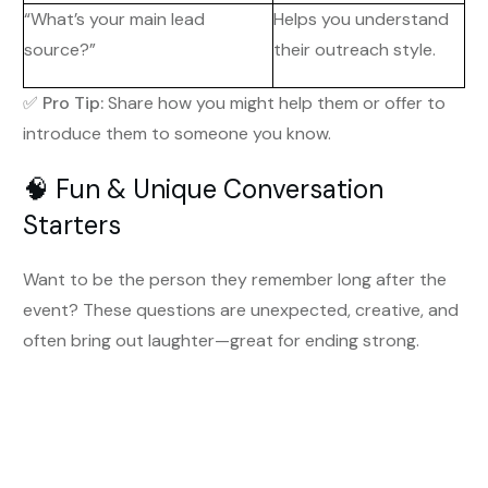
“What’s your main lead
Helps you understand
source?”
their outreach style.
✅
Pro Tip:
Share how you might help them or offer to
introduce them to someone you know.
🧠 Fun & Unique Conversation
Starters
Want to be the person they remember long after the
event? These questions are unexpected, creative, and
often bring out laughter—great for ending strong.