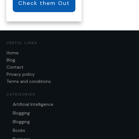
Check them Out
USEFUL LINKS
Home
Blog
Contact
Privacy policy
Terms and conditions
CATEGORIES
Artificial Intelligence
Blogging
Blogging
Books