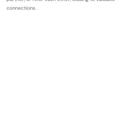
connections .