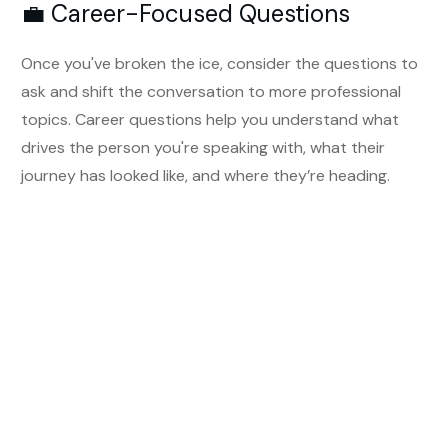
💼 Career-Focused Questions
Once you've broken the ice, consider the questions to
ask and shift the conversation to more professional
topics. Career questions help you understand what
drives the person you're speaking with, what their
journey has looked like, and where they’re heading.