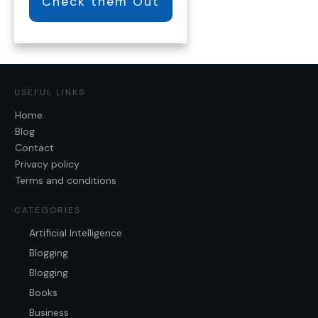
Check them Out
USEFUL LINKS
Home
Blog
Contact
Privacy policy
Terms and conditions
CATEGORIES
Artificial Intelligence
Blogging
Blogging
Books
Business