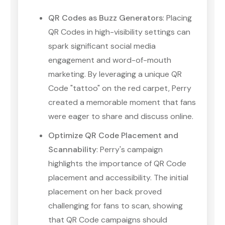
QR Codes as Buzz Generators
: Placing
QR Codes in high-visibility settings can
spark significant social media
engagement and word-of-mouth
marketing. By leveraging a unique QR
Code "tattoo" on the red carpet, Perry
created a memorable moment that fans
were eager to share and discuss online.
Optimize QR Code Placement and
Scannability
: Perry's campaign
highlights the importance of QR Code
placement and accessibility. The initial
placement on her back proved
challenging for fans to scan, showing
that QR Code campaigns should