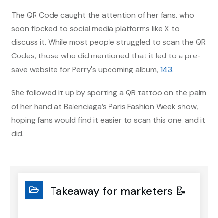
The QR Code caught the attention of her fans, who
soon flocked to social media platforms like X to
discuss it. While most people struggled to scan the QR
Codes, those who did mentioned that it led to a pre-
save website for Perry's upcoming album,
143
.
She followed it up by sporting a QR tattoo on the palm
of her hand at Balenciaga’s Paris Fashion Week show,
hoping fans would find it easier to scan this one, and it
did.
Takeaway for marketers 📝