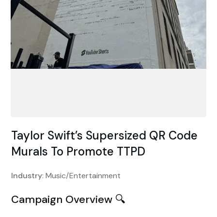
Taylor Swift’s Supersized QR Code
Murals To Promote TTPD
Industry
: Music/Entertainment
Campaign Overview 🔍