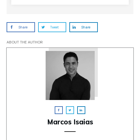
Share
Tweet
Share
ABOUT THE AUTHOR
Marcos Isaias