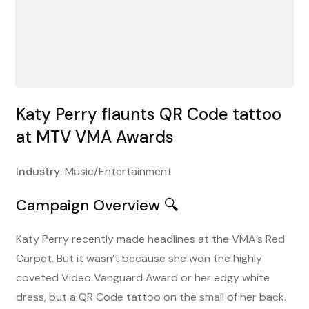
Katy Perry flaunts QR Code tattoo
at MTV VMA Awards
Industry
: Music/Entertainment
Campaign Overview 🔍
Katy Perry recently made headlines at the VMA’s Red
Carpet. But it wasn’t because she won the highly
coveted Video Vanguard Award or her edgy white
dress, but a QR Code tattoo on the small of her back.