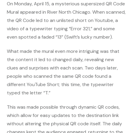
On Monday, April 15, a mysterious supersized QR Code
Mural appeared in River North Chicago. When scanned,
the QR Code led to an unlisted short on Youtube, a
video of a typewriter typing “Error 321,” and some
even spotted a faded “13” (Swift’s lucky number).
What made the mural even more intriguing was that
the content it led to changed daily, revealing new
clues and surprises with each scan. Two days later,
people who scanned the same QR code found a
different YouTube Short; this time, the typewriter
typed the letter “T.”
This was made possible through dynamic QR codes,
which allow for easy updates to the destination link
without altering the physical QR code itself. The daily
changes kept the audience engaged, returning to the