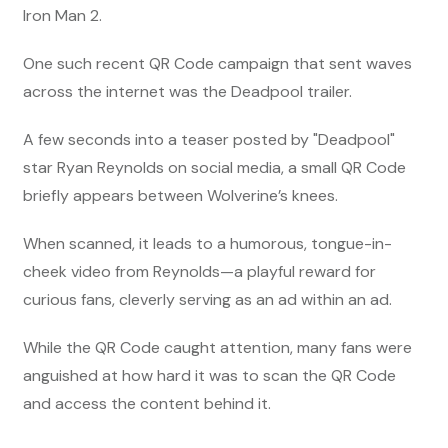
Iron Man 2.
One such recent QR Code campaign that sent waves
across the internet was the Deadpool trailer.
A few seconds into a teaser posted by "Deadpool"
star Ryan Reynolds on social media, a small QR Code
briefly appears between Wolverine’s knees.
When scanned, it leads to a humorous, tongue-in-
cheek video from Reynolds—a playful reward for
curious fans, cleverly serving as an ad within an ad.
While the QR Code caught attention, many fans were
anguished at how hard it was to scan the QR Code
and access the content behind it.