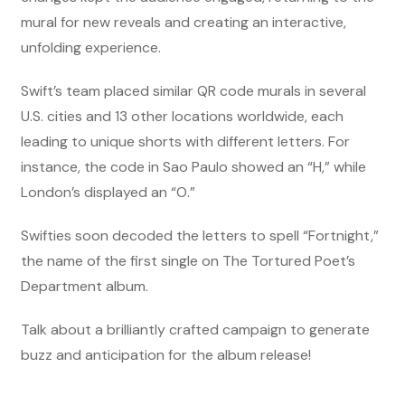
mural for new reveals and creating an interactive,
unfolding experience.
Swift’s team placed similar QR code murals in several
U.S. cities and 13 other locations worldwide, each
leading to unique shorts with different letters. For
instance, the code in Sao Paulo showed an “H,” while
London’s displayed an “O.”
Swifties soon decoded the letters to spell “Fortnight,”
the name of the first single on The Tortured Poet’s
Department album.
Talk about a brilliantly crafted campaign to generate
buzz and anticipation for the album release!