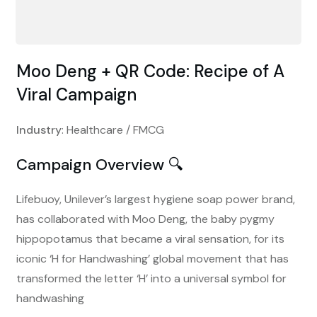
Moo Deng + QR Code: Recipe of A
Viral Campaign
Industry
: Healthcare / FMCG
Campaign Overview 🔍
Lifebuoy, Unilever’s largest hygiene soap power brand,
has collaborated with Moo Deng, the baby pygmy
hippopotamus that became a viral sensation, for its
iconic ‘H for Handwashing’ global movement that has
transformed the letter ‘H’ into a universal symbol for
handwashing