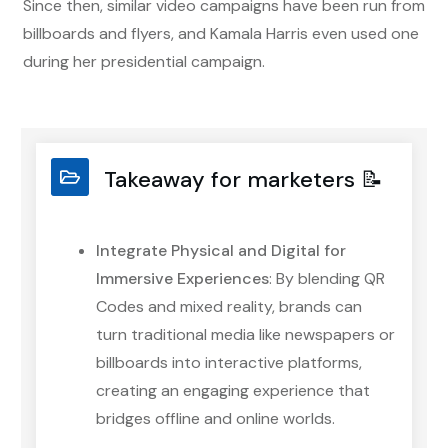
Since then, similar video campaigns have been run from
billboards and flyers, and Kamala Harris even used one
during her presidential campaign.
Takeaway for marketers 📝
Integrate Physical and Digital for
Immersive Experiences
: By blending QR
Codes and mixed reality, brands can
turn traditional media like newspapers or
billboards into interactive platforms,
creating an engaging experience that
bridges offline and online worlds.