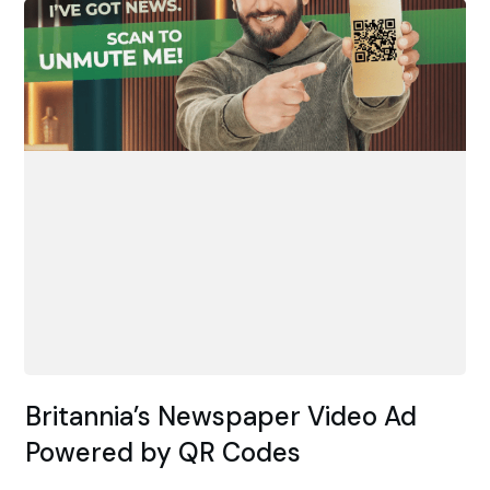
Britannia’s Newspaper Video Ad
Powered by QR Codes