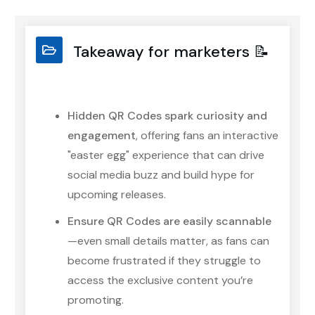
Takeaway for marketers 📝
Hidden QR Codes spark curiosity and
engagement
, offering fans an interactive
"easter egg" experience that can drive
social media buzz and build hype for
upcoming releases.
Ensure QR Codes are easily scannable
—even small details matter, as fans can
become frustrated if they struggle to
access the exclusive content you’re
promoting.