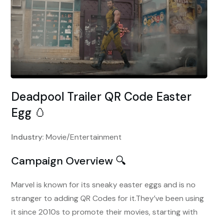
Deadpool Trailer QR Code Easter
Egg 🥚
Industry
: Movie/Entertainment
Campaign Overview 🔍
Marvel is known for its sneaky easter eggs and is no
stranger to adding QR Codes for it.They’ve been using
it since 2010s to promote their movies, starting with