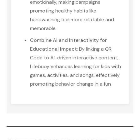
emotionally, making campaigns
promoting healthy habits like
handwashing feel more relatable and
memorable.
Combine AI and Interactivity for
Educational Impact
: By linking a QR
Code to AI-driven interactive content,
Lifebuoy enhances learning for kids with
games, activities, and songs, effectively
promoting behavior change in a fun