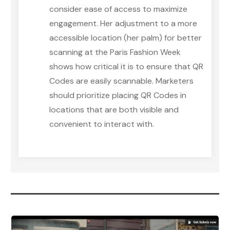
consider ease of access to maximize
engagement. Her adjustment to a more
accessible location (her palm) for better
scanning at the Paris Fashion Week
shows how critical it is to ensure that QR
Codes are easily scannable. Marketers
should prioritize placing QR Codes in
locations that are both visible and
convenient to interact with.