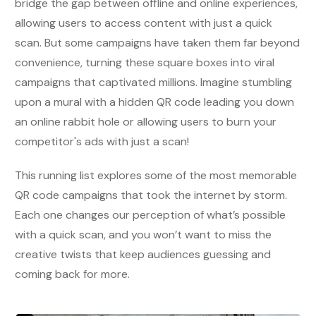
bridge the gap between offline and online experiences,
allowing users to access content with just a quick
scan. But some campaigns have taken them far beyond
convenience, turning these square boxes into viral
campaigns that captivated millions. Imagine stumbling
upon a mural with a hidden QR code leading you down
an online rabbit hole or allowing users to burn your
competitor's ads with just a scan!
This running list explores some of the most memorable
QR code campaigns that took the internet by storm.
Each one changes our perception of what’s possible
with a quick scan, and you won’t want to miss the
creative twists that keep audiences guessing and
coming back for more.