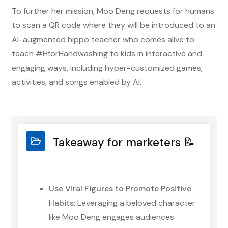
To further her mission, Moo Deng requests for humans
to scan a QR code where they will be introduced to an
AI-augmented hippo teacher who comes alive to
teach #HforHandwashing to kids in interactive and
engaging ways, including hyper-customized games,
activities, and songs enabled by AI.
Takeaway for marketers 📝
Use Viral Figures to Promote Positive
Habits
: Leveraging a beloved character
like Moo Deng engages audiences