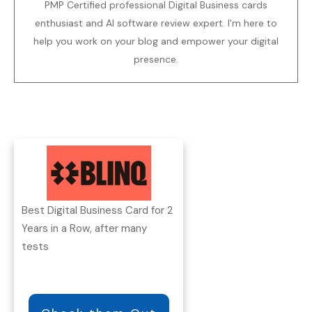
PMP Certified professional Digital Business cards
enthusiast and AI software review expert. I'm here to
help you work on your blog and empower your digital
presence.
Best Digital Business Card for 2
Years in a Row, after many
tests