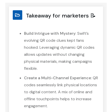
Takeaway for marketers 📝
Build Intrigue with Mystery
: Swift’s
evolving QR code clues kept fans
hooked. Leveraging dynamic QR codes
allows updates without changing
physical materials, making campaigns
flexible.
Create a Multi-Channel Experience
: QR
codes seamlessly link physical locations
to digital content. A mix of online and
offline touchpoints helps to increase
engagement.