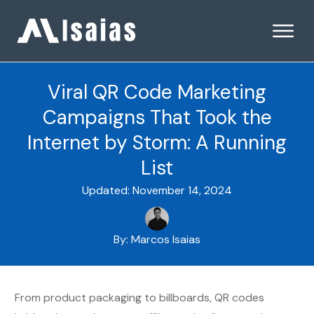
Viral QR Code Marketing
Campaigns That Took the
Internet by Storm: A Running
List
Updated:
November 14, 2024
By:
Marcos Isaias
From product packaging to billboards, QR codes