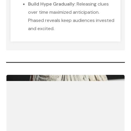
Build Hype Gradually
: Releasing clues
over time maximized anticipation.
Phased reveals keep audiences invested
and excited.