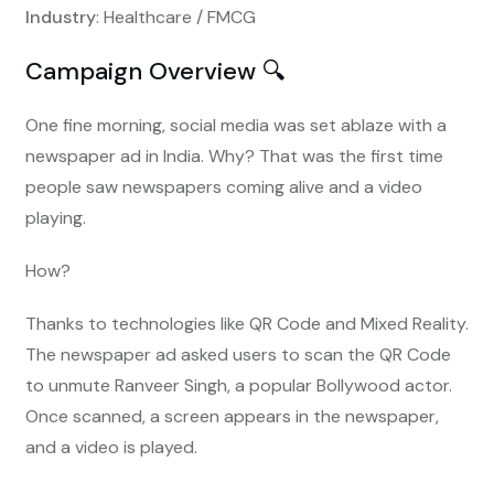
Industry
: Healthcare / FMCG
Campaign Overview 🔍
One fine morning, social media was set ablaze with a
newspaper ad in India. Why? That was the first time
people saw newspapers coming alive and a video
playing.
How?
Thanks to technologies like QR Code and Mixed Reality.
The newspaper ad asked users to scan the QR Code
to unmute Ranveer Singh, a popular Bollywood actor.
Once scanned, a screen appears in the newspaper,
and a video is played.