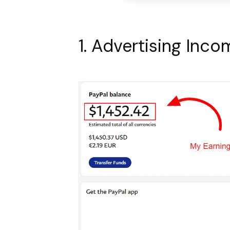
1. Advertising Inco