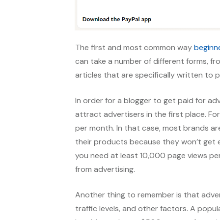
The first and most common way
beginn
can take a number of different forms, 
articles that are specifically written to
In order for a blogger to get paid for a
attract advertisers in the first place. 
per month. In that case, most brands ar
their products because they won’t get e
you need at least 10,000 page views pe
from advertising.
Another thing to remember is that adver
traffic levels, and other factors. A popu