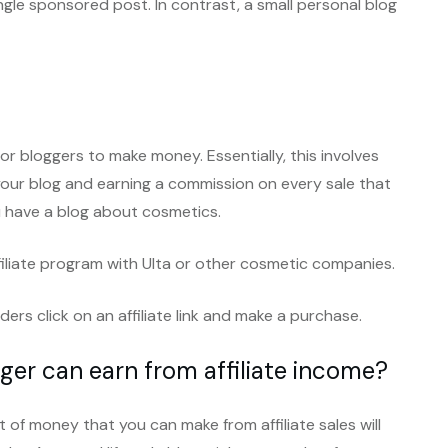
gle sponsored post. In contrast, a small personal blog
or bloggers to make money. Essentially, this involves
our blog and earning a commission on every sale that
 have a blog about cosmetics.
ffiliate program with Ulta or other cosmetic companies.
rs click on an affiliate link and make a purchase.
er can earn from affiliate income?
 of money that you can make from affiliate sales will