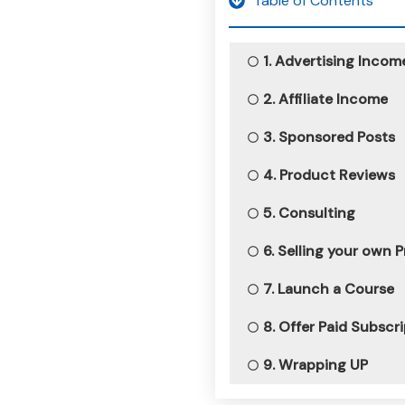
Table of Contents
1. Advertising Incom
2. Affiliate Income
3. Sponsored Posts
4. Product Reviews
5. Consulting
6. Selling your own 
7. Launch a Course
8. Offer Paid Subscr
9. Wrapping UP