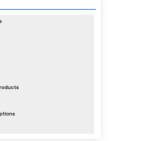
e
Products
iptions