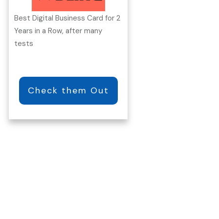
Best Digital Business Card for 2
Years in a Row, after many
tests
Check them Out