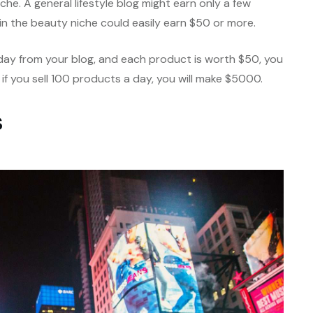
che. A general lifestyle blog might earn only a few
og in the beauty niche could easily earn $50 or more.
a day from your blog, and each product is worth $50, you
 if you sell 100 products a day, you will make $5000.
s