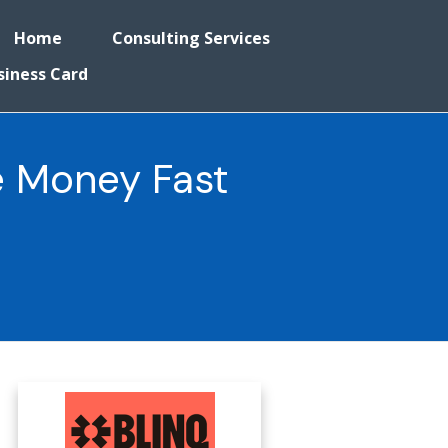
Home
Consulting Services
siness Card
e Money Fast