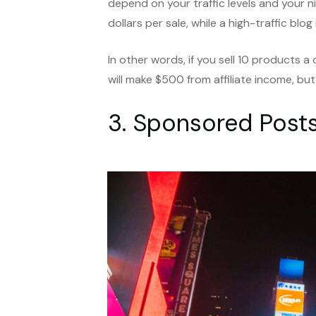
depend on your traffic levels and your ni
dollars per sale, while a high-traffic bl
In other words, if you sell 10 products 
will make $500 from affiliate income, but
3. Sponsored Post