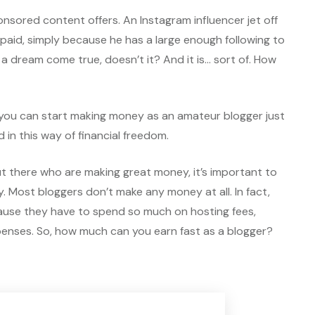
nsored content offers. An Instagram influencer jet off
es paid, simply because he has a large enough following to
e a dream come true, doesn’t it? And it is… sort of. How
 you can start making money as an amateur blogger just
d in this way of financial freedom.
out there who are making great money, it’s important to
y. Most bloggers don’t make any money at all. In fact,
use they have to spend so much on hosting fees,
nses. So, how much can you earn fast as a blogger?