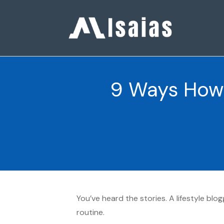
9 Ways How 
You’ve heard the stories. A lifestyle bl
routine.