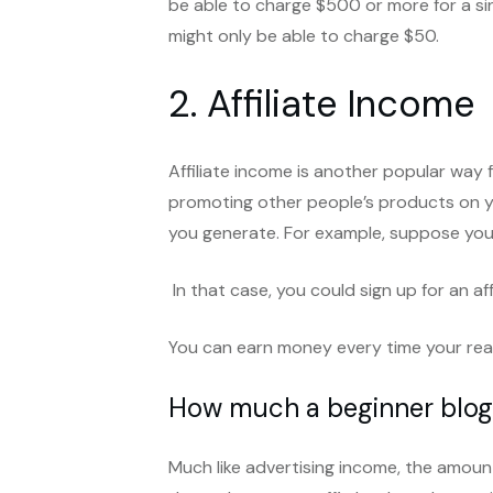
be able to charge $500 or more for a sin
might only be able to charge $50.
2. Affiliate Income
Affiliate income is another popular way f
promoting other people’s products on y
you generate. For example, suppose you
In that case, you could sign up for an a
You can earn money every time your reade
How much a beginner blogg
Much like advertising income, the amount