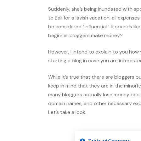
Suddenly, she’s being inundated with spo
to Bali for a lavish vacation, all expens
be considered “influential.” It sounds lik
beginner bloggers make money?
However, I intend to explain to you how
starting a blog in case you are intereste
While it’s true that there are bloggers 
keep in mind that they are in the minorit
many bloggers actually lose money beca
domain names, and other necessary expe
Let’s take a look.