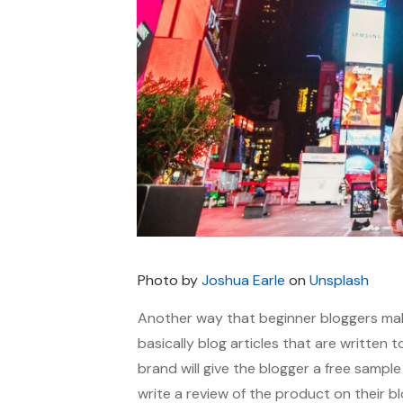
Photo by
Joshua Earle
on
Unsplash
Another way that beginner bloggers ma
basically blog articles that are written 
brand will give the blogger a free sample
write a review of the product on their bl