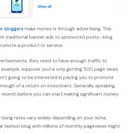
er bloggers
make money is through advertising. This
from traditional banner ads to sponsored posts—blog
 promote a product or service.
dvertisements, they need to have enough traffic to
For example, suppose you’re only getting 500 page views
en’t going to be interested in paying you to promote
nough of a return on investment. Generally speaking,
r month before you can start making significant money
tising rates vary widely depending on your niche,
lar fashion blog with millions of monthly pageviews might