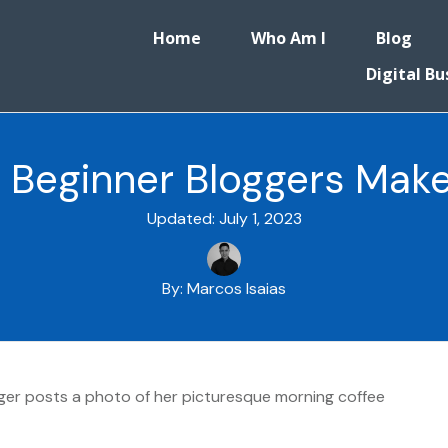
Home
Who Am I
Blog
Digital Bu
Beginner Bloggers Mak
Updated:
July 1, 2023
By:
Marcos Isaias
ogger posts a photo of her picturesque morning coffee