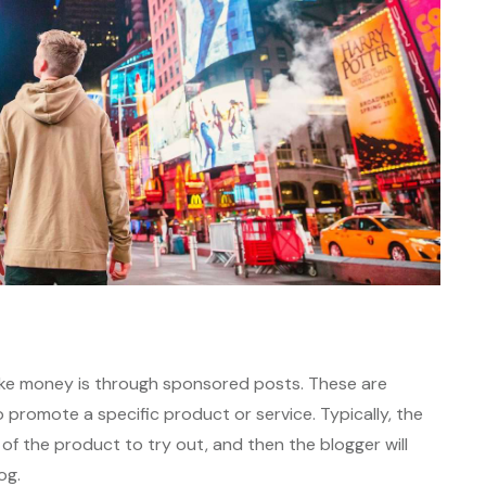
ke money is through sponsored posts. These are
to promote a specific product or service. Typically, the
 of the product to try out, and then the blogger will
og.