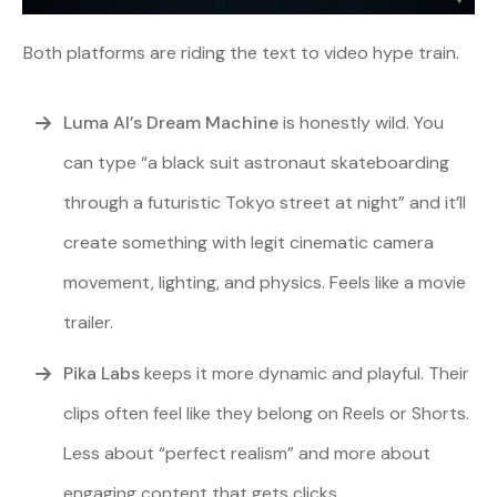
Both platforms are riding the text to video hype train.
Luma AI’s Dream Machine
is honestly wild. You
can type “a black suit astronaut skateboarding
through a futuristic Tokyo street at night” and it’ll
create something with legit cinematic camera
movement, lighting, and physics. Feels like a movie
trailer.
Pika Labs
keeps it more dynamic and playful. Their
clips often feel like they belong on Reels or Shorts.
Less about “perfect realism” and more about
engaging content that gets clicks.