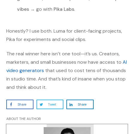
vibes
→ go with
Pika Labs
.
Honestly? I use both. Luma for client-facing projects,
Pika for experiments and social clips.
The real winner here isn’t one tool—it’s us. Creators,
marketers, and small businesses now have access to
AI
video generators
that used to cost tens of thousands
in studio time. And that’s kind of insane when you stop
and think about it.
Share
Tweet
Share
ABOUT THE AUTHOR