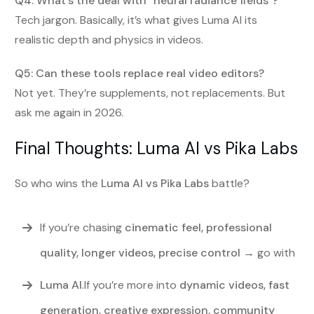
Q4: What’s the deal with “neural radiance fields”?
Tech jargon. Basically, it’s what gives Luma AI its
realistic depth and physics in videos.
Q5: Can these tools replace real video editors?
Not yet. They’re supplements, not replacements. But
ask me again in 2026.
Final Thoughts: Luma AI vs Pika Labs
So who wins the
Luma AI vs Pika Labs
battle?
If you’re chasing
cinematic feel, professional
quality, longer videos, precise control
→ go with
Luma AI
.If you’re more into
dynamic videos, fast
generation, creative expression, community