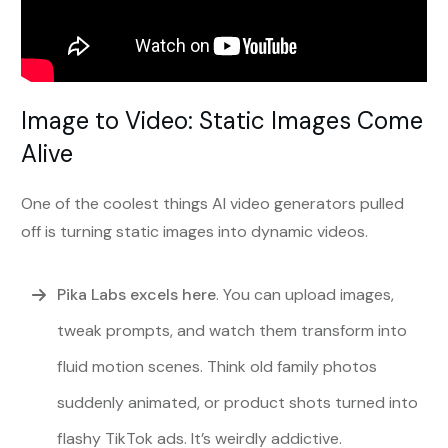
Image to Video: Static Images Come
Alive
One of the coolest things AI video generators pulled
off is turning static images into dynamic videos.
Pika Labs excels here
. You can upload images,
tweak prompts, and watch them transform into
fluid motion scenes. Think old family photos
suddenly animated, or product shots turned into
flashy TikTok ads. It’s weirdly addictive.