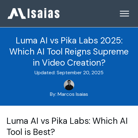
Luma AI vs Pika Labs 2025:
Which AI Tool Reigns Supreme
in Video Creation?
Updated:
September 20, 2025
By:
Marcos Isaias
Luma AI vs Pika Labs: Which AI
Tool is Best?