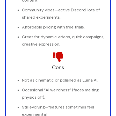
content.
Community vibes—active Discord, lots of
shared experiments.
Affordable pricing with free trials.
Great for dynamic videos, quick campaigns,
creative expression.
Cons
Not as cinematic or polished as Luma AI.
Occasional “AI weirdness” (faces melting,
physics off).
Still evolving—features sometimes feel
experimental.