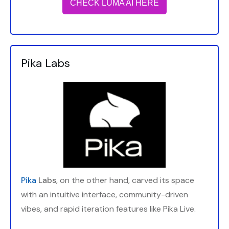
CHECK LUMA AI HERE
Pika Labs
Pika
Labs
, on the other hand, carved its space
with an intuitive interface, community-driven
vibes, and rapid iteration features like Pika Live.