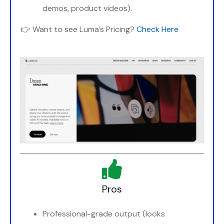
demos, product videos).
👉 Want to see Luma’s Pricing?
Check Here
Pros
Professional-grade output (looks