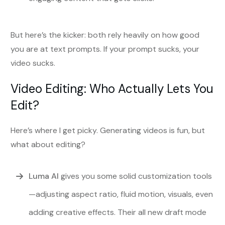
But here’s the kicker: both rely heavily on how good
you are at text prompts. If your prompt sucks, your
video sucks.
Video Editing: Who Actually Lets You
Edit?
Here’s where I get picky. Generating videos is fun, but
what about editing?
Luma AI
gives you some solid customization tools
—adjusting aspect ratio, fluid motion, visuals, even
adding creative effects. Their all new draft mode