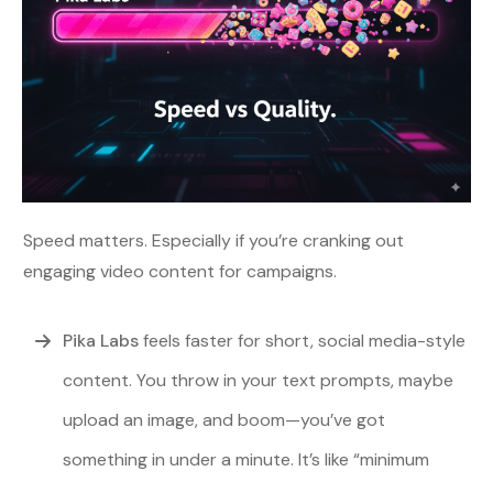
Speed matters. Especially if you’re cranking out
engaging video content for campaigns.
Pika Labs
feels faster for short, social media-style
content. You throw in your text prompts, maybe
upload an image, and boom—you’ve got
something in under a minute. It’s like “minimum