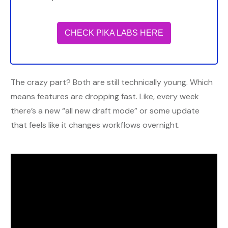
CHECK PIKA LABS HERE
The crazy part? Both are still technically young. Which
means features are dropping fast. Like, every week
there’s a new “all new draft mode” or some update
that feels like it changes workflows overnight.