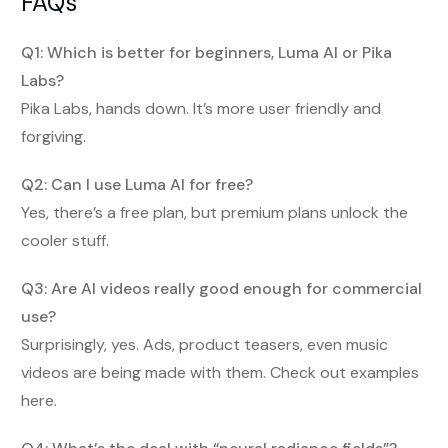
FAQs
Q1: Which is better for beginners, Luma AI or Pika
Labs?
Pika Labs, hands down. It’s more user friendly and
forgiving.
Q2: Can I use Luma AI for free?
Yes, there’s a free plan, but premium plans unlock the
cooler stuff.
Q3: Are AI videos really good enough for commercial
use?
Surprisingly, yes. Ads, product teasers, even music
videos are being made with them. Check out examples
here.