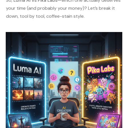
So,
Luma AI vs Pika Labs
—which one actually deserves
your time (and probably your money)? Let’s break it
down, tool by tool, coffee-stain style.