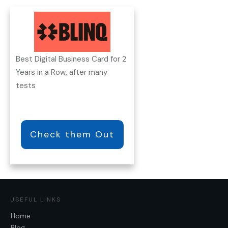
Best Digital Business Card for 2
Years in a Row, after many
tests
Check them Out
USEFUL LINKS
Home
Blog