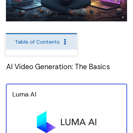
Table of Contents
AI Video Generation: The Basics
Luma AI