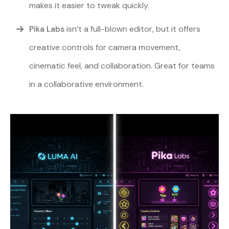
makes it easier to tweak quickly.
Pika Labs
isn’t a full-blown editor, but it offers
creative controls for camera movement,
cinematic feel, and collaboration. Great for teams
in a collaborative environment.