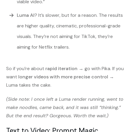
viable video.”
Luma AI
? It’s slower, but for a reason. The results
are higher quality, cinematic, professional-grade
visuals. They’re not aiming for TikTok, they’re
aiming for Netflix trailers.
So if you’re about
rapid iteration
→ go with Pika. If you
want
longer videos with more precise control
→
Luma takes the cake.
(Side note: I once left a Luma render running, went to
make noodles, came back, and it was still “thinking.”
But the end result? Gorgeous. Worth the wait.)
Text to Video: Prompt Magic