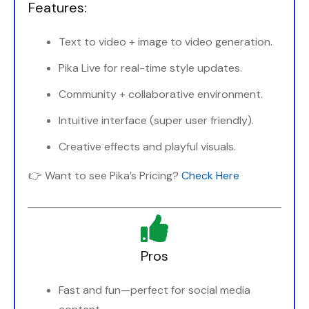
Features:
Text to video + image to video generation.
Pika Live for real-time style updates.
Community + collaborative environment.
Intuitive interface (super user friendly).
Creative effects and playful visuals.
👉 Want to see Pika’s Pricing?
Check Here
Pros
Fast and fun—perfect for social media