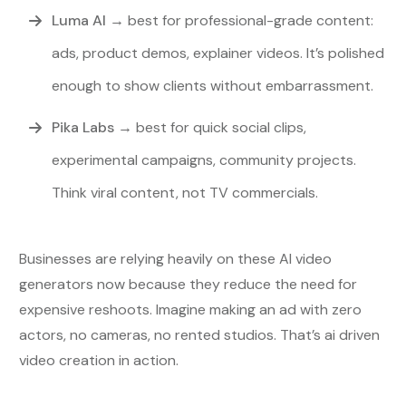
Luma AI
→
best for professional-grade content:
ads, product demos, explainer videos. It’s polished
enough to show clients without embarrassment.
Pika Labs
→ best for quick social clips,
experimental campaigns, community projects.
Think viral content, not TV commercials.
Businesses are relying heavily on these AI video
generators now because they reduce the need for
expensive reshoots. Imagine making an ad with zero
actors, no cameras, no rented studios. That’s ai driven
video creation in action.