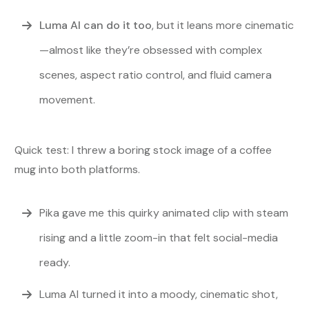
Luma AI can do it too
, but it leans more cinematic
—almost like they’re obsessed with complex
scenes, aspect ratio control, and fluid camera
movement.
Quick test: I threw a boring stock image of a coffee
mug into both platforms.
Pika gave me this quirky animated clip with steam
rising and a little zoom-in that felt social-media
ready.
Luma AI turned it into a moody, cinematic shot,