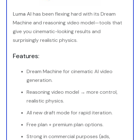
Luma AI
has been flexing hard with its Dream
Machine and reasoning video model—tools that
give you cinematic-looking results and
surprisingly realistic physics.
Features:
Dream Machine for cinematic AI video
generation.
Reasoning video model → more control,
realistic physics.
All new draft mode for rapid iteration.
Free plan + premium plan options.
Strong in commercial purposes (ads,