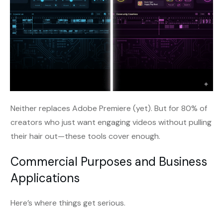
Neither replaces Adobe Premiere (yet). But for 80% of
creators who just want engaging videos without pulling
their hair out—these tools cover enough.
Commercial Purposes and Business
Applications
Here’s where things get serious.