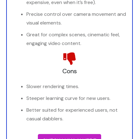
expensive, even when it’s free).
Precise control over camera movement and
visual elements.
Great for complex scenes, cinematic feel,
engaging video content.
Cons
Slower rendering times.
Steeper learning curve for new users.
Better suited for experienced users, not
casual dabblers.