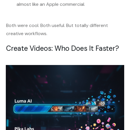
almost like an Apple commercial.
Both were cool. Both useful. But totally different
creative workflows.
Create Videos: Who Does It Faster?