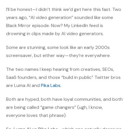
I’ll be honest—I didn’t think we’d get here this fast. Two
years ago, “AI video generation” sounded like some
Black Mirror episode. Now? My LinkedIn feed is
drowning in clips made by AI video generators.
Some are stunning, some look like an early 2000s
screensaver, but either way—they’re everywhere.
The two names I keep hearing from creatives, SEOs,
SaaS founders, and those “build in public” Twitter bros
are Luma AI and
Pika Labs
.
Both are hyped, both have loyal communities, and both
are being called “game changers” (ugh, I know,
everyone loves that phrase).