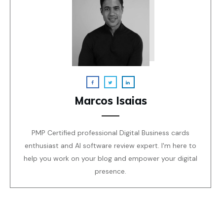
Marcos Isaias
PMP Certified professional Digital Business cards
enthusiast and AI software review expert. I'm here to
help you work on your blog and empower your digital
presence.