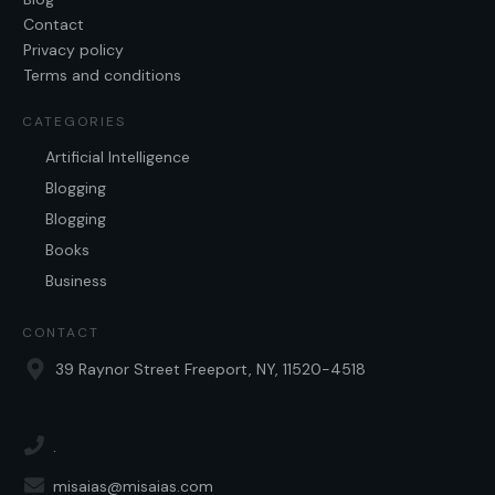
Contact
Privacy policy
Terms and conditions
CATEGORIES
Artificial Intelligence
Blogging
Blogging
Books
Business
CONTACT
39 Raynor Street Freeport, NY, 11520-4518
.
misaias@misaias.com