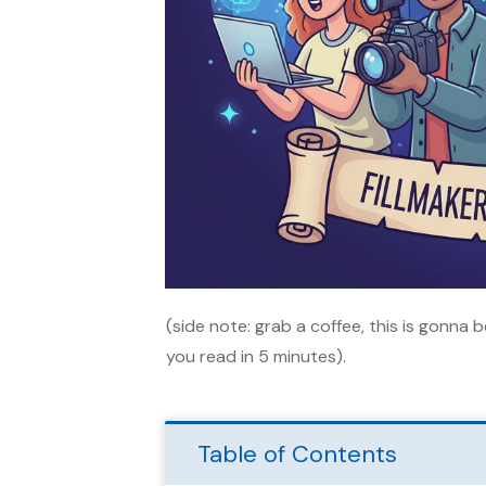
(side note: grab a coffee, this is gonna 
you read in 5 minutes).
Table of Contents