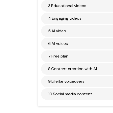
3
Educational videos
4
Engaging videos
5
AI video
6
AI voices
7
Free plan
8
Content creation with AI
9
Lifelike voiceovers
10
Social media content