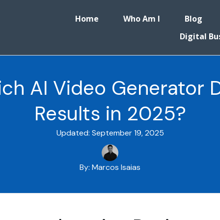
Home
Who Am I
Blog
Digital Bu
hich AI Video Generator 
Results in 2025?
Updated:
September 19, 2025
By:
Marcos Isaias