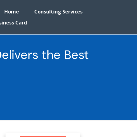
Home
Consulting Services
siness Card
Delivers the Best