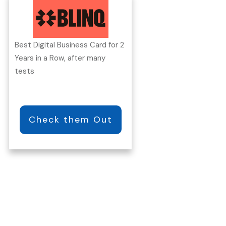
Best Digital Business Card for 2
Years in a Row, after many
tests
Check them Out