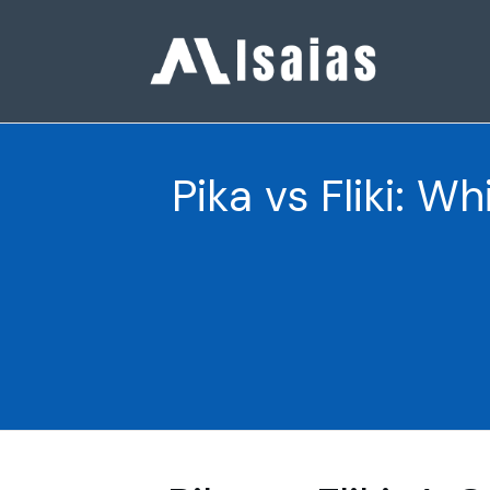
Pika vs Fliki: W