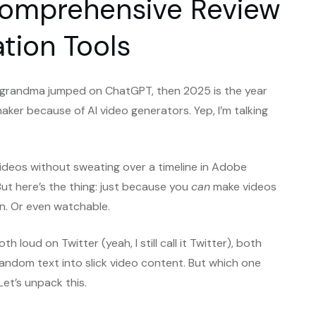
A Comprehensive Review
ation Tools
r grandma jumped on ChatGPT, then 2025 is the year
aker because of AI video generators. Yep, I’m talking
ideos without sweating over a timeline in Adobe
But here’s the thing: just because you
can
make videos
n. Or even watchable.
oth loud on Twitter (yeah, I still call it Twitter), both
random text into slick video content. But which one
Let’s unpack this.