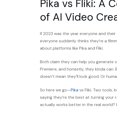
Pika vs Fliki: 
of AI Video Cre
If 2023 was the year everyone and thei
everyone suddenly thinks they’re a filmm
about platforms like Pika and Fliki.
Both claim they can help you generate v
Premiere, and honestly, they kinda can. 
doesn’t mean they’ll look good. Or huma
So here we go—
Pika
vs Fliki. Two tools, b
saying they’re the best at turning your 
actually works better in the real world? 