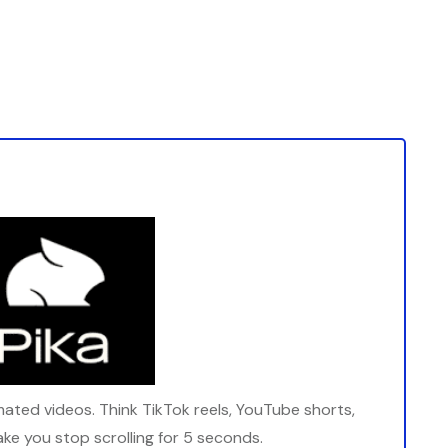
imated videos. Think TikTok reels, YouTube shorts,
ake you stop scrolling for 5 seconds.