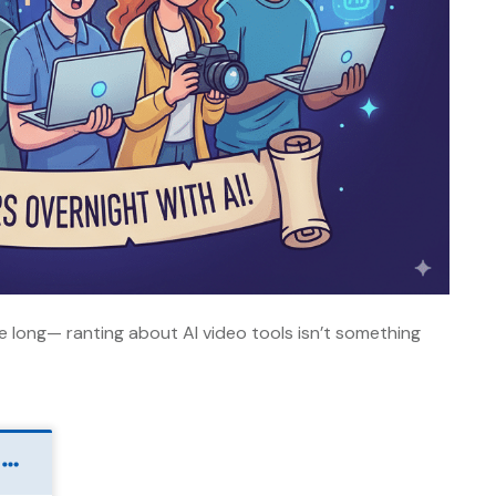
be long— ranting about AI video tools isn’t something