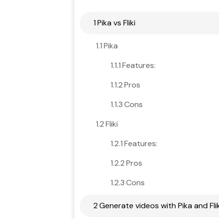
1
Pika vs Fliki
1.1
Pika
1.1.1
Features:
1.1.2
Pros
1.1.3
Cons
1.2
Fliki
1.2.1
Features:
1.2.2
Pros
1.2.3
Cons
2
Generate videos with Pika and Flik