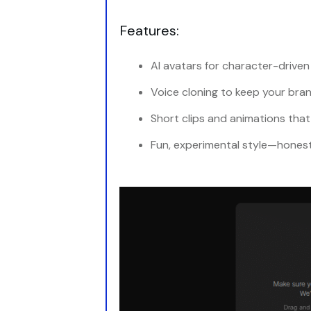
Features:
AI avatars for character-driven 
Voice cloning to keep your bra
Short clips and animations that
Fun, experimental style—honest