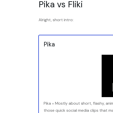
Pika vs Fliki
Alright, short intro:
Pika
Pika = Mostly about
s
hort, flashy, an
those quick social media clips that m