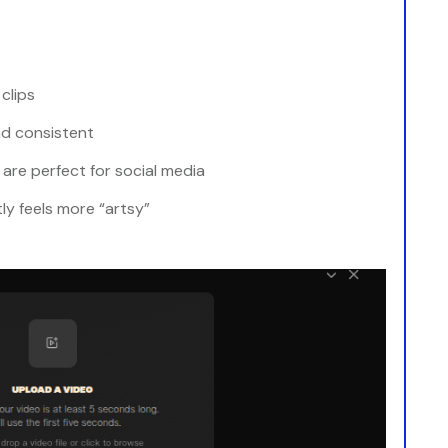
clips
nd consistent
 are perfect for social media
ly feels more “artsy”