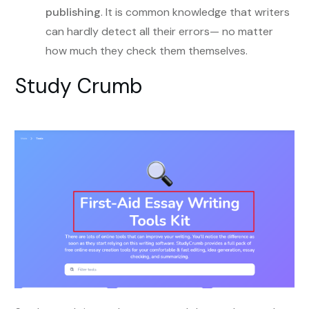
publishing
. It is common knowledge that writers
can hardly detect all their errors— no matter
how much they check them themselves.
Study Crumb