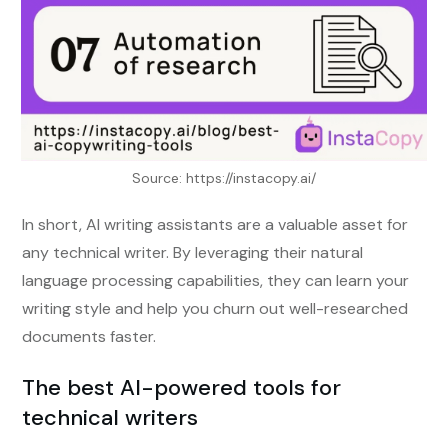
Source: https://instacopy.ai/
In short, AI writing assistants are a valuable asset for
any technical writer. By leveraging their natural
language processing capabilities, they can learn your
writing style and help you churn out well-researched
documents faster.
The best AI-powered tools for
technical writers