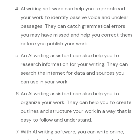
AI writing software can help you to proofread
your work to identify passive voice and unclear
passages. They can catch grammatical errors
you may have missed and help you correct them
before you publish your work.
An AI writing assistant can also help you to
research information for your writing. They can
search the internet for data and sources you
can use in your work.
An AI writing assistant can also help you to
organize your work. They can help you to create
outlines and structure your work in a way that is
easy to follow and understand.
With AI writing software, you can write online,