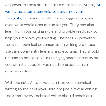
AI-powered tools are the future of technical writing.
AI
writing assistants can help you organize your
thoughts
, do research, offer basic suggestions, and
even write whole documents for you. They can also
learn from your writing style and provide feedback to
help you improve your writing. The best AI-powered
tools for technical documentation writing are those
that are constantly learning and evolving. They should
be able to adapt to your changing needs and provide
you with the support you need to produce high-
quality content.
With the right AI tool, you can take your technical
writing to the next level. Here are just a few AI writing
tools that every technical writer should check out.