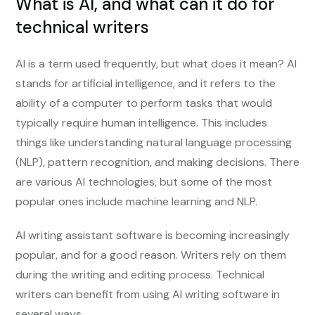
What is AI, and what can it do for
technical writers
AI is a term used frequently, but what does it mean? AI
stands for artificial intelligence, and it refers to the
ability of a computer to perform tasks that would
typically require human intelligence. This includes
things like understanding natural language processing
(NLP), pattern recognition, and making decisions. There
are various AI technologies, but some of the most
popular ones include machine learning and NLP.
AI writing assistant software is becoming increasingly
popular, and for a good reason. Writers rely on them
during the writing and editing process. Technical
writers can benefit from using AI writing software in
several ways.