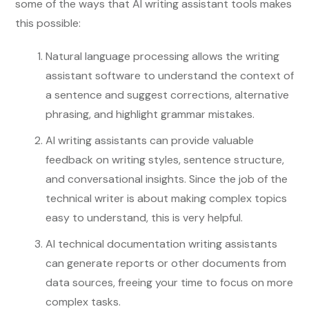
some of the ways that AI writing assistant tools makes
this possible:
Natural language processing allows the writing
assistant software to understand the context of
a sentence and suggest corrections, alternative
phrasing, and highlight grammar mistakes.
AI writing assistants can provide valuable
feedback on writing styles, sentence structure,
and conversational insights. Since the job of the
technical writer is about making complex topics
easy to understand, this is very helpful.
AI technical documentation writing assistants
can generate reports or other documents from
data sources, freeing your time to focus on more
complex tasks.