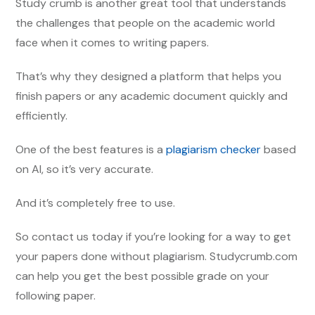
Study crumb is another great tool that understands
the challenges that people on the academic world
face when it comes to writing papers.
That’s why they designed a platform that helps you
finish papers or any academic document quickly and
efficiently.
One of the best features is a
plagiarism checker
based
on AI, so it’s very accurate.
And it’s completely free to use.
So contact us today if you’re looking for a way to get
your papers done without plagiarism. Studycrumb.com
can help you get the best possible grade on your
following paper.