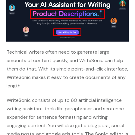
Technical writers often need to generate large
amounts of content quickly, and WriteSonic can help
them do that. With its simple point-and-click interface,
WriteSonic makes it easy to create documents of any
length.
WriteSonic consists of up to 60 artificial intelligence
writing assistant tools like paraphraser and sentence
expander for sentence formatting and writing
engaging content. You will also get a blog post, social
media posts, and google ads tools.
The Sonic editor is