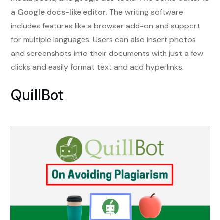
a Google docs-like editor
. The writing software
includes features like a browser add-on and support
for multiple languages. Users can also insert photos
and screenshots into their documents with just a few
clicks and easily format text and add hyperlinks.
QuillBot