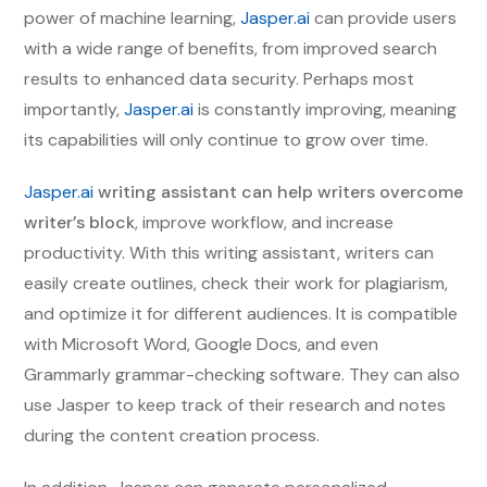
power of machine learning,
Jasper.ai
can provide users
with a wide range of benefits, from improved search
results to enhanced data security. Perhaps most
importantly,
Jasper.ai
is constantly improving, meaning
its capabilities will only continue to grow over time.
Jasper.ai
writing assistant can help writers overcome
writer’s block
, improve workflow, and increase
productivity. With this writing assistant, writers can
easily create outlines, check their work for plagiarism,
and optimize it for different audiences. It is compatible
with Microsoft Word, Google Docs, and even
Grammarly grammar-checking software. They can also
use Jasper to keep track of their research and notes
during the content creation process.