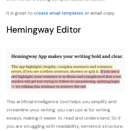
It is great to
create email templates
or email copy
Hemingway Editor
This artificial intelligence tool helps you simplify and
streamline your writing; you can use ai for writing
essays, making it easier to read and understand. So if
you are struggling with readability, sentence structure,