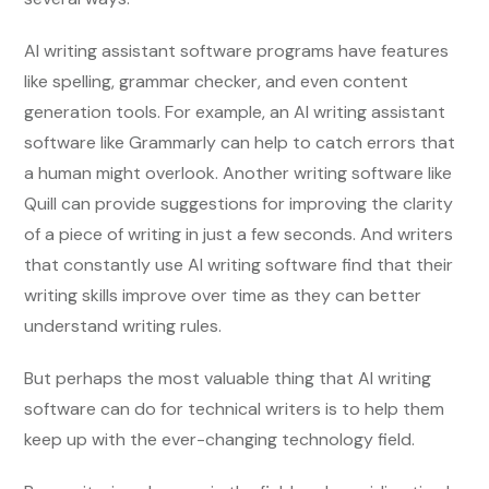
AI writing assistant software programs have features
like spelling, grammar checker, and even content
generation tools. For example, an AI writing assistant
software like Grammarly can help to catch errors that
a human might overlook. Another writing software like
Quill can provide suggestions for improving the clarity
of a piece of writing in just a few seconds. And writers
that constantly use AI writing software find that their
writing skills improve over time as they can better
understand writing rules.
But perhaps the most valuable thing that AI writing
software can do for technical writers is to help them
keep up with the ever-changing technology field.