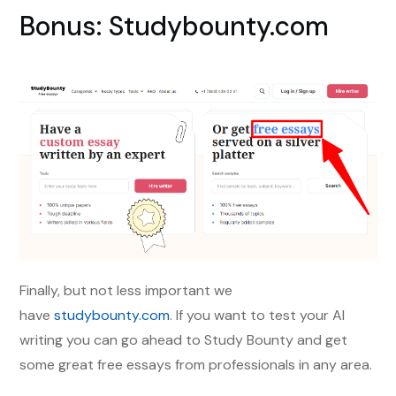
Bonus: Studybounty.com
Finally, but not less important we
have
studybounty.com
. If you want to test your AI
writing you can go ahead to Study Bounty and get
some great free essays from professionals in any area.