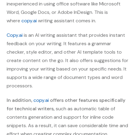
inexperienced in using office software like Microsoft
Word, Google Docs, or Adobe InDesign. This is
where
copy.ai
writing assistant comes in.
Copy.ai
is an AI writing assistant that provides instant
feedback on your writing. It features a grammar
checker, style editor, and other AI template tools to
create content on the go. It also offers suggestions for
improving your writing based on your specific needs. It
supports a wide range of document types and word
processors.
In addition,
copy.ai
offers other features specifically
for technical writers,
such as automatic table of
contents generation and support for inline code
snippets. As a result, it can save considerable time and
effort when creating complex documentation.