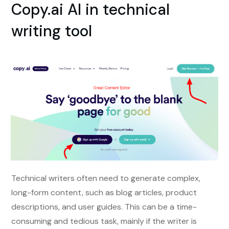
Copy.ai AI in technical
writing tool
Technical writers often need to generate complex,
long-form content, such as blog articles, product
descriptions, and user guides. This can be a time-
consuming and tedious task, mainly if the writer is