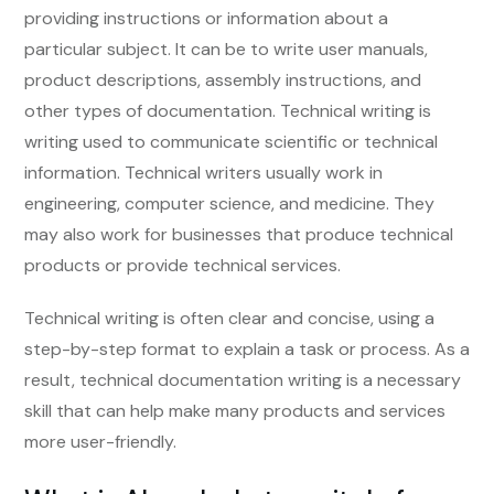
providing instructions or information about a
particular subject. It can be to write user manuals,
product descriptions, assembly instructions, and
other types of documentation. Technical writing is
writing used to communicate scientific or technical
information. Technical writers usually work in
engineering, computer science, and medicine. They
may also work for businesses that produce technical
products or provide technical services.
Technical writing is often clear and concise, using a
step-by-step format to explain a task or process. As a
result, technical documentation writing is a necessary
skill that can help make many products and services
more user-friendly.