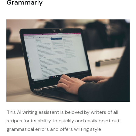
Grammarly
This AI writing assistant is beloved by writers of all
stripes for its ability to quickly and easily point out
grammatical errors and offers writing style