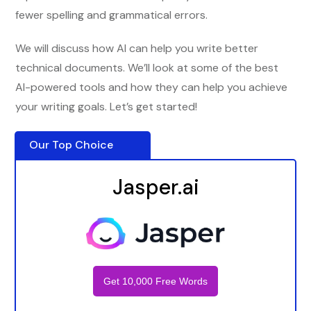
fewer spelling and grammatical errors.
We will discuss how AI can help you write better
technical documents. We’ll look at some of the best
AI-powered tools and how they can help you achieve
your writing goals. Let’s get started!
Our Top Choice
Jasper.ai
Get 10,000 Free Words