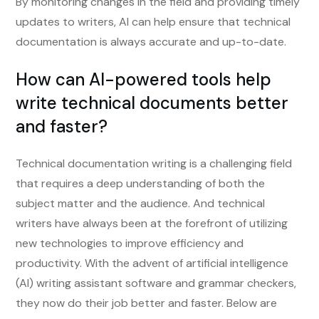
By monitoring changes in the field and providing timely
updates to writers, AI can help ensure that technical
documentation is always accurate and up-to-date.
How can AI-powered tools help
write technical documents better
and faster?
Technical documentation writing is a challenging field
that requires a deep understanding of both the
subject matter and the audience. And technical
writers have always been at the forefront of utilizing
new technologies to improve efficiency and
productivity. With the advent of artificial intelligence
(AI) writing assistant software and grammar checkers,
they now do their job better and faster. Below are