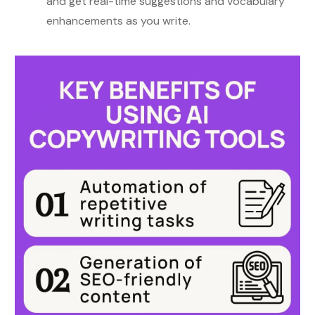
and get real-time suggestions and vocabulary
enhancements as you write.