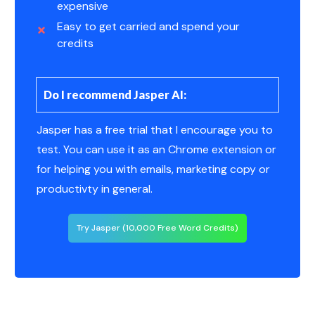
expensive
Easy to get carried and spend your
credits
Do I recommend Jasper AI:
Jasper has a free trial that I encourage you to
test. You can use it as an Chrome extension or
for helping you with emails, marketing copy or
productivty in general.
Try Jasper (10,000 Free Word Credits)