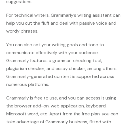
suggestions.
For technical writers, Grammarly’s writing assistant can
help you cut the fluff and deal with passive voice and
wordy phrases.
You can also set your writing goals and tone to
communicate effectively with your audience.
Grammarly features a grammar-checking tool,
plagiarism checker, and essay checker, among others.
Grammarly-generated content is supported across
numerous platforms.
Grammarly is free to use, and you can access it using
the browser add-on, web application, keyboard,
Microsoft word, etc. Apart from the free plan, you can
take advantage of Grammarly business, fitted with