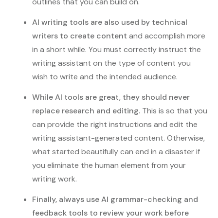
outlines that you can build on.
AI writing tools are also used by technical
writers to create content
and accomplish more
in a short while. You must correctly instruct the
writing assistant on the type of content you
wish to write and the intended audience.
While AI tools are great, they should never
replace research and editing.
This is so that you
can provide the right instructions and edit the
writing assistant-generated content. Otherwise,
what started beautifully can end in a disaster if
you eliminate the human element from your
writing work.
Finally, always use AI grammar-checking and
feedback tools to review your work before