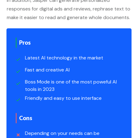
In addition, Jasper can generate personalized
responses for digital ads and reviews, rephrase text to
make it easier to read and generate whole documents.
Pros
Latest AI technology in the market
Fast and creative AI
Boss Mode is one of the most poweful AI
tools in 2023
Friendly and easy to use interface
Cons
Depending on your needs can be