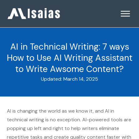
AI in Technical Writing: 7 ways
How to Use AI Writing Assistant
to Write Awsome Content?
Updated:
March 14, 2025
AI is changing the world as we know it, and AI in
technical writing is no exception. AI-powered tools are
popping up left and right to help writers eliminate
repetitive tasks and create quality content faster with