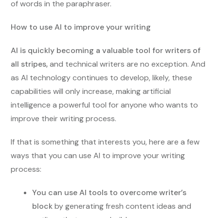
of words in the paraphraser.
How to use AI to improve your writing
AI is quickly becoming a valuable tool for writers of
all stripes,
and technical writers are no exception. And
as AI technology continues to develop, likely, these
capabilities will only increase, making artificial
intelligence a powerful tool for anyone who wants to
improve their writing process.
If that is something that interests you, here are a few
ways that you can use AI to improve your writing
process:
You can use AI tools to overcome writer’s
block
by generating fresh content ideas and