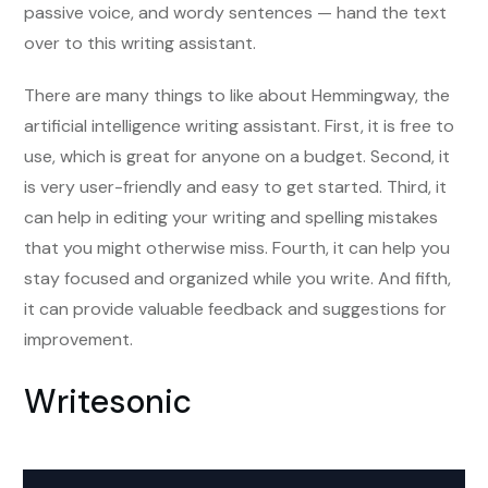
passive voice, and wordy sentences — hand the text
over to this writing assistant.
There are many things to like about Hemmingway, the
artificial intelligence writing assistant. First, it is free to
use, which is great for anyone on a budget. Second, it
is very user-friendly and easy to get started. Third, it
can help in editing your writing and spelling mistakes
that you might otherwise miss. Fourth, it can help you
stay focused and organized while you write. And fifth,
it can provide valuable feedback and suggestions for
improvement.
Writesonic