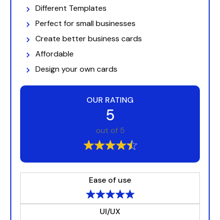
Different Templates
Perfect for small businesses
Create better business cards
Affordable
Design your own cards
OUR RATING
5
out of 5
Ease of use
UI/UX