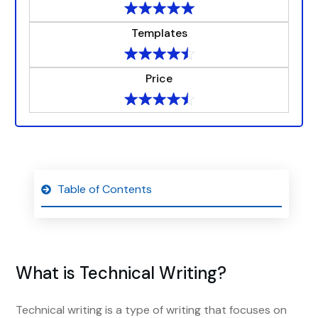
Templates
Price
Table of Contents
What is Technical Writing?
Technical writing is a type of writing that focuses on