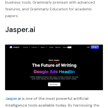
business tools, Grammarly premium with advanced
features, and Grammarly Education for academic
papers.
Jasper.ai
Jasper.ai
is one of the most powerful artificial
intelligence tools available today
. By harnessing the