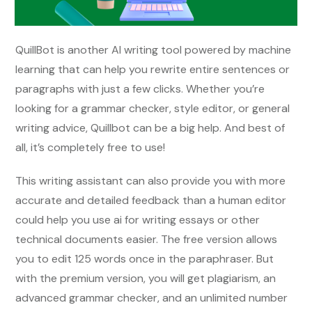
QuillBot is another AI writing tool powered by machine
learning that can help you rewrite entire sentences or
paragraphs with just a few clicks. Whether you’re
looking for a grammar checker, style editor, or general
writing advice, Quillbot can be a big help. And best of
all, it’s completely free to use!
This writing assistant can also provide you with more
accurate and detailed feedback than a human editor
could help you use ai for writing essays or other
technical documents easier. The free version allows
you to edit 125 words once in the paraphraser. But
with the premium version, you will get plagiarism, an
advanced grammar checker, and an unlimited number