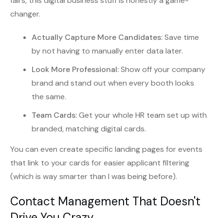
fairs, this digital business stuff is honestly a game-
changer.
Actually Capture More Candidates:
Save time
by not having to manually enter data later.
Look More Professional:
Show off your company
brand and stand out when every booth looks
the same.
Team Cards:
Get your whole HR team set up with
branded, matching digital cards.
You can even create specific landing pages for events
that link to your cards for easier applicant filtering
(which is way smarter than I was being before).
Contact Management That Doesn't
Drive You Crazy