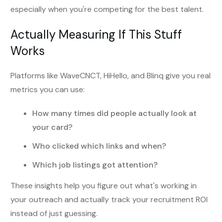
especially when you're competing for the best talent.
Actually Measuring If This Stuff
Works
Platforms like WaveCNCT, HiHello, and Blinq give you real
metrics you can use:
How many times did people actually look at
your card?
Who clicked which links and when?
Which job listings got attention?
These insights help you figure out what's working in
your outreach and actually track your recruitment ROI
instead of just guessing.