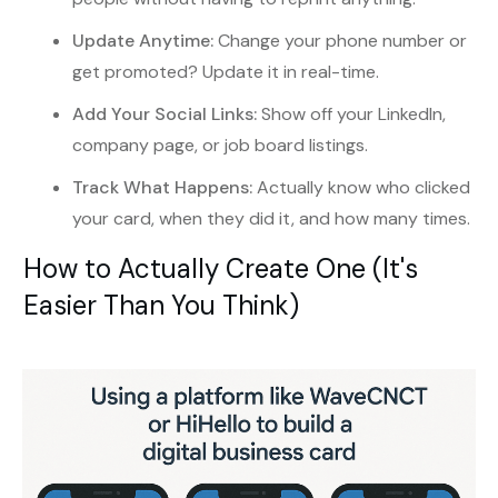
Update Anytime:
Change your phone number or
get promoted? Update it in real-time.
Add Your Social Links:
Show off your LinkedIn,
company page, or job board listings.
Track What Happens:
Actually know who clicked
your card, when they did it, and how many times.
How to Actually Create One (It's
Easier Than You Think)