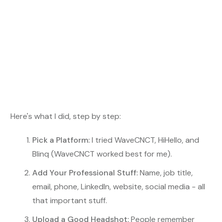
Here's what I did, step by step:
Pick a Platform:
I tried WaveCNCT, HiHello, and
Blinq (WaveCNCT worked best for me).
Add Your Professional Stuff:
Name, job title,
email, phone, LinkedIn, website, social media - all
that important stuff.
Upload a Good Headshot:
People remember