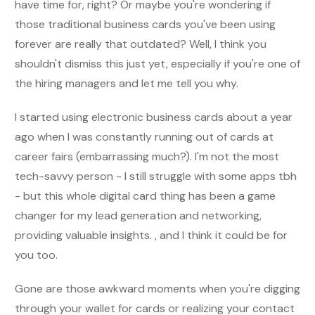
have time for, right? Or maybe you're wondering if
those traditional business cards you've been using
forever are really that outdated? Well, I think you
shouldn't dismiss this just yet, especially if you're one of
the hiring managers and let me tell you why.
I started using electronic business cards about a year
ago when I was constantly running out of cards at
career fairs (embarrassing much?). I'm not the most
tech-savvy person - I still struggle with some apps tbh
- but this whole digital card thing has been a game
changer for my lead generation and networking,
providing valuable insights. , and I think it could be for
you too.
Gone are those awkward moments when you're digging
through your wallet for cards or realizing your contact