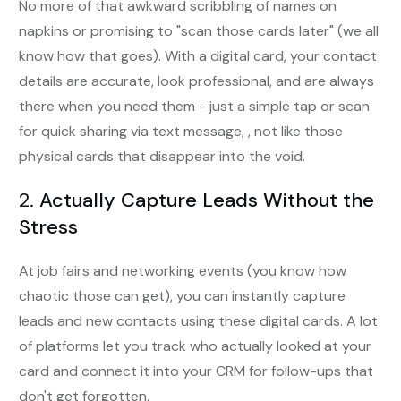
No more of that awkward scribbling of names on
napkins or promising to "scan those cards later" (we all
know how that goes). With a digital card, your contact
details are accurate, look professional, and are always
there when you need them - just a simple tap or scan
for quick sharing via text message, , not like those
physical cards that disappear into the void.
2.
Actually Capture Leads Without the
Stress
At job fairs and networking events (you know how
chaotic those can get), you can instantly capture
leads and new contacts using these digital cards. A lot
of platforms let you track who actually looked at your
card and connect it into your CRM for follow-ups that
don't get forgotten.