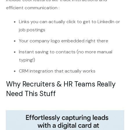
efficient communication :
Links you can actually click to get to LinkedIn or
job postings
Your company logo embedded right there
Instant saving to contacts (no more manual
typing!)
CRM integration that actually works
Why Recruiters & HR Teams Really
Need This Stuff