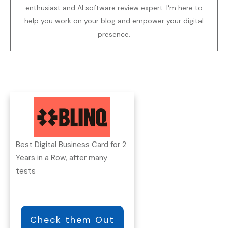
enthusiast and AI software review expert. I'm here to
help you work on your blog and empower your digital
presence.
Best Digital Business Card for 2
Years in a Row, after many
tests
Check them Out