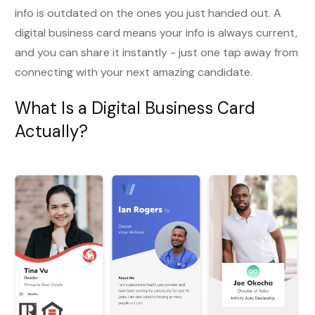
info is outdated on the ones you just handed out. A
digital business card means your info is always current,
and you can share it instantly - just one tap away from
connecting with your next amazing candidate.
What Is a Digital Business Card
Actually?