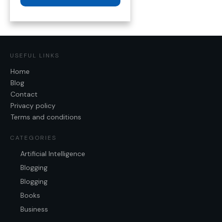
USEFUL LINKS
Home
Blog
Contact
Privacy policy
Terms and conditions
CATEGORIES
Artificial Intelligence
Blogging
Blogging
Books
Business