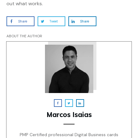
out what works.
Share
Tweet
Share
ABOUT THE AUTHOR
Marcos Isaias
PMP Certified professional Digital Business cards