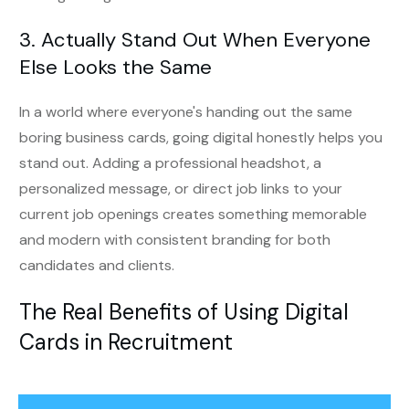
3. Actually Stand Out When Everyone
Else Looks the Same
In a world where everyone's handing out the same
boring business cards, going digital honestly helps you
stand out. Adding a professional headshot, a
personalized message, or direct job links to your
current job openings creates something memorable
and modern with consistent branding for both
candidates and clients.
The Real Benefits of Using Digital
Cards in Recruitment