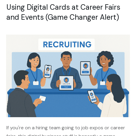
Using Digital Cards at Career Fairs
and Events (Game Changer Alert)
If you're on a hiring team going to job expos or career