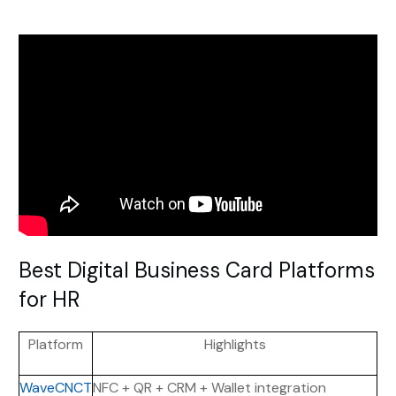
Best Digital Business Card Platforms
for HR
Platform
Highlights
WaveCNCT
NFC + QR + CRM + Wallet integration