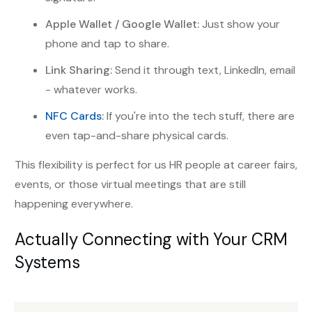
Apple Wallet / Google Wallet:
Just show your
phone and tap to share.
Link Sharing:
Send it through text, LinkedIn, email
- whatever works.
NFC Cards
:
If you're into the tech stuff, there are
even tap-and-share physical cards.
This flexibility is perfect for us HR people at career fairs,
events, or those virtual meetings that are still
happening everywhere.
Actually Connecting with Your CRM
Systems