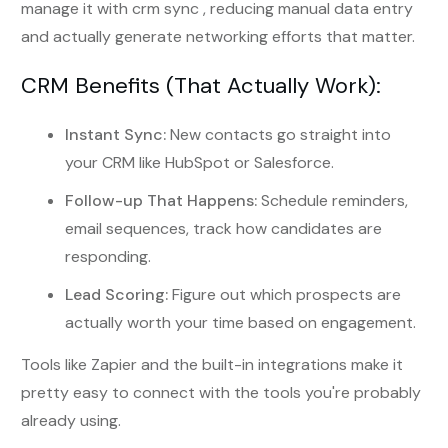
manage it with crm sync , reducing manual data entry
and actually generate networking efforts that matter.
CRM Benefits (That Actually Work):
Instant Sync:
New contacts go straight into
your CRM like HubSpot or Salesforce.
Follow-up That Happens:
Schedule reminders,
email sequences, track how candidates are
responding.
Lead Scoring:
Figure out which prospects are
actually worth your time based on engagement.
Tools like Zapier and the built-in integrations make it
pretty easy to connect with the tools you're probably
already using.