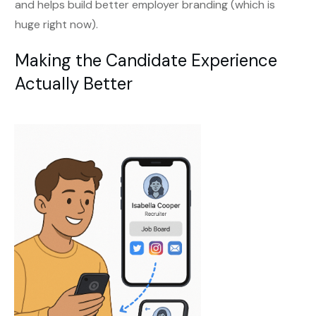
and helps build better employer branding (which is
huge right now).
Making the Candidate Experience
Actually Better