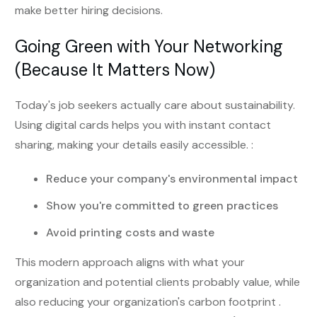
make better hiring decisions.
Going Green with Your Networking
(Because It Matters Now)
Today's job seekers actually care about sustainability.
Using digital cards helps you with instant contact
sharing, making your details easily accessible. :
Reduce your company's environmental impact
Show you're committed to green practices
Avoid printing costs and waste
This modern approach aligns with what your
organization and potential clients probably value, while
also reducing your organization's carbon footprint .