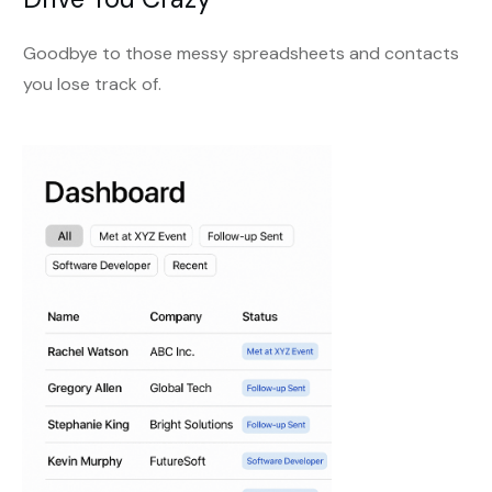
Goodbye to those messy spreadsheets and contacts
you lose track of.