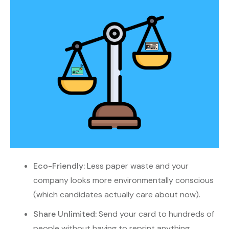
Eco-Friendly:
Less paper waste and your
company looks more environmentally conscious
(which candidates actually care about now).
Share Unlimited:
Send your card to hundreds of
people without having to reprint anything.