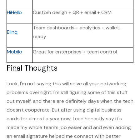
HiHello
Custom design + QR + email + CRM
Team dashboards + analytics + wallet-
Blinq
ready
Mobilo
Great for enterprises + team control
Final Thoughts
Look, I'm not saying this will solve all your networking
problems overnight. I'm still figuring some of this stuff
out myself, and there are definitely days when the tech
doesn't cooperate. But after using digital business
cards for almost a year now, I can honestly say it's
made my whole team’s job easier and and even adding
an email signature helped me connect with better