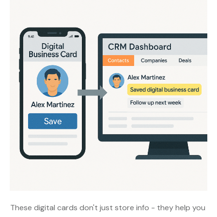
These digital cards don't just store info - they help you