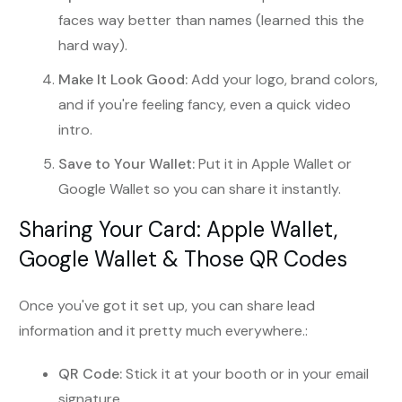
faces way better than names (learned this the
hard way).
Make It Look Good:
Add your logo, brand colors,
and if you're feeling fancy, even a quick video
intro.
Save to Your Wallet:
Put it in Apple Wallet or
Google Wallet so you can share it instantly.
Sharing Your Card: Apple Wallet,
Google Wallet & Those QR Codes
Once you've got it set up, you can share lead
information and it pretty much everywhere.:
QR Code:
Stick it at your booth or in your email
signature.