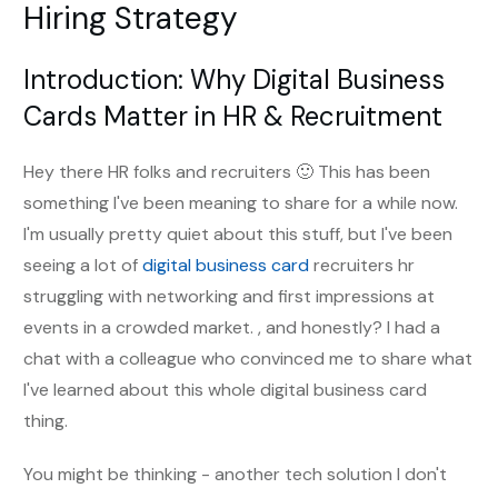
Hiring Strategy
Introduction: Why Digital Business
Cards Matter in HR & Recruitment
Hey there HR folks and recruiters 🙂 This has been
something I've been meaning to share for a while now.
I'm usually pretty quiet about this stuff, but I've been
seeing a lot of
digital business card
recruiters hr
struggling with networking and first impressions at
events in a crowded market. , and honestly? I had a
chat with a colleague who convinced me to share what
I've learned about this whole digital business card
thing.
You might be thinking - another tech solution I don't