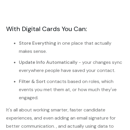
With Digital Cards You Can:
Store Everything
in one place that actually
makes sense.
Update Info Automatically
- your changes sync
everywhere people have saved your contact.
Filter & Sort
contacts based on roles, which
events you met them at, or how much they've
engaged.
It's all about working smarter, faster candidate
experiences, and even adding an email signature for
better communication. , and actually using data to