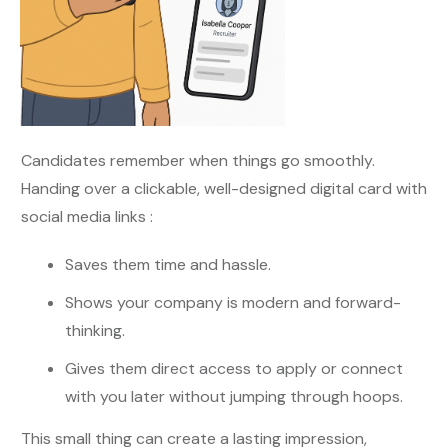
Candidates remember when things go smoothly.
Handing over a clickable, well-designed digital card with
social media links :
Saves them time and hassle.
Shows your company is modern and forward-
thinking.
Gives them direct access to apply or connect
with you later without jumping through hoops.
This small thing can create a lasting impression,