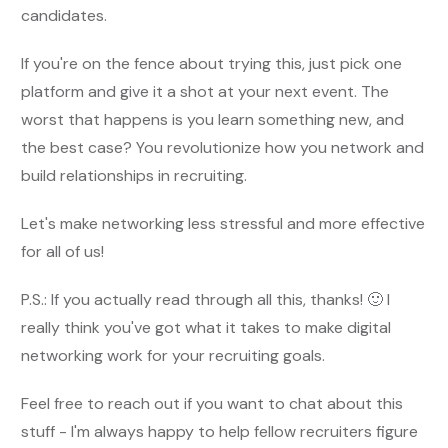
candidates.
If you're on the fence about trying this, just pick one
platform and give it a shot at your next event. The
worst that happens is you learn something new, and
the best case? You revolutionize how you network and
build relationships in recruiting.
Let's make networking less stressful and more effective
for all of us!
P.S.: If you actually read through all this, thanks! 🙂 I
really think you've got what it takes to make digital
networking work for your recruiting goals.
Feel free to reach out if you want to chat about this
stuff - I'm always happy to help fellow recruiters figure