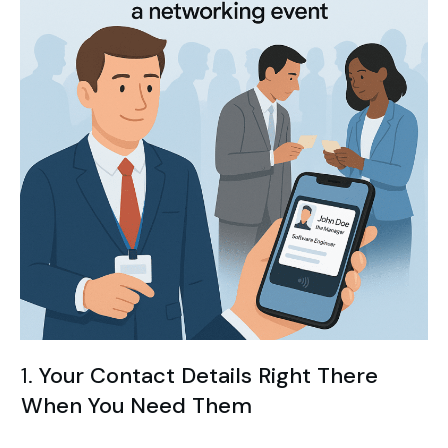
1.
Your Contact Details Right There
When You Need Them