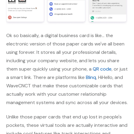
Ok so basically, a digital business card is like... the
electronic version of those paper cards we've all been
using forever. It stores all your professional details,
including your company website, and lets you share
them super quickly using your phone, a
QR code
, or just
a smart link. There are platforms like
Blinq
, HiHello, and
WaveCNCT that make these customizable cards that
actually work with your customer relationship
management systems and sync across all your devices.
Unlike those paper cards that end up lost in people's
pockets, these virtual tools are actually interactive and
include cool features like track interactions and