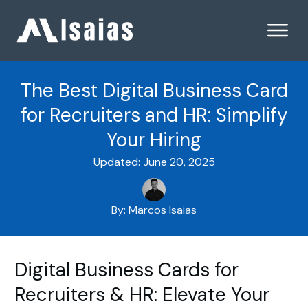
The Best Digital Business Card
for Recruiters and HR: Simplify
Your Hiring
Updated:
June 20, 2025
By:
Marcos Isaias
Digital Business Cards for
Recruiters & HR: Elevate Your