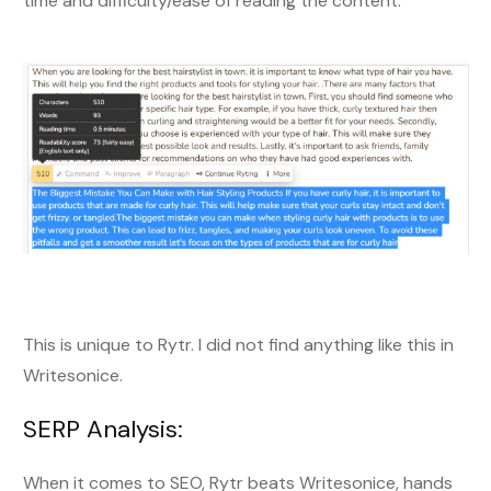
time and difficulty/ease of reading the content.
This is unique to Rytr. I did not find anything like this in
Writesonice.
SERP Analysis:
When it comes to SEO, Rytr beats Writesonice, hands