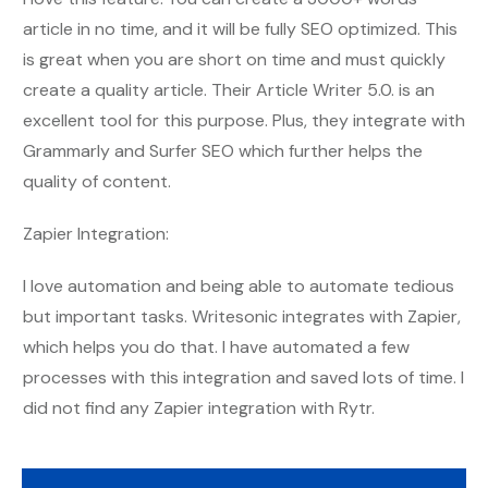
article in no time, and it will be fully SEO optimized. This
is great when you are short on time and must quickly
create a quality article. Their Article Writer 5.0. is an
excellent tool for this purpose. Plus, they integrate with
Grammarly and Surfer SEO which further helps the
quality of content.
Zapier Integration:
I love automation and being able to automate tedious
but important tasks. Writesonic integrates with Zapier,
which helps you do that. I have automated a few
processes with this integration and saved lots of time. I
did not find any Zapier integration with Rytr.