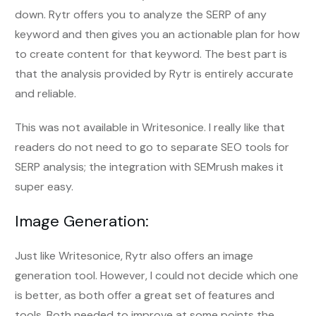
down. Rytr offers you to analyze the SERP of any
keyword and then gives you an actionable plan for how
to create content for that keyword. The best part is
that the analysis provided by Rytr is entirely accurate
and reliable.
This was not available in Writesonice. I really like that
readers do not need to go to separate SEO tools for
SERP analysis; the integration with SEMrush makes it
super easy.
Image Generation:
Just like Writesonice, Rytr also offers an image
generation tool. However, I could not decide which one
is better, as both offer a great set of features and
tools. Both needed to improve at some points the