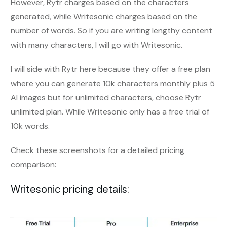
However, Rytr charges based on the characters
generated, while Writesonic charges based on the
number of words. So if you are writing lengthy content
with many characters, I will go with Writesonic.
I will side with Rytr here because they offer a free plan
where you can generate 10k characters monthly plus 5
AI images but for unlimited characters, choose Rytr
unlimited plan. While Writesonic only has a free trial of
10k words.
Check these screenshots for a detailed pricing
comparison:
Writesonic pricing details: