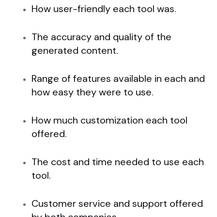
How user-friendly each tool was.
The accuracy and quality of the
generated content.
Range of features available in each and
how easy they were to use.
How much customization each tool
offered.
The cost and time needed to use each
tool.
Customer service and support offered