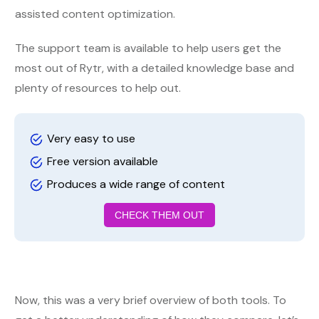
assisted content optimization.
The support team is available to help users get the
most out of Rytr, with a detailed knowledge base and
plenty of resources to help out.
Very easy to use
Free version available
Produces a wide range of content
CHECK THEM OUT
Now, this was a very brief overview of both tools. To