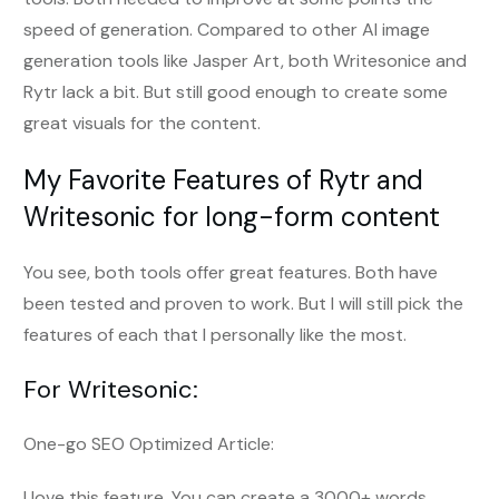
speed of generation. Compared to other AI image
generation tools like Jasper Art, both Writesonice and
Rytr lack a bit. But still good enough to create some
great visuals for the content.
My Favorite Features of Rytr and
Writesonic for long-form content
You see, both tools offer great features. Both have
been tested and proven to work. But I will still pick the
features of each that I personally like the most.
For Writesonic:
One-go SEO Optimized Article:
I love this feature. You can create a 3000+ words