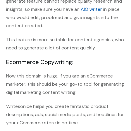
generate feature cannot replace quality research and
insights, so make sure you have an
AIO writer
in place
who would edit, proofread and give insights into the
content created.
This feature is more suitable for content agencies, who
need to generate a lot of content quickly.
Ecommerce Copywriting:
Now this domain is huge; if you are an eCommerce
marketer, this should be your go-to tool for generating
digital marketing content writing.
Writesonice helps you create fantastic product
descriptions, ads, social media posts, and headlines for
your eCommerce store in no time.