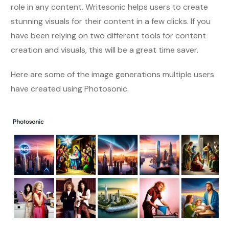
role in any content. Writesonic helps users to create
stunning visuals for their content in a few clicks. If you
have been relying on two different tools for content
creation and visuals, this will be a great time saver.
Here are some of the image generations multiple users
have created using Photosonic.