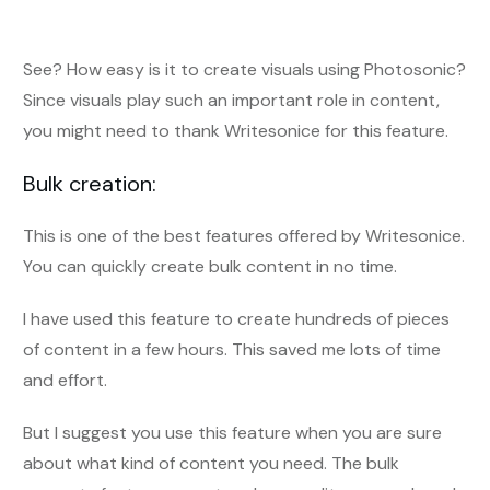
See? How easy is it to create visuals using Photosonic?
Since visuals play such an important role in content,
you might need to thank Writesonice for this feature.
Bulk creation:
This is one of the best features offered by Writesonice.
You can quickly create bulk content in no time.
I have used this feature to create hundreds of pieces
of content in a few hours. This saved me lots of time
and effort.
But I suggest you use this feature when you are sure
about what kind of content you need. The bulk