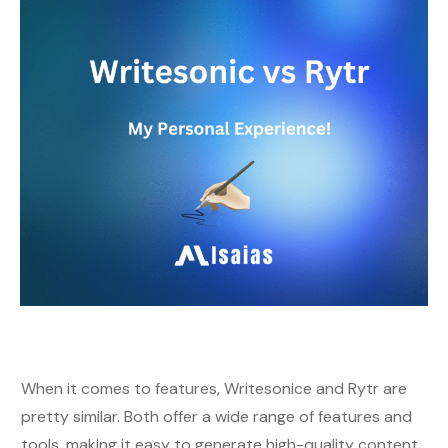
When it comes to features, Writesonice and Rytr are
pretty similar. Both offer a wide range of features and
tools, making it easy to generate high-quality content