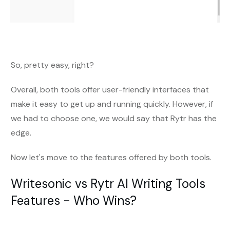
So, pretty easy, right?
Overall, both tools offer user-friendly interfaces that
make it easy to get up and running quickly. However, if
we had to choose one, we would say that Rytr has the
edge.
Now let's move to the features offered by both tools.
Writesonic vs Rytr AI Writing Tools
Features - Who Wins?