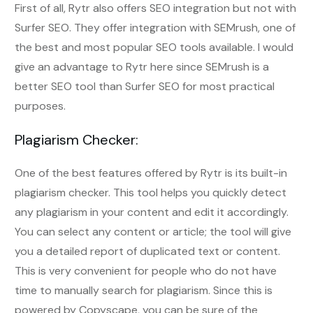
First of all, Rytr also offers SEO integration but not with
Surfer SEO. They offer integration with SEMrush, one of
the best and most popular SEO tools available. I would
give an advantage to Rytr here since SEMrush is a
better SEO tool than Surfer SEO for most practical
purposes.
Plagiarism Checker:
One of the best features offered by Rytr is its built-in
plagiarism checker. This tool helps you quickly detect
any plagiarism in your content and edit it accordingly.
You can select any content or article; the tool will give
you a detailed report of duplicated text or content.
This is very convenient for people who do not have
time to manually search for plagiarism. Since this is
powered by Copyscape, you can be sure of the