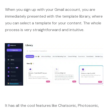
When you sign up with your Gmail account, you are
immediately presented with the template library, where
you can select a template for your content. The whole
process is very straightforward and intuitive.
It has all the cool features like Chatsonic, Photosonic,