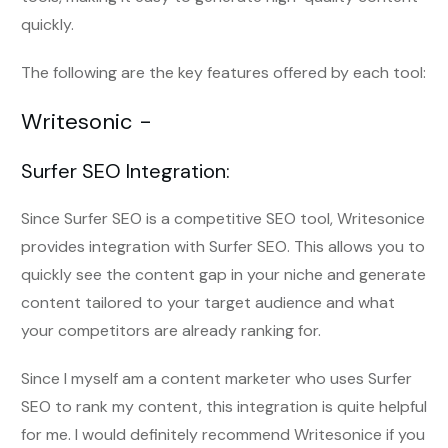
quickly.
The following are the key features offered by each tool:
Writesonic -
Surfer SEO Integration:
Since Surfer SEO is a competitive SEO tool, Writesonice
provides integration with Surfer SEO. This allows you to
quickly see the content gap in your niche and generate
content tailored to your target audience and what
your competitors are already ranking for.
Since I myself am a content marketer who uses Surfer
SEO to rank my content, this integration is quite helpful
for me. I would definitely recommend Writesonice if you