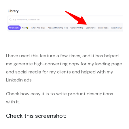
I have used this feature a few times, and it has helped
me generate high-converting copy for my landing page
and social media for my clients and helped with my
LinkedIn ads.
Check how easy it is to write product descriptions
with it.
Check this screenshot: