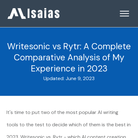
Writesonic vs Rytr: A Complete
Comparative Analysis of My
Experience in 2023
Updated:
June 9, 2023
It's time to put two of the most popular
AI writing
tools
to the test to decide which of them is the best in
2023. Writesonic vs. Rytr - which AI content creation