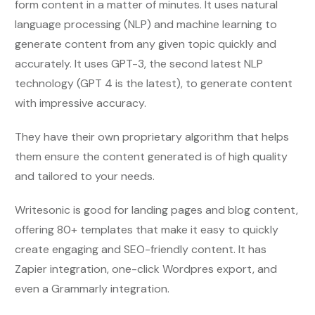
form content in a matter of minutes. It uses natural
language processing (NLP) and machine learning to
generate content from any given topic quickly and
accurately. It uses GPT-3, the second latest NLP
technology (GPT 4 is the latest), to generate content
with impressive accuracy.
They have their own proprietary algorithm that helps
them ensure the content generated is of high quality
and tailored to your needs.
Writesonic is good for landing pages and blog content,
offering 80+ templates that make it easy to quickly
create engaging and SEO-friendly content. It has
Zapier integration, one-click Wordpres export, and
even a Grammarly integration.