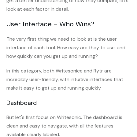
get a better understanding of how they compare, let’s
look at each factor in detail.
User Interface - Who Wins?
The very first thing we need to look at is the user
interface of each tool. How easy are they to use, and
how quickly can you get up and running?
In this category, both Writesonice and Rytr are
incredibly user-friendly, with intuitive interfaces that
make it easy to get up and running quickly.
Dashboard
But let's first focus on Writesonic. The dashboard is
clean and easy to navigate, with all the features
available clearly labeled.