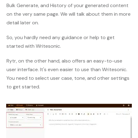
Bulk Generate, and History of your generated content
on the very same page. We will talk about them in more
detail later on.
So, you hardly need any guidance or help to get
started with Writesonic.
Rytr, on the other hand, also offers an easy-to-use
user interface. It's even easier to use than Writesonic.
You need to select user case, tone, and other settings
to get started.