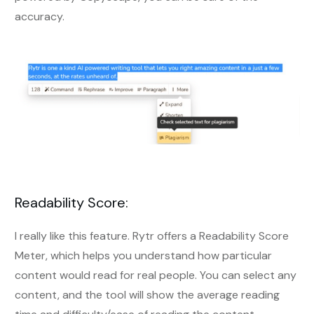
accuracy.
Readability Score:
I really like this feature. Rytr offers a Readability Score
Meter, which helps you understand how particular
content would read for real people. You can select any
content, and the tool will show the average reading