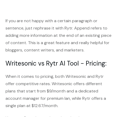
If you are not happy with a certain paragraph or
sentence, just rephrase it with Rytr. Append refers to
adding more information at the end of an existing piece
of content. This is a great feature and really helpful for
bloggers, content writers, and marketers.
Writesonic vs Rytr AI Tool - Pricing:
When it comes to pricing, both Writesonic and Rytr
offer competitive rates. Writesonic offers different
plans that start from $9/month and a dedicated
account manager for premium lan, while Rytr offers a
single plan at $12.67/month.