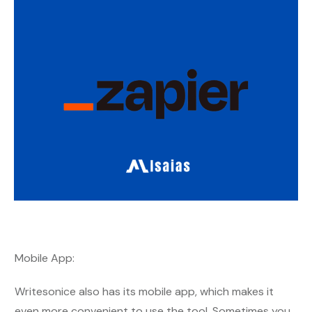
Mobile App:
Writesonice also has its mobile app, which makes it
even more convenient to use the tool. Sometimes you