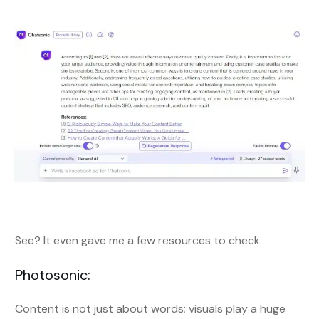
See? It even gave me a few resources to check.
Photosonic:
Content is not just about words; visuals play a huge