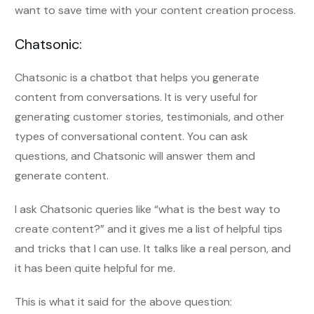
want to save time with your content creation process.
Chatsonic:
Chatsonic is a chatbot that helps you generate
content from conversations. It is very useful for
generating customer stories, testimonials, and other
types of conversational content. You can ask
questions, and Chatsonic will answer them and
generate content.
I ask Chatsonic queries like “what is the best way to
create content?” and it gives me a list of helpful tips
and tricks that I can use. It talks like a real person, and
it has been quite helpful for me.
This is what it said for the above question: