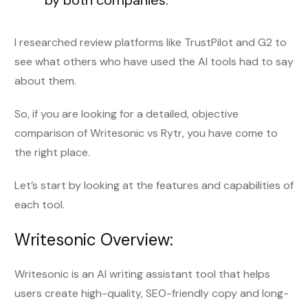
by both companies.
I researched review platforms like TrustPilot and G2 to
see what others who have used the AI tools had to say
about them.
So, if you are looking for a detailed, objective
comparison of Writesonic vs Rytr, you have come to
the right place.
Let’s start by looking at the features and capabilities of
each tool.
Writesonic Overview:
Writesonic is an AI writing assistant tool that helps
users create high-quality, SEO-friendly copy and long-