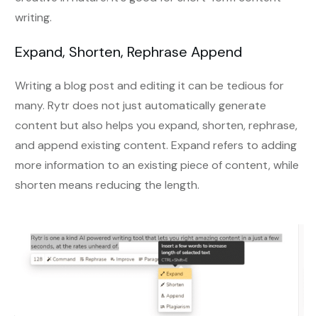
writing.
Expand, Shorten, Rephrase Append
Writing a blog post and editing it can be tedious for
many. Rytr does not just automatically generate
content but also helps you expand, shorten, rephrase,
and append existing content. Expand refers to adding
more information to an existing piece of content, while
shorten means reducing the length.