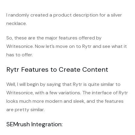
I randomly created a product description for a silver
necklace.
So, these are the major features offered by
Writesonice. Now let’s move on to Rytr and see what it
has to offer.
Rytr Features to Create Content
Well, I will begin by saying that Rytr is quite similar to
Writesonice, with a few variations. The interface of Rytr
looks much more modern and sleek, and the features
are pretty similar.
SEMrush Integration: