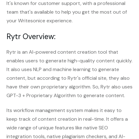
It's known for customer support, with a professional
team that's available to help you get the most out of
your Writesonice experience.
Rytr Overview:
Rytr is an AI-powered content creation tool that
enables users to generate high-quality content quickly.
It also uses NLP and machine learning to generate
content, but according to Rytr's official site, they also
have their own proprietary algorithm. So, Rytr also uses
GPT-3 + Proprietary Algorithm to generate content.
Its workflow management system makes it easy to
keep track of content creation in real-time. It offers a
wide range of unique features like native SEO
integration tools, native plagiarism checkers, and AI-