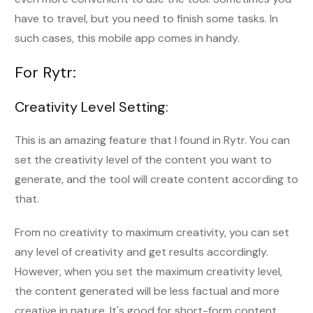
have to travel, but you need to finish some tasks. In
such cases, this mobile app comes in handy.
For Rytr:
Creativity Level Setting:
This is an amazing feature that I found in Rytr. You can
set the creativity level of the content you want to
generate, and the tool will create content according to
that.
From no creativity to maximum creativity, you can set
any level of creativity and get results accordingly.
However, when you set the maximum creativity level,
the content generated will be less factual and more
creative in nature. It's good for short-form content