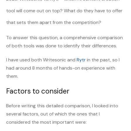
tool will come out on top? What do they have to offer
that sets them apart from the competition?
To answer this question, a comprehensive comparison
of both tools was done to identify their differences.
I have used both Writesonic and
Rytr
in the past, so I
had around 8 months of hands-on experience with
them.
Factors to consider
Before writing this detailed comparison, I looked into
several factors, out of which the ones that I
considered the most important were: