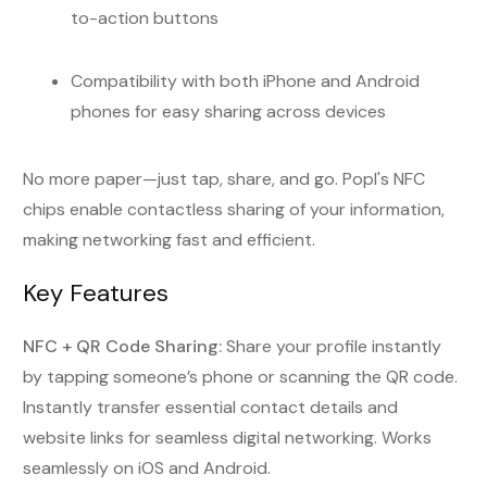
to-action buttons
Compatibility with both iPhone and Android
phones for easy sharing across devices
No more paper—just tap, share, and go. Popl's NFC
chips enable contactless sharing of your information,
making networking fast and efficient.
Key Features
NFC + QR Code Sharing:
Share your profile instantly
by tapping someone’s phone or scanning the QR code.
Instantly transfer essential contact details and
website links for seamless digital networking. Works
seamlessly on iOS and Android.