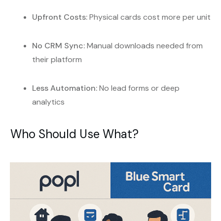
Upfront Costs:
Physical cards cost more per unit
No CRM Sync:
Manual downloads needed from
their platform
Less Automation:
No lead forms or deep
analytics
Who Should Use What?