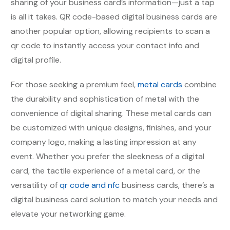
sharing of your business card’s information—just a tap
is all it takes. QR code-based digital business cards are
another popular option, allowing recipients to scan a
qr code to instantly access your contact info and
digital profile.
For those seeking a premium feel,
metal cards
combine
the durability and sophistication of metal with the
convenience of digital sharing. These metal cards can
be customized with unique designs, finishes, and your
company logo, making a lasting impression at any
event. Whether you prefer the sleekness of a digital
card, the tactile experience of a metal card, or the
versatility of
qr code and nfc
business cards, there’s a
digital business card solution to match your needs and
elevate your networking game.