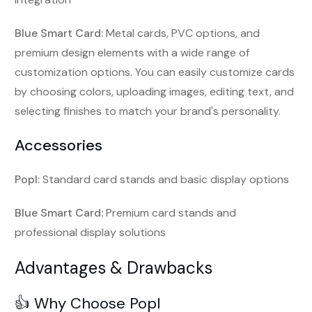
Blue Smart Card:
Metal cards, PVC options, and
premium design elements with a wide range of
customization options. You can easily customize cards
by choosing colors, uploading images, editing text, and
selecting finishes to match your brand's personality.
Accessories
Popl:
Standard card stands and basic display options
Blue Smart Card:
Premium card stands and
professional display solutions
Advantages & Drawbacks
👍 Why Choose Popl