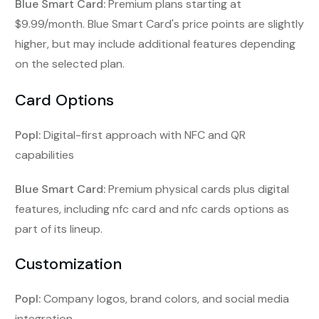
Blue Smart Card:
Premium plans starting at
$9.99/month. Blue Smart Card's price points are slightly
higher, but may include additional features depending
on the selected plan.
Card Options
Popl:
Digital-first approach with NFC and QR
capabilities
Blue Smart Card:
Premium physical cards plus digital
features, including nfc card and nfc cards options as
part of its lineup.
Customization
Popl:
Company logos, brand colors, and social media
integration