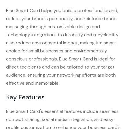
Blue Smart Card helps you build a professional brand,
reflect your brand's personality, and reinforce brand
messaging through customizable design and
technology integration. Its durability and recyclability
also reduce environmental impact, making it a smart
choice for small businesses and environmentally
conscious professionals. Blue Smart Card is ideal for
direct recipients and can be tailored to your target
audience, ensuring your networking efforts are both
effective and memorable.
Key Features
Blue Smart Card's essential features include seamless
contact sharing, social media integration, and easy
profile customization to enhance your business card's