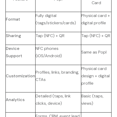
Card
Fully digital
Physical card +
Format
(tags/stickers/cards)
digital profile
Sharing
Tap (NFC) + QR
Tap (NFC) + QR
Device
NFC phones
Same as Popl
Support
(iOS/Android)
Physical card
Profiles, links, branding,
Customization
design + digital
CTAs
profile
Detailed (taps, link
Basic (taps,
Analytics
clicks, device)
views)
Forms, CRM, event lead