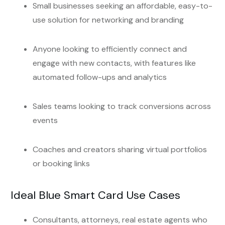
Small businesses seeking an affordable, easy-to-
use solution for networking and branding
Anyone looking to efficiently connect and
engage with new contacts, with features like
automated follow-ups and analytics
Sales teams looking to track conversions across
events
Coaches and creators sharing virtual portfolios
or booking links
Ideal Blue Smart Card Use Cases
Consultants, attorneys, real estate agents who