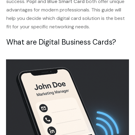
success.
Popl
and
Blue Smart Card
both offer unique
advantages for modern professionals. This guide will
help you decide which digital card solution is the best
fit for your specific networking needs.
What are Digital Business Cards?