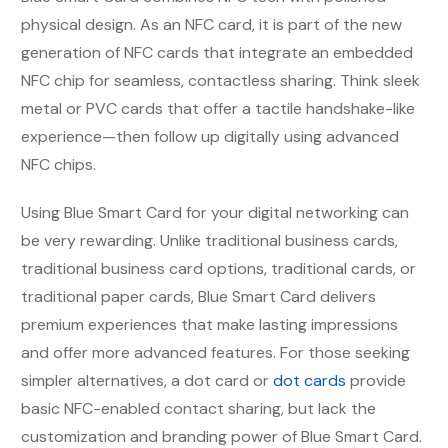
physical design. As an NFC card, it is part of the new
generation of NFC cards that integrate an embedded
NFC chip for seamless, contactless sharing. Think sleek
metal or PVC cards that offer a tactile handshake-like
experience—then follow up digitally using advanced
NFC chips.
Using Blue Smart Card for your digital networking can
be very rewarding. Unlike traditional business cards,
traditional business card options, traditional cards, or
traditional paper cards, Blue Smart Card delivers
premium experiences that make lasting impressions
and offer more advanced features. For those seeking
simpler alternatives, a dot card or
dot cards
provide
basic NFC-enabled contact sharing, but lack the
customization and branding power of Blue Smart Card.