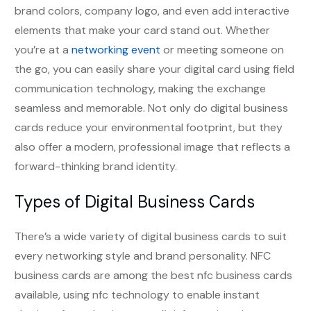
brand colors, company logo, and even add interactive
elements that make your card stand out. Whether
you’re at a
networking event
or meeting someone on
the go, you can easily share your digital card using field
communication technology, making the exchange
seamless and memorable. Not only do digital business
cards reduce your environmental footprint, but they
also offer a modern, professional image that reflects a
forward-thinking brand identity.
Types of Digital Business Cards
There’s a wide variety of digital business cards to suit
every networking style and brand personality. NFC
business cards are among the best nfc business cards
available, using nfc technology to enable instant