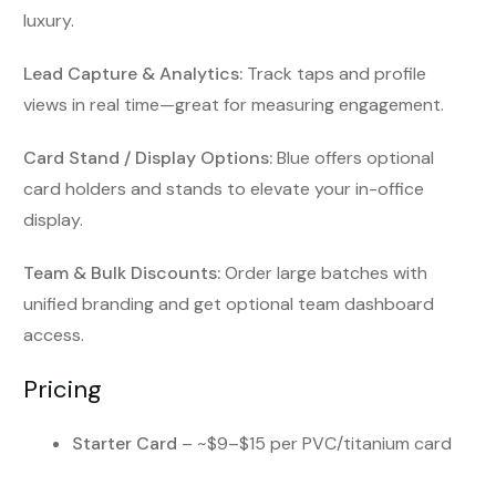
luxury.
Lead Capture & Analytics:
Track taps and profile
views in real time—great for measuring engagement.
Card Stand / Display Options:
Blue offers optional
card holders and stands to elevate your in-office
display.
Team & Bulk Discounts:
Order large batches with
unified branding and get optional team dashboard
access.
Pricing
Starter Card
– ~$9–$15 per PVC/titanium card