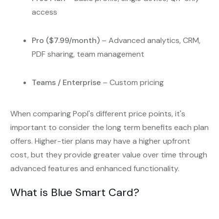
access
Pro ($7.99/month)
– Advanced analytics, CRM,
PDF sharing, team management
Teams / Enterprise
– Custom pricing
When comparing Popl's different price points, it's
important to consider the long term benefits each plan
offers. Higher-tier plans may have a higher upfront
cost, but they provide greater value over time through
advanced features and enhanced functionality.
What is Blue Smart Card?