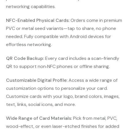
networking capabilities.
NFC-Enabled Physical Cards:
Orders come in premium
PVC or metal seed variants—tap to share, no phone
needed. Fully compatible with Android devices for
effortless networking.
QR Code Backup:
Every card includes a scan-friendly
QR to support non‑NFC phones or offline sharing.
Customizable Digital Profile:
Access a wide range of
customization options to personalize your card.
Customize cards with your logo, brand colors, images,
text, links, social icons, and more.
Wide Range of Card Materials:
Pick from metal, PVC,
wood-effect, or even laser-etched finishes for added