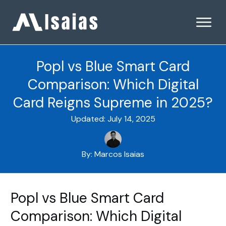
Popl vs Blue Smart Card
Comparison: Which Digital
Card Reigns Supreme in 2025?
Updated:
July 14, 2025
By:
Marcos Isaias
Popl vs Blue Smart Card
Comparison: Which Digital