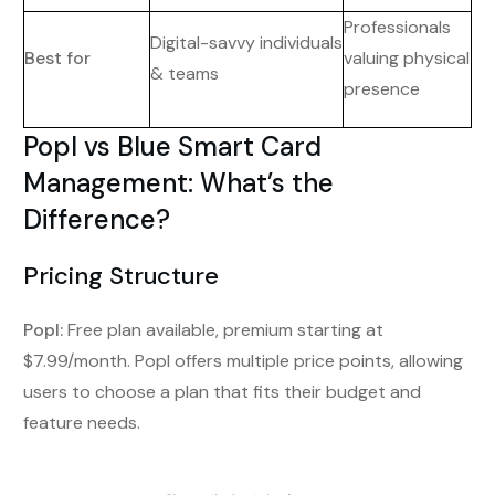
Professionals
Digital-savvy individuals
Best for
valuing physical
& teams
presence
Popl vs Blue Smart Card
Management: What’s the
Difference?
Pricing Structure
Popl:
Free plan available, premium starting at
$7.99/month. Popl offers multiple price points, allowing
users to choose a plan that fits their budget and
feature needs.