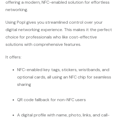
offering a modern, NFC-enabled solution for effortless
networking.
Using Popl gives you streamlined control over your
digital networking experience. This makes it the perfect
choice for professionals who like cost-effective
solutions with comprehensive features.
It offers:
NFC-enabled key tags, stickers, wristbands, and
optional cards, all using an NFC chip for seamless
sharing
QR code fallback for non-NFC users
A digital profile with name, photo, links, and call-