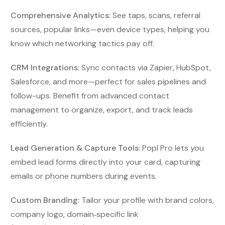
Comprehensive Analytics:
See taps, scans, referral
sources, popular links—even device types, helping you
know which networking tactics pay off.
CRM Integrations:
Sync contacts via Zapier, HubSpot,
Salesforce, and more—perfect for sales pipelines and
follow-ups. Benefit from advanced contact
management to organize, export, and track leads
efficiently.
Lead Generation & Capture Tools:
Popl Pro lets you
embed lead forms directly into your card, capturing
emails or phone numbers during events.
Custom Branding:
Tailor your profile with brand colors,
company logo, domain‑specific link