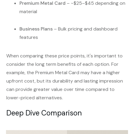
Premium Metal Card
– ~$25–$45 depending on
material
Business Plans
– Bulk pricing and dashboard
features
When comparing these price points, it's important to
consider the long term benefits of each option. For
example, the Premium Metal Card may have a higher
upfront cost, but its durability and lasting impression
can provide greater value over time compared to
lower-priced alternatives.
Deep Dive Comparison