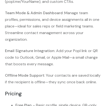
(popl.me/YourName), and custom CTAs.
Team Mode & Admin Dashboard :
Manage team
profiles, permissions, and device assignments all in one
place—ideal for sales reps or field marketing teams.
Streamline contact management across your
organization.
Email Signature Integration:
Add your Popl link or QR
code to Outlook, Gmail, or Apple Mail—a small change
that boosts every message.
Offline Mode Support:
Your contacts are saved locally
if the recipient is offline—they sync once back online.
Pricing
Free Plan
– Basic profile, single device, QR-only