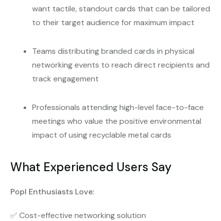
want tactile, standout cards that can be tailored
to their target audience for maximum impact
Teams distributing branded cards in physical
networking events to reach direct recipients and
track engagement
Professionals attending high-level face-to-face
meetings who value the positive environmental
impact of using recyclable metal cards
What Experienced Users Say
Popl Enthusiasts Love:
✅ Cost-effective networking solution