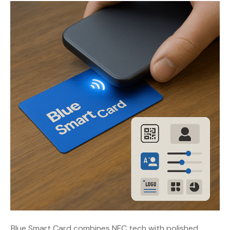
Blue Smart Card combines NFC tech with polished