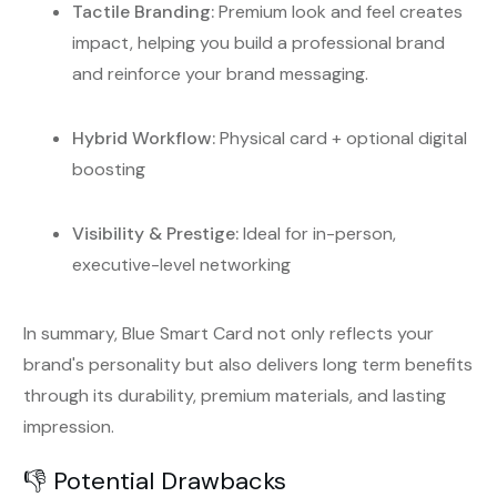
Tactile Branding:
Premium look and feel creates
impact, helping you build a professional brand
and reinforce your brand messaging.
Hybrid Workflow:
Physical card + optional digital
boosting
Visibility & Prestige:
Ideal for in-person,
executive-level networking
In summary, Blue Smart Card not only reflects your
brand's personality but also delivers long term benefits
through its durability, premium materials, and lasting
impression.
👎 Potential Drawbacks