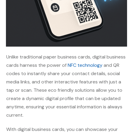
Unlike traditional paper business cards, digital business
cards harness the power of
NFC technology
and QR
codes to instantly share your contact details, social
media links, and other interactive features with just a
tap or scan. These eco friendly solutions allow you to
create a dynamic digital profile that can be updated
anytime, ensuring your essential information is always
current.
With digital business cards, you can showcase your