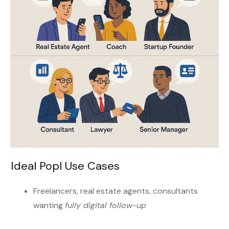
Ideal Popl Use Cases
Freelancers, real estate agents, consultants
wanting
fully digital follow-up