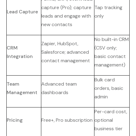
capture (Pro); capture
Tap tracking
Lead Capture
leads and engage with
only
new contacts
No built-in CRM
Zapier, HubSpot,
CRM
(CSV only;
Salesforce; advanced
Integration
basic contact
contact management
management)
Bulk card
Team
Advanced team
orders, basic
Management
dashboards
admin
Per-card cost,
Pricing
Free+, Pro subscription
optional
business tier