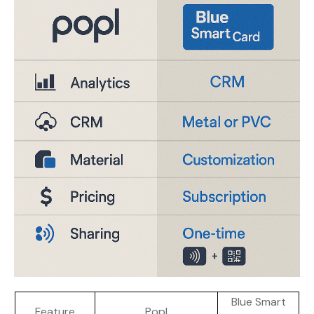
Blue Smart
Feature
Popl