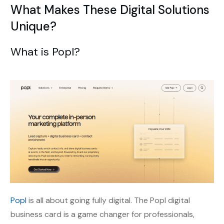
What Makes These Digital Solutions
Unique?
What is Popl?
Popl
is all about going fully digital. The Popl digital
business card is a game changer for professionals,