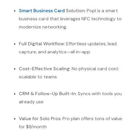
Smart Business Card
Solution:
Popl is a smart
business card that leverages NFC technology to
modernize networking.
Full Digital Workflow:
Effortless updates, lead
capture, and analytics—all in-app
Cost-Effective Scaling:
No physical card cost;
scalable to teams
CRM & Follow-Up Built-In:
Syncs with tools you
already use
Value for Solo Pros:
Pro plan offers tons of value
for $8/month