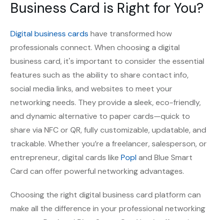
Business Card is Right for You?
Digital business cards
have transformed how
professionals connect. When choosing a digital
business card, it's important to consider the essential
features such as the ability to share contact info,
social media links, and websites to meet your
networking needs. They provide a
s
leek, eco-friendly,
and dynamic alternative to paper cards—quick to
share via NFC or QR, fully customizable, updatable, and
trackable. Whether you’re a freelancer, salesperson, or
entrepreneur, digital cards like
Popl
and Blue Smart
Card can offer powerful networking advantages.
Choosing the right digital business card platform can
make all the difference in your professional networking