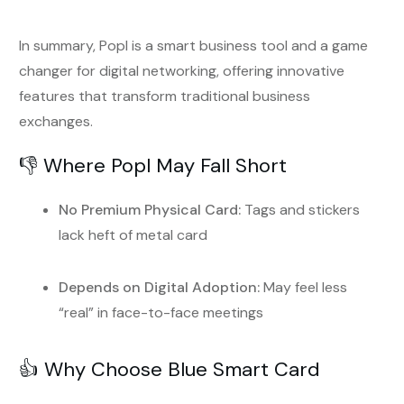
In summary, Popl is a smart business tool and a game
changer for digital networking, offering innovative
features that transform traditional business
exchanges.
👎 Where Popl May Fall Short
No Premium Physical Card:
Tags and stickers
lack heft of metal card
Depends on Digital Adoption:
May feel less
“real” in face-to-face meetings
👍 Why Choose Blue Smart Card