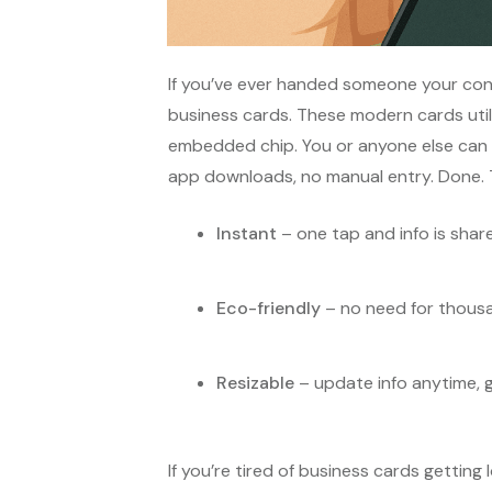
If you’ve ever handed someone your cont
business cards. These modern cards uti
embedded chip. You or anyone else can 
app downloads, no manual entry. Done. 
Instant
– one tap and info is shar
Eco-friendly
– no need for thousa
Resizable
– update info anytime, g
If you’re tired of business cards getting