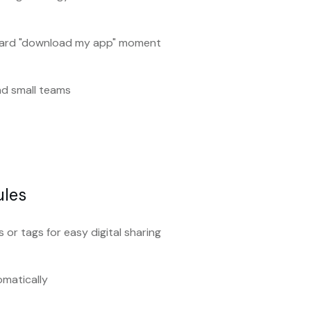
ward "download my app" moment
and small teams
ules
 or tags for easy digital sharing
omatically