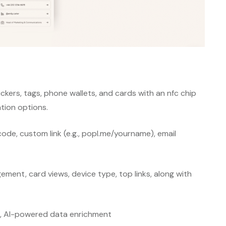
ckers, tags, phone wallets, and cards with an nfc chip
ion options.
code, custom link (e.g., popl.me/yourname), email
gement, card views, device type, top links, along with
s, AI-powered data enrichment