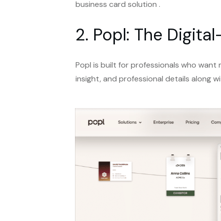
business card solution .
2. Popl: The Digit
Popl is built for professionals who want
insight, and professional details along wi