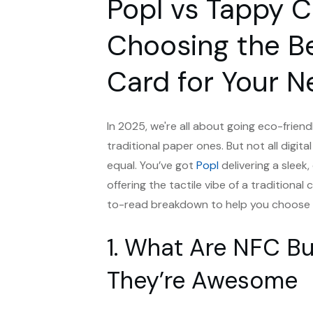
Popl vs Tappy 
Choosing the B
Card for Your N
In 2025, we're all about going eco-friend
traditional paper ones. But not all digital
equal. You’ve got
Popl
delivering a sleek
offering the tactile vibe of a traditiona
to-read breakdown to help you choose th
1. What Are NFC B
They’re Awesome