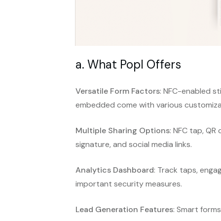
a. What Popl Offers
Versatile Form Factors
: NFC-enabled sti
embedded come with various customizat
Multiple Sharing Options
: NFC tap, QR 
signature, and social media links.
Analytics Dashboard
: Track taps, enga
important security measures.
Lead Generation Features
: Smart form