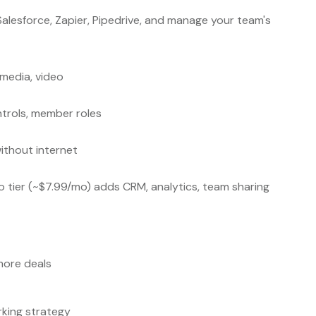
Salesforce, Zapier, Pipedrive, and manage your team's
 media, video
ntrols, member roles
ithout internet
Pro tier (~$7.99/mo) adds CRM, analytics, team sharing
more deals
rking strategy