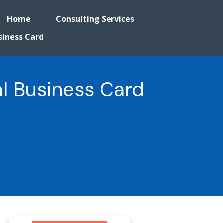
Home
Consulting Services
siness Card
l Business Card