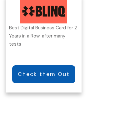
Best Digital Business Card for 2
Years in a Row, after many
tests
Check them Out