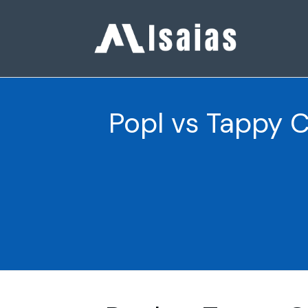
Popl vs Tappy 