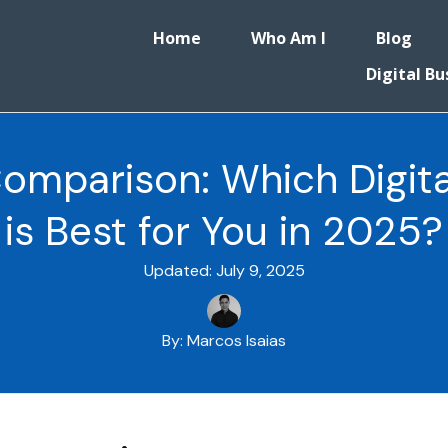
Home
Who Am I
Blog
Digital Bu
Comparison: Which Digita
is Best for You in 2025?
Updated:
July 9, 2025
By:
Marcos Isaias