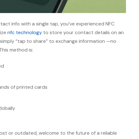
act info with a single tap, you’ve experienced NFC
lize
nfc technology
to store your contact details on an
simply “tap to share” to exchange information —no
This method is:
ed
nds of printed cards
lobally
 lost or outdated, welcome to the future of a reliable