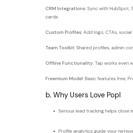
CRM Integrations
: Sync with HubSpot, 
cards.
Custom Profiles
: Add logo, CTAs, social
Team Toolkit
: Shared profiles, admin co
Offline Functionality
: Tap works even w
Freemium Model
: Basic features free, 
b. Why Users Love Popl
Serious lead tracking helps close 
Profile analytics guide your netwo