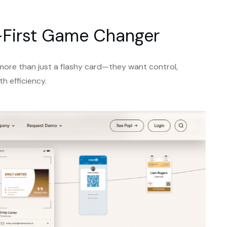
al-First Game Changer
 more than just a flashy card—they want control,
th efficiency.