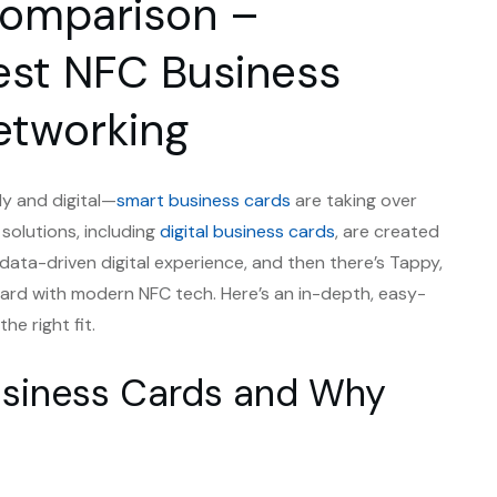
Comparison –
est NFC Business
etworking
ly and digital—
smart business cards
are taking over
 solutions, including
digital business cards
, are created
, data-driven digital experience, and then there’s Tappy,
l card with modern NFC tech. Here’s an in-depth, easy-
e right fit.
usiness Cards and Why