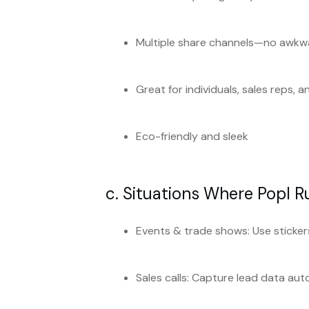
Multiple share channels—no awk
Great for individuals, sales reps, 
Eco-friendly and sleek
c. Situations Where Popl R
Events & trade shows: Use stickers
Sales calls: Capture lead data aut