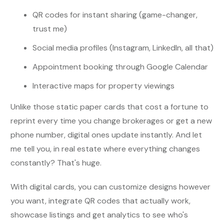
QR codes for instant sharing (game-changer,
trust me)
Social media profiles (Instagram, LinkedIn, all that)
Appointment booking through Google Calendar
Interactive maps for property viewings
Unlike those static paper cards that cost a fortune to
reprint every time you change brokerages or get a new
phone number, digital ones update instantly. And let
me tell you, in real estate where everything changes
constantly? That's huge.
With digital cards, you can customize designs however
you want, integrate QR codes that actually work,
showcase listings and get analytics to see who's