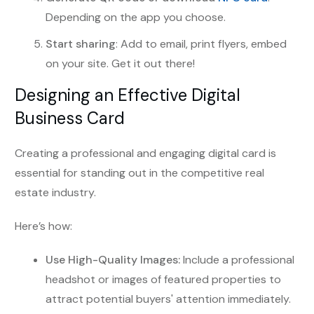
Depending on the app you choose.
Start sharing
: Add to email, print flyers, embed
on your site. Get it out there!
Designing an Effective Digital
Business Card
Creating a professional and engaging digital card is
essential for standing out in the competitive real
estate industry.
Here’s how:
Use High-Quality Images:
Include a professional
headshot or images of featured properties to
attract potential buyers' attention immediately.