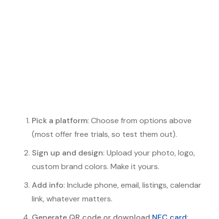
Pick a platform
: Choose from options above
(most offer free trials, so test them out).
Sign up and design
: Upload your photo, logo,
custom brand colors. Make it yours.
Add info
: Include phone, email, listings, calendar
link, whatever matters.
Generate QR code or download
NFC card
: