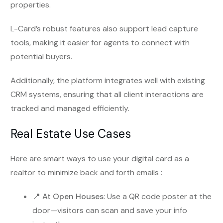
properties.
L-Card’s robust features also support lead capture
tools, making it easier for agents to connect with
potential buyers.
Additionally, the platform integrates well with existing
CRM systems, ensuring that all client interactions are
tracked and managed efficiently.
Real Estate Use Cases
Here are smart ways to use your digital card as a
realtor to minimize back and forth emails :
📍
At Open Houses
: Use a QR code poster at the
door—visitors can scan and save your info