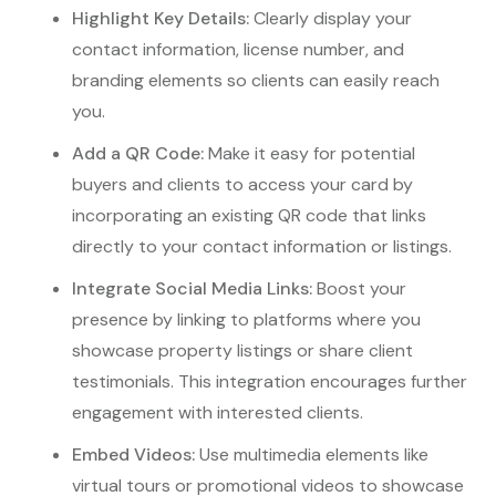
Highlight Key Details:
Clearly display your
contact information, license number, and
branding elements so clients can easily reach
you.
Add a QR Code:
Make it easy for potential
buyers and clients to access your card by
incorporating an existing QR code that links
directly to your contact information or listings.
Integrate Social Media Links:
Boost your
presence by linking to platforms where you
showcase property listings or share client
testimonials. This integration encourages further
engagement with interested clients.
Embed Videos:
Use multimedia elements like
virtual tours or promotional videos to showcase