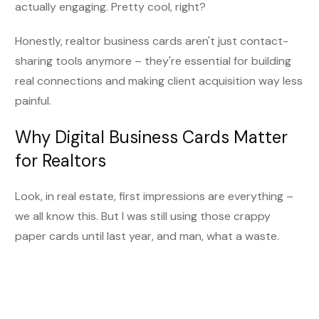
actually engaging. Pretty cool, right?
Honestly, realtor business cards aren't just contact-
sharing tools anymore – they're essential for building
real connections and making client acquisition way less
painful.
Why Digital Business Cards Matter
for Realtors
Look, in real estate, first impressions are everything –
we all know this. But I was still using those crappy
paper cards until last year, and man, what a waste.