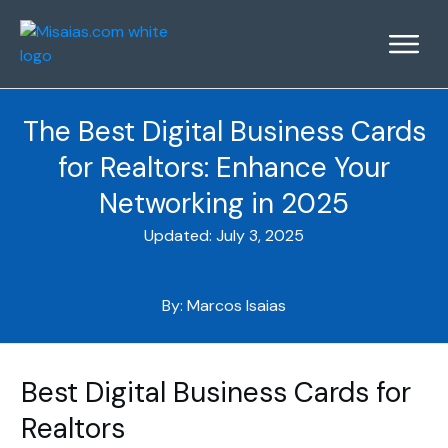
The Best Digital Business Cards
for Realtors: Enhance Your
Networking in 2025
Updated:
July 3, 2025
By:
Marcos Isaias
Best Digital Business Cards for
Realtors