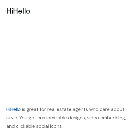
HiHello
HiHello
is great for real estate agents who care about
style. You get customizable designs, video embedding,
and clickable social icons.