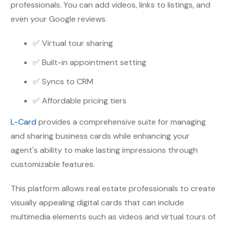
professionals. You can add videos, links to listings, and
even your Google reviews.
✅ Virtual tour sharing
✅ Built-in appointment setting
✅ Syncs to CRM
✅ Affordable pricing tiers
L-Card
provides a comprehensive suite for managing
and sharing business cards while enhancing your
agent's ability to make lasting impressions through
customizable features.
This platform allows real estate professionals to create
visually appealing digital cards that can include
multimedia elements such as videos and virtual tours of