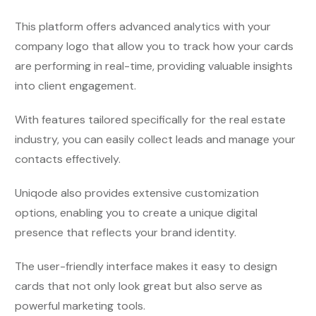
This platform offers advanced analytics
with your
company logo
that allow you to track how your cards
are performing in real-time, providing valuable insights
into client engagement.
With features tailored specifically for the real estate
industry, you can easily collect leads and manage your
contacts effectively.
Uniqode also provides extensive customization
options, enabling you to create a unique digital
presence that reflects your brand identity.
The user-friendly interface makes it easy to design
cards that not only look great but also serve as
powerful marketing tools.