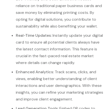
reliance on traditional paper business cards and
save money by eliminating printing costs. By
opting for digital solutions, you contribute to
sustainability while also benefiting your wallet.
Real-Time Updates:
Instantly update your digital
card to ensure all potential clients always have
the latest contact information. This feature is
crucial in the fast-paced real estate market
where details can change rapidly.
Enhanced Analytics:
Track scans, clicks, and
views, enabling better understanding of client
interactions and user demographics. With these
insights, you can refine your marketing strategies
and improve client engagement.
Lead Generation Tools:
Embed QR codes to