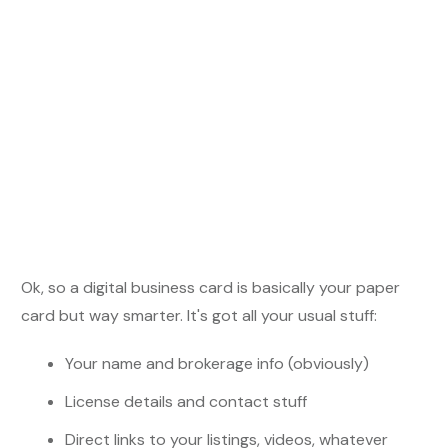
Ok, so a digital business card is basically your paper
card but way smarter. It's got all your usual stuff:
Your name and brokerage info (obviously)
License details and contact stuff
Direct links to your listings, videos, whatever