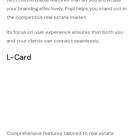
your branding effectively, Popl helps you stand out in
the competitive real estate market.
Its focus on user experience ensures that both you
and your clients can connect seamlessly.
L-Card
Comprehensive features tailored to real estate