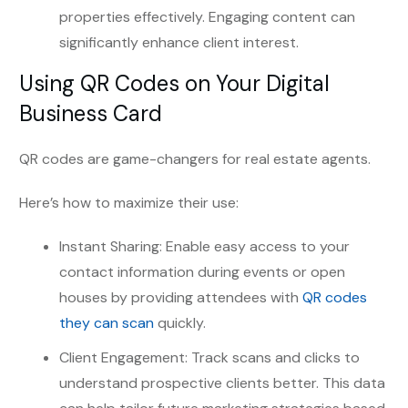
properties effectively. Engaging content can
significantly enhance client interest.
Using QR Codes on Your Digital
Business Card
QR codes are game-changers for real estate agents.
Here’s how to maximize their use:
Instant Sharing: Enable easy access to your
contact information during events or open
houses by providing attendees with
QR codes
they can scan
quickly.
Client Engagement: Track scans and clicks to
understand prospective clients better. This data