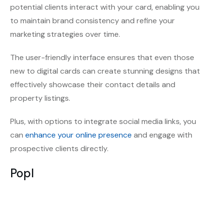
potential clients interact with your card, enabling you
to
maintain brand consistency and
refine your
marketing strategies over time.
The user-friendly interface ensures that even those
new to digital cards can create stunning designs that
effectively showcase their contact details and
property listings.
Plus, with options to integrate social media links, you
can
enhance your online presence
and engage with
prospective clients directly.
Popl