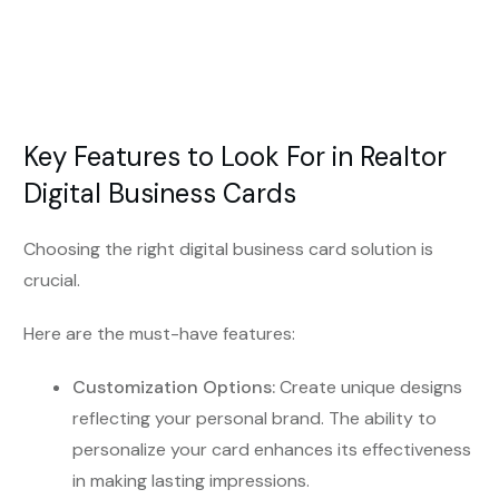
Key Features to Look For in Realtor
Digital Business Cards
Choosing the right digital business card solution is
crucial.
Here are the must-have features:
Customization Options:
Create unique designs
reflecting your personal brand. The ability to
personalize your card enhances its effectiveness
in making lasting impressions.