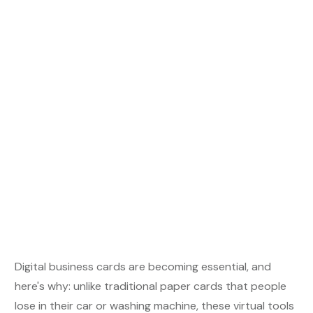
Digital business cards are becoming essential, and
here's why: unlike traditional paper cards that people
lose in their car or washing machine, these virtual tools