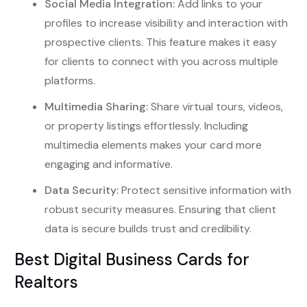
Social Media Integration:
Add links to your
profiles to increase visibility and interaction with
prospective clients. This feature makes it easy
for clients to connect with you across multiple
platforms.
Multimedia Sharing:
Share virtual tours, videos,
or property listings effortlessly. Including
multimedia elements makes your card more
engaging and informative.
Data Security:
Protect sensitive information with
robust security measures. Ensuring that client
data is secure builds trust and credibility.
Best Digital Business Cards for
Realtors