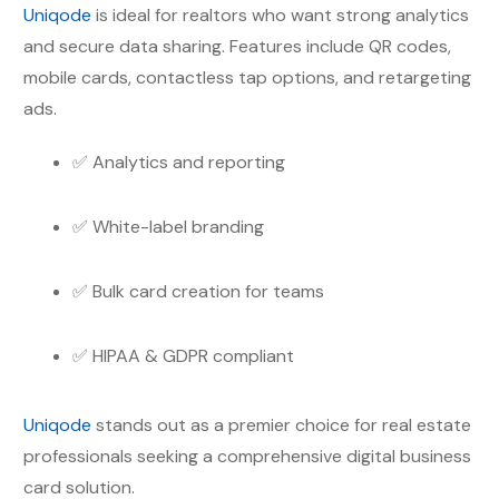
Uniqode
is ideal for realtors who want strong analytics
and secure data sharing. Features include QR codes,
mobile cards, contactless tap options, and retargeting
ads.
✅ Analytics and reporting
✅ White-label branding
✅ Bulk card creation for teams
✅ HIPAA & GDPR compliant
Uniqode
stands out as a premier choice for real estate
professionals seeking a comprehensive digital business
card solution.