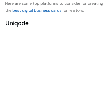
Here are some top platforms to consider for creating
the
best digital business cards
for realtors:
Uniqode