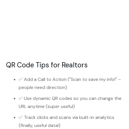
QR Code Tips for Realtors
✅ Add a Call to Action ("Scan to save my info!" –
people need direction)
✅ Use dynamic QR codes so you can change the
URL anytime (super useful)
✅ Track clicks and scans via built-in analytics
(finally, useful data!)