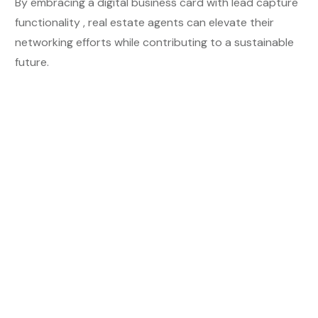
By embracing a digital business card
with lead capture
functionality
, real estate agents can elevate their
networking efforts while contributing to a sustainable
future.