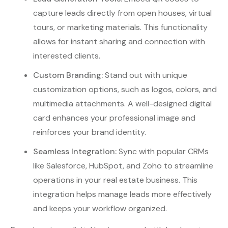
capture leads directly from open houses, virtual
tours, or marketing materials. This functionality
allows for instant sharing and connection with
interested clients.
Custom Branding:
Stand out with unique
customization options, such as logos, colors, and
multimedia attachments. A well-designed digital
card enhances your professional image and
reinforces your brand identity.
Seamless Integration:
Sync with popular CRMs
like Salesforce, HubSpot, and Zoho to streamline
operations in your real estate business. This
integration helps manage leads more effectively
and keeps your workflow organized.