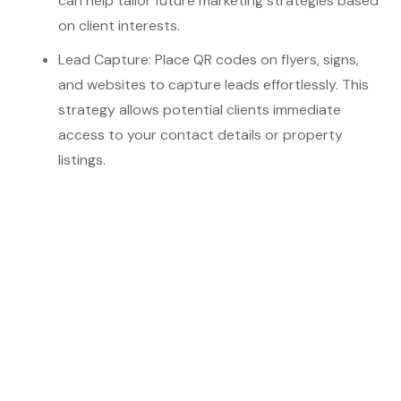
can help tailor future marketing strategies based
on client interests.
Lead Capture: Place QR codes on flyers, signs,
and websites to capture leads effortlessly. This
strategy allows potential clients immediate
access to your contact details or property
listings.