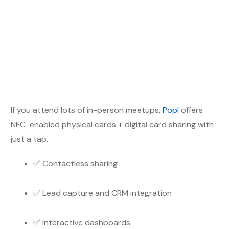
If you attend lots of in-person meetups,
Popl
offers
NFC-enabled physical cards + digital card sharing with
just a tap.
✅ Contactless sharing
✅ Lead capture and CRM integration
✅ Interactive dashboards