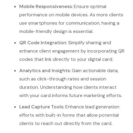
Mobile Responsiveness:
Ensure optimal
performance on mobile devices. As more clients
use smartphones for communication, having a
mobile-friendly design is essential.
QR Code Integration:
Simplify sharing and
enhance client engagement by incorporating QR
codes that link directly to your digital card.
Analytics and Insights:
Gain actionable data,
such as click-through rates and session
duration. Understanding how clients interact
with your card informs future marketing efforts.
Lead Capture Tools:
Enhance lead generation
efforts with built-in forms that allow potential
clients to reach out directly from the card.