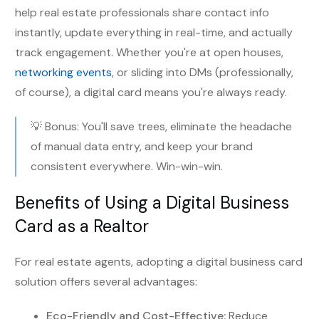
help real estate professionals share contact info
instantly, update everything in real-time, and actually
track engagement. Whether you're at open houses,
networking events
, or sliding into DMs (professionally,
of course), a digital card means you're always ready.
💡 Bonus: You'll save trees, eliminate the headache
of manual data entry, and keep your brand
consistent everywhere. Win-win-win.
Benefits of Using a Digital Business
Card as a Realtor
For real estate agents, adopting a digital business card
solution offers several advantages:
Eco-Friendly and Cost-Effective:
Reduce