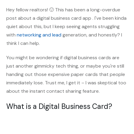
Hey fellow realtors! 🙂 This has been a long-overdue
post about a digital business card app . I've been kinda
quiet about this, but I keep seeing agents struggling
with
networking and lead
generation, and honestly? I
think I can help.
You might be wondering if digital business cards are
just another gimmicky tech thing, or maybe you're still
handing out those expensive paper cards that people
immediately lose. Trust me, I get it – I was skeptical too
about the instant contact sharing feature.
What is a Digital Business Card?