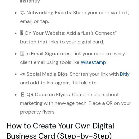
instantly.
🤝
Networking Events
: Share your card via text,
email, or tap.
🖥️
On Your Website
: Add a “Let’s Connect”
button that links to your digital card.
🗓️
In Email Signatures
: Link your card to every
client email using tools like
Wisestamp
📣
Social Media Bios
: Shorten your link with
Bitly
and add to Instagram, TikTok, etc.
🧾
QR Code on Flyers
: Combine old-school
marketing with new-age tech. Place a QR on your
property flyers.
How to Create Your Own Digital
Business Card (Step-by-Step)