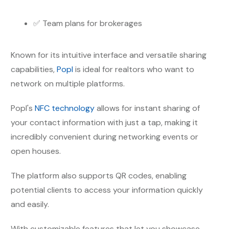
✅ Team plans for brokerages
Known for its intuitive interface and versatile sharing
capabilities,
Popl
is ideal for realtors who want to
network on multiple platforms.
Popl's
NFC technology
allows for instant sharing of
your contact information with just a tap, making it
incredibly convenient during networking events or
open houses.
The platform also supports QR codes, enabling
potential clients to access your information quickly
and easily.
With customizable features that let you showcase