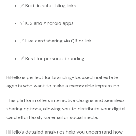
✅ Built-in scheduling links
✅ iOS and Android apps
✅ Live card sharing via QR or link
✅ Best for personal branding
HiHello is perfect for branding-focused real estate
agents who want to make a memorable impression.
This platform offers interactive designs and seamless
sharing options, allowing you to distribute your digital
card effortlessly via email or social media.
HiHello's detailed analytics help you understand how