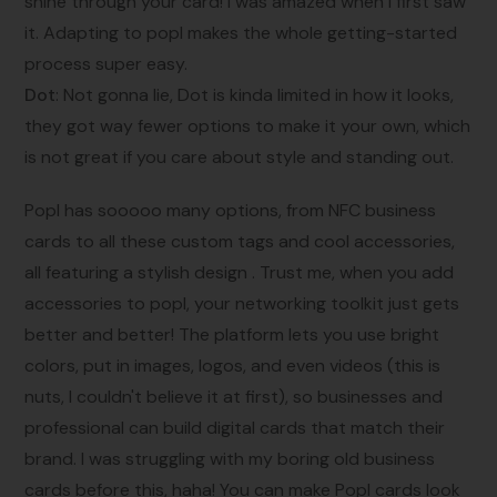
shine through your card! I was amazed when I first saw
it. Adapting to popl makes the whole getting-started
process super easy.
Dot
: Not gonna lie, Dot is kinda limited in how it looks,
they got way fewer options to make it your own, which
is not great if you care about style and standing out.
Popl has sooooo many options, from NFC business
cards to all these custom tags and cool accessories,
all featuring a stylish design . Trust me, when you add
accessories to popl, your networking toolkit just gets
better and better! The platform lets you use bright
colors, put in images, logos, and even videos (this is
nuts, I couldn't believe it at first), so businesses and
professional can build digital cards that match their
brand. I was struggling with my boring old business
cards before this, haha! You can make Popl cards look