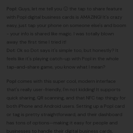
Popl
: Guys, let me tell you 🙂 the tap to share feature
with Popl digital business cards is AMAZING! It's crazy
easy, just tap your phone on someone else's and boom
- your info is shared like magic. I was totally blown
away the first time I tried it!
Dot
: Ok so Dot says it's simple too, but honestly? It
feels like it's playing catch-up with Popl in the whole
tap-and-share game, you know what I mean?
Popl
comes with this super cool, modern interface
that's really user-friendly, I'm not kidding! It supports
quick sharing, QR scanning, and that NFC tap thingy for
both iPhone and Android users. Setting up a Popl card
or tag is pretty straightforward, and their dashboard
has tons of options—making it easy for people and
businesses to handle their digital business cards,