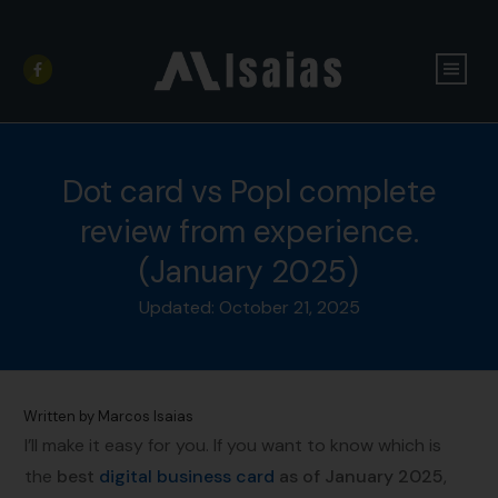
Dot card vs Popl complete
review from experience.
(January 2025)
Updated:
October 21, 2025
Written by
Marcos Isaias
I’ll make it easy for you. If you want to know which is
the
best
digital business card
as of January 2025
,