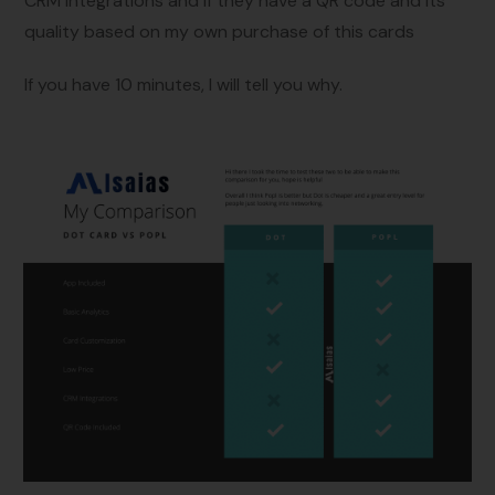
CRM Integrations and if they have a QR code and its
quality based on my own purchase of this cards
If you have 10 minutes, I will tell you why.