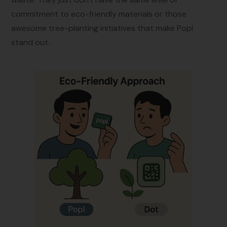
commitment to eco-friendly materials or those
awesome tree-planting initiatives that make Popl
stand out.