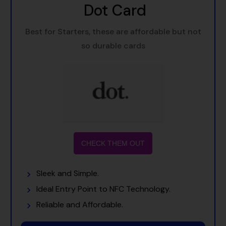
Dot Card
Best for Starters, these are affordable but not
so durable cards
CHECK THEM OUT
Sleek and Simple.
Ideal Entry Point to NFC Technology.
Reliable and Affordable.