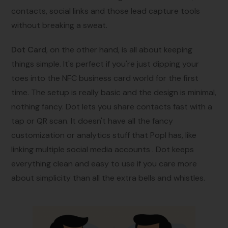
contacts, social links and those lead capture tools
without breaking a sweat.
Dot Card
, on the other hand, is all about keeping
things simple. It's perfect if you're just dipping your
toes into the NFC business card world for the first
time. The setup is really basic and the design is minimal,
nothing fancy. Dot lets you share contacts fast with a
tap or QR scan. It doesn't have all the fancy
customization or analytics stuff that Popl has, like
linking multiple social media accounts . Dot keeps
everything clean and easy to use if you care more
about simplicity than all the extra bells and whistles.