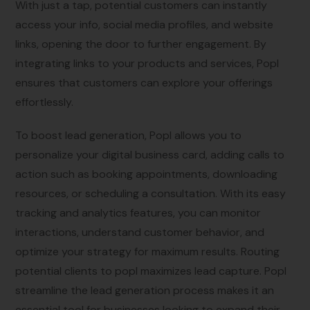
With just a tap, potential customers can instantly
access your info, social media profiles, and website
links, opening the door to further engagement. By
integrating links to your products and services, Popl
ensures that customers can explore your offerings
effortlessly.
To boost lead generation, Popl allows you to
personalize your digital business card, adding calls to
action such as booking appointments, downloading
resources, or scheduling a consultation. With its easy
tracking and analytics features, you can monitor
interactions, understand customer behavior, and
optimize your strategy for maximum results. Routing
potential clients to popl maximizes lead capture. Popl
streamline the lead generation process makes it an
essential tool for businesses looking to expand their