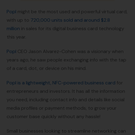
Popl
might be the most used and powerful virtual card,
with up to
720,000 units sold and around $2.8
million
in sales for its digital business card technology
this year.
Popl
CEO Jason Alvarez-Cohen was a visionary when
years ago, he saw people exchanging info with the tap
of a card, dot, or device on his mind.
Popl is a lightweight, NFC-powered business card
for
entrepreneurs and investors. It has all the information
you need, including contact info and details like social
media profiles or payment methods, to grow your
customer base quickly without any hassle!
Small businesses looking to streamline networking can