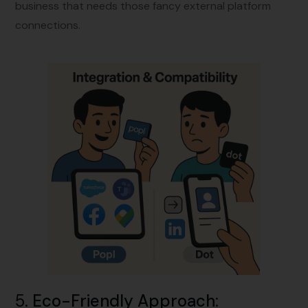
business that needs those fancy external platform
connections.
5.
Eco-Friendly Approach
: