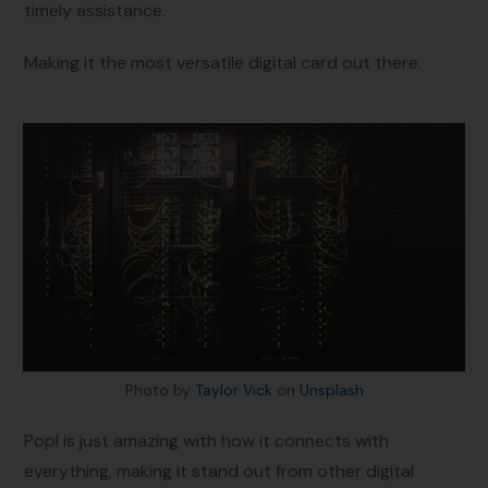
timely assistance.
Making it the most versatile digital card out there.
Photo by
Taylor Vick
on
Unsplash
Popl is just amazing with how it connects with
everything, making it stand out from other digital