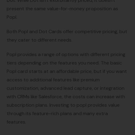
Dot
: While Dot isn't exorbitantly priced, it doesn't
present the same value-for-money proposition as
Popl.
Both Popl and Dot Cards offer competitive pricing, but
they cater to different needs.
Popl provides a range of options with different pricing
tiers depending on the features you need. The basic
Popl card starts at an affordable price, but if you want
access to additional features like premium
customization, advanced lead capture, or integration
with CRMs like Salesforce, the costs can increase with
subscription plans. Investing to popl provides value
through its feature-rich plans and many extra
features.