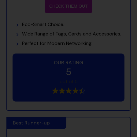
CHECK THEM OUT
Eco-Smart Choice.
Wide Range of Tags, Cards and Accessories.
Perfect for Modern Networking.
OUR RATING
5
out of 5
Best Runner-up