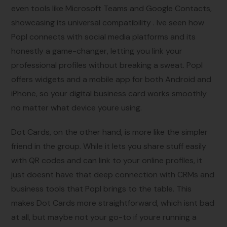
even tools like Microsoft Teams and Google Contacts,
showcasing its universal compatibility . Ive seen how
Popl connects with social media platforms and its
honestly a game-changer, letting you link your
professional profiles without breaking a sweat. Popl
offers widgets and a mobile app for both Android and
iPhone, so your digital business card works smoothly
no matter what device youre using.
Dot Cards, on the other hand, is more like the simpler
friend in the group. While it lets you share stuff easily
with QR codes and can link to your online profiles, it
just doesnt have that deep connection with CRMs and
business tools that Popl brings to the table. This
makes Dot Cards more straightforward, which isnt bad
at all, but maybe not your go-to if youre running a