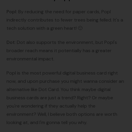
Popl
: By reducing the need for paper cards, Popl
indirectly contributes to fewer trees being felled. It's a
tech solution with a green heart! 🙂
Dot
: Dot also supports the environment, but Popl's
broader reach means it potentially has a greater
environmental impact.
Popl is the most powerful digital business card right
now, and upon purchase you might wanna consider an
alternative like Dot Card. You think maybe digital
business cards are just a trend? Right? Or maybe
you're wondering if they actually help the
environment? Well, I believe both options are worth
looking at, and I'm gonna tell you why.