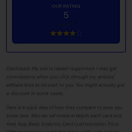
OUR RATING
5
out of 5
Disclosure: My site is reader-supported. I may get
commissions when you click through my articles’
affiliate links
at no cost to you.
You might actually get
a discount in some cases
.
Here is a quick view of how they compare to save you
some time. Also we will review in depth each card and
their App, Basic Analytcs, Card Customization, Price,