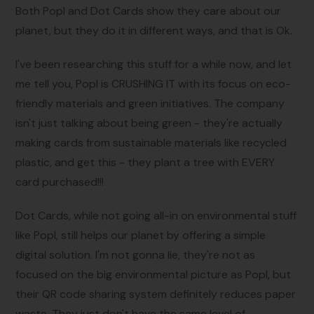
Both Popl and Dot Cards show they care about our
planet, but they do it in different ways, and that is Ok.
I've been researching this stuff for a while now, and let
me tell you, Popl is CRUSHING IT with its focus on eco-
friendly materials and green initiatives. The company
isn't just talking about being green - they're actually
making cards from sustainable materials like recycled
plastic, and get this - they plant a tree with EVERY
card purchased!!!
Dot Cards, while not going all-in on environmental stuff
like Popl, still helps our planet by offering a simple
digital solution. I'm not gonna lie, they're not as
focused on the big environmental picture as Popl, but
their QR code sharing system definitely reduces paper
waste. They just don't have the same level of