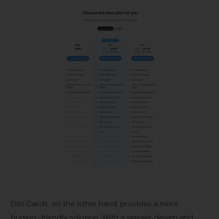
Dot Cards, on the other hand, provides a more
budget-friendly solution. With a simpler design and