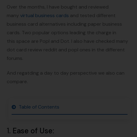
Over the months, I have bought and reviewed
many
virtual business cards
and tested different
business card alternatives including paper business
cards. Two popular options leading the charge in
this space are Popl and Dot. I also have checked many
dot card review reddit and popl ones in the different
forums.
And regatding a day to day perspective we also can
compare.
Table of Contents
1.
Ease of Use
: