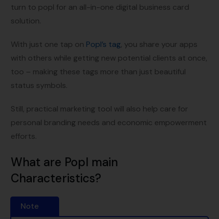
turn to popl for an all-in-one digital business card
solution.
With just one tap on
Popl’s tag
, you share your apps
with others while getting new potential clients at once,
too – making these tags more than just beautiful
status symbols.
Still, practical marketing tool will also help care for
personal branding needs and economic empowerment
efforts.
What are Popl main
Characteristics?
Note