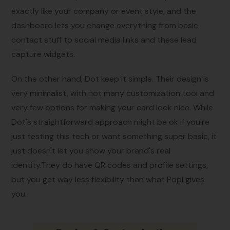
exactly like your company or event style, and the
dashboard lets you change everything from basic
contact stuff to social media links and these lead
capture widgets.
On the other hand, Dot keep it simple. Their design is
very minimalist, with not many customization tool and
very few options for making your card look nice. While
Dot's straightforward approach might be ok if you're
just testing this tech or want something super basic, it
just doesn't let you show your brand's real
identity.They do have QR codes and profile settings,
but you get way less flexibility than what Popl gives
you.