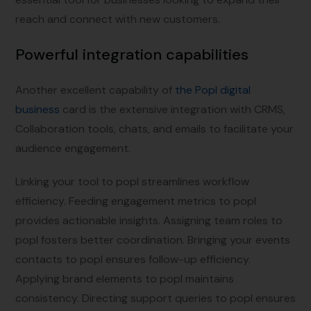
reach and connect with new customers.
Powerful integration capabilities
Another excellent capability of
the Popl digital
business
card is the extensive integration with CRMS,
Collaboration tools, chats, and emails to facilitate your
audience engagement.
Linking your tool to popl streamlines workflow
efficiency. Feeding engagement metrics to popl
provides actionable insights. Assigning team roles to
popl fosters better coordination. Bringing your events
contacts to popl ensures follow-up efficiency.
Applying brand elements to popl maintains
consistency. Directing support queries to popl ensures