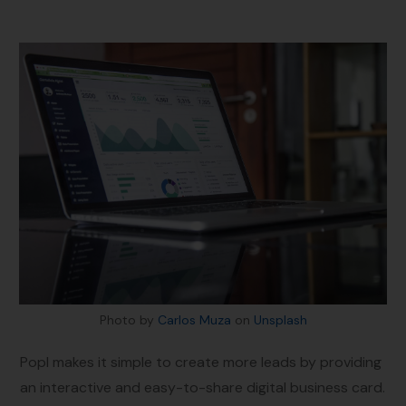
Photo by
Carlos Muza
on
Unsplash
Popl makes it simple to create more leads by providing
an interactive and easy-to-share digital business card.