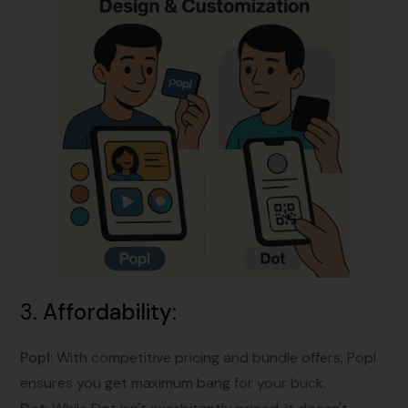
3.
Affordability
:
Popl
: With competitive pricing and bundle offers, Popl
ensures you get maximum bang for your buck.