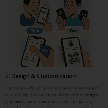
2.
Design & Customization
:
Popl
: Ok guys 🙂 Let me tell you, beyond just doing its
main job, Popl gives you this HUGE palette of designs
and themes, so you can really let your personality