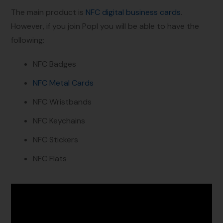
The main product is
NFC digital business cards
.
However, if you join Popl you will be able to have the
following:
NFC Badges
NFC Metal Cards
NFC Wristbands
NFC Keychains
NFC Stickers
NFC Flats