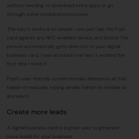
without needing to download extra apps or go
through some complicated process.
The way it works is so simple - you just tap the Popl
card against any NFC-enabled device, and boom! The
person automatically gets directed to your digital
business card. I was shocked how fast it worked the
first time I tried it!
Popl's user-friendly system literally eliminates all that
hassle of manually typing details (which Im terrible at
anyways).
Create more leads
A digital business card is a great way to generate
more leads for your business.