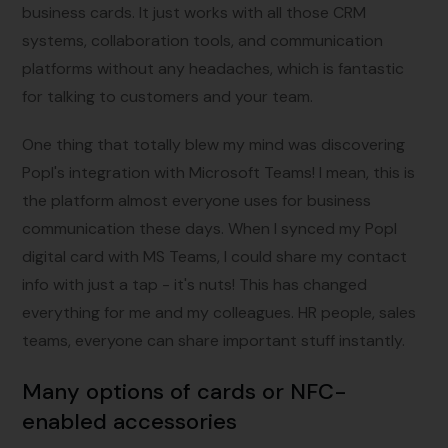
business cards. It just works with all those CRM
systems, collaboration tools, and communication
platforms without any headaches, which is fantastic
for talking to customers and your team.
One thing that totally blew my mind was discovering
Popl's integration with Microsoft Teams! I mean, this is
the platform almost everyone uses for business
communication these days. When I synced my Popl
digital card with MS Teams, I could share my contact
info with just a tap - it's nuts! This has changed
everything for me and my colleagues. HR people, sales
teams, everyone can share important stuff instantly.
Many options of cards or NFC-
enabled accessories