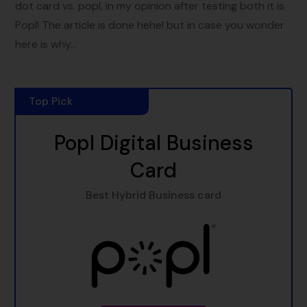
dot card vs. popl, in my opinion after testing both it is
Popl! The article is done hehe! but in case you wonder
here is why...
Top Pick
Popl Digital Business
Card
Best Hybrid Business card