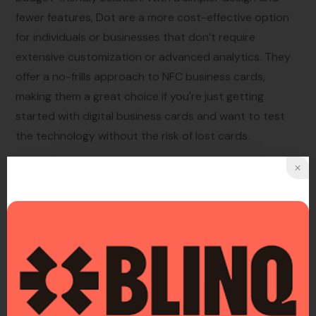
fewer features, Dot are a more cost-effective option
for individuals or businesses that don’t require
extensive customization or advanced analytics. They
offer a no-frills approach to NFC business cards,
making them a great choice if you're just getting
started with digital business cards and want to test
the technology without the risk of lost cards.