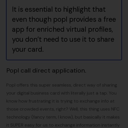
It is essential to highlight that
even though popl provides a free
app for enriched virtual profiles,
you don’t need to use it to share
your card.
Popl call direct application
.
Popl offers this super seamless, direct way of sharing
your digital business card with literally just a tap. You
know how frustrating it is trying to exchange info at
those crowded events, right? Well, this thing uses NFC
technology (fancy term, I know), but basically it makes
it SUPER easy for us to exchange information instantly