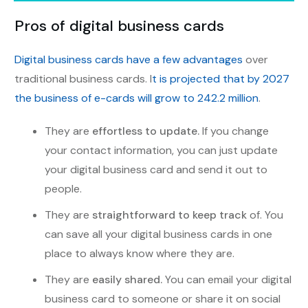
Pros of digital business cards
Digital business cards have a few advantages
over
traditional business cards. I
t is projected that by 2027
the business of e-cards will grow to 242.2 million
.
They are
effortless to update.
If you change
your contact information, you can just update
your digital business card and send it out to
people.
They are
straightforward to keep track
of. You
can save all your digital business cards in one
place to always know where they are.
They are
easily shared.
You can email your digital
business card to someone or share it on social