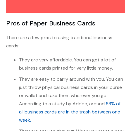
Pros of Paper Business Cards
There are a few
pros
to using traditional business
cards:
They are very affordable. You can get a lot of
business cards printed for very little money.
They are easy to carry around with you. You can
just throw physical business cards in your purse
or wallet and take them wherever you go.
According to a study by Adobe, around
88% of
all business cards are in the trash between one
week.