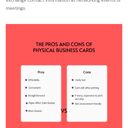
exchange contact information at networking events or
meetings.