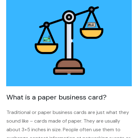
What is a paper business card?
Traditional or paper business cards are just what they
sound like – cards made of paper. They are usually
about 3×5 inches in size. People often use them to