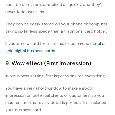
can’t be bent, torn, or stained as quickly, and they’ll
never fade over time.
They can be easily stored on your phone or computer,
taking up far less space than a traditional card holder.
If you want a card for a lifetime, I recommend
metal or
gold digital business cards.
9
.
Wow effect (First impression)
In a business setting, first impressions are everything.
You have a very short window to make a good
impression on potential clients or customers, so you
must ensure that every detail is perfect. This includes
your business card.