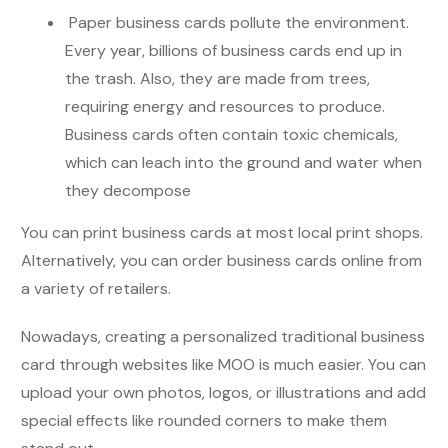
Paper business cards pollute the environment.
Every year, billions of business cards end up in
the trash. Also, they are made from trees,
requiring energy and resources to produce.
Business cards often contain toxic chemicals,
which can leach into the ground and water when
they decompose
You can print business cards at most local print shops.
Alternatively, you can order business cards online from
a variety of retailers.
Nowadays, creating a personalized traditional business
card through websites like MOO is much easier. You can
upload your own photos, logos, or illustrations and add
special effects like rounded corners to make them