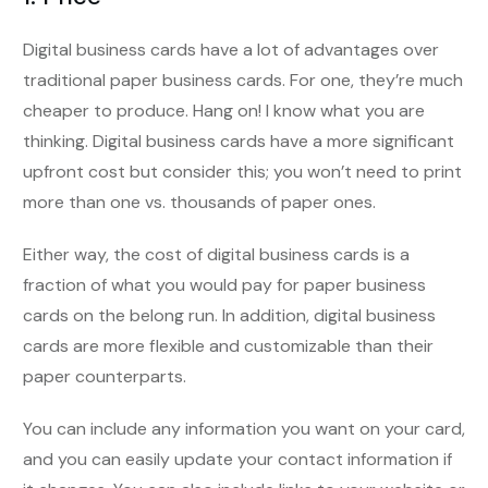
Digital business cards have a lot of advantages over
traditional paper business cards. For one, they’re much
cheaper to produce. Hang on! I know what you are
thinking. Digital business cards have a more significant
upfront cost but consider this; you won’t need to print
more than one vs. thousands of paper ones.
Either way, the cost of digital business cards is a
fraction of what you would pay for paper business
cards on the belong run. In addition, digital business
cards are more flexible and customizable than their
paper counterparts.
You can include any information you want on your card,
and you can easily update your contact information if