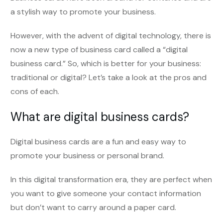
a stylish way to promote your business.
However, with the advent of digital technology, there is
now a new type of business card called a “digital
business card.” So, which is better for your business:
traditional or digital? Let’s take a look at the pros and
cons of each.
What are digital business cards?
Digital business cards are a fun and easy way to
promote your business or personal brand.
In this digital transformation era, they are perfect when
you want to give someone your contact information
but don’t want to carry around a paper card.