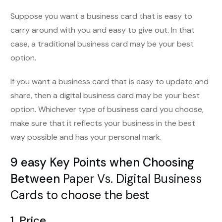
Suppose you want a business card that is easy to
carry around with you and easy to give out. In that
case, a traditional business card may be your best
option.
If you want a business card that is easy to update and
share, then a digital business card may be your best
option. Whichever type of business card you choose,
make sure that it reflects your business in the best
way possible and has your personal mark.
9 easy Key Points when Choosing
Between
Paper Vs. Digital Business
Cards to choose the best
1. Price