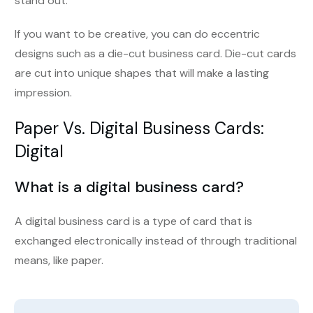
stand out.
If you want to be creative, you can do eccentric
designs such as a die-cut business card. Die-cut cards
are cut into unique shapes that will make a lasting
impression.
Paper Vs. Digital Business Cards
:
Digital
What is a digital business card?
A digital business card is a type of card that is
exchanged electronically instead of through traditional
means, like paper.