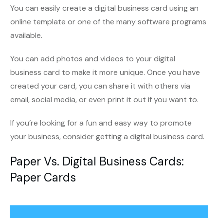
You can easily create a digital business card using an
online template or one of the many software programs
available.
You can add photos and videos to your digital
business card to make it more unique. Once you have
created your card, you can share it with others via
email, social media, or even print it out if you want to.
If you’re looking for a fun and easy way to promote
your business, consider getting a digital business card.
Paper Vs. Digital Business Cards
:
Paper Cards