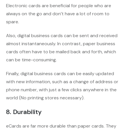
Electronic cards are beneficial for people who are
always on the go and don’t have a lot of room to
spare.
Also, digital business cards can be sent and received
almost instantaneously. In contrast, paper business
cards often have to be mailed back and forth, which
can be time-consuming.
Finally, digital business cards can be easily updated
with new information, such as a change of address or
phone number, with just a few clicks anywhere in the
world (No printing stores necessary).
8. Durability
eCards are far more durable than paper cards. They