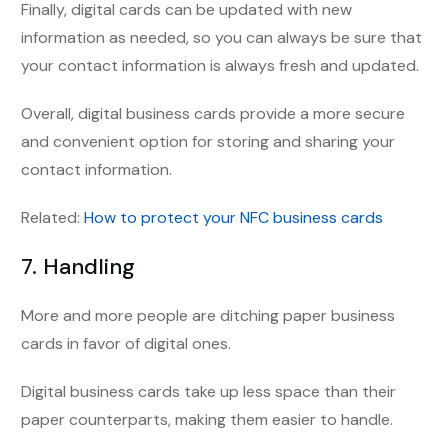
Finally, digital cards can be updated with new
information as needed, so you can always be sure that
your contact information is always fresh and updated.
Overall, digital business cards provide a more secure
and convenient option for storing and sharing your
contact information.
Related:
How to protect your NFC business cards
7. Handling
More and more people are ditching paper business
cards in favor of digital ones.
Digital business cards take up less space than their
paper counterparts, making them easier to handle.