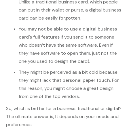
Unlike a traditional business card, which people
can put in their wallet or purse, a digital business
card can be
easily forgotten.
You
may not be able to use a digital business
card’s full features
if you send it to someone
who doesn’t have the same software. Even if
they have software to open them, just not the
one you used to design the card).
They might be perceived as a bit cold because
they might lack that
personal paper touch
. For
this reason, you might choose a great design
from one of the top vendors.
So, which is better for a business: traditional or digital?
The ultimate answer is, It depends on your needs and
preferences.