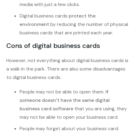
media with just a few clicks.
Digital business cards
protect the
environment
by reducing the number of physical
business cards that are printed each year.
Cons of digital business cards
However, not everything about digital business cards is
a walk in the park. There are also some disadvantages
to digital business cards.
People may not be able to open them.
If
someone doesn’t have the same digital
business card software
that you are using, they
may not be able to open your business card.
People may forget about your business card.