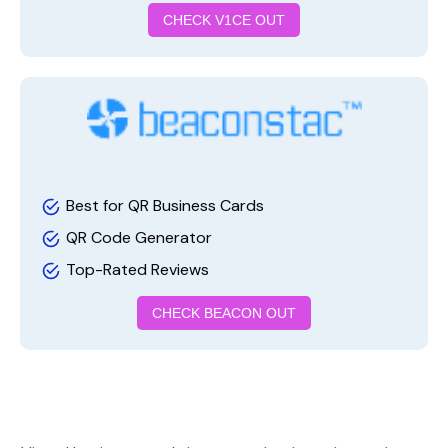
CHECK V1CE OUT
Best for QR Business Cards
QR Code Generator
Top-Rated Reviews
CHECK BEACON OUT