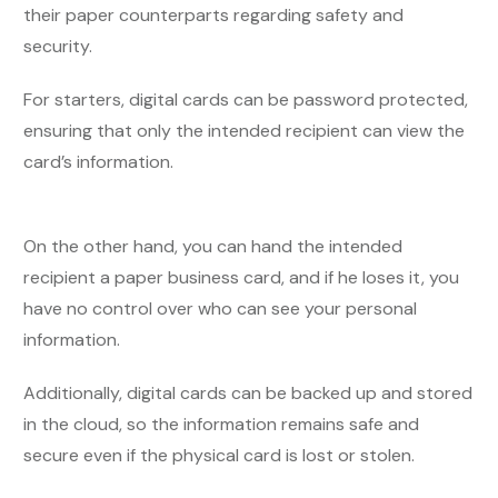
their paper counterparts regarding safety and
security.
For starters, digital cards can be password protected,
ensuring that only the intended recipient can view the
card’s information.
On the other hand, you can hand the intended
recipient a paper business card, and if he loses it, you
have no control over who can see your personal
information.
Additionally, digital cards can be backed up and stored
in the cloud, so the information remains safe and
secure even if the physical card is lost or stolen.