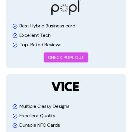
Best Hybrid Business card
Excellent Tech
Top-Rated Reviews
CHECK POPL OUT
Multiple Classy Designs
Excellent Quality
Durable NFC Cards