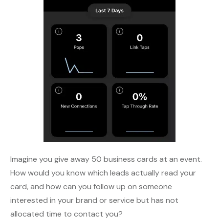
Imagine you give away 50 business cards at an event.
How would you know which leads actually read your
card, and how can you follow up on someone
interested in your brand or service but has not
allocated time to contact you?