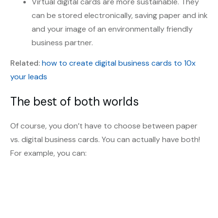
Virtual digital cards are more sustainable. They
can be stored electronically, saving paper and ink
and your image of an environmentally friendly
business partner.
Related:
how to create digital business cards to 10x
your leads
The best of both worlds
Of course, you don’t have to choose between paper
vs. digital business cards. You can actually have both!
For example, you can: