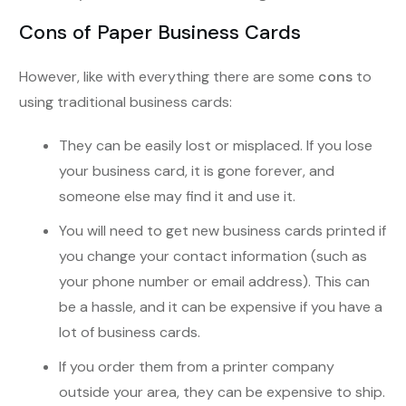
Cons of Paper Business Cards
However, like with everything there are some
cons
to
using traditional business cards:
They can be easily lost or misplaced. If you lose
your business card, it is gone forever, and
someone else may find it and use it.
You will need to get new business cards printed if
you change your contact information (such as
your phone number or email address). This can
be a hassle, and it can be expensive if you have a
lot of business cards.
If you order them from a printer company
outside your area, they can be expensive to ship.