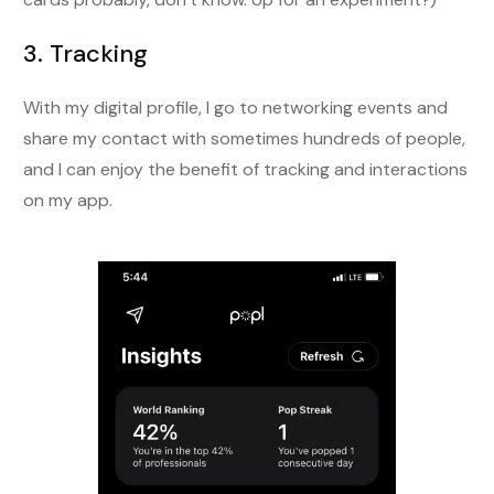
3. Tracking
With my digital profile, I go to networking events and
share my contact with sometimes hundreds of people,
and I can enjoy the benefit of tracking and interactions
on my app.