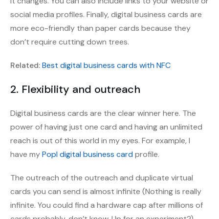
it changes. You can also include links to your website or
social media profiles. Finally, digital business cards are
more eco-friendly than paper cards because they
don’t require cutting down trees.
Related:
Best digital business cards with NFC
2. Flexibility and outreach
Digital business cards are the clear winner here. The
power of having just one card and having an unlimited
reach is out of this world in my eyes. For example, I
have my
Popl digital business card
profile.
The outreach of the outreach and duplicate virtual
cards you can send is almost infinite (Nothing is really
infinite. You could find a hardware cap after millions of
cards probably, don’t know. Up for an experiment?)