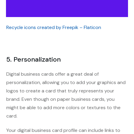
Recycle icons created by Freepik – Flaticon
5. Personalization
Digital business cards offer a great deal of
personalization, allowing you to add your graphics and
logos to create a card that truly represents your
brand. Even though on paper business cards, you
might be able to add more colors or textures to the
card.
Your digital business card profile can include links to