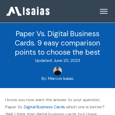
Paper Vs. Digital Business
Cards. 9 easy comparison
points to choose the best
Updated:
June 20, 2023
By:
Marcos Isaias
I know you now want the answer to your question,
Paper Vs.
Digital Business Cards
which one is better?
Well, I think that digital business cards, but I have