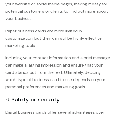
your website or social media pages, making it easy for
potential customers or clients to find out more about
your business.
Paper business cards are more limited in
customization, but they can still be highly effective
marketing tools.
Including your contact information and a brief message
can make a lasting impression and ensure that your
card stands out from the rest. Ultimately, deciding
which type of business card to use depends on your
personal preferences and marketing goals.
6.
Safety or security
Digital business cards offer several advantages over