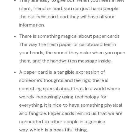
They are easy to give out. When you meet a new
client, friend or lead, you can just hand people
the business card, and they will have all your
information.
There is something magical about paper cards.
The way the fresh paper or cardboard feel in
your hands, the sound they make when you open
them, and the handwritten message inside.
A paper card is a tangible expression of
someone’s thoughts and feelings; there is
something special about that. In a world where
we rely increasingly using technology for
everything, it is nice to have something physical
and tangible. Paper cards remind us that we are
connected to other people in a genuine
way,
which is a beautiful thing.