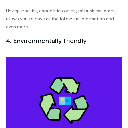
Having tracking capabilities on digital business cards
allows you to have all the follow-up information and
even more.
4. Environmentally friendly