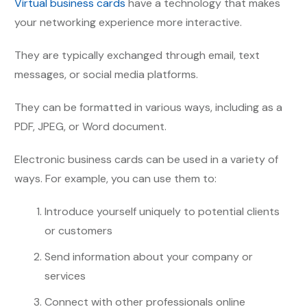
Virtual business cards
have a technology that makes
your networking experience more interactive.
They are typically exchanged through email, text
messages, or social media platforms.
They can be formatted in various ways, including as a
PDF, JPEG, or Word document.
Electronic business cards can be used in a variety of
ways. For example, you can use them to:
Introduce yourself uniquely to potential clients
or customers
Send information about your company or
services
Connect with other professionals online