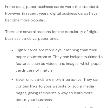
In the past, paper business cards were the standard.
However, in recent years, digital business cards have
become more popular.
There are several reasons for the popularity of digital
business cards vs. paper ones:
Digital cards are more eye-catching than their
paper counterparts. They can include multimedia
features such as videos and images, which paper
cards cannot match.
Electronic cards are more interactive. They can
contain links to your website or social media
pages, giving recipients a way to learn more
about your business.