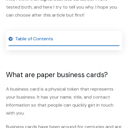
tested both, and here I try to tell you why. I hope you
can choose after this article but first!
Table of Contents
What are paper business cards?
A business card is a physical token that represents
your business. It has your name, title, and contact
information so that people can quickly get in touch
with you.
Business cards have been around for centuries and are